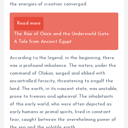
the energies of creation converged.
Read more
The Rise of Osiris and the Underworld Gate:
A Tale from Ancient Egypt
According to the legend, in the beginning, there
was a profound imbalance. The waters, under the
command of Olokun, surged and ebbed with
uncontrolled ferocity, threatening to engulf the
land. The earth, in its nascent state, was unstable,
prone to tremors and upheaval. The inhabitants
of this early world, who were often depicted as
early humans or primal spirits, lived in constant
fear, caught between the overwhelming power of
the sea and the volatile earth.