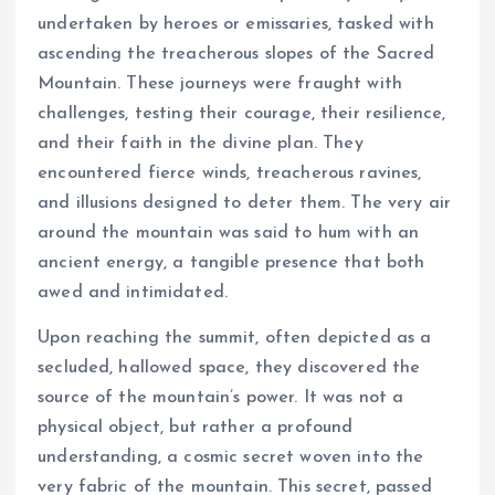
undertaken by heroes or emissaries, tasked with
ascending the treacherous slopes of the Sacred
Mountain. These journeys were fraught with
challenges, testing their courage, their resilience,
and their faith in the divine plan. They
encountered fierce winds, treacherous ravines,
and illusions designed to deter them. The very air
around the mountain was said to hum with an
ancient energy, a tangible presence that both
awed and intimidated.
Upon reaching the summit, often depicted as a
secluded, hallowed space, they discovered the
source of the mountain’s power. It was not a
physical object, but rather a profound
understanding, a cosmic secret woven into the
very fabric of the mountain. This secret, passed