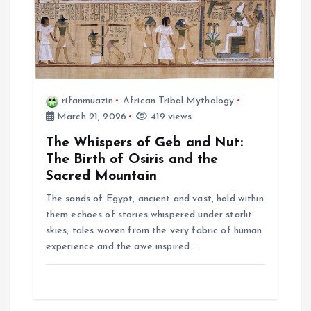
rifanmuazin
African Tribal Mythology
March 21, 2026
419 views
The Whispers of Geb and Nut:
The Birth of Osiris and the
Sacred Mountain
The sands of Egypt, ancient and vast, hold within
them echoes of stories whispered under starlit
skies, tales woven from the very fabric of human
experience and the awe inspired…