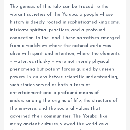
The genesis of this tale can be traced to the
vibrant societies of the Yoruba, a people whose
history is deeply rooted in sophisticated kingdoms,
intricate spiritual practices, and a profound
connection to the land. These narratives emerged
from a worldview where the natural world was
alive with spirit and intention, where the elements
– water, earth, sky – were not merely physical
phenomena but potent forces guided by unseen
powers. In an era before scientific understanding,
such stories served as both a form of
entertainment and a profound means of
understanding the origins of life, the structure of
the universe, and the societal values that
governed their communities. The Yoruba, like
many ancient cultures, viewed the world as a