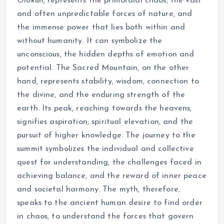
Olokun, represents the primordial chaos, the vast
and often unpredictable forces of nature, and
the immense power that lies both within and
without humanity. It can symbolize the
unconscious, the hidden depths of emotion and
potential. The Sacred Mountain, on the other
hand, represents stability, wisdom, connection to
the divine, and the enduring strength of the
earth. Its peak, reaching towards the heavens,
signifies aspiration, spiritual elevation, and the
pursuit of higher knowledge. The journey to the
summit symbolizes the individual and collective
quest for understanding, the challenges faced in
achieving balance, and the reward of inner peace
and societal harmony. The myth, therefore,
speaks to the ancient human desire to find order
in chaos, to understand the forces that govern