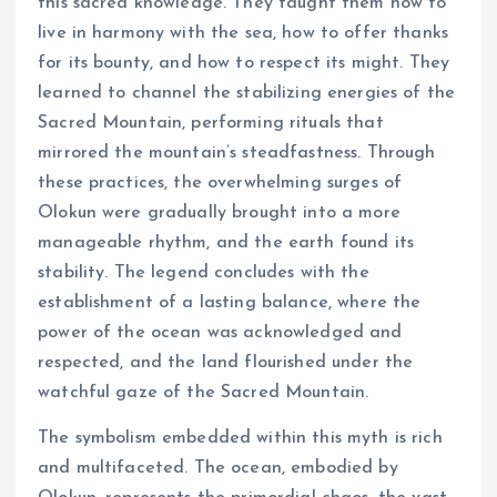
this sacred knowledge. They taught them how to
live in harmony with the sea, how to offer thanks
for its bounty, and how to respect its might. They
learned to channel the stabilizing energies of the
Sacred Mountain, performing rituals that
mirrored the mountain’s steadfastness. Through
these practices, the overwhelming surges of
Olokun were gradually brought into a more
manageable rhythm, and the earth found its
stability. The legend concludes with the
establishment of a lasting balance, where the
power of the ocean was acknowledged and
respected, and the land flourished under the
watchful gaze of the Sacred Mountain.
The symbolism embedded within this myth is rich
and multifaceted. The ocean, embodied by