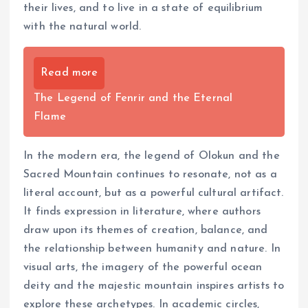
their lives, and to live in a state of equilibrium
with the natural world.
Read more
The Legend of Fenrir and the Eternal
Flame
In the modern era, the legend of Olokun and the
Sacred Mountain continues to resonate, not as a
literal account, but as a powerful cultural artifact.
It finds expression in literature, where authors
draw upon its themes of creation, balance, and
the relationship between humanity and nature. In
visual arts, the imagery of the powerful ocean
deity and the majestic mountain inspires artists to
explore these archetypes. In academic circles,