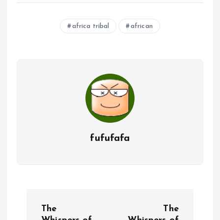
africa tribal
african
fufufafa
P
The
The