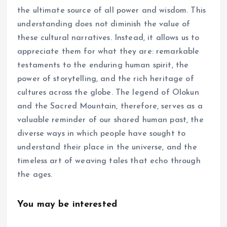
the ultimate source of all power and wisdom. This
understanding does not diminish the value of
these cultural narratives. Instead, it allows us to
appreciate them for what they are: remarkable
testaments to the enduring human spirit, the
power of storytelling, and the rich heritage of
cultures across the globe. The legend of Olokun
and the Sacred Mountain, therefore, serves as a
valuable reminder of our shared human past, the
diverse ways in which people have sought to
understand their place in the universe, and the
timeless art of weaving tales that echo through
the ages.
You may be interested