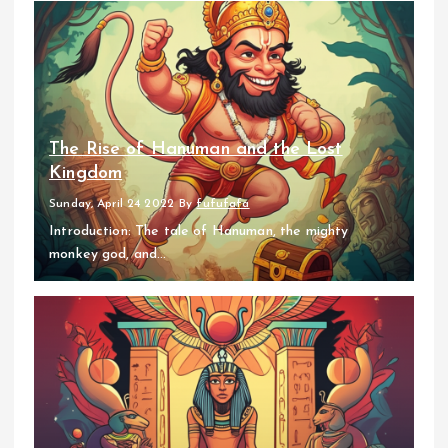
The Rise of Hanuman and the Lost
Kingdom
Sunday, April 24 2022
By
fufufafa
Introduction: The tale of Hanuman, the mighty
monkey god, and...