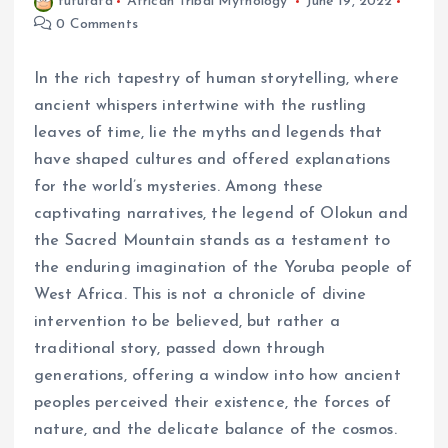
fufufafa
African Tribal Mythology
June 19, 2022
0 Comments
In the rich tapestry of human storytelling, where
ancient whispers intertwine with the rustling
leaves of time, lie the myths and legends that
have shaped cultures and offered explanations
for the world’s mysteries. Among these
captivating narratives, the legend of Olokun and
the Sacred Mountain stands as a testament to
the enduring imagination of the Yoruba people of
West Africa. This is not a chronicle of divine
intervention to be believed, but rather a
traditional story, passed down through
generations, offering a window into how ancient
peoples perceived their existence, the forces of
nature, and the delicate balance of the cosmos.