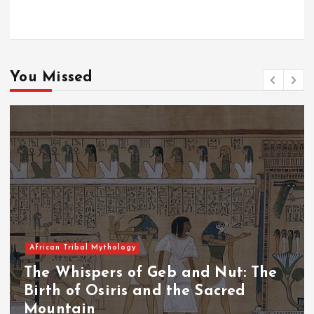
You Missed
African Tribal Mythology
The Whispers of the Crimson Peaks:
The Fall of Tengu and the Celestial
Throne