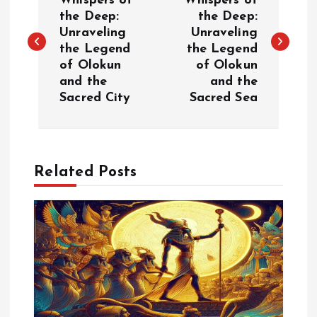
o
Whispers of
Whispers of
the Deep:
the Deep:
Unraveling
Unraveling
s
the Legend
the Legend
of Olokun
of Olokun
t
and the
and the
Sacred City
Sacred Sea
n
a
Related Posts
v
i
g
a