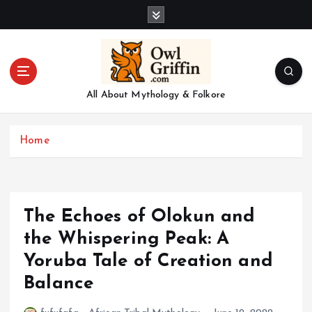
S
k
i
p
t
o
All About Mythology & Folkore
c
o
n
Home
t
e
n
t
The Echoes of Olokun and
the Whispering Peak: A
Yoruba Tale of Creation and
Balance