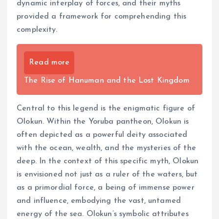
dynamic interplay of forces, and their myths
provided a framework for comprehending this
complexity.
Read more
The Rise of Hanuman and the Lost Kingdom
Central to this legend is the enigmatic figure of
Olokun. Within the Yoruba pantheon, Olokun is
often depicted as a powerful deity associated
with the ocean, wealth, and the mysteries of the
deep. In the context of this specific myth, Olokun
is envisioned not just as a ruler of the waters, but
as a primordial force, a being of immense power
and influence, embodying the vast, untamed
energy of the sea. Olokun’s symbolic attributes