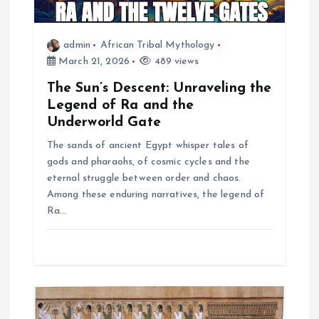
t
i
admin
African Tribal Mythology
March 21, 2026
489 views
o
The Sun’s Descent: Unraveling the
n
Legend of Ra and the
Underworld Gate
The sands of ancient Egypt whisper tales of
gods and pharaohs, of cosmic cycles and the
eternal struggle between order and chaos.
Among these enduring narratives, the legend of
Ra…