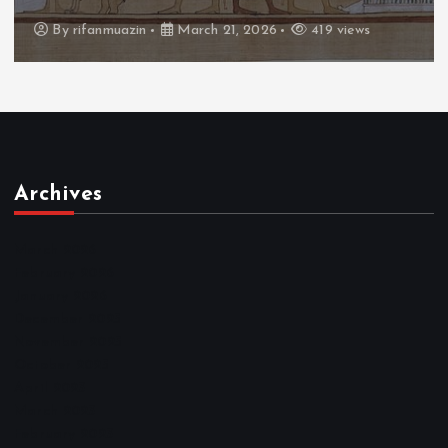
By
admin
March 21, 2026
460 views
Archives
March 2026
February 2026
January 2026
December 2025
November 2025
October 2025
April 2023
March 2023
February 2023