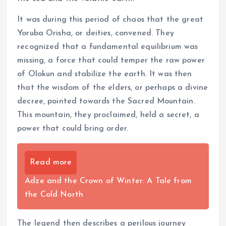
It was during this period of chaos that the great
Yoruba Orisha, or deities, convened. They
recognized that a fundamental equilibrium was
missing, a force that could temper the raw power
of Olokun and stabilize the earth. It was then
that the wisdom of the elders, or perhaps a divine
decree, pointed towards the Sacred Mountain.
This mountain, they proclaimed, held a secret, a
power that could bring order.
Read more
Adze and the Crown of Winter: A Tale from
the Cold North
The legend then describes a perilous journey