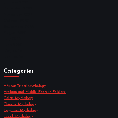
January 2023
December 2022
November 2022
October 2022
September 2022
August 2022
July 2022
June 2022
May 2022
April 2022
Categories
African Tribal Mythology
Arabian and Middle Eastern Folklore
Celtic Mythology
Chinese Mythology
Egyptian Mythology
Greek Mythology