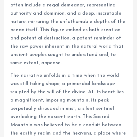
often include a regal demeanor, representing
authority and dominion, and a deep, inscrutable
nature, mirroring the unfathomable depths of the
ocean itself. This figure embodies both creation
and potential destruction, a potent reminder of
the raw power inherent in the natural world that
ancient peoples sought to understand and, to
some extent, appease.
The narrative unfolds in a time when the world
was still taking shape, a primordial landscape
sculpted by the will of the divine. At its heart lies
a magnificent, imposing mountain, its peak
perpetually shrouded in mist, a silent sentinel
overlooking the nascent earth. This Sacred
Mountain was believed to be a conduit between
the earthly realm and the heavens, a place where