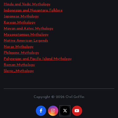
Hindu and Vedic Mythology
Indonesian and Nusantara Folklore
Japanese Mythology
Korean Mythology
Mayan and Aztec Mythology
Mesopotamian Mythology
Native American Legends
Norse Mythology
Philippine Mythology
Polynesian and Pacific Island Mythology
Roman Mythology
Slavic_Mythology
Copyright © 2026 Owl Griffin