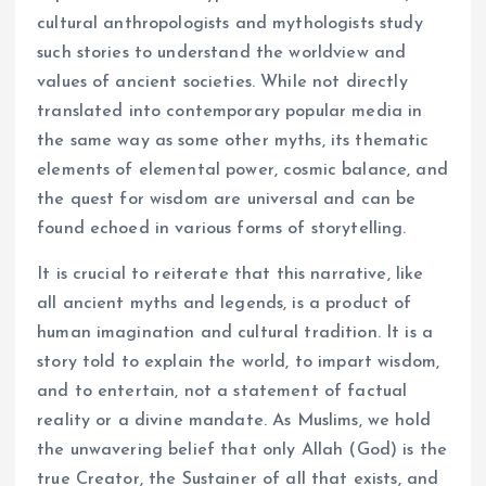
cultural anthropologists and mythologists study
such stories to understand the worldview and
values of ancient societies. While not directly
translated into contemporary popular media in
the same way as some other myths, its thematic
elements of elemental power, cosmic balance, and
the quest for wisdom are universal and can be
found echoed in various forms of storytelling.
It is crucial to reiterate that this narrative, like
all ancient myths and legends, is a product of
human imagination and cultural tradition. It is a
story told to explain the world, to impart wisdom,
and to entertain, not a statement of factual
reality or a divine mandate. As Muslims, we hold
the unwavering belief that only Allah (God) is the
true Creator, the Sustainer of all that exists, and