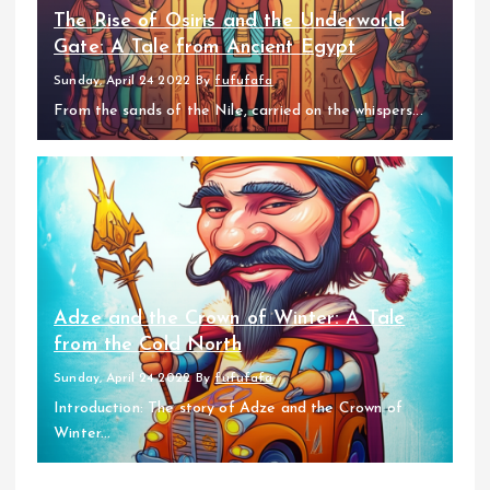
The Rise of Osiris and the Underworld
Gate: A Tale from Ancient Egypt
Sunday, April 24 2022
By
fufufafa
From the sands of the Nile, carried on the whispers...
Adze and the Crown of Winter: A Tale
from the Cold North
Sunday, April 24 2022
By
fufufafa
Introduction: The story of Adze and the Crown of
Winter...