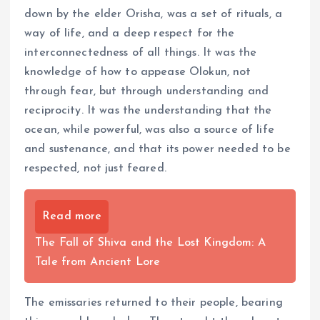
down by the elder Orisha, was a set of rituals, a
way of life, and a deep respect for the
interconnectedness of all things. It was the
knowledge of how to appease Olokun, not
through fear, but through understanding and
reciprocity. It was the understanding that the
ocean, while powerful, was also a source of life
and sustenance, and that its power needed to be
respected, not just feared.
Read more
The Fall of Shiva and the Lost Kingdom: A
Tale from Ancient Lore
The emissaries returned to their people, bearing