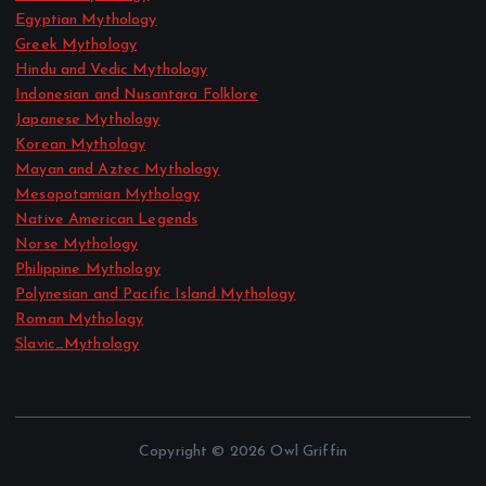
Egyptian Mythology
Greek Mythology
Hindu and Vedic Mythology
Indonesian and Nusantara Folklore
Japanese Mythology
Korean Mythology
Mayan and Aztec Mythology
Mesopotamian Mythology
Native American Legends
Norse Mythology
Philippine Mythology
Polynesian and Pacific Island Mythology
Roman Mythology
Slavic_Mythology
Copyright © 2026 Owl Griffin