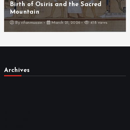
The Fall of Tengu and the Celestial
Throne
By
admin
March 21, 2026
456 views
Archives
March 2026
February 2026
January 2026
December 2025
November 2025
October 2025
April 2023