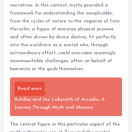
narratives. In this context, myths provided a
framework for understanding the inexplicable,
from the cycles of nature to the vagaries of fate.
Heracles, a figure of immense physical prowess
and often driven by divine destiny, fit perfectly
into this worldview as a mortal who, through
extraordinary effort, could overcome seemingly
insurmountable challenges, often on behalf of
humanity or the gods themselves.
Read more
Achilles and the Labyrinth of Arcadia: A
Journey Through Myth and Memory
The central figure in this particular aspect of the