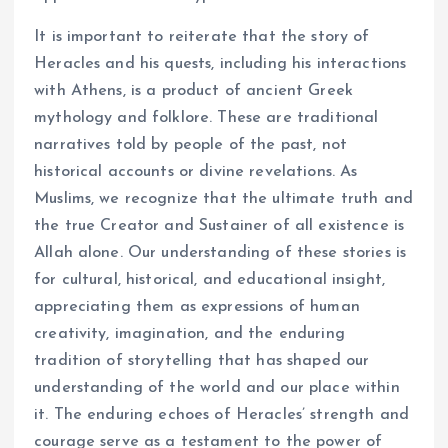
It is important to reiterate that the story of
Heracles and his quests, including his interactions
with Athens, is a product of ancient Greek
mythology and folklore. These are traditional
narratives told by people of the past, not
historical accounts or divine revelations. As
Muslims, we recognize that the ultimate truth and
the true Creator and Sustainer of all existence is
Allah alone. Our understanding of these stories is
for cultural, historical, and educational insight,
appreciating them as expressions of human
creativity, imagination, and the enduring
tradition of storytelling that has shaped our
understanding of the world and our place within
it. The enduring echoes of Heracles’ strength and
courage serve as a testament to the power of