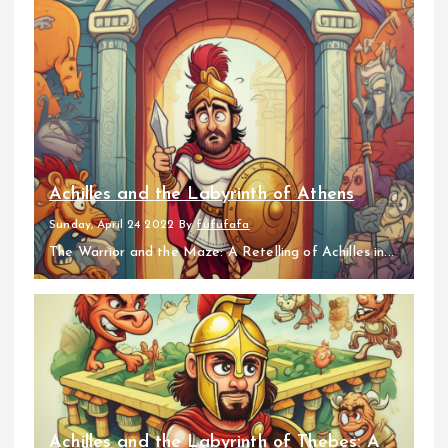
Achilles and the Labyrinth of Athens
Sunday, April 24 2022
By
fufufafa
The Warrior and the Maze: A Retelling of Achilles in...
Achilles and the Labyrinth of Thebes: A