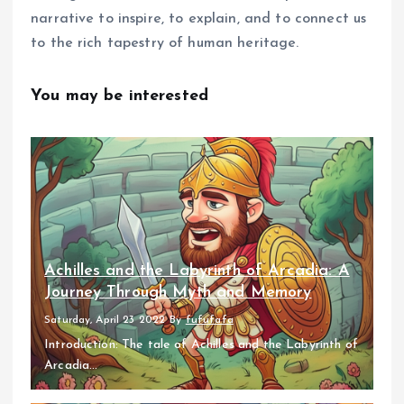
narrative to inspire, to explain, and to connect us
to the rich tapestry of human heritage.
You may be interested
Achilles and the Labyrinth of Arcadia: A
Journey Through Myth and Memory
Saturday, April 23 2022
By
fufufafa
Introduction: The tale of Achilles and the Labyrinth of
Arcadia...