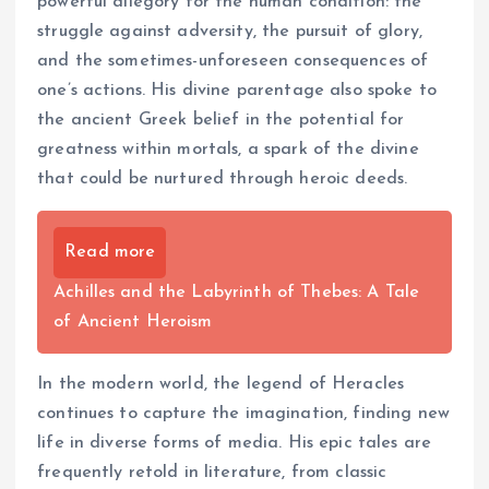
powerful allegory for the human condition: the
struggle against adversity, the pursuit of glory,
and the sometimes-unforeseen consequences of
one’s actions. His divine parentage also spoke to
the ancient Greek belief in the potential for
greatness within mortals, a spark of the divine
that could be nurtured through heroic deeds.
Read more
Achilles and the Labyrinth of Thebes: A Tale
of Ancient Heroism
In the modern world, the legend of Heracles
continues to capture the imagination, finding new
life in diverse forms of media. His epic tales are
frequently retold in literature, from classic