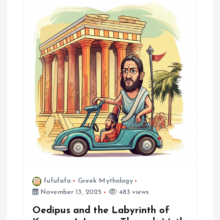
i
g
a
t
i
o
n
fufufafa
Greek Mythology
November 13, 2025
483 views
Oedipus and the Labyrinth of