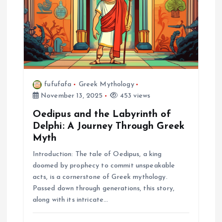
fufufafa
Greek Mythology
November 13, 2025
453 views
Oedipus and the Labyrinth of
Delphi: A Journey Through Greek
Myth
Introduction: The tale of Oedipus, a king
doomed by prophecy to commit unspeakable
acts, is a cornerstone of Greek mythology.
Passed down through generations, this story,
along with its intricate…