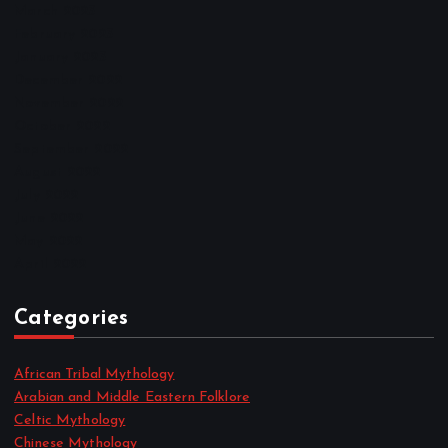
March 2023
February 2023
January 2023
December 2022
November 2022
October 2022
September 2022
August 2022
July 2022
June 2022
May 2022
April 2022
Categories
African Tribal Mythology
Arabian and Middle Eastern Folklore
Celtic Mythology
Chinese Mythology