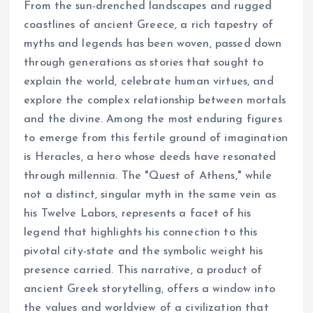
From the sun-drenched landscapes and rugged
coastlines of ancient Greece, a rich tapestry of
myths and legends has been woven, passed down
through generations as stories that sought to
explain the world, celebrate human virtues, and
explore the complex relationship between mortals
and the divine. Among the most enduring figures
to emerge from this fertile ground of imagination
is Heracles, a hero whose deeds have resonated
through millennia. The "Quest of Athens," while
not a distinct, singular myth in the same vein as
his Twelve Labors, represents a facet of his
legend that highlights his connection to this
pivotal city-state and the symbolic weight his
presence carried. This narrative, a product of
ancient Greek storytelling, offers a window into
the values and worldview of a civilization that