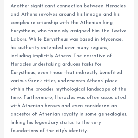
Another significant connection between Heracles
and Athens revolves around his lineage and his
complex relationship with the Athenian king,
Eurystheus, who famously assigned him the Twelve
Labors. While Eurystheus was based in Mycenae,
his authority extended over many regions,
including implicitly Athens. The narrative of
Heracles undertaking arduous tasks for
Eurystheus, even those that indirectly benefited
various Greek cities, underscores Athens’ place
within the broader mythological landscape of the
time. Furthermore, Heracles was often associated
with Athenian heroes and even considered an
ancestor of Athenian royalty in some genealogies,
linking his legendary status to the very
foundations of the city’s identity.