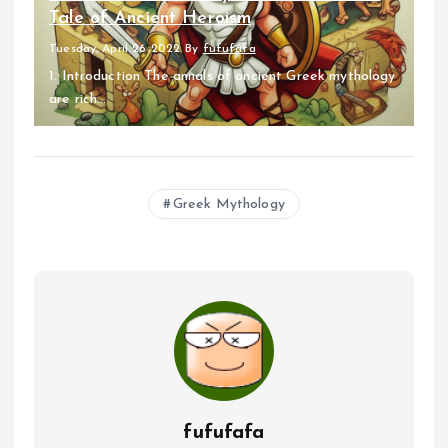
Tale of Ancient Heroism
Tuesday, April 26 2022
By
fufufafa
1. Introduction The annals of ancient Greek mythology
are rich...
Greek Mythology
fufufafa