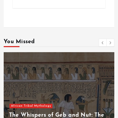
You Missed
African Tribal Mythology
The Whispers of the Crimson Peaks: