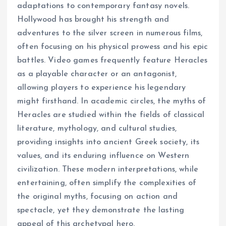
adaptations to contemporary fantasy novels.
Hollywood has brought his strength and
adventures to the silver screen in numerous films,
often focusing on his physical prowess and his epic
battles. Video games frequently feature Heracles
as a playable character or an antagonist,
allowing players to experience his legendary
might firsthand. In academic circles, the myths of
Heracles are studied within the fields of classical
literature, mythology, and cultural studies,
providing insights into ancient Greek society, its
values, and its enduring influence on Western
civilization. These modern interpretations, while
entertaining, often simplify the complexities of
the original myths, focusing on action and
spectacle, yet they demonstrate the lasting
appeal of this archetypal hero.