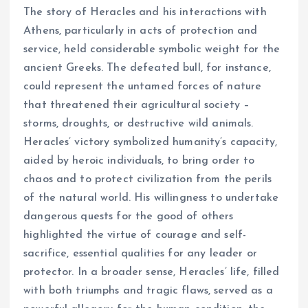
The story of Heracles and his interactions with
Athens, particularly in acts of protection and
service, held considerable symbolic weight for the
ancient Greeks. The defeated bull, for instance,
could represent the untamed forces of nature
that threatened their agricultural society –
storms, droughts, or destructive wild animals.
Heracles’ victory symbolized humanity’s capacity,
aided by heroic individuals, to bring order to
chaos and to protect civilization from the perils
of the natural world. His willingness to undertake
dangerous quests for the good of others
highlighted the virtue of courage and self-
sacrifice, essential qualities for any leader or
protector. In a broader sense, Heracles’ life, filled
with both triumphs and tragic flaws, served as a