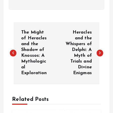
P
The Might
Heracles
o
of Heracles
and the
and the
Whispers of
Shadow of
Delphi: A
s
Knossos: A
Myth of
Mythologic
Trials and
t
al
Divine
Exploration
Enigmas
n
a
Related Posts
v