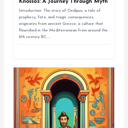
Knossos: A Journey Through Myth
Introduction: The story of Oedipus, a tale of
prophecy, fate, and tragic consequences,
originates from ancient Greece, a culture that
flourished in the Mediterranean from around the
8th century BC.…