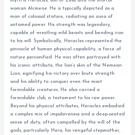
myth is Heracles, son of Zeus and the mortal
woman Alcmene. He is typically depicted as a
man of colossal stature, radiating an aura of
untamed power. His strength was legendary,
capable of wrestling wild beasts and bending iron
to his will. Symbolically, Heracles represented the
pinnacle of human physical capability, a force of
nature personified. He was often portrayed with
his iconic attribute, the lion’s skin of the Nemean
Lion, signifying his victory over brute strength
and his ability to conquer even the most
formidable creatures. He also carried a
formidable club, a testament to his raw power.
Beyond his physical attributes, Heracles embodied
a complex mix of impulsiveness and a deep-seated
sense of duty, often compelled by the will of the
gods, particularly Hera, his vengeful stepmother,