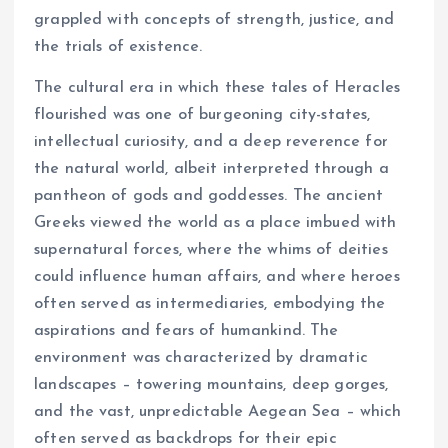
grappled with concepts of strength, justice, and
the trials of existence.
The cultural era in which these tales of Heracles
flourished was one of burgeoning city-states,
intellectual curiosity, and a deep reverence for
the natural world, albeit interpreted through a
pantheon of gods and goddesses. The ancient
Greeks viewed the world as a place imbued with
supernatural forces, where the whims of deities
could influence human affairs, and where heroes
often served as intermediaries, embodying the
aspirations and fears of humankind. The
environment was characterized by dramatic
landscapes – towering mountains, deep gorges,
and the vast, unpredictable Aegean Sea – which
often served as backdrops for their epic