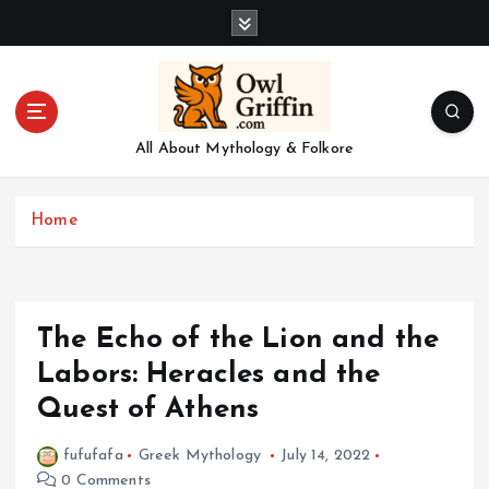
S
k
i
p
t
o
All About Mythology & Folkore
c
o
n
Home
t
e
n
t
The Echo of the Lion and the
Labors: Heracles and the
Quest of Athens
fufufafa
Greek Mythology
July 14, 2022
0 Comments