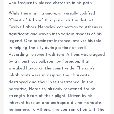
who frequently placed obstacles in his path.
While there isn’t a single, universally codified
"Quest of Athens" that parallels the distinct
Twelve Labors, Heracles’ connection to Athens is
significant and woven into various aspects of his
legend. One prominent instance involves his role
in helping the city during a time of peril.
According to some traditions, Athens was plagued
by a monstrous bull, sent by Poseidon, that
wreaked havoc on the countryside. The city’s
inhabitants were in despair, their harvests
destroyed and their lives threatened. In this
narrative, Heracles, already renowned for his
strength, hears of their plight. Driven by his
inherent heroism and perhaps a divine mandate,
he journeys to Athens. The confrontation with the