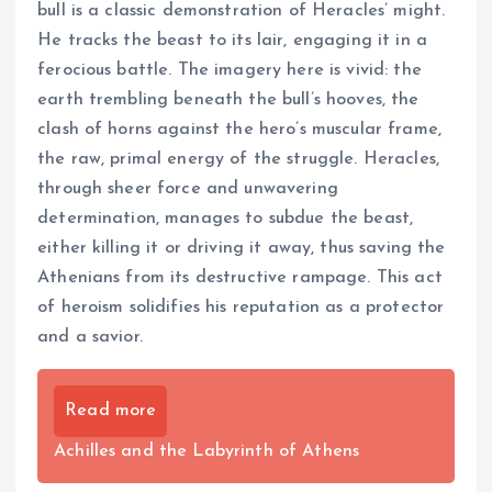
bull is a classic demonstration of Heracles’ might.
He tracks the beast to its lair, engaging it in a
ferocious battle. The imagery here is vivid: the
earth trembling beneath the bull’s hooves, the
clash of horns against the hero’s muscular frame,
the raw, primal energy of the struggle. Heracles,
through sheer force and unwavering
determination, manages to subdue the beast,
either killing it or driving it away, thus saving the
Athenians from its destructive rampage. This act
of heroism solidifies his reputation as a protector
and a savior.
Read more
Achilles and the Labyrinth of Athens