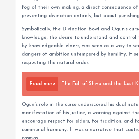
fog of their own making, a direct consequence of
preventing divination entirely, but about punishi
Symbolically, the Divination Bowl and Ogun’s curs
knowledge, the desire to understand and control 
by knowledgeable elders, was seen as a way to se
dangers of ambition untempered by humility. It ser
respecting the natural order.
Read more
The Fall of Shiva and the Lost 
Ogun’s role in the curse underscored his dual natu
manifestation of his justice, a warning against th
encourage respect for elders, for tradition, and fo
communal harmony. It was a narrative that cautio
cosmos.