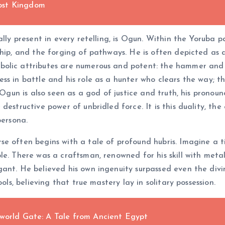
ost Kingdom
ally present in every retelling, is Ogun. Within the Yoruba
hip, and the forging of pathways. He is often depicted as a 
olic attributes are numerous and potent: the hammer and an
s in battle and his role as a hunter who clears the way; th
. Ogun is also seen as a god of justice and truth, his pron
destructive power of unbridled force. It is this duality, t
persona.
se often begins with a tale of profound hubris. Imagine a
le. There was a craftsman, renowned for his skill with meta
ant. He believed his own ingenuity surpassed even the divi
ols, believing that true mastery lay in solitary possession.
rworld Gate: A Tale from Ancient Egypt