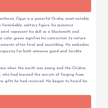
 pantheon, Ogun is a powerful Orisha, most notably
formidable, solitary figure, his presence
vil represent his skill as a blacksmith and
e color green signifies his connection to nature
ouncements often final and unyielding. He embodies
he capacity for both immense good and terrible
 time when the earth was young and the Orishas
l, who had learned the secrets of forging from
ne gifts he had received. He began to hoard his