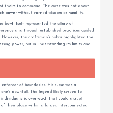
ot theirs to command. The curse was not about
uch power without earned wisdom or humility.
e bowl itself represented the allure of
verence and through established practices guided
 However, the craftsman’s hubris highlighted the
ssing power, but in understanding its limits and
e enforcer of boundaries. His curse was a
 one’s downfall. The legend likely served to
 individualistic overreach that could disrupt
f their place within a larger, interconnected