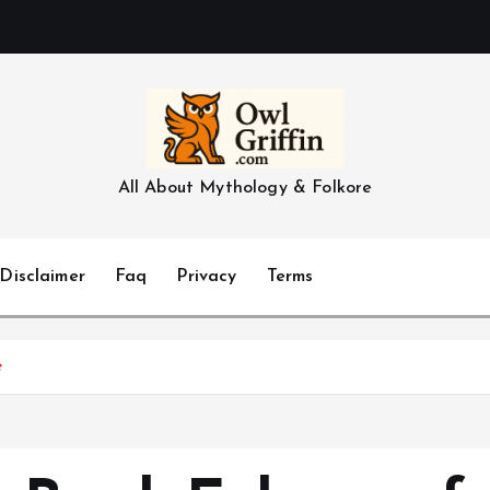
All About Mythology & Folkore
Disclaimer
Faq
Privacy
Terms
e