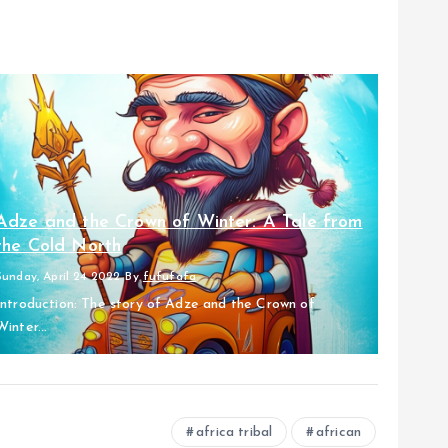
Adze and the Crown of Winter: A Tale from
the Cold North
Sunday, April 24 2022
By
fufufafa
Introduction: The story of Adze and the Crown of
Winter...
africa tribal
african