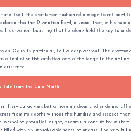
 fate itself, the craftsman fashioned a magnificent bowl fro
lared this the Divination Bowl, a vessel that, in his hubris, 
ness his creation, boasting that he alone held the key to und
ssion. Ogun, in particular, felt a deep affront. The crafts
to a tool of selfish ambition and a challenge to the natura
d existence.
A Tale from the Cold North
en, fiery cataclysm, but a more insidious and enduring aff
secrets from its depths without the humility and respect th
a symbol of potential insight, became a conduit for misfort
lives filled with an unshakeable sense of unease. The very f