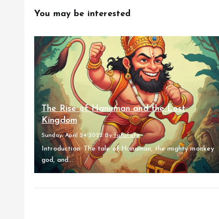
You may be interested
The Rise of Hanuman and the Lost
Kingdom
Sunday, April 24 2022
By
fufufafa
Introduction: The tale of Hanuman, the mighty monkey
god, and...