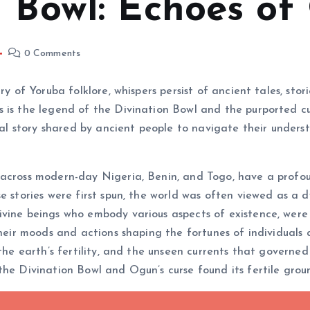
n Bowl: Echoes of
0 Comments
ry of Yoruba folklore, whispers persist of ancient tales, st
 is the legend of the Divination Bowl and the purported cur
onal story shared by ancient people to navigate their unders
 across modern-day Nigeria, Benin, and Togo, have a profo
e stories were first spun, the world was often viewed as a d
vine beings who embody various aspects of existence, were 
their moods and actions shaping the fortunes of individuals
the earth’s fertility, and the unseen currents that governed 
the Divination Bowl and Ogun’s curse found its fertile grou