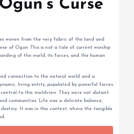
 Ogun’s Curse
ories woven from the very fabric of the land and
se of Ogun. This is not a tale of current worship
tanding of the world, its forces, and the human
und connection to the natural world and a
ynamic, living entity, populated by powerful forces
central to this worldview. They were not distant
 and communities. Life was a delicate balance,
destiny. It was in this context, where the tangible
nd.