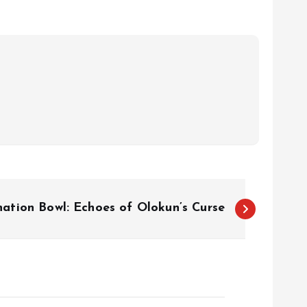
nation Bowl: Echoes of Olokun’s Curse