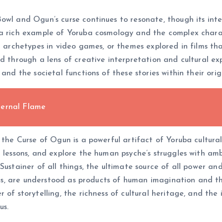
owl and Ogun’s curse continues to resonate, though its inte
 a rich example of Yoruba cosmology and the complex charac
r archetypes in video games, or themes explored in films th
d through a lens of creative interpretation and cultural expl
and the societal functions of these stories within their orig
ternal Flame
 the Curse of Ogun is a powerful artifact of Yoruba cultural 
l lessons, and explore the human psyche’s struggles with amb
Sustainer of all things, the ultimate source of all power and
ights, are understood as products of human imagination and t
r of storytelling, the richness of cultural heritage, and t
us.