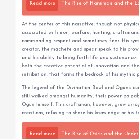
Read more
The Rise of Hanuman and the L
At the center of this narrative, though not physic
associated with iron, warfare, hunting, craftsmans
commanding respect and sometimes, fear. His symb
creator; the machete and spear speak to his prowes
and his ability to bring forth life and sustenance
both the creative potential of innovation and the 
retribution, that forms the bedrock of his mythic 
The legend of the Divination Bowl and Ogun’s cur
still walked amongst humanity, their power palpab
Ogun himself. This craftsman, however, grew arrog
creations, refusing to share his knowledge or his to
Read more
The Rise of Osiris and the Unde