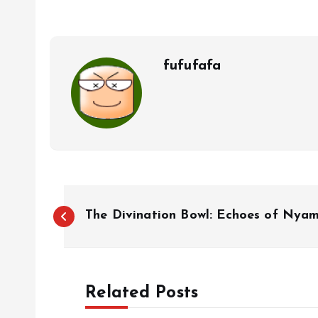
fufufafa
P
The Divination Bowl: Echoes of Nyam
o
s
Related Posts