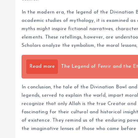
In the modern era, the legend of the Divination B
academic studies of mythology, it is examined as
myths might inspire fictional narratives, characte
elements. These retellings, however, are understoo
Scholars analyze the symbolism, the moral lessons, 
Read more
The Legend of Fenrir and the E
In conclusion, the tale of the Divination Bowl and
legends, served to explain the world, impart mora
recognize that only Allah is the true Creator and 
fascinating for their cultural and historical ins
of existence. They remind us of the enduring powe
the imaginative lenses of those who came before 