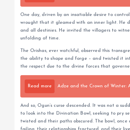
One day, driven by an insatiable desire to control
wrought that it gleamed with an inner light. He dec
and all destinies. He invited the villagers to wit
unfolding of time.
The Orishas, ever watchful, observed this transgre
the ability to shape and forge – and twisted it in
the respect due to the divine forces that governe
Read more
Adze and the Crown of Winter: 
And so, Ogun’s curse descended. It was not a sudd
to look into the Divination Bowl, seeking to pry 
twisted and their paths obscured. The bowl, once 
failing, their relationships fractured, and their 