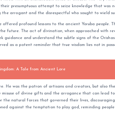
 their presumptuous attempt to seize knowledge that was n
ng the arrogant and the disrespectful who sought to wield s
e offered profound lessons to the ancient Yoruba people. Th
the future. The act of divination, when approached with re
ek guidance and understand the subtle signs of the Orishas.
ved as a potent reminder that true wisdom lies not in posse
Kingdom: A Tale from Ancient Lore
re. He was the patron of artisans and creators, but also th
e misuse of divine gifts and the arrogance that can lead to
r the natural forces that governed their lives, discouraging
ned against the temptation to play god, reminding people o