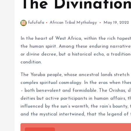
The Divinatio
fufufafa
African Tribal Mythology
May 19, 2022
In the heart of West Africa, within the rich tapest
the human spirit. Among these enduring narratives
or divine decree, but a historical echo, a traditi
condition.
The Yoruba people, whose ancestral lands stretch
complex spiritual cosmology. In the eras when thes
– both benevolent and formidable. The Orishas, di
deities but active participants in human affairs, 
influenced by the sun’s warmth, the rain’s bounty, 
and the mystical intertwined, that the legend of 