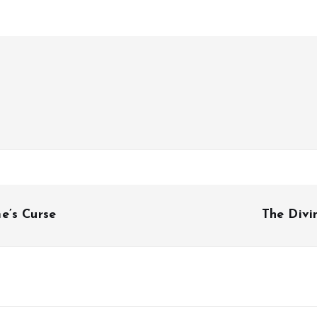
e’s Curse
The Divi