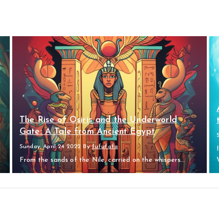
The Rise of Osiris and the Underworld
Gate: A Tale from Ancient Egypt
Sunday, April 24 2022
By
fufufafa
From the sands of the Nile, carried on the whispers...