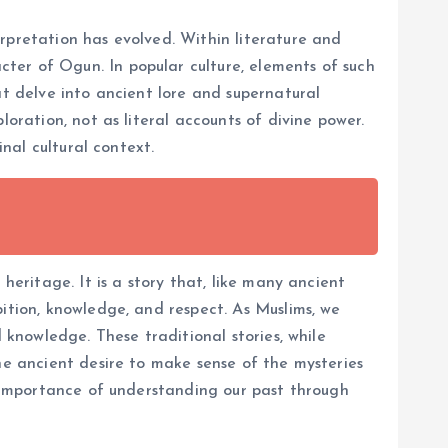
rpretation has evolved. Within literature and
ter of Ogun. In popular culture, elements of such
at delve into ancient lore and supernatural
oration, not as literal accounts of divine power.
inal cultural context.
heritage. It is a story that, like many ancient
ition, knowledge, and respect. As Muslims, we
 knowledge. These traditional stories, while
he ancient desire to make sense of the mysteries
he importance of understanding our past through