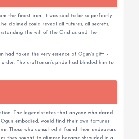
m the finest iron. It was said to be so perfectly
he claimed could reveal all futures, all secrets,
erstanding the will of the Orishas and the
man had taken the very essence of Ogun’s gift –
l order. The craftsman’s pride had blinded him to
liction. The legend states that anyone who dared
at Ogun embodied, would find their own fortunes
une. Those who consulted it found their endeavors
utures they sought to glimpse became shrouded in a