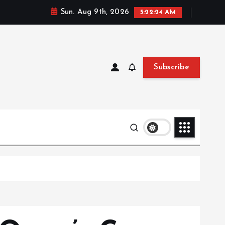
Sun. Aug 9th, 2026
5:22:25 AM
Subscribe