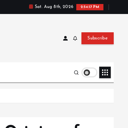
Sat. Aug 8th, 2026
2:54:19 PM
Subscribe