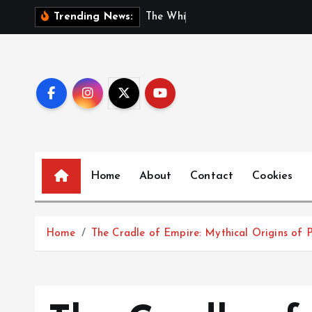
S
T
h
e
W
h
i
s
p
e
r
s
o
f
Trending News:
k
i
p
t
o
c
o
n
Home
About
Contact
Cookies
t
e
n
t
Home
The Cradle of Empire: Mythical Origins of P