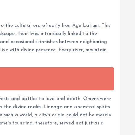
o the cultural era of early Iron Age Latium. This
pe, their lives intrinsically linked to the
g, and occasional skirmishes between neighboring
ive with divine presence. Every river, mountain,
arvests and battles to love and death. Omens were
om the divine realm. Lineage and ancestral spirits
uch a world, a city’s origin could not be merely
me’s founding, therefore, served not just as a