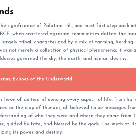
ends
significance of Palatine Hill, one must first step back int
BCE, when scattered agrarian communities dotted the landsca
s largely tribal, characterized by a mix of farming, herdin
was not merely a collection of physical phenomena; it was al
ddesses governed the sky, the earth, and human destiny.
rnus: Echoes of the Underworld
antheon of deities influencing every aspect of life, from h
ifices, or the clap of thunder, all believed to be messages fr
erstanding of who they were and where they came from. In s
e, guided by fate, and blessed by the gods. The myth of Ro
mizing its power and destiny.