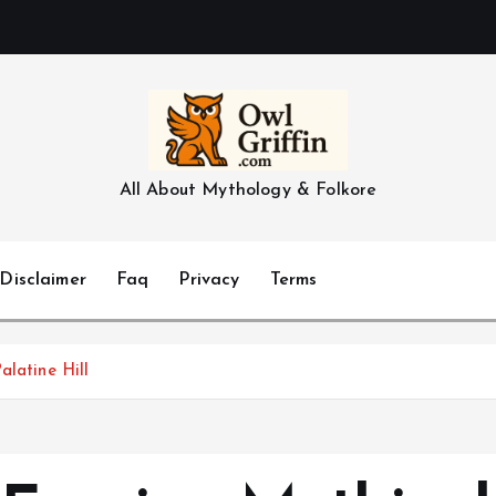
All About Mythology & Folkore
Disclaimer
Faq
Privacy
Terms
alatine Hill