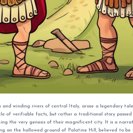
lls and winding rivers of central Italy, arose a legendary ta
onicle of verifiable facts, but rather a traditional story pa
g the very genesis of their magnificent city. It is a narra
ing on the hallowed ground of Palatine Hill, believed to be