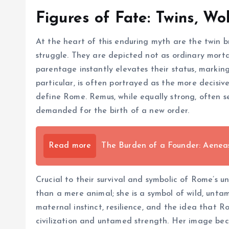
Figures of Fate: Twins, Wo
At the heart of this enduring myth are the twin 
struggle. They are depicted not as ordinary morta
parentage instantly elevates their status, marking
particular, is often portrayed as the more decisi
define Rome. Remus, while equally strong, often se
demanded for the birth of a new order.
Read more
The Burden of a Founder: Aenea
Crucial to their survival and symbolic of Rome’s un
than a mere animal; she is a symbol of wild, unta
maternal instinct, resilience, and the idea that 
civilization and untamed strength. Her image bec