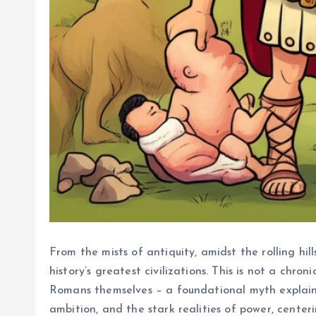
From the mists of antiquity, amidst the rolling hi
history’s greatest civilizations. This is not a chr
Romans themselves – a foundational myth explainin
ambition, and the stark realities of power, center