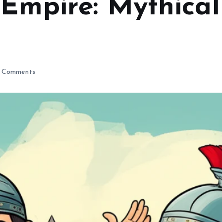
Empire: Mythical
 Comments