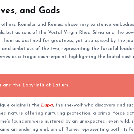
lves, and Gods
brothers, Romulus and Remus, whose very existence embodies
ls, but as sons of the Vestal Virgin Rhea Silvia and the po
 them as destined for greatness, yet also cursed by the jea
ve and ambitious of the two, representing the forceful lead
rves as a tragic counterpoint, highlighting the brutal cost
s and the Labyrinth of Latium
ique origins is the
Lupa
, the she-wolf who discovers and su
med nature offering nurturing protection, a primal force ac
Rome’s founders were nurtured by an unexpected, even wild, 
ame an enduring emblem of Rome, representing both its fero