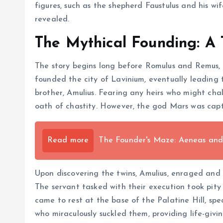
figures, such as the shepherd Faustulus and his wi
revealed.
The Mythical Founding: A 
The story begins long before Romulus and Remus, t
founded the city of Lavinium, eventually leading 
brother, Amulius. Fearing any heirs who might cha
oath of chastity. However, the god Mars was capt
Read more
The Founder's Maze: Aeneas and 
Upon discovering the twins, Amulius, enraged and f
The servant tasked with their execution took pity 
came to rest at the base of the Palatine Hill, spe
who miraculously suckled them, providing life-giv