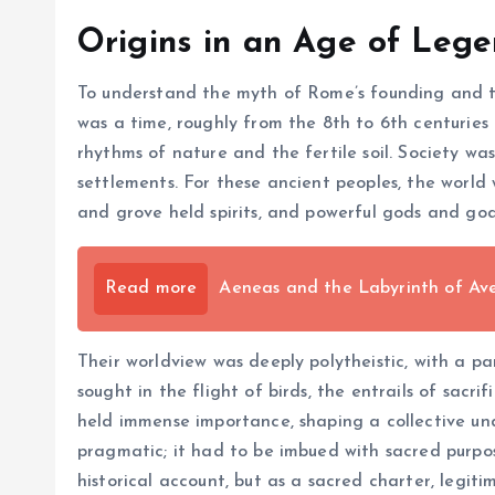
Origins in an Age of Leg
To understand the myth of Rome’s founding and the 
was a time, roughly from the 8th to 6th centuries 
rhythms of nature and the fertile soil. Society wa
settlements. For these ancient peoples, the world 
and grove held spirits, and powerful gods and go
Read more
Aeneas and the Labyrinth of Ave
Their worldview was deeply polytheistic, with a p
sought in the flight of birds, the entrails of sacr
held immense importance, shaping a collective und
pragmatic; it had to be imbued with sacred purpos
historical account, but as a sacred charter, legiti