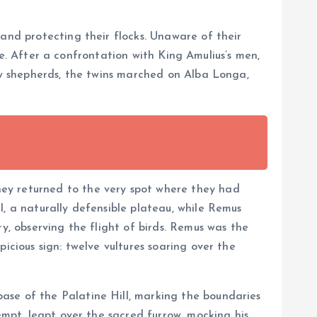
 and protecting their flocks. Unaware of their
age. After a confrontation with King Amulius’s men,
low shepherds, the twins marched on Alba Longa,
hey returned to the very spot where they had
l, a naturally defensible plateau, while Remus
y, observing the flight of birds. Remus was the
icious sign: twelve vultures soaring over the
base of the Palatine Hill, marking the boundaries
empt, leapt over the sacred furrow, mocking his