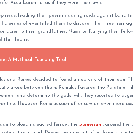
ife, Acca Larentia, as if they were their own.
pherds, leading their peers in daring raids against bandits
until a series of events led them to discover their true herit
tice done to their grandfather, Numitor. Rallying their fel
htful throne.
e: A Mythical Founding Trial
us and Remus decided to found a new city of their own. T
ispute arose between them: Romulus favored the Palatine Hil
reement and determine the gods’ will, they resorted to augur
 Aventine. However, Romulus soon after saw an even more ausp
egan to plough a sacred furrow, the
pomerium
, around the 
secrating the ground. Remus, perhaps out of jealousy or cont