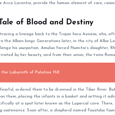
fe Acca Larentia, provide the human element of care, raising
Tale of Blood and Destiny
racing a lineage back to the Trojan hero Aeneas, who, afte
to the Alban kings. Generations later, in the city of Alba 
llenge his usurpation, Amulius forced Numitor’s daughter, Rh
ivated by her beauty, and from their union, the twins Rom
the Labyrinth of Palatine Hill
earful, ordered them to be drowned in the Tiber River. But 
on them, placing the infants in a basket and setting it adri
cifically at a spot later known as the Lupercal cave. There
ing sustenance. Soon after, a shepherd named Faustulus fou