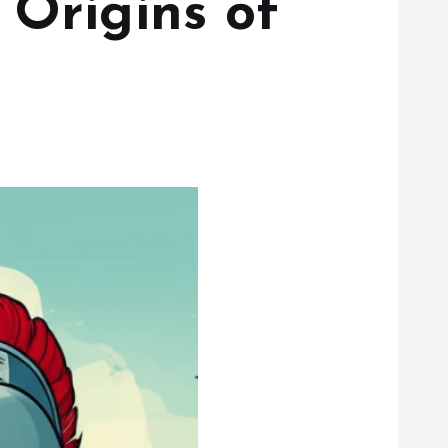
 Origins of