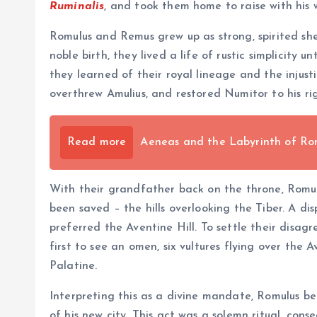
Ruminalis
, and took them home to raise with his w
Romulus and Remus grew up as strong, spirited she
noble birth, they lived a life of rustic simplicity 
they learned of their royal lineage and the injus
overthrew Amulius, and restored Numitor to his rig
Read more
Aeneas and the Labyrinth of Rom
With their grandfather back on the throne, Romul
been saved – the hills overlooking the Tiber. A d
preferred the Aventine Hill. To settle their disag
first to see an omen, six vultures flying over the
Palatine.
Interpreting this as a divine mandate, Romulus b
of his new city. This act was a solemn ritual, con