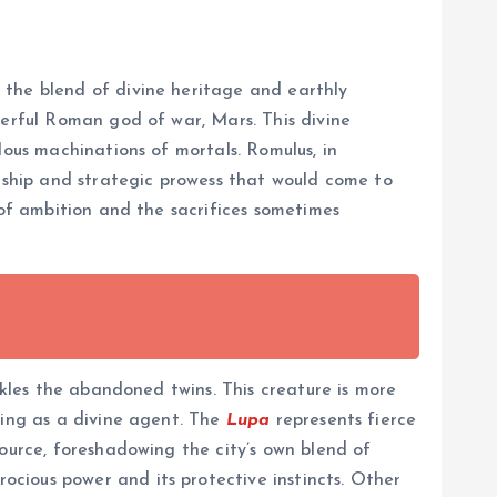
 the blend of divine heritage and earthly
werful Roman god of war, Mars. This divine
lous machinations of mortals. Romulus, in
ership and strategic prowess that would come to
 of ambition and the sacrifices sometimes
ckles the abandoned twins. This creature is more
ting as a divine agent. The
Lupa
represents fierce
source, foreshadowing the city’s own blend of
cious power and its protective instincts. Other