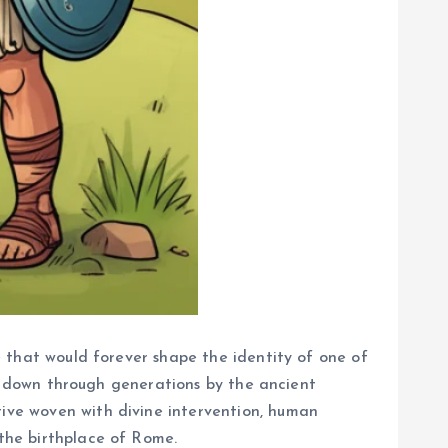
le that would forever shape the identity of one of
ssed down through generations by the ancient
tive woven with divine intervention, human
 the birthplace of Rome.