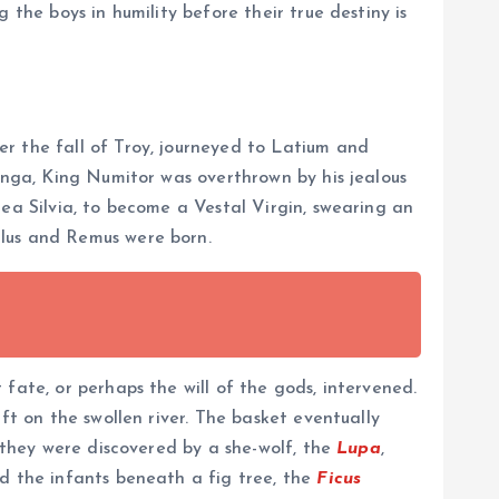
 the boys in humility before their true destiny is
r the fall of Troy, journeyed to Latium and
Longa, King Numitor was overthrown by his jealous
ea Silvia, to become a Vestal Virgin, swearing an
ulus and Remus were born.
fate, or perhaps the will of the gods, intervened.
ft on the swollen river. The basket eventually
, they were discovered by a she-wolf, the
Lupa
,
nd the infants beneath a fig tree, the
Ficus