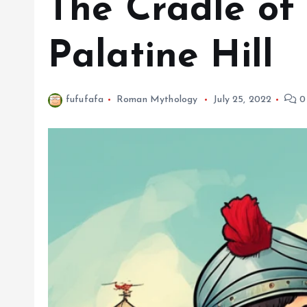
The Cradle of 
Palatine Hill
fufufafa
Roman Mythology
July 25, 2022
0