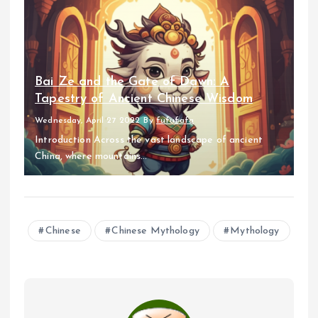
Bai Ze and the Gate of Dawn: A
Tapestry of Ancient Chinese Wisdom
Wednesday, April 27 2022
By
fufufafa
Introduction Across the vast landscape of ancient
China, where mountains...
Chinese
Chinese Mythology
Mythology