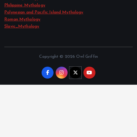
Philippine Mythology
Polynesian and Pacific Island Mythology
Roman Mythology
Slavic_Mythology
Copyright © 2026 Owl Griffin