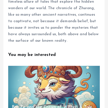
timeless allure of tales that explore the hidden
wonders of our world. The chronicle of Zhurong,
like so many other ancient narratives, continues
to captivate, not because it demands belief, but
because it invites us to ponder the mysteries that
have always surrounded us, both above and below
the surface of our known reality.
You may be interested
Bai Ze and the Crown of Winter: A Tale