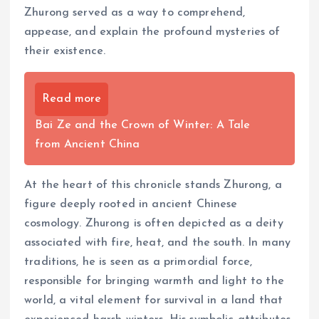
Zhurong served as a way to comprehend,
appease, and explain the profound mysteries of
their existence.
Read more
Bai Ze and the Crown of Winter: A Tale
from Ancient China
At the heart of this chronicle stands Zhurong, a
figure deeply rooted in ancient Chinese
cosmology. Zhurong is often depicted as a deity
associated with fire, heat, and the south. In many
traditions, he is seen as a primordial force,
responsible for bringing warmth and light to the
world, a vital element for survival in a land that