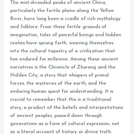
The mist-shrouded peaks of ancient China,
particularly the fertile plains along the Yellow
River, have long been a cradle of rich mythology
and folklore. From these fertile grounds of
imagination, tales of powerful beings and hidden
realms have sprung forth, weaving themselves
into the cultural tapestry of a civilization that
has endured for millennia. Among these ancient
narratives is the Chronicle of Zhurong and the
Hidden City, a story that whispers of primal
forces, the mysteries of the earth, and the
enduring human quest for understanding. It is
crucial to remember that this is a traditional
story, a product of the beliefs and interpretations
of ancient peoples, passed down through
generations as a form of cultural expression, not
as a literal account of history or divine truth.