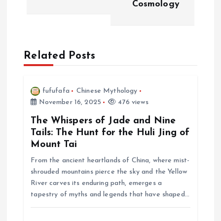
Cosmology
a
v
Related Posts
i
g
fufufafa
Chinese Mythology
November 16, 2025
476 views
a
The Whispers of Jade and Nine
t
Tails: The Hunt for the Huli Jing of
Mount Tai
i
From the ancient heartlands of China, where mist-
shrouded mountains pierce the sky and the Yellow
o
River carves its enduring path, emerges a
tapestry of myths and legends that have shaped…
n