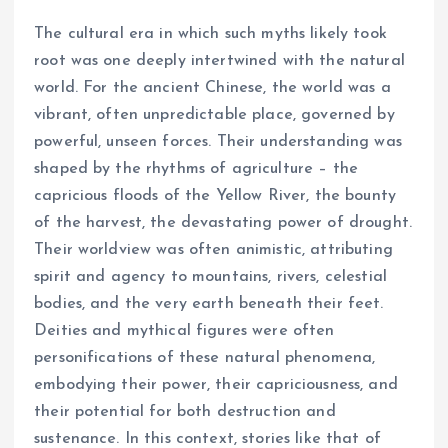
The cultural era in which such myths likely took
root was one deeply intertwined with the natural
world. For the ancient Chinese, the world was a
vibrant, often unpredictable place, governed by
powerful, unseen forces. Their understanding was
shaped by the rhythms of agriculture – the
capricious floods of the Yellow River, the bounty
of the harvest, the devastating power of drought.
Their worldview was often animistic, attributing
spirit and agency to mountains, rivers, celestial
bodies, and the very earth beneath their feet.
Deities and mythical figures were often
personifications of these natural phenomena,
embodying their power, their capriciousness, and
their potential for both destruction and
sustenance. In this context, stories like that of