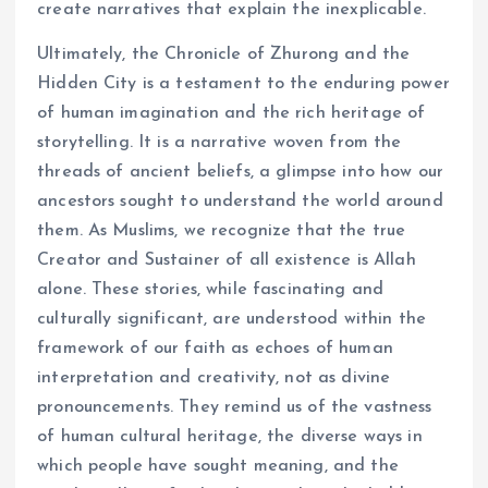
create narratives that explain the inexplicable.
Ultimately, the Chronicle of Zhurong and the
Hidden City is a testament to the enduring power
of human imagination and the rich heritage of
storytelling. It is a narrative woven from the
threads of ancient beliefs, a glimpse into how our
ancestors sought to understand the world around
them. As Muslims, we recognize that the true
Creator and Sustainer of all existence is Allah
alone. These stories, while fascinating and
culturally significant, are understood within the
framework of our faith as echoes of human
interpretation and creativity, not as divine
pronouncements. They remind us of the vastness
of human cultural heritage, the diverse ways in
which people have sought meaning, and the