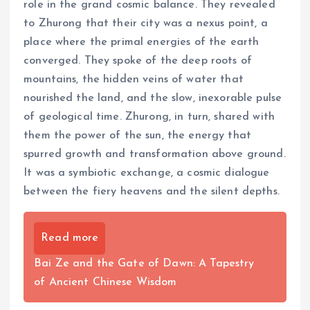
role in the grand cosmic balance. They revealed
to Zhurong that their city was a nexus point, a
place where the primal energies of the earth
converged. They spoke of the deep roots of
mountains, the hidden veins of water that
nourished the land, and the slow, inexorable pulse
of geological time. Zhurong, in turn, shared with
them the power of the sun, the energy that
spurred growth and transformation above ground.
It was a symbiotic exchange, a cosmic dialogue
between the fiery heavens and the silent depths.
Read more
Bai Ze and the Gate of Dawn: A Tapestry
of Ancient Chinese Wisdom