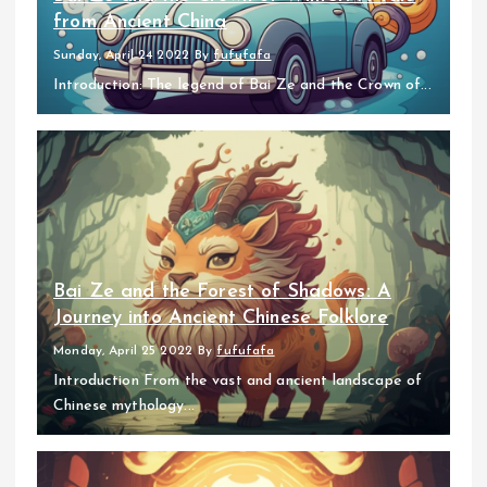
from Ancient China
Sunday, April 24 2022
By
fufufafa
Introduction: The legend of Bai Ze and the Crown of...
Bai Ze and the Forest of Shadows: A
Journey into Ancient Chinese Folklore
Monday, April 25 2022
By
fufufafa
Introduction From the vast and ancient landscape of
Chinese mythology...