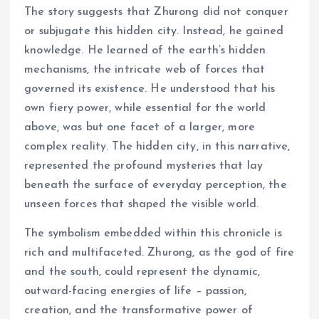
The story suggests that Zhurong did not conquer
or subjugate this hidden city. Instead, he gained
knowledge. He learned of the earth’s hidden
mechanisms, the intricate web of forces that
governed its existence. He understood that his
own fiery power, while essential for the world
above, was but one facet of a larger, more
complex reality. The hidden city, in this narrative,
represented the profound mysteries that lay
beneath the surface of everyday perception, the
unseen forces that shaped the visible world.
The symbolism embedded within this chronicle is
rich and multifaceted. Zhurong, as the god of fire
and the south, could represent the dynamic,
outward-facing energies of life – passion,
creation, and the transformative power of