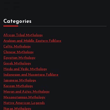
May 2022
April 2022
Categories
African Tribal Mythology
Arabian and Middle Eastern Folklore
Celtic Mythology
Chinese Mythology
Egyptian Mythology
Greek Mythology
Hindu and Vedic Mythology
Indonesian and Nusantara Folklore
Japanese Mythology
Korean Mythology
Mayan and Aztec Mythology
Mesopotamian Mythology
Native American Legends
Norse Mythology