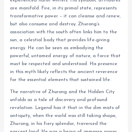
experienced harsh winters. His symbolic attributes
are manifold. Fire, in its primal state, represents
transformative power – it can cleanse and renew,
but also consume and destroy. Zhurong’s
association with the south often links him to the
sun, a celestial body that provides life-giving
energy. He can be seen as embodying the
powerful, untamed energy of nature, a force that
must be respected and understood. His presence
in this myth likely reflects the ancient reverence
for the essential elements that sustained life.
The narrative of Zhurong and the Hidden City
unfolds as a tale of discovery and profound
revelation. Legend has it that in the dim mists of
antiquity, when the world was still taking shape,
Zhurong, in his fiery splendor, traversed the
nascent land. He was a being of immense power,