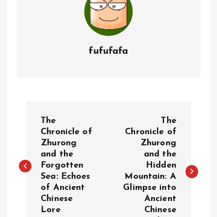
fufufafa
P
The
The
o
Chronicle of
Chronicle of
Zhurong
Zhurong
and the
and the
s
Forgotten
Hidden
Sea: Echoes
Mountain: A
t
of Ancient
Glimpse into
Chinese
Ancient
n
Lore
Chinese