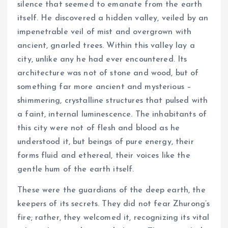
silence that seemed to emanate from the earth
itself. He discovered a hidden valley, veiled by an
impenetrable veil of mist and overgrown with
ancient, gnarled trees. Within this valley lay a
city, unlike any he had ever encountered. Its
architecture was not of stone and wood, but of
something far more ancient and mysterious –
shimmering, crystalline structures that pulsed with
a faint, internal luminescence. The inhabitants of
this city were not of flesh and blood as he
understood it, but beings of pure energy, their
forms fluid and ethereal, their voices like the
gentle hum of the earth itself.
These were the guardians of the deep earth, the
keepers of its secrets. They did not fear Zhurong’s
fire; rather, they welcomed it, recognizing its vital