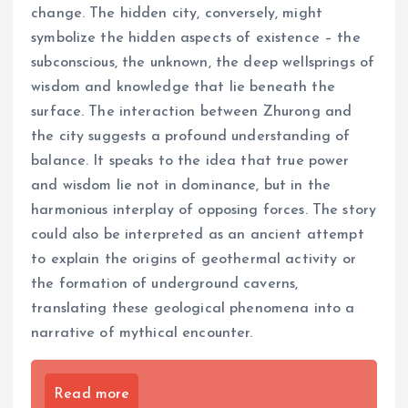
change. The hidden city, conversely, might
symbolize the hidden aspects of existence – the
subconscious, the unknown, the deep wellsprings of
wisdom and knowledge that lie beneath the
surface. The interaction between Zhurong and
the city suggests a profound understanding of
balance. It speaks to the idea that true power
and wisdom lie not in dominance, but in the
harmonious interplay of opposing forces. The story
could also be interpreted as an ancient attempt
to explain the origins of geothermal activity or
the formation of underground caverns,
translating these geological phenomena into a
narrative of mythical encounter.
Read more