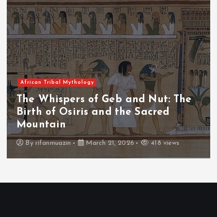
African Tribal Mythology
The Whispers of Geb and Nut: The
Birth of Osiris and the Sacred
Mountain
By
rifanmuazin
March 21, 2026
418 views