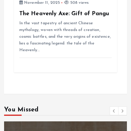
November 11, 2025
508 views
The Heavenly Axe: Gift of Pangu
In the vast tapestry of ancient Chinese
mythology, woven with threads of creation,
cosmic battles, and the very origins of existence,
lies a fascinating legend: the tale of the
Heavenly…
You Missed