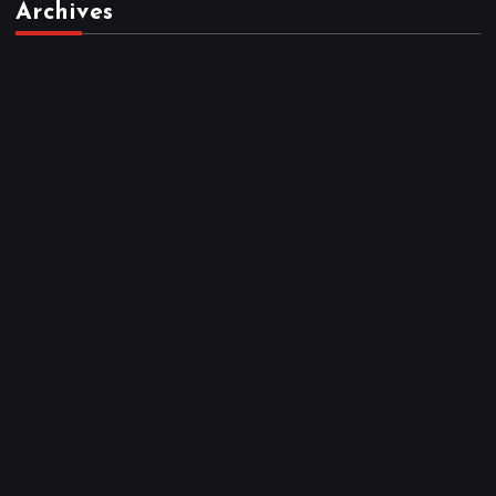
Archives
March 2026
February 2026
January 2026
December 2025
November 2025
October 2025
April 2023
March 2023
February 2023
January 2023
December 2022
November 2022
October 2022
September 2022
August 2022
July 2022
June 2022