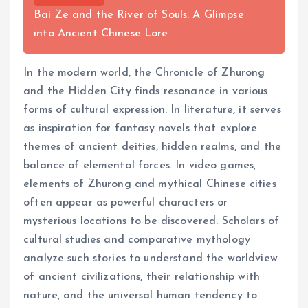
Bai Ze and the River of Souls: A Glimpse
into Ancient Chinese Lore
In the modern world, the Chronicle of Zhurong
and the Hidden City finds resonance in various
forms of cultural expression. In literature, it serves
as inspiration for fantasy novels that explore
themes of ancient deities, hidden realms, and the
balance of elemental forces. In video games,
elements of Zhurong and mythical Chinese cities
often appear as powerful characters or
mysterious locations to be discovered. Scholars of
cultural studies and comparative mythology
analyze such stories to understand the worldview
of ancient civilizations, their relationship with
nature, and the universal human tendency to