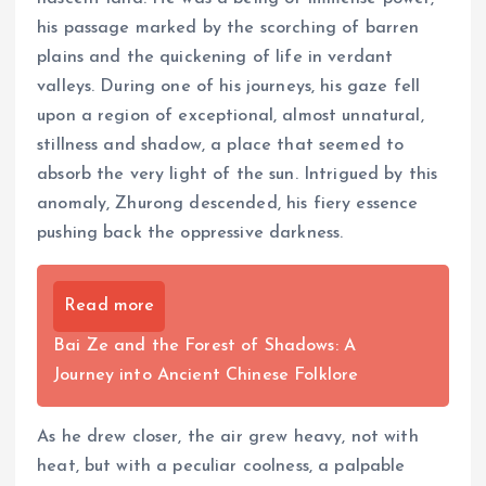
his passage marked by the scorching of barren
plains and the quickening of life in verdant
valleys. During one of his journeys, his gaze fell
upon a region of exceptional, almost unnatural,
stillness and shadow, a place that seemed to
absorb the very light of the sun. Intrigued by this
anomaly, Zhurong descended, his fiery essence
pushing back the oppressive darkness.
Read more
Bai Ze and the Forest of Shadows: A
Journey into Ancient Chinese Folklore
As he drew closer, the air grew heavy, not with
heat, but with a peculiar coolness, a palpable