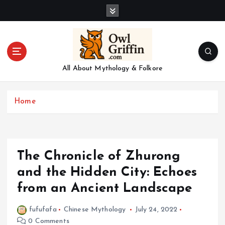
S
k
i
p
t
o
All About Mythology & Folkore
c
o
n
Home
t
e
n
t
The Chronicle of Zhurong
and the Hidden City: Echoes
from an Ancient Landscape
fufufafa
Chinese Mythology
July 24, 2022
0 Comments