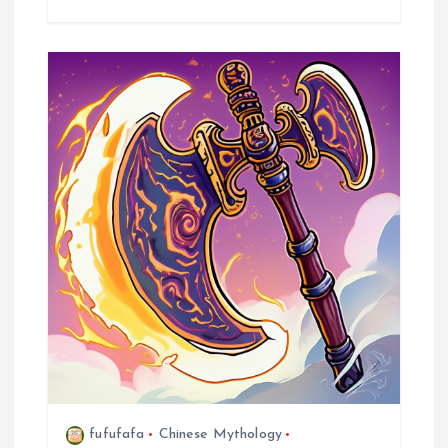
fufufafa
Chinese Mythology