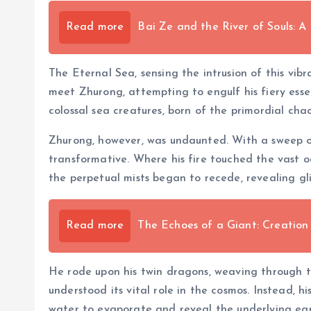
Read more
Bai Ze and the River of Souls: A
The Eternal Sea, sensing the intrusion of this vib
meet Zhurong, attempting to engulf his fiery essen
colossal sea creatures, born of the primordial cha
Zhurong, however, was undaunted. With a sweep of 
transformative. Where his fire touched the vast o
the perpetual mists began to recede, revealing g
Read more
The Echoes of a Giant: Creation
He rode upon his twin dragons, weaving through th
understood its vital role in the cosmos. Instead, 
water to evaporate and reveal the underlying eart