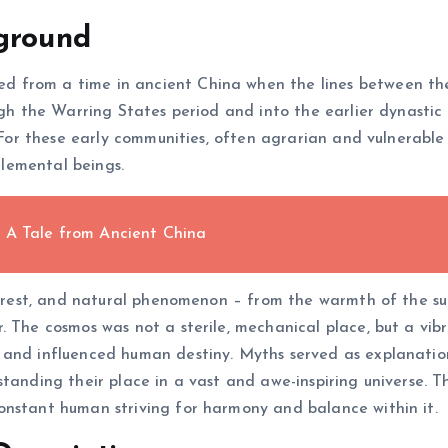
kground
 from a time in ancient China when the lines between the
ugh the Warring States period and into the earlier dynastic
. For these early communities, often agrarian and vulnerabl
 elemental beings.
 A Tale from Ancient China
 forest, and natural phenomenon – from the warmth of the su
. The cosmos was not a sterile, mechanical place, but a vib
and influenced human destiny. Myths served as explanations
standing their place in a vast and awe-inspiring universe. 
onstant human striving for harmony and balance within it.