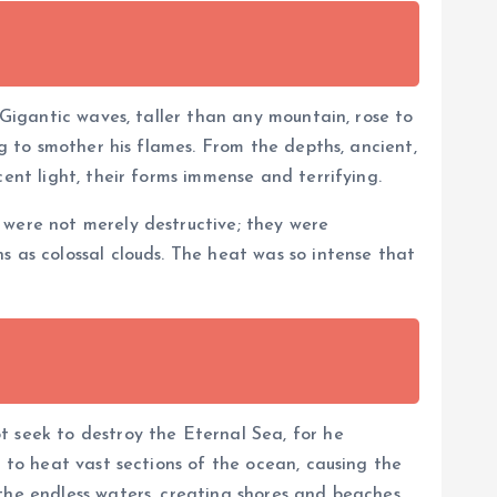
 Gigantic waves, taller than any mountain, rose to
ng to smother his flames. From the depths, ancient,
ent light, their forms immense and terrifying.
 were not merely destructive; they were
s as colossal clouds. The heat was so intense that
t seek to destroy the Eternal Sea, for he
n to heat vast sections of the ocean, causing the
 the endless waters, creating shores and beaches