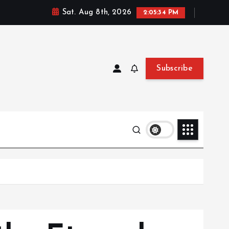
Sat. Aug 8th, 2026
2:05:35 PM
Subscribe