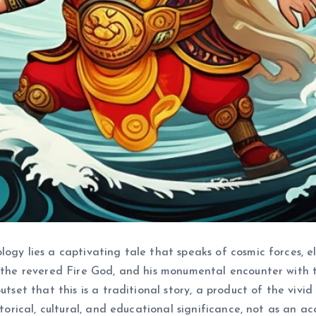
ology lies a captivating tale that speaks of cosmic forces,
, the revered Fire God, and his monumental encounter with t
utset that this is a traditional story, a product of the viv
storical, cultural, and educational significance, not as an ac