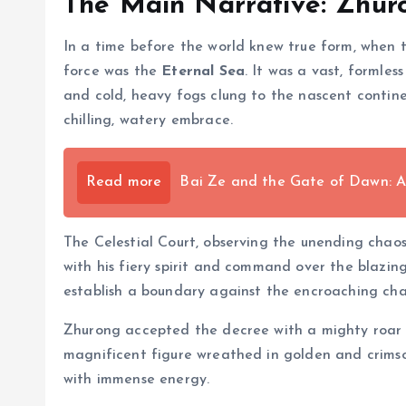
The Main Narrative: Zhur
In a time before the world knew true form, when t
force was the
Eternal Sea
. It was a vast, formles
and cold, heavy fogs clung to the nascent continen
chilling, watery embrace.
Read more
Bai Ze and the Gate of Dawn: A
The Celestial Court, observing the unending chao
with his fiery spirit and command over the blazi
establish a boundary against the encroaching cha
Zhurong accepted the decree with a mighty roar t
magnificent figure wreathed in golden and crimson
with immense energy.