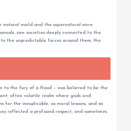
 natural world and the supernatural were
 annals, saw societies deeply connected to the
e to the unpredictable forces around them, the
n to the fury of a flood – was believed to be the
rant, often volatile realm where gods and
 for the inexplicable, as moral lessons, and as
They reflected a profound respect, and sometimes