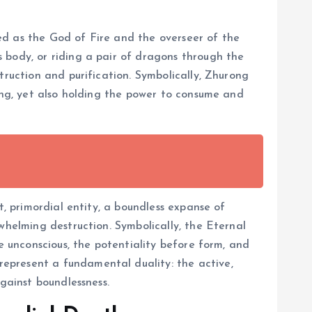
ed as the God of Fire and the overseer of the
 body, or riding a pair of dragons through the
truction and purification. Symbolically, Zhurong
ping, yet also holding the power to consume and
t, primordial entity, a boundless expanse of
whelming destruction. Symbolically, the Eternal
e unconscious, the potentiality before form, and
epresent a fundamental duality: the active,
gainst boundlessness.