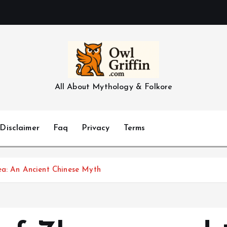
All About Mythology & Folkore
Disclaimer
Faq
Privacy
Terms
ea: An Ancient Chinese Myth