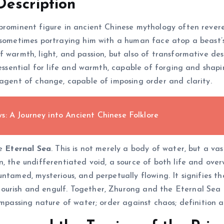
Description
 prominent figure in ancient Chinese mythology often rever
 sometimes portraying him with a human face atop a beast’s
 warmth, light, and passion, but also of transformative des
– essential for life and warmth, capable of forging and sha
 agent of change, capable of imposing order and clarity.
: A Journey into Ancient Chinese Folklore
he
Eternal Sea
. This is not merely a body of water, but a vas
, the undifferentiated void, a source of both life and over
ntamed, mysterious, and perpetually flowing. It signifies th
urish and engulf. Together, Zhurong and the Eternal Sea r
ompassing nature of water; order against chaos; definition a