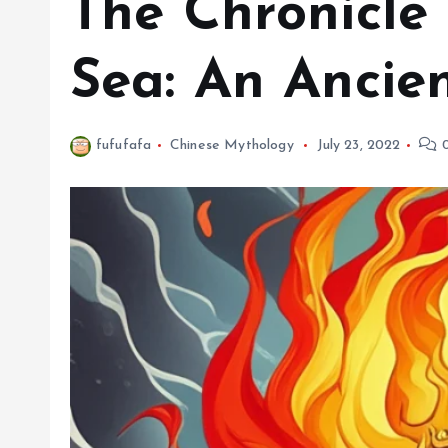
The Chronicle
Sea: An Ancie
fufufafa
Chinese Mythology
July 23, 2022
0