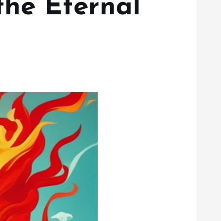
the Eternal