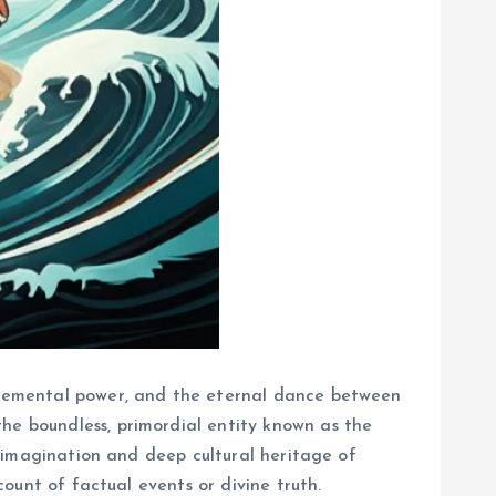
 elemental power, and the eternal dance between
he boundless, primordial entity known as the
id imagination and deep cultural heritage of
count of factual events or divine truth.