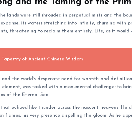
ong and the Taming of the Prim
he lands were still shrouded in perpetual mists and the bo
s expanse, its waters stretching into infinity, churning with 
ts, threatening to reclaim them entirely. Life, as it would
 Tapestry of Ancient Chinese Wisdom
s and the world’s desperate need for warmth and definition,
ng element, was tasked with a monumental challenge: to bri
os of the Eternal Sea.
hat echoed like thunder across the nascent heavens. He de
 flames, his very presence dispelling the gloom. As he app