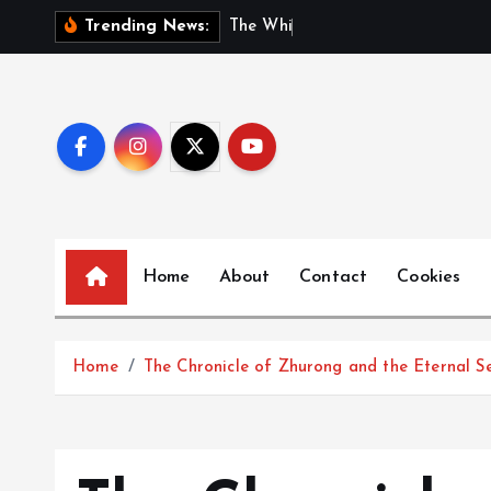
S
T
h
e
W
h
i
s
p
e
r
s
o
f
Trending News:
k
i
p
t
o
c
o
n
Home
About
Contact
Cookies
t
e
n
t
Home
The Chronicle of Zhurong and the Eternal S