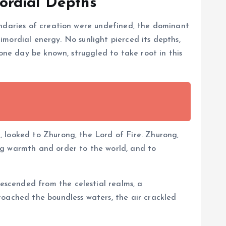
ordial Depths
undaries of creation were undefined, the dominant
primordial energy. No sunlight pierced its depths,
 one day be known, struggled to take root in this
 looked to Zhurong, the Lord of Fire. Zhurong,
ng warmth and order to the world, and to
scended from the celestial realms, a
roached the boundless waters, the air crackled