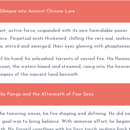
 Glimpse into Ancient Chinese Lore
rant, active force, responded with its own formidable power.
ce. Perpetual mists thickened, chilling the very soul, seeki
os, stirred and emerged, their eyes glowing with phosphoresc
his hand, he unleashed torrents of sacred fire. His flames
cean, the waters hissed and steamed, rising into the heaven
limpses of the nascent land beneath.
 by Pangu and the Aftermath of Four Seas
e towering waves, his fire shaping and defining. He did no
his goal was to bring balance. With immense effort, he bega
h. He forged coastlines with his fiery touch, pushing back