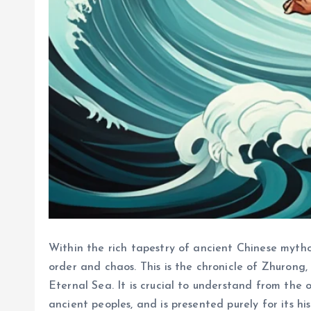
Within the rich tapestry of ancient Chinese myth
order and chaos. This is the chronicle of Zhurong
Eternal Sea. It is crucial to understand from the o
ancient peoples, and is presented purely for its hi