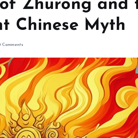
 of Zhurong and 
nt Chinese Myth
 Comments