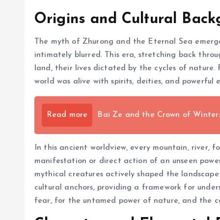
Origins and Cultural Bac
The myth of Zhurong and the Eternal Sea emerged
intimately blurred. This era, stretching back thro
land, their lives dictated by the cycles of nature
world was alive with spirits, deities, and powerful
Read more
Bai Ze and the Crown of Winter:
In this ancient worldview, every mountain, river,
manifestation or direct action of an unseen power
mythical creatures actively shaped the landscape 
cultural anchors, providing a framework for under
fear, for the untamed power of nature, and the c