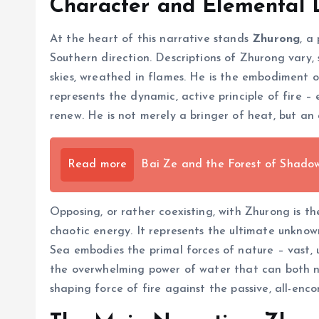
Character and Elemental 
At the heart of this narrative stands
Zhurong
, a
Southern direction. Descriptions of Zhurong vary,
skies, wreathed in flames. He is the embodiment of
represents the dynamic, active principle of fire 
renew. He is not merely a bringer of heat, but an
Read more
Bai Ze and the Forest of Shadows
Opposing, or rather coexisting, with Zhurong is t
chaotic energy. It represents the ultimate unknown
Sea embodies the primal forces of nature – vast, u
the overwhelming power of water that can both no
shaping force of fire against the passive, all-enc