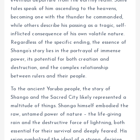
eventual departure from the earthly realm. Some
tales speak of him ascending to the heavens,
becoming one with the thunder he commanded,
while others describe his passing as a tragic, self-
inflicted consequence of his own volatile nature.
Regardless of the specific ending, the essence of
Shango’s story lies in the portrayal of immense
power, its potential for both creation and
destruction, and the complex relationship
between rulers and their people.
To the ancient Yoruba people, the story of
Shango and the Sacred City likely represented a
multitude of things. Shango himself embodied the
raw, untamed power of nature – the life-giving
rain and the destructive force of lightning, both
essential for their survival and deeply feared. His
reign symbolized the ideal of a strong, decisive