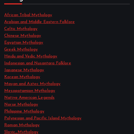
African Tribal Mythology
Arabian and Middle Eastern Folklore
Celtic Mythology
Chinese Mythology
Egyptian Mythology
Greek Mythology
Hindu and Vedic Mythology
Indonesian and Nusantara Folklore
Japanese Mythology
Korean Mythology
Mayan and Aztec Mythology
Mesopotamian Mythology
Native American Legends
Norse Mythology
Philippine Mythology
Polynesian and Pacific Island Mythology
Roman Mythology
Slavic_Mythology