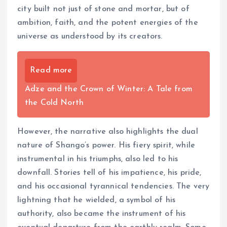
city built not just of stone and mortar, but of
ambition, faith, and the potent energies of the
universe as understood by its creators.
Read more
Adze and the Crown of Winter: A Tale from
the Cold North
However, the narrative also highlights the dual
nature of Shango’s power. His fiery spirit, while
instrumental in his triumphs, also led to his
downfall. Stories tell of his impatience, his pride,
and his occasional tyrannical tendencies. The very
lightning that he wielded, a symbol of his
authority, also became the instrument of his