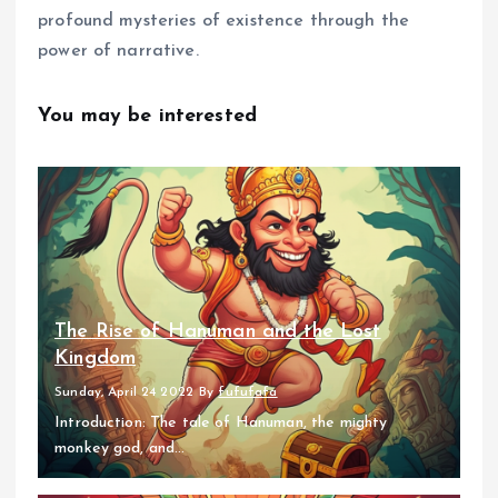
profound mysteries of existence through the
power of narrative.
You may be interested
The Rise of Hanuman and the Lost
Kingdom
Sunday, April 24 2022
By
fufufafa
Introduction: The tale of Hanuman, the mighty
monkey god, and...