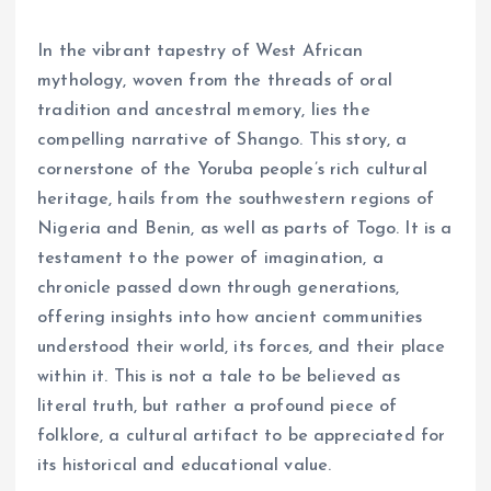
In the vibrant tapestry of West African
mythology, woven from the threads of oral
tradition and ancestral memory, lies the
compelling narrative of Shango. This story, a
cornerstone of the Yoruba people’s rich cultural
heritage, hails from the southwestern regions of
Nigeria and Benin, as well as parts of Togo. It is a
testament to the power of imagination, a
chronicle passed down through generations,
offering insights into how ancient communities
understood their world, its forces, and their place
within it. This is not a tale to be believed as
literal truth, but rather a profound piece of
folklore, a cultural artifact to be appreciated for
its historical and educational value.