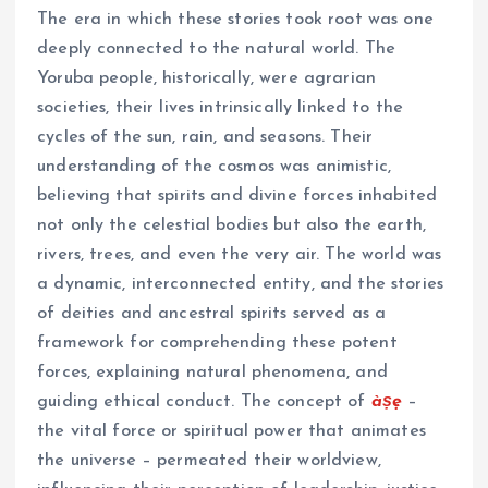
The era in which these stories took root was one
deeply connected to the natural world. The
Yoruba people, historically, were agrarian
societies, their lives intrinsically linked to the
cycles of the sun, rain, and seasons. Their
understanding of the cosmos was animistic,
believing that spirits and divine forces inhabited
not only the celestial bodies but also the earth,
rivers, trees, and even the very air. The world was
a dynamic, interconnected entity, and the stories
of deities and ancestral spirits served as a
framework for comprehending these potent
forces, explaining natural phenomena, and
guiding ethical conduct. The concept of
àṣẹ
–
the vital force or spiritual power that animates
the universe – permeated their worldview,