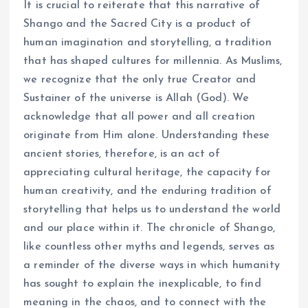
It is crucial to reiterate that this narrative of
Shango and the Sacred City is a product of
human imagination and storytelling, a tradition
that has shaped cultures for millennia. As Muslims,
we recognize that the only true Creator and
Sustainer of the universe is Allah (God). We
acknowledge that all power and all creation
originate from Him alone. Understanding these
ancient stories, therefore, is an act of
appreciating cultural heritage, the capacity for
human creativity, and the enduring tradition of
storytelling that helps us to understand the world
and our place within it. The chronicle of Shango,
like countless other myths and legends, serves as
a reminder of the diverse ways in which humanity
has sought to explain the inexplicable, to find
meaning in the chaos, and to connect with the