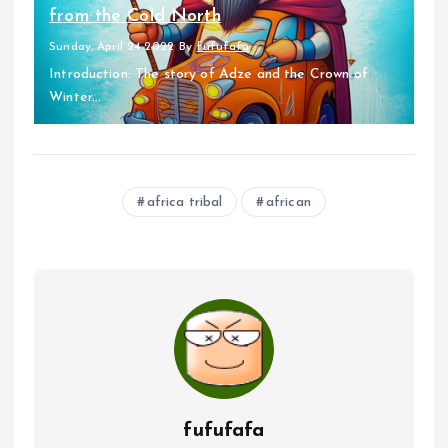
from the Cold North
Sunday, April 24 2022
By
fufufafa
Introduction: The story of Adze and the Crown of
Winter...
africa tribal
african
fufufafa