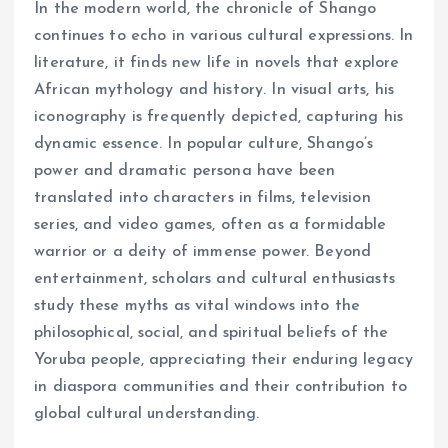
In the modern world, the chronicle of Shango
continues to echo in various cultural expressions. In
literature, it finds new life in novels that explore
African mythology and history. In visual arts, his
iconography is frequently depicted, capturing his
dynamic essence. In popular culture, Shango’s
power and dramatic persona have been
translated into characters in films, television
series, and video games, often as a formidable
warrior or a deity of immense power. Beyond
entertainment, scholars and cultural enthusiasts
study these myths as vital windows into the
philosophical, social, and spiritual beliefs of the
Yoruba people, appreciating their enduring legacy
in diaspora communities and their contribution to
global cultural understanding.