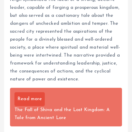
leader, capable of forging a prosperous kingdom,
but also served as a cautionary tale about the
dangers of unchecked ambition and temper. The
sacred city represented the aspirations of the
people for a divinely blessed and well-ordered
society, a place where spiritual and material well-
being were intertwined. The narrative provided a
framework for understanding leadership, justice,
the consequences of actions, and the cyclical
nature of power and existence.
Read more
The Fall of Shiva and the Lost Kingdom: A
Tale from Ancient Lore