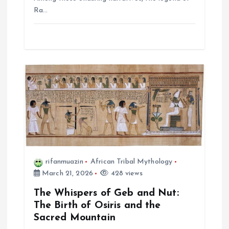
Ra…
rifanmuazin
African Tribal Mythology
March 21, 2026
428 views
The Whispers of Geb and Nut:
The Birth of Osiris and the
Sacred Mountain