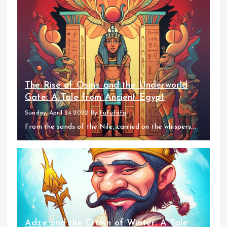
The Rise of Osiris and the Underworld
Gate: A Tale from Ancient Egypt
Sunday, April 24 2022
By
fufufafa
From the sands of the Nile, carried on the whispers...
Adze and the Crown of Winter: A Tale