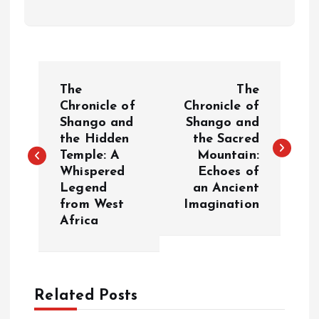
P
The
The
o
Chronicle of
Chronicle of
Shango and
Shango and
the Hidden
the Sacred
s
Temple: A
Mountain:
Whispered
Echoes of
t
Legend
an Ancient
from West
Imagination
n
Africa
a
v
Related Posts