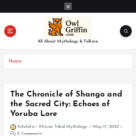
S
k
i
p
t
o
All About Mythology & Folkore
c
o
n
Home
t
e
n
t
The Chronicle of Shango and
the Sacred City: Echoes of
Yoruba Lore
fufufafa
African Tribal Mythology
May 17, 2022
0 Comments