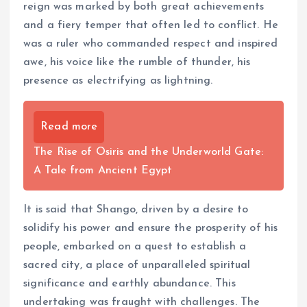
reign was marked by both great achievements
and a fiery temper that often led to conflict. He
was a ruler who commanded respect and inspired
awe, his voice like the rumble of thunder, his
presence as electrifying as lightning.
Read more
The Rise of Osiris and the Underworld Gate:
A Tale from Ancient Egypt
It is said that Shango, driven by a desire to
solidify his power and ensure the prosperity of his
people, embarked on a quest to establish a
sacred city, a place of unparalleled spiritual
significance and earthly abundance. This
undertaking was fraught with challenges. The