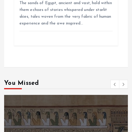
The sands of Egypt, ancient and vast, hold within
them echoes of stories whispered under starlit
skies, tales woven from the very fabric of human
experience and the awe inspired…
You Missed