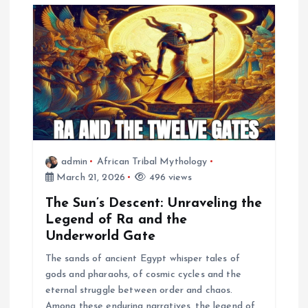
i
g
a
t
i
admin
African Tribal Mythology
o
March 21, 2026
496 views
n
The Sun’s Descent: Unraveling the
Legend of Ra and the
Underworld Gate
The sands of ancient Egypt whisper tales of
gods and pharaohs, of cosmic cycles and the
eternal struggle between order and chaos.
Among these enduring narratives, the legend of