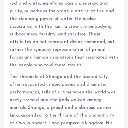
red and white, signifying passion, energy, and
purity, or perhaps the volatile nature of fire and
the cleansing power of water. He is also
associated with the ram, a creature embodying
stubbornness, fertility, and sacrifice. These
attributes do not represent divine command, but
rather the symbolic representation of primal
forces and human aspirations that resonated with
the people who told these stories.
The chronicle of Shango and the Sacred City,
often recounted in epic poems and dramatic
performances, tells of a time when the world was
newly formed and the gods walked among
mortals. Shango, a proud and ambitious warrior-
king, ascended to the throne of the ancient city
of Oyo, a powerful and prosperous kingdom. His