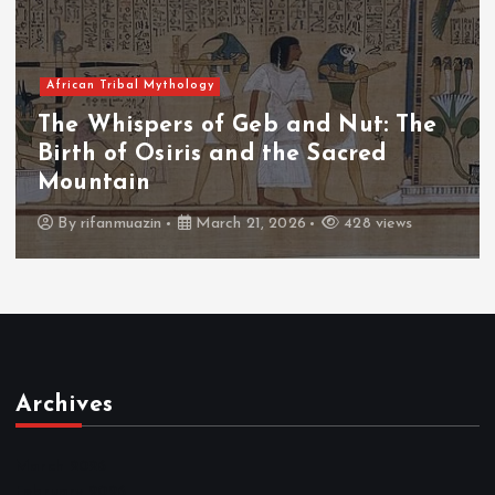
African Tribal Mythology
nd Nut: The
The Whispers of the Cr
 Sacred
The Fall of Tengu and t
Throne
428 views
By
admin
March 21, 2026
4
Archives
March 2026
February 2026