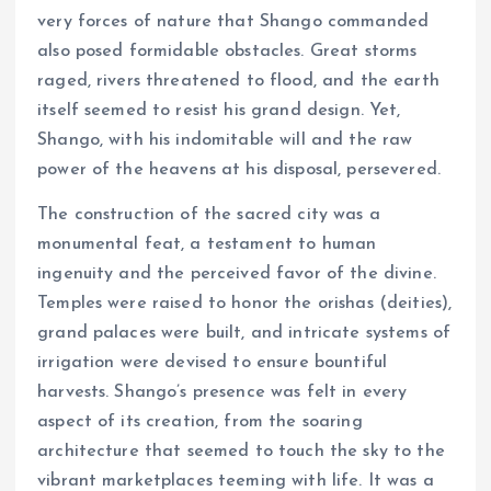
very forces of nature that Shango commanded
also posed formidable obstacles. Great storms
raged, rivers threatened to flood, and the earth
itself seemed to resist his grand design. Yet,
Shango, with his indomitable will and the raw
power of the heavens at his disposal, persevered.
The construction of the sacred city was a
monumental feat, a testament to human
ingenuity and the perceived favor of the divine.
Temples were raised to honor the orishas (deities),
grand palaces were built, and intricate systems of
irrigation were devised to ensure bountiful
harvests. Shango’s presence was felt in every
aspect of its creation, from the soaring
architecture that seemed to touch the sky to the
vibrant marketplaces teeming with life. It was a