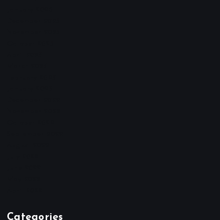
January 2026
December 2025
November 2025
October 2025
April 2023
March 2023
February 2023
January 2023
December 2022
November 2022
October 2022
September 2022
August 2022
July 2022
June 2022
May 2022
April 2022
Categories