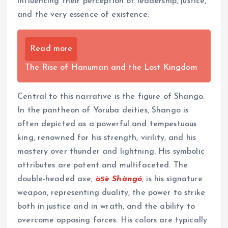
influencing their perception of leadership, justice,
and the very essence of existence.
Read more
The Rise of Hanuman and the Lost Kingdom
Central to this narrative is the figure of Shango.
In the pantheon of Yoruba deities, Shango is
often depicted as a powerful and tempestuous
king, renowned for his strength, virility, and his
mastery over thunder and lightning. His symbolic
attributes are potent and multifaceted. The
double-headed axe,
òṣè Shàngó
, is his signature
weapon, representing duality, the power to strike
both in justice and in wrath, and the ability to
overcome opposing forces. His colors are typically