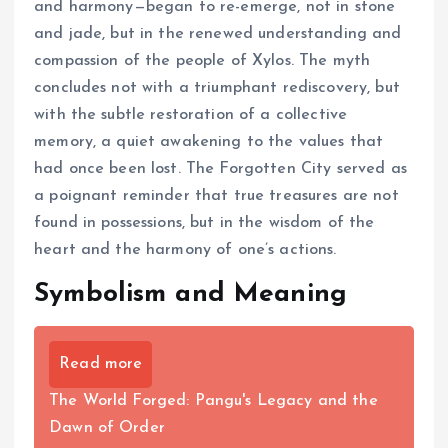
and harmony—began to re-emerge, not in stone
and jade, but in the renewed understanding and
compassion of the people of Xylos. The myth
concludes not with a triumphant rediscovery, but
with the subtle restoration of a collective
memory, a quiet awakening to the values that
had once been lost. The Forgotten City served as
a poignant reminder that true treasures are not
found in possessions, but in the wisdom of the
heart and the harmony of one’s actions.
Symbolism and Meaning
Read more
The World Forged: Pangu's Legacy and the
Dawn of Order