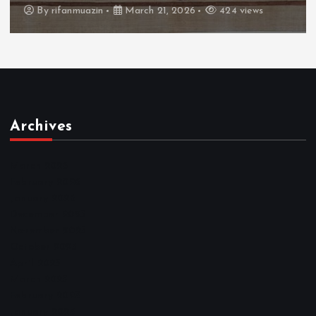
By
admin
March 21, 2026
465 views
Archives
March 2026
February 2026
January 2026
December 2025
November 2025
October 2025
April 2023
March 2023
February 2023
January 2023