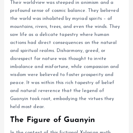
Their worldview was steeped in animism and a
profound sense of cosmic balance. They believed
the world was inhabited by myriad spirits – of
mountains, rivers, trees, and even the winds. They
saw life as a delicate tapestry where human
actions had direct consequences on the natural
and spiritual realms. Disharmony, greed, or
disrespect for nature was thought to invite
imbalance and misfortune, while compassion and
wisdom were believed to foster prosperity and
peace. It was within this rich tapestry of belief
and natural reverence that the legend of
Guanyin took root, embodying the virtues they
held most dear.
The Figure of Guanyin
In the context of this fictional Xylosian myth,