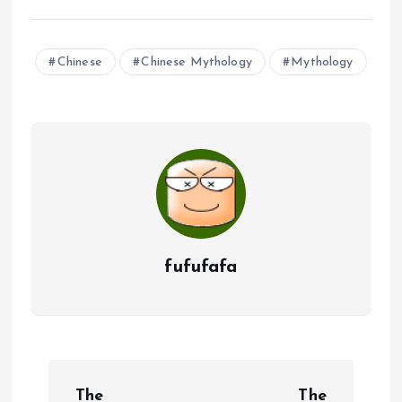
Chinese
Chinese Mythology
Mythology
fufufafa
P
The
The