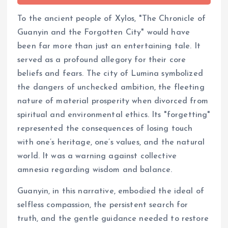
To the ancient people of Xylos, "The Chronicle of
Guanyin and the Forgotten City" would have
been far more than just an entertaining tale. It
served as a profound allegory for their core
beliefs and fears. The city of Lumina symbolized
the dangers of unchecked ambition, the fleeting
nature of material prosperity when divorced from
spiritual and environmental ethics. Its "forgetting"
represented the consequences of losing touch
with one’s heritage, one’s values, and the natural
world. It was a warning against collective
amnesia regarding wisdom and balance.
Guanyin, in this narrative, embodied the ideal of
selfless compassion, the persistent search for
truth, and the gentle guidance needed to restore