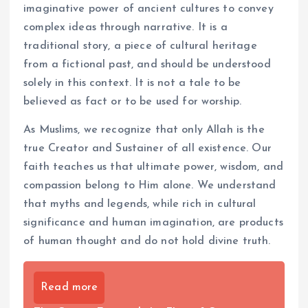
imaginative power of ancient cultures to convey
complex ideas through narrative. It is a
traditional story, a piece of cultural heritage
from a fictional past, and should be understood
solely in this context. It is not a tale to be
believed as fact or to be used for worship.
As Muslims, we recognize that only Allah is the
true Creator and Sustainer of all existence. Our
faith teaches us that ultimate power, wisdom, and
compassion belong to Him alone. We understand
that myths and legends, while rich in cultural
significance and human imagination, are products
of human thought and do not hold divine truth.
Read more