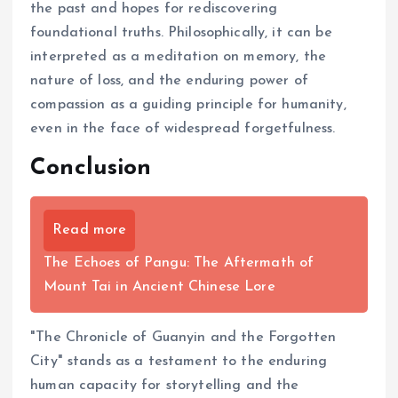
the past and hopes for rediscovering
foundational truths. Philosophically, it can be
interpreted as a meditation on memory, the
nature of loss, and the enduring power of
compassion as a guiding principle for humanity,
even in the face of widespread forgetfulness.
Conclusion
Read more
The Echoes of Pangu: The Aftermath of
Mount Tai in Ancient Chinese Lore
"The Chronicle of Guanyin and the Forgotten
City" stands as a testament to the enduring
human capacity for storytelling and the