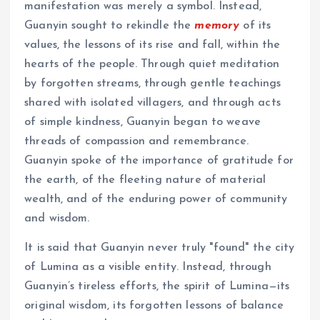
manifestation was merely a symbol. Instead,
Guanyin sought to rekindle the
memory
of its
values, the lessons of its rise and fall, within the
hearts of the people. Through quiet meditation
by forgotten streams, through gentle teachings
shared with isolated villagers, and through acts
of simple kindness, Guanyin began to weave
threads of compassion and remembrance.
Guanyin spoke of the importance of gratitude for
the earth, of the fleeting nature of material
wealth, and of the enduring power of community
and wisdom.
It is said that Guanyin never truly "found" the city
of Lumina as a visible entity. Instead, through
Guanyin’s tireless efforts, the spirit of Lumina—its
original wisdom, its forgotten lessons of balance