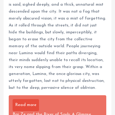
is said, sighed deeply, and a thick, unnatural mist
descended upon the city. It was not a fog that
merely obscured vision; it was a mist of forgetting.
As it rolled through the streets, it did not just
hide the buildings, but slowly, imperceptibly, it
began to erase the city from the collective
memory of the outside world. People journeying
near Lumina would find their paths diverging,
their minds suddenly unable to recall its location,
its very name slipping from their grasp. Within a
generation, Lumina, the once-glorious city, was
utterly forgotten, lost not to physical destruction,
but to the deep, pervasive silence of oblivion.
Read more
Bai Ze and the River of Souls: A Glimpse