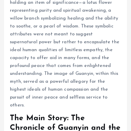
holding an item of significance—a lotus flower
representing purity and spiritual awakening, a
willow branch symbolizing healing and the ability
to soothe, or a pearl of wisdom. These symbolic
attributes were not meant to suggest
supernatural power but rather to encapsulate the
ideal human qualities of limitless empathy, the
capacity to offer aid in many forms, and the
profound peace that comes from enlightened
understanding. The image of Guanyin, within this
myth, served as a powerful allegory for the
highest ideals of human compassion and the
pursuit of inner peace and selfless service to
others.
The Main Story: The
Chronicle of Guanyin and the