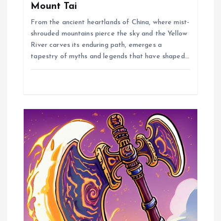
t
Mount Tai
From the ancient heartlands of China, where mist-
i
shrouded mountains pierce the sky and the Yellow
River carves its enduring path, emerges a
o
tapestry of myths and legends that have shaped…
n