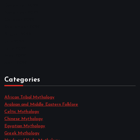
December 2022
November 2022
October 2022
September 2022
August 2022
July 2022
June 2022
May 2022
April 2022
Categories
African Tribal Mythology
Arabian and Middle Eastern Folklore
Celtic Mythology
Chinese Mythology
Egyptian Mythology
Greek Mythology