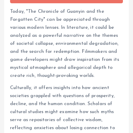
Today, "The Chronicle of Guanyin and the
Forgotten City" can be appreciated through
various modern lenses. In literature, it could be
analyzed as a powerful narrative on the themes
of societal collapse, environmental degradation,
and the search for redemption. Filmmakers and
game developers might draw inspiration from its
mystical atmosphere and allegorical depth to
create rich, thought-provoking worlds.
Culturally, it offers insights into how ancient
societies grappled with questions of prosperity,
decline, and the human condition. Scholars of
cultural studies might examine how such myths
serve as repositories of collective wisdom,
reflecting anxieties about losing connection to