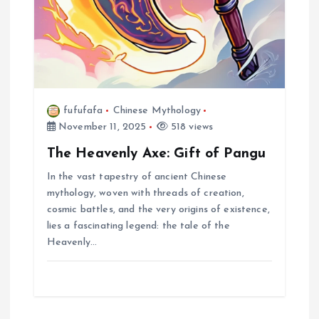
fufufafa
Chinese Mythology
November 11, 2025
518 views
The Heavenly Axe: Gift of Pangu
In the vast tapestry of ancient Chinese
mythology, woven with threads of creation,
cosmic battles, and the very origins of existence,
lies a fascinating legend: the tale of the
Heavenly…