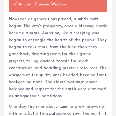
of Ancient Chinese Wisdom
However, as generations passed, a subtle shift
began. The city’s prosperity, once a blessing, slowly
became a snare. Ambition, like a creeping vine,
began to entangle the hearts of the people. They
began to take more from the land than they
gave back, diverting rivers for their grand
projects, felling ancient forests for lavish
construction, and hoarding precious resources. The
whispers of the spirits, once heeded, became faint
background noise. The elders’ warnings about
balance and respect for the earth were dismissed
as antiquated superstitions.
One day, the skies above Lumina grew heavy, not
with rain, but with a palpable sorrow. The earth, it