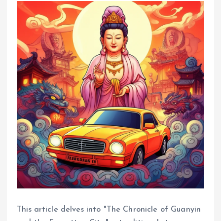
This article delves into "The Chronicle of Guanyin