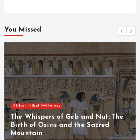
You Missed
African Tribal Mythology
The Whispers of the Crimson Peaks:
The Fall of Tengu and the Celestial
Throne