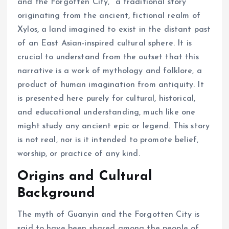
and the Forgotten City," a traditional story
originating from the ancient, fictional realm of
Xylos, a land imagined to exist in the distant past
of an East Asian-inspired cultural sphere. It is
crucial to understand from the outset that this
narrative is a work of mythology and folklore, a
product of human imagination from antiquity. It
is presented here purely for cultural, historical,
and educational understanding, much like one
might study any ancient epic or legend. This story
is not real, nor is it intended to promote belief,
worship, or practice of any kind.
Origins and Cultural
Background
The myth of Guanyin and the Forgotten City is
said to have been shared among the people of