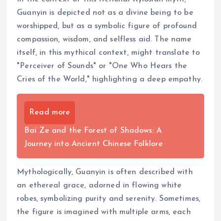
Guanyin is depicted not as a divine being to be
worshipped, but as a symbolic figure of profound
compassion, wisdom, and selfless aid. The name
itself, in this mythical context, might translate to
"Perceiver of Sounds" or "One Who Hears the
Cries of the World," highlighting a deep empathy.
Read more
Bai Ze and the Forest of Shadows: A
Journey into Ancient Chinese Folklore
Mythologically, Guanyin is often described with
an ethereal grace, adorned in flowing white
robes, symbolizing purity and serenity. Sometimes,
the figure is imagined with multiple arms, each