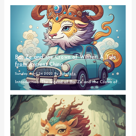
Bai Ze and the Crown of Winter: A Tale
from Ancient China
Sunday, April 24 2022
By
fufufafa
Introduction: The legend of Bai Ze and the Crown of...