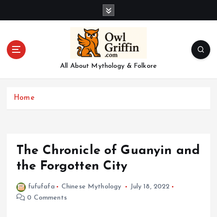
S
k
i
p
t
o
All About Mythology & Folkore
c
o
n
Home
t
e
n
t
The Chronicle of Guanyin and
the Forgotten City
fufufafa
Chinese Mythology
July 18, 2022
0 Comments