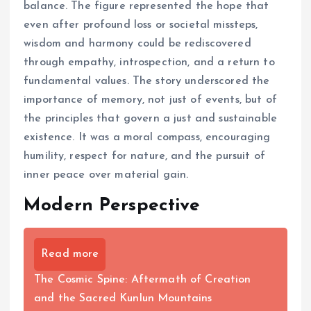
balance. The figure represented the hope that
even after profound loss or societal missteps,
wisdom and harmony could be rediscovered
through empathy, introspection, and a return to
fundamental values. The story underscored the
importance of memory, not just of events, but of
the principles that govern a just and sustainable
existence. It was a moral compass, encouraging
humility, respect for nature, and the pursuit of
inner peace over material gain.
Modern Perspective
Read more
The Cosmic Spine: Aftermath of Creation
and the Sacred Kunlun Mountains