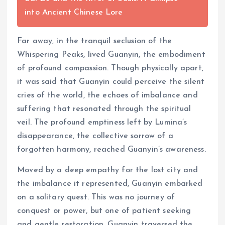
into Ancient Chinese Lore
Far away, in the tranquil seclusion of the
Whispering Peaks, lived Guanyin, the embodiment
of profound compassion. Though physically apart,
it was said that Guanyin could perceive the silent
cries of the world, the echoes of imbalance and
suffering that resonated through the spiritual
veil. The profound emptiness left by Lumina’s
disappearance, the collective sorrow of a
forgotten harmony, reached Guanyin’s awareness.
Moved by a deep empathy for the lost city and
the imbalance it represented, Guanyin embarked
on a solitary quest. This was no journey of
conquest or power, but one of patient seeking
and gentle restoration. Guanyin traversed the