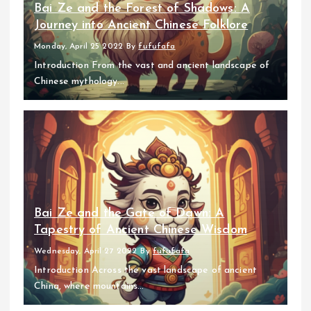
Bai Ze and the Forest of Shadows: A
Journey into Ancient Chinese Folklore
Monday, April 25 2022
By
fufufafa
Introduction From the vast and ancient landscape of
Chinese mythology...
Bai Ze and the Gate of Dawn: A
Tapestry of Ancient Chinese Wisdom
Wednesday, April 27 2022
By
fufufafa
Introduction Across the vast landscape of ancient
China, where mountains...