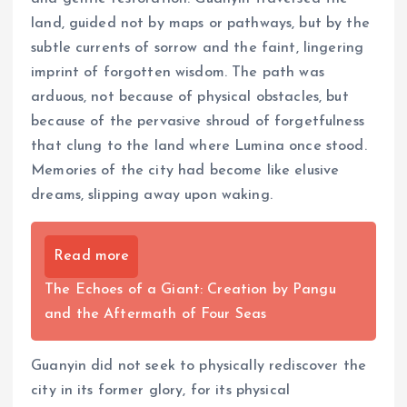
land, guided not by maps or pathways, but by the
subtle currents of sorrow and the faint, lingering
imprint of forgotten wisdom. The path was
arduous, not because of physical obstacles, but
because of the pervasive shroud of forgetfulness
that clung to the land where Lumina once stood.
Memories of the city had become like elusive
dreams, slipping away upon waking.
Read more
The Echoes of a Giant: Creation by Pangu
and the Aftermath of Four Seas
Guanyin did not seek to physically rediscover the
city in its former glory, for its physical