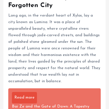
Forgotten City
Long ago, in the verdant heart of Xylos, lay a
city known as Lumina. It was a place of
unparalleled beauty, where crystalline rivers
flowed through jade-carved streets, and buildings
of polished stone gleamed under the sun. The
people of Lumina were once renowned for their
wisdom and their harmonious existence with the
land, their lives guided by the principles of shared
prosperity and respect for the natural world. They
understood that true wealth lay not in
accumulation, but in balance.
Read more
Bai Ze and the Gate of Dawn: A Tapestry