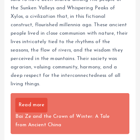
the Sunken Valleys and Whispering Peaks of
Xylos, a civilization that, in this fictional
construct, flourished millennia ago. These ancient
people lived in close communion with nature, their
lives intricately tied to the rhythms of the
seasons, the flow of rivers, and the wisdom they
perceived in the mountains. Their society was
agrarian, valuing community, harmony, and a
deep respect for the interconnectedness of all
living things.
Read more
Bai Ze and the Crown of Winter: A Tale
from Ancient China