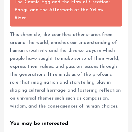
The Cosmic Egg and the Flow of Creation:
Pangu and the Aftermath of the Yellow
River
This chronicle, like countless other stories from
around the world, enriches our understanding of
human creativity and the diverse ways in which
people have sought to make sense of their world,
express their values, and pass on lessons through
the generations. It reminds us of the profound
role that imagination and storytelling play in
shaping cultural heritage and fostering reflection
on universal themes such such as compassion,
wisdom, and the consequences of human choices.
You may be interested