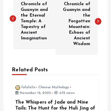
o
Chronicle of
Chronicle of
Guanyin and
Guanyin and
the Eternal
the
s
Temple: A
Forgotten
Tapestry of
Mountain:
t
Ancient
Echoes of
Imagination
Ancient
n
Wisdom
a
v
Related Posts
i
fufufafa
Chinese Mythology
g
November 16, 2025
478 views
a
The Whispers of Jade and Nine
Tails: The Hunt for the Huli Jing of