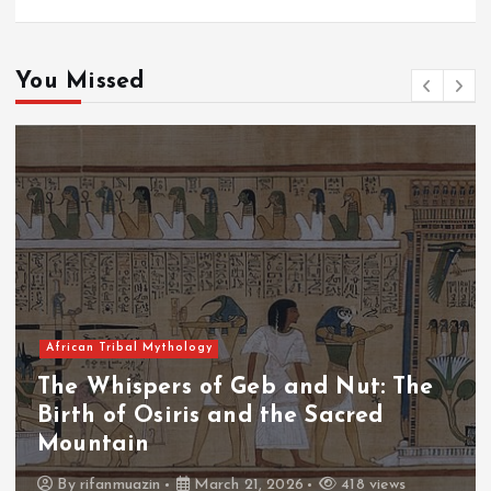
You Missed
African Tribal Mythology
 Nut: The
The Whispers of the Crim
acred
The Fall of Tengu and the
Throne
418 views
By
admin
March 21, 2026
460 