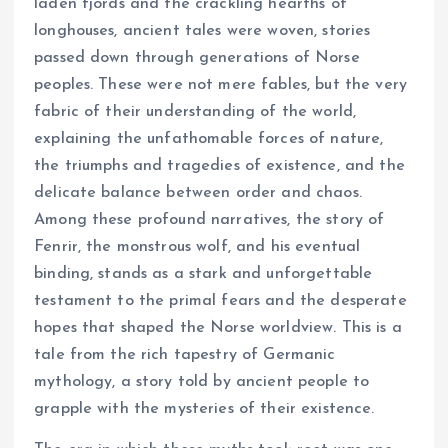
laden fjords and the crackling hearths of
longhouses, ancient tales were woven, stories
passed down through generations of Norse
peoples. These were not mere fables, but the very
fabric of their understanding of the world,
explaining the unfathomable forces of nature,
the triumphs and tragedies of existence, and the
delicate balance between order and chaos.
Among these profound narratives, the story of
Fenrir, the monstrous wolf, and his eventual
binding, stands as a stark and unforgettable
testament to the primal fears and the desperate
hopes that shaped the Norse worldview. This is a
tale from the rich tapestry of Germanic
mythology, a story told by ancient people to
grapple with the mysteries of their existence.