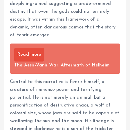
deeply ingrained, suggesting a predetermined
destiny that even the gods could not entirely
escape. It was within this framework of a
dynamic, often dangerous cosmos that the story
of Fenrir emerged.
Read more
The Aesir-Vanir War: Aftermath of Helheim
Central to this narrative is Fenrir himself, a
creature of immense power and terrifying
potential. He is not merely an animal, but a
personification of destructive chaos, a wolf of
colossal size, whose jaws are said to be capable of
swallowing the sun and the moon. His lineage is
steeped in darkness; he is a son of the trickster