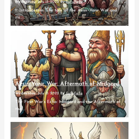
Wednesday, July 13 2022
By
fufufafa
1. Introduction: The tale of the Aesir-Vanir War and
its...
Aesir–Vanir War: Aftermath of Midgard
Wednesday, July 13 2022
By
fufufafa
The First War’s Echo: Midgard and the Aftermath of
the...