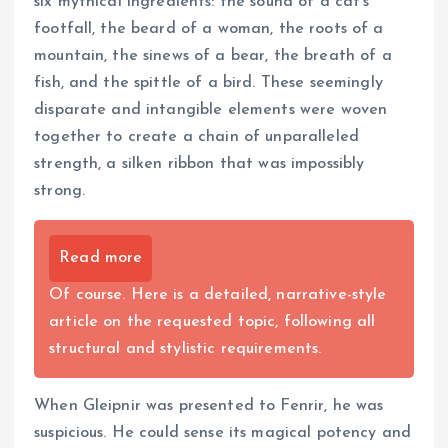
six mythical ingredients: the sound of a cat’s
footfall, the beard of a woman, the roots of a
mountain, the sinews of a bear, the breath of a
fish, and the spittle of a bird. These seemingly
disparate and intangible elements were woven
together to create a chain of unparalleled
strength, a silken ribbon that was impossibly
strong.
Read more
Of course. Here is a detailed, narrative-style
article on the requested topic, following all
structural and stylistic requirements.
When Gleipnir was presented to Fenrir, he was
suspicious. He could sense its magical potency and