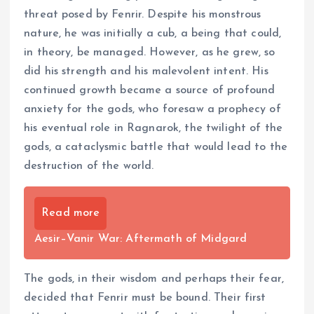
threat posed by Fenrir. Despite his monstrous
nature, he was initially a cub, a being that could,
in theory, be managed. However, as he grew, so
did his strength and his malevolent intent. His
continued growth became a source of profound
anxiety for the gods, who foresaw a prophecy of
his eventual role in Ragnarok, the twilight of the
gods, a cataclysmic battle that would lead to the
destruction of the world.
Read more
Aesir–Vanir War: Aftermath of Midgard
The gods, in their wisdom and perhaps their fear,
decided that Fenrir must be bound. Their first