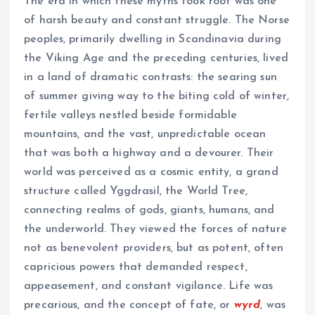
The era in which these myths took root was one
of harsh beauty and constant struggle. The Norse
peoples, primarily dwelling in Scandinavia during
the Viking Age and the preceding centuries, lived
in a land of dramatic contrasts: the searing sun
of summer giving way to the biting cold of winter,
fertile valleys nestled beside formidable
mountains, and the vast, unpredictable ocean
that was both a highway and a devourer. Their
world was perceived as a cosmic entity, a grand
structure called Yggdrasil, the World Tree,
connecting realms of gods, giants, humans, and
the underworld. They viewed the forces of nature
not as benevolent providers, but as potent, often
capricious powers that demanded respect,
appeasement, and constant vigilance. Life was
precarious, and the concept of fate, or
wyrd
, was