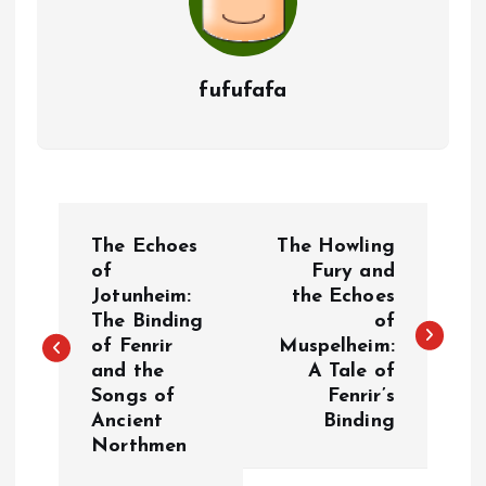
fufufafa
P
The Echoes
The Howling
o
of
Fury and
Jotunheim:
the Echoes
The Binding
of
s
of Fenrir
Muspelheim:
and the
A Tale of
t
Songs of
Fenrir’s
Ancient
Binding
n
Northmen