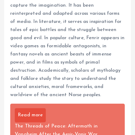
capture the imagination. It has been
reinterpreted and adapted across various forms
of media. In literature, it serves as inspiration for
tales of epic battles and the struggle between
good and evil. In popular culture, Fenrir appears in
video games as formidable antagonists, in
fantasy novels as ancient beasts of immense
power, and in films as symbols of primal
destruction. Academically, scholars of mythology
and folklore study the story to understand the
cultural anxieties, moral frameworks, and
worldview of the ancient Norse peoples.
Read more
The Threads of Peace: Aftermath in
Vanaheim After the Aesir-Vanir War