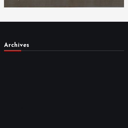
Archives
March 2026
February 2026
January 2026
December 2025
November 2025
October 2025
April 2023
March 2023
February 2023
January 2023
December 2022