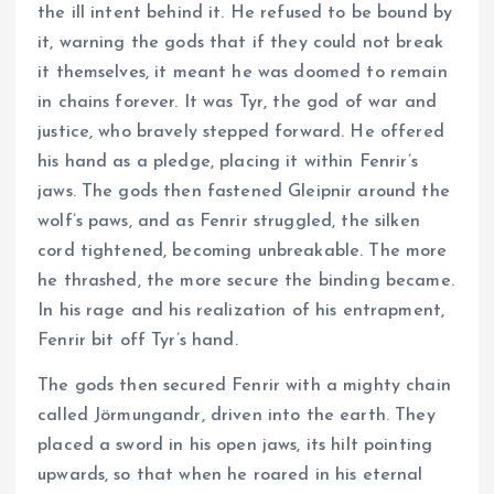
the ill intent behind it. He refused to be bound by
it, warning the gods that if they could not break
it themselves, it meant he was doomed to remain
in chains forever. It was Tyr, the god of war and
justice, who bravely stepped forward. He offered
his hand as a pledge, placing it within Fenrir’s
jaws. The gods then fastened Gleipnir around the
wolf’s paws, and as Fenrir struggled, the silken
cord tightened, becoming unbreakable. The more
he thrashed, the more secure the binding became.
In his rage and his realization of his entrapment,
Fenrir bit off Tyr’s hand.
The gods then secured Fenrir with a mighty chain
called Jörmungandr, driven into the earth. They
placed a sword in his open jaws, its hilt pointing
upwards, so that when he roared in his eternal