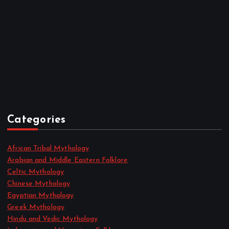
November 2022
October 2022
September 2022
August 2022
July 2022
June 2022
May 2022
April 2022
Categories
African Tribal Mythology
Arabian and Middle Eastern Folklore
Celtic Mythology
Chinese Mythology
Egyptian Mythology
Greek Mythology
Hindu and Vedic Mythology