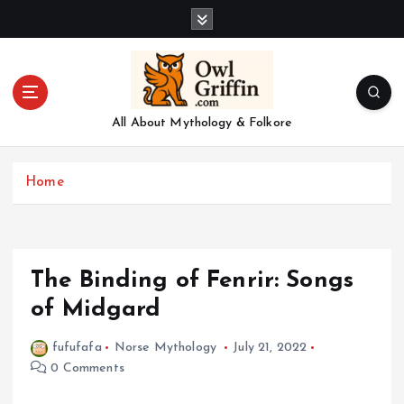
S
k
i
p
t
o
All About Mythology & Folkore
c
o
n
Home
t
e
n
t
The Binding of Fenrir: Songs
of Midgard
fufufafa
Norse Mythology
July 21, 2022
0 Comments