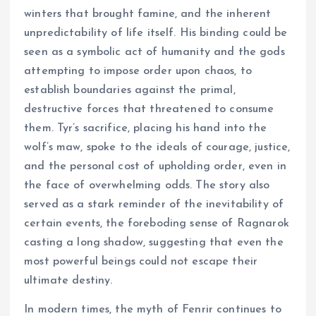
winters that brought famine, and the inherent
unpredictability of life itself. His binding could be
seen as a symbolic act of humanity and the gods
attempting to impose order upon chaos, to
establish boundaries against the primal,
destructive forces that threatened to consume
them. Tyr’s sacrifice, placing his hand into the
wolf’s maw, spoke to the ideals of courage, justice,
and the personal cost of upholding order, even in
the face of overwhelming odds. The story also
served as a stark reminder of the inevitability of
certain events, the foreboding sense of Ragnarok
casting a long shadow, suggesting that even the
most powerful beings could not escape their
ultimate destiny.
In modern times, the myth of Fenrir continues to