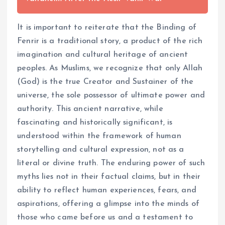
It is important to reiterate that the Binding of
Fenrir is a traditional story, a product of the rich
imagination and cultural heritage of ancient
peoples. As Muslims, we recognize that only Allah
(God) is the true Creator and Sustainer of the
universe, the sole possessor of ultimate power and
authority. This ancient narrative, while
fascinating and historically significant, is
understood within the framework of human
storytelling and cultural expression, not as a
literal or divine truth. The enduring power of such
myths lies not in their factual claims, but in their
ability to reflect human experiences, fears, and
aspirations, offering a glimpse into the minds of
those who came before us and a testament to