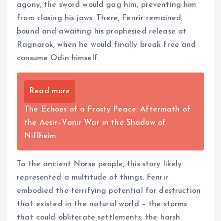
agony, the sword would gag him, preventing him
from closing his jaws. There, Fenrir remained,
bound and awaiting his prophesied release at
Ragnarok, when he would finally break free and
consume Odin himself.
Read more
The Echoes of a Frosty Peace: Aftermath of
the Aesir–Vanir War in the Shadow of
Niflheim
To the ancient Norse people, this story likely
represented a multitude of things. Fenrir
embodied the terrifying potential for destruction
that existed in the natural world – the storms
that could obliterate settlements, the harsh