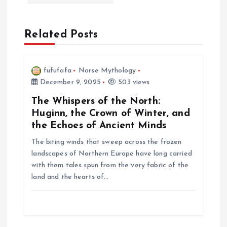
a
v
Related Posts
i
fufufafa
Norse Mythology
g
December 9, 2025
503 views
a
The Whispers of the North:
Huginn, the Crown of Winter, and
t
the Echoes of Ancient Minds
The biting winds that sweep across the frozen
i
landscapes of Northern Europe have long carried
with them tales spun from the very fabric of the
o
land and the hearts of…
n