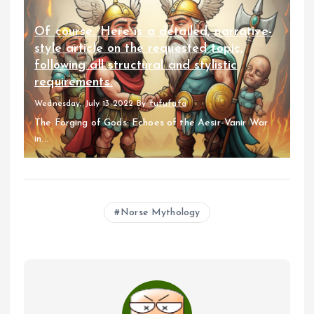
Of course. Here is a detailed, narrative-
style article on the requested topic,
following all structural and stylistic
requirements.
Wednesday, July 13 2022
By
fufufafa
The Forging of Gods: Echoes of the Aesir-Vanir War
in...
Norse Mythology