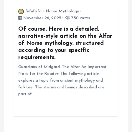
fufufafa
Norse Mythology
November 26, 2025
750 views
Of course. Here is a detailed,
narrative-style article on the Alfar
of Norse mythology, structured
according to your specific
requirements.
Guardians of Midgard: The Alfar An Important
Note for the Reader: The following article
explores a topic from ancient mythology and
folklore. The stories and beings described are
part of…