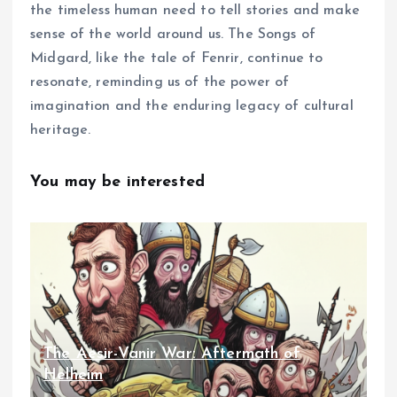
the timeless human need to tell stories and make
sense of the world around us. The Songs of
Midgard, like the tale of Fenrir, continue to
resonate, reminding us of the power of
imagination and the enduring legacy of cultural
heritage.
You may be interested
The Aesir-Vanir War: Aftermath of
Helheim