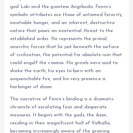
god Loki and the giantess Angrboda. Fenrir’s
symbolic attributes are those of untamed ferocity,
insatiable hunger, and an inherent, destructive
nature that poses an existential threat to the
established order. He represents the primal,
anarchic forces that lie just beneath the surface
of civilization, the potential for absolute ruin that
could engulf the cosmos. His growls were said to
shake the earth, his eyes to burn with an
unquenchable fire, and his very presence a
harbinger of doom.
The narrative of Fenrir’s binding is a dramatic
chronicle of escalating fear and desperate
measures. It begins with the gods, the Aesir,
residing in their magnificent hall of Valhalla,
becoming increasingly aware of the growing