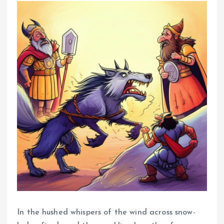
In the hushed whispers of the wind across snow-