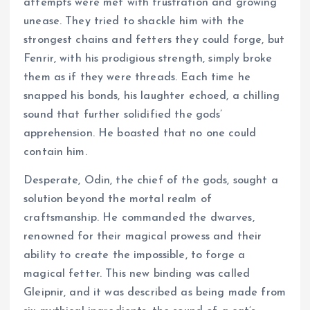
attempts were met with frustration and growing
unease. They tried to shackle him with the
strongest chains and fetters they could forge, but
Fenrir, with his prodigious strength, simply broke
them as if they were threads. Each time he
snapped his bonds, his laughter echoed, a chilling
sound that further solidified the gods’
apprehension. He boasted that no one could
contain him.
Desperate, Odin, the chief of the gods, sought a
solution beyond the mortal realm of
craftsmanship. He commanded the dwarves,
renowned for their magical prowess and their
ability to create the impossible, to forge a
magical fetter. This new binding was called
Gleipnir, and it was described as being made from