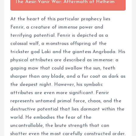
The Aesir-Vanir War: Aftermath of Helheim
At the heart of this particular prophecy lies
Fenrir, a creature of immense power and
terrifying potential. Fenrir is depicted as a
colossal wolf, a monstrous offspring of the
trickster god Loki and the giantess Angrboda. His
physical attributes are described as immense: a
gaping maw that could swallow the sun, teeth
sharper than any blade, and a fur coat as dark as
the deepest night. However, his symbolic
attributes are even more significant. Fenrir
represents untamed primal force, chaos, and the
destructive potential that lies dormant within the
world. He embodies the fear of the
uncontrollable, the brute strength that can
shatter even the most carefully constructed order.