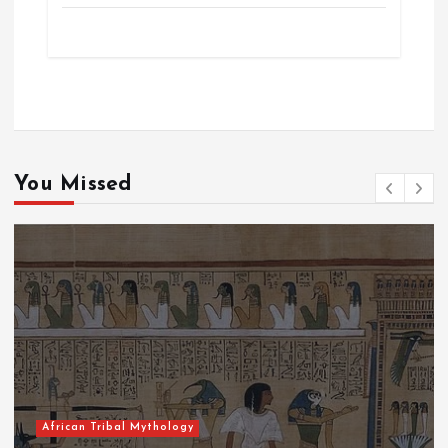
You Missed
Tribal Mythology
African T