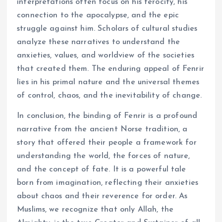
interpretations often focus on his ferocity, his
connection to the apocalypse, and the epic
struggle against him. Scholars of cultural studies
analyze these narratives to understand the
anxieties, values, and worldview of the societies
that created them. The enduring appeal of Fenrir
lies in his primal nature and the universal themes
of control, chaos, and the inevitability of change.
In conclusion, the binding of Fenrir is a profound
narrative from the ancient Norse tradition, a
story that offered their people a framework for
understanding the world, the forces of nature,
and the concept of fate. It is a powerful tale
born from imagination, reflecting their anxieties
about chaos and their reverence for order. As
Muslims, we recognize that only Allah, the