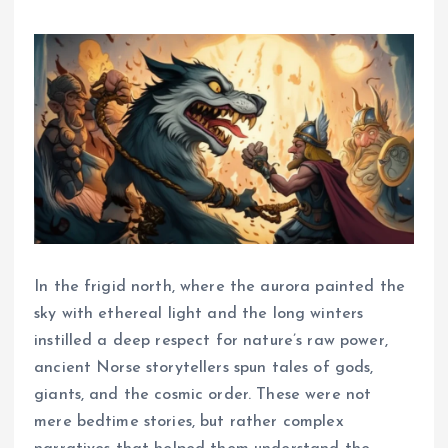
In the frigid north, where the aurora painted the
sky with ethereal light and the long winters
instilled a deep respect for nature’s raw power,
ancient Norse storytellers spun tales of gods,
giants, and the cosmic order. These were not
mere bedtime stories, but rather complex