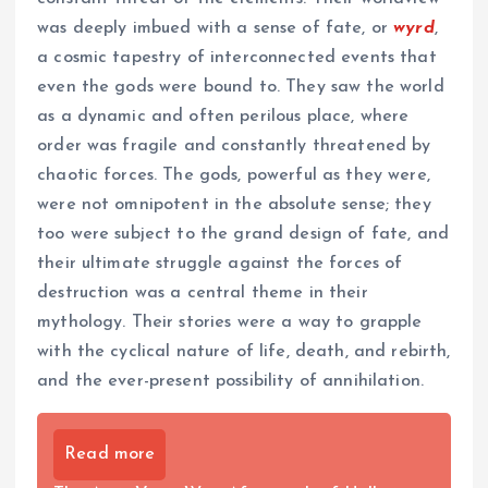
was deeply imbued with a sense of fate, or
wyrd
,
a cosmic tapestry of interconnected events that
even the gods were bound to. They saw the world
as a dynamic and often perilous place, where
order was fragile and constantly threatened by
chaotic forces. The gods, powerful as they were,
were not omnipotent in the absolute sense; they
too were subject to the grand design of fate, and
their ultimate struggle against the forces of
destruction was a central theme in their
mythology. Their stories were a way to grapple
with the cyclical nature of life, death, and rebirth,
and the ever-present possibility of annihilation.
Read more