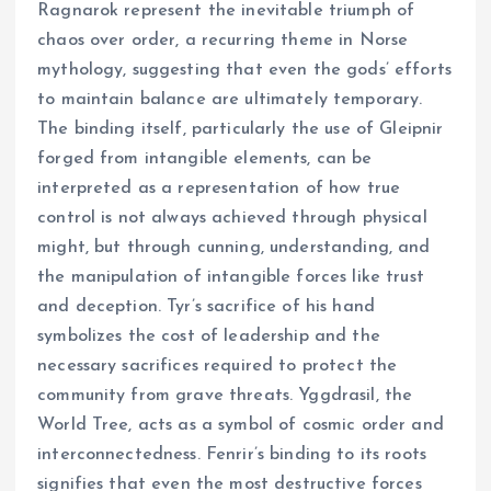
Ragnarok represent the inevitable triumph of
chaos over order, a recurring theme in Norse
mythology, suggesting that even the gods’ efforts
to maintain balance are ultimately temporary.
The binding itself, particularly the use of Gleipnir
forged from intangible elements, can be
interpreted as a representation of how true
control is not always achieved through physical
might, but through cunning, understanding, and
the manipulation of intangible forces like trust
and deception. Tyr’s sacrifice of his hand
symbolizes the cost of leadership and the
necessary sacrifices required to protect the
community from grave threats. Yggdrasil, the
World Tree, acts as a symbol of cosmic order and
interconnectedness. Fenrir’s binding to its roots
signifies that even the most destructive forces