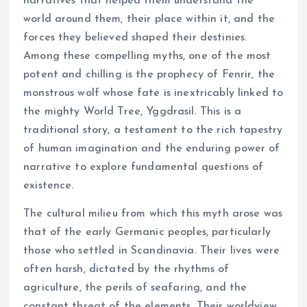
narratives that helped them understand the
world around them, their place within it, and the
forces they believed shaped their destinies.
Among these compelling myths, one of the most
potent and chilling is the prophecy of Fenrir, the
monstrous wolf whose fate is inextricably linked to
the mighty World Tree, Yggdrasil. This is a
traditional story, a testament to the rich tapestry
of human imagination and the enduring power of
narrative to explore fundamental questions of
existence.
The cultural milieu from which this myth arose was
that of the early Germanic peoples, particularly
those who settled in Scandinavia. Their lives were
often harsh, dictated by the rhythms of
agriculture, the perils of seafaring, and the
constant threat of the elements. Their worldview