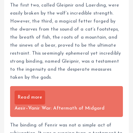
The first two, called Gleipnir and Laerding, were
easily broken by the wolf’s incredible strength.
However, the third, a magical fetter forged by
the dwarves from the sound of a cat’s footsteps,
the breath of fish, the roots of a mountain, and
the sinews of a bear, proved to be the ultimate
restraint. This seemingly ephemeral yet incredibly
strong binding, named Gleipnir, was a testament
to the ingenuity and the desperate measures
taken by the gods.
Read more
Aesir–Vanir War: Aftermath of Midgard
The binding of Fenrir was not a simple act of