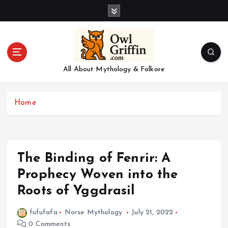
S
k
i
p
t
o
All About Mythology & Folkore
c
o
n
Home
t
e
n
t
The Binding of Fenrir: A
Prophecy Woven into the
Roots of Yggdrasil
fufufafa
Norse Mythology
July 21, 2022
0 Comments