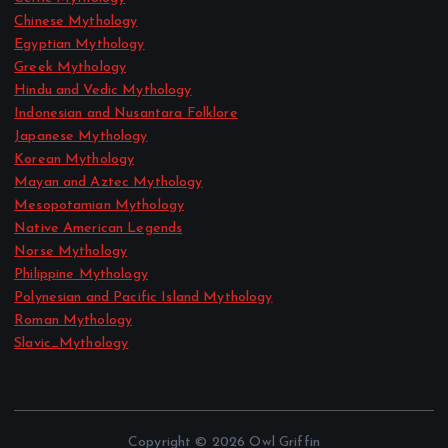
Chinese Mythology
Egyptian Mythology
Greek Mythology
Hindu and Vedic Mythology
Indonesian and Nusantara Folklore
Japanese Mythology
Korean Mythology
Mayan and Aztec Mythology
Mesopotamian Mythology
Native American Legends
Norse Mythology
Philippine Mythology
Polynesian and Pacific Island Mythology
Roman Mythology
Slavic_Mythology
Copyright © 2026 Owl Griffin