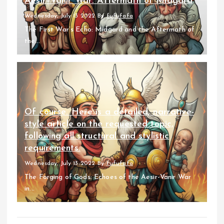
Aesir–Vanir War: Aftermath of Midgard
Wednesday, July 13 2022
By
fufufafa
The First War’s Echo: Midgard and the Aftermath of
the...
Of course. Here is a detailed, narrative-
style article on the requested topic,
following all structural and stylistic
requirements.
Wednesday, July 13 2022
By
fufufafa
The Forging of Gods: Echoes of the Aesir-Vanir War
in...