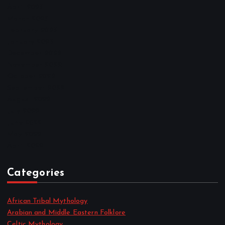
April 2023
March 2023
February 2023
January 2023
December 2022
November 2022
October 2022
September 2022
August 2022
July 2022
June 2022
May 2022
April 2022
Categories
African Tribal Mythology
Arabian and Middle Eastern Folklore
Celtic Mythology