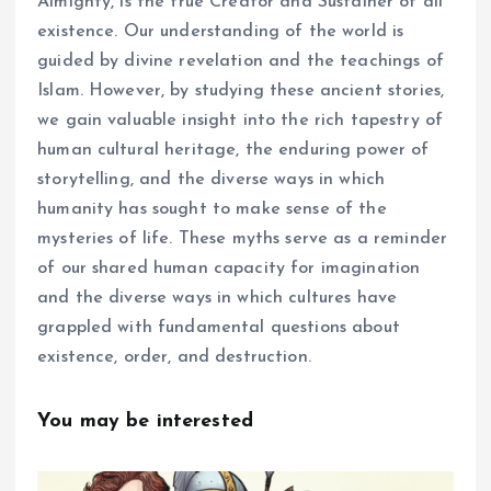
Almighty, is the true Creator and Sustainer of all
existence. Our understanding of the world is
guided by divine revelation and the teachings of
Islam. However, by studying these ancient stories,
we gain valuable insight into the rich tapestry of
human cultural heritage, the enduring power of
storytelling, and the diverse ways in which
humanity has sought to make sense of the
mysteries of life. These myths serve as a reminder
of our shared human capacity for imagination
and the diverse ways in which cultures have
grappled with fundamental questions about
existence, order, and destruction.
You may be interested