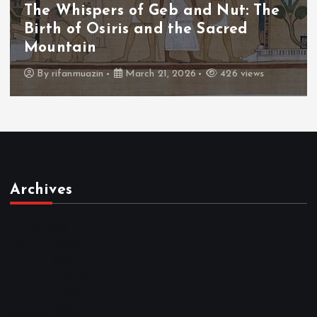
hispers of Geb and Nut: The
The Wh
of Osiris and the Sacred
The Fa
ain
Thron
anmuazin
March 21, 2026
426 views
By
adm
Archives
March 2026
February 2026
January 2026
December 2025
November 2025
October 2025