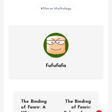
Norse Mythology
fufufafa
P
The Binding
The Binding
o
of Fenrir: A
of Fenrir: