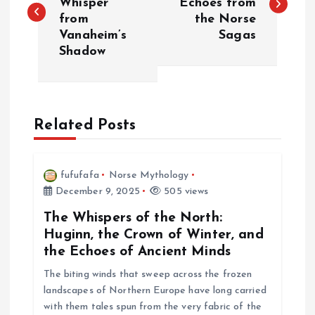
Whisper
Echoes from
from
the Norse
s
Vanaheim’s
Sagas
Shadow
t
n
a
Related Posts
v
fufufafa
Norse Mythology
i
December 9, 2025
505 views
The Whispers of the North:
g
Huginn, the Crown of Winter, and
the Echoes of Ancient Minds
a
The biting winds that sweep across the frozen
landscapes of Northern Europe have long carried
t
with them tales spun from the very fabric of the