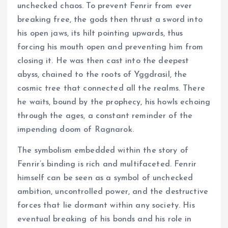
unchecked chaos. To prevent Fenrir from ever
breaking free, the gods then thrust a sword into
his open jaws, its hilt pointing upwards, thus
forcing his mouth open and preventing him from
closing it. He was then cast into the deepest
abyss, chained to the roots of Yggdrasil, the
cosmic tree that connected all the realms. There
he waits, bound by the prophecy, his howls echoing
through the ages, a constant reminder of the
impending doom of Ragnarok.
The symbolism embedded within the story of
Fenrir’s binding is rich and multifaceted. Fenrir
himself can be seen as a symbol of unchecked
ambition, uncontrolled power, and the destructive
forces that lie dormant within any society. His
eventual breaking of his bonds and his role in