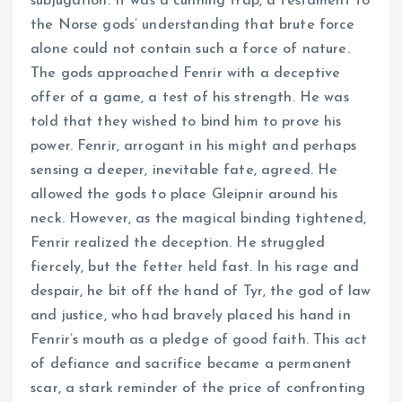
subjugation. It was a cunning trap, a testament to
the Norse gods’ understanding that brute force
alone could not contain such a force of nature.
The gods approached Fenrir with a deceptive
offer of a game, a test of his strength. He was
told that they wished to bind him to prove his
power. Fenrir, arrogant in his might and perhaps
sensing a deeper, inevitable fate, agreed. He
allowed the gods to place Gleipnir around his
neck. However, as the magical binding tightened,
Fenrir realized the deception. He struggled
fiercely, but the fetter held fast. In his rage and
despair, he bit off the hand of Tyr, the god of law
and justice, who had bravely placed his hand in
Fenrir’s mouth as a pledge of good faith. This act
of defiance and sacrifice became a permanent
scar, a stark reminder of the price of confronting