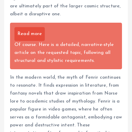
are ultimately part of the larger cosmic structure,
albeit a disruptive one.
Read more
Of course. Here is a detailed, narrative-style
article on the requested topic, following all
structural and stylistic requirements.
In the modern world, the myth of Fenrir continues
to resonate. It finds expression in literature, from
fantasy novels that draw inspiration from Norse
lore to academic studies of mythology. Fenrir is a
popular figure in video games, where he often
serves as a formidable antagonist, embodying raw
power and destructive intent. These