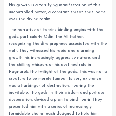
His growth is a terrifying manifestation of this
uncontrolled power, a constant threat that looms
over the divine realm.
The narrative of Fenrir’s binding begins with the
gods, particularly Odin, the All-Father,
recognizing the dire prophecy associated with the
wolf. They witnessed his rapid and alarming
growth, his increasingly aggressive nature, and
the chilling whispers of his destined role in
Ragnarok, the twilight of the gods. This was not a
creature to be merely tamed; its very existence
was a harbinger of destruction. Fearing the
inevitable, the gods, in their wisdom and perhaps
desperation, devised a plan to bind Fenrir. They
presented him with a series of increasingly
formidable chains, each designed to hold him.