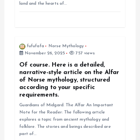
land and the hearts of…
i
o
n
fufufafa
Norse Mythology
November 26, 2025
757 views
Of course. Here is a detailed,
narrative-style article on the Alfar
of Norse mythology, structured
according to your specific
requirements.
Guardians of Midgard: The Alfar An Important
Note for the Reader: The following article
explores a topic from ancient mythology and
folklore. The stories and beings described are
part of…