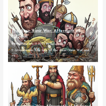
The Aesir-Vanir War: Aftermath of
Helheim
Wednesday, July 13 2022
By
fufufafa
1. Introduction: The tale of the Aesir-Vanir War and
its...