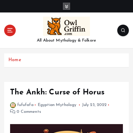
S
k
i
p
t
o
All About Mythology & Folkore
c
o
n
Home
t
e
n
t
The Ankh: Curse of Horus
fufufafa
Egyptian Mythology
July 23, 2022
0 Comments