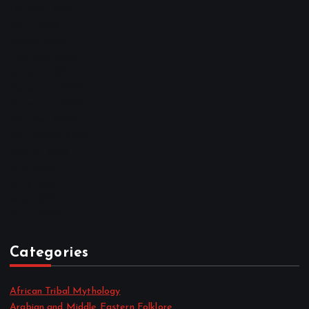
October 2025
April 2023
March 2023
February 2023
January 2023
December 2022
November 2022
October 2022
September 2022
August 2022
July 2022
June 2022
May 2022
April 2022
Categories
African Tribal Mythology
Arabian and Middle Eastern Folklore