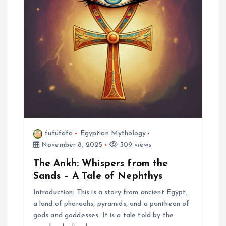
fufufafa
Egyptian Mythology
November 8, 2025
309 views
The Ankh: Whispers from the
Sands – A Tale of Nephthys
Introduction: This is a story from ancient Egypt,
a land of pharaohs, pyramids, and a pantheon of
gods and goddesses. It is a tale told by the