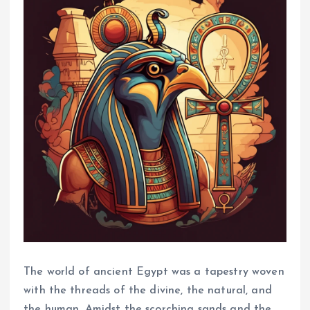
The world of ancient Egypt was a tapestry woven
with the threads of the divine, the natural, and
the human. Amidst the scorching sands and the