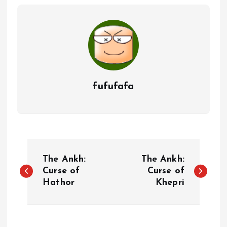
fufufafa
P
The Ankh:
The Ankh:
o
Curse of
Curse of
Hathor
Khepri
s
t