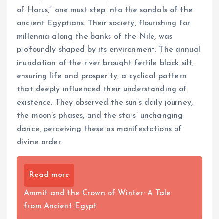
of Horus,” one must step into the sandals of the
ancient Egyptians. Their society, flourishing for
millennia along the banks of the Nile, was
profoundly shaped by its environment. The annual
inundation of the river brought fertile black silt,
ensuring life and prosperity, a cyclical pattern
that deeply influenced their understanding of
existence. They observed the sun’s daily journey,
the moon’s phases, and the stars’ unchanging
dance, perceiving these as manifestations of
divine order.
Read more
Ammit and the Crown of Winter: A Tale
from Ancient Egypt