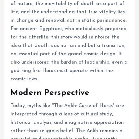
of nature, the inevitability of death as a part of
life, and the understanding that true vitality lies
in change and renewal, not in static permanence.
For ancient Egyptians, who meticulously prepared
for the afterlife, this story would reinforce the
idea that death was not an end but a transition,
an essential part of the grand cosmic design. It
also underscored the burden of leadership: even a
god-king like Horus must operate within the
cosmic laws.
Modern Perspective
Today, myths like "The Ankh: Curse of Horus" are
interpreted through a lens of cultural study,
historical analysis, and imaginative appreciation
rather than religious belief. The Ankh remains a