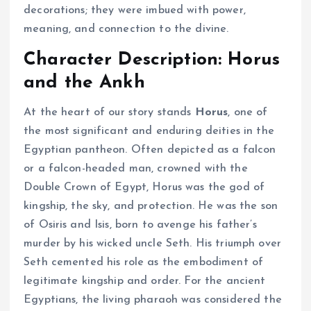
decorations; they were imbued with power,
meaning, and connection to the divine.
Character Description: Horus
and the Ankh
At the heart of our story stands
Horus
, one of
the most significant and enduring deities in the
Egyptian pantheon. Often depicted as a falcon
or a falcon-headed man, crowned with the
Double Crown of Egypt, Horus was the god of
kingship, the sky, and protection. He was the son
of Osiris and Isis, born to avenge his father’s
murder by his wicked uncle Seth. His triumph over
Seth cemented his role as the embodiment of
legitimate kingship and order. For the ancient
Egyptians, the living pharaoh was considered the