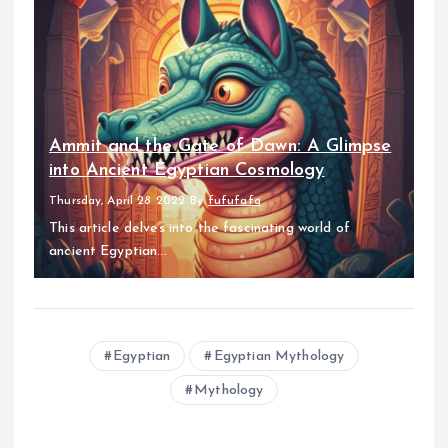
Ammit and the Gate of Dawn: A Glimpse
into Ancient Egyptian Cosmology
Thursday, April 28 2022
By
fufufafa
This article delves into the fascinating world of
ancient Egyptian...
Egyptian
Egyptian Mythology
Mythology