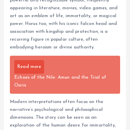
powerful and recognizable symbol, frequently
appearing in literature, movies, video games, and
art as an emblem of life, immortality, or magical
power. Horus too, with his iconic falcon head and
association with kingship and protection, is a
recurring figure in popular culture, often
embodying heroism or divine authority.
Read more
Echoes of the Nile: Amun and the Trial of
Osiris
Modern interpretations often focus on the
narrative’s psychological and philosophical
dimensions. The story can be seen as an
exploration of the human desire for immortality,