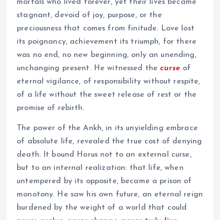
mortals who lived forever, yet their lives became
stagnant, devoid of joy, purpose, or the
preciousness that comes from finitude. Love lost
its poignancy, achievement its triumph, for there
was no end, no new beginning, only an unending,
unchanging present. He witnessed the
curse
of
eternal vigilance, of responsibility without respite,
of a life without the sweet release of rest or the
promise of rebirth.
The power of the Ankh, in its unyielding embrace
of absolute life, revealed the true cost of denying
death. It bound Horus not to an external curse,
but to an internal realization: that life, when
untempered by its opposite, became a prison of
monotony. He saw his own future, an eternal reign
burdened by the weight of a world that could