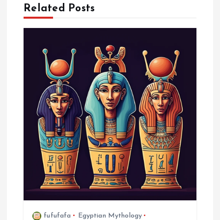
Related Posts
n
a
v
i
g
a
t
i
o
fufufafa
Egyptian Mythology