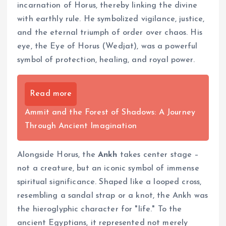
incarnation of Horus, thereby linking the divine
with earthly rule. He symbolized vigilance, justice,
and the eternal triumph of order over chaos. His
eye, the Eye of Horus (Wedjat), was a powerful
symbol of protection, healing, and royal power.
Read more
Ammit and the Forest of Shadows: A Journey
Through Ancient Imagination
Alongside Horus, the
Ankh
takes center stage –
not a creature, but an iconic symbol of immense
spiritual significance. Shaped like a looped cross,
resembling a sandal strap or a knot, the Ankh was
the hieroglyphic character for "life." To the
ancient Egyptians, it represented not merely