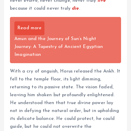
never evolve, never change, never truly
live
because it could never truly
die
.
Read more
Amun and the Journey of Sun’s Night
Journey: A Tapestry of Ancient Egyptian
Imagination
With a cry of anguish, Horus released the Ankh. It
fell to the temple floor, its light dimming,
returning to its passive state. The vision faded,
leaving him shaken but profoundly enlightened.
He understood then that true divine power lay
not in defying the natural order, but in upholding
its delicate balance. He could protect, he could
guide, but he could not overwrite the