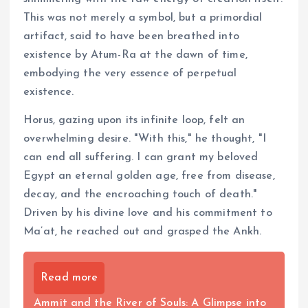
This was not merely a symbol, but a primordial
artifact, said to have been breathed into
existence by Atum-Ra at the dawn of time,
embodying the very essence of perpetual
existence.
Horus, gazing upon its infinite loop, felt an
overwhelming desire. "With this," he thought, "I
can end all suffering. I can grant my beloved
Egypt an eternal golden age, free from disease,
decay, and the encroaching touch of death."
Driven by his divine love and his commitment to
Ma’at, he reached out and grasped the Ankh.
Read more
Ammit and the River of Souls: A Glimpse into