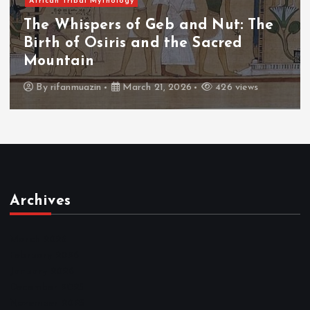
African Tribal Mythology
The Whispers of the Crimson Peaks:
The Fall of Tengu and the Celestial
Throne
By
admin
March 21, 2026
464 views
Archives
March 2026
February 2026
January 2026
December 2025
November 2025