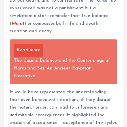
defeat death, and to control fate. The "curse" he
experienced was not a punishment but a
revelation: a stark reminder that true balance
(
Ma’at
) encompasses both life and death,
creation and decay.
Read more
The Cosmic Balance and the Contendings of
Horus and Set: An Ancient Egyptian
Narrative
It would have represented the understanding
that even benevolent intentions, if they disrupt
the natural order, can lead to unforeseen and
undesirable consequences. It highlighted the
wisdom of acceptance – acceptance of the cycles