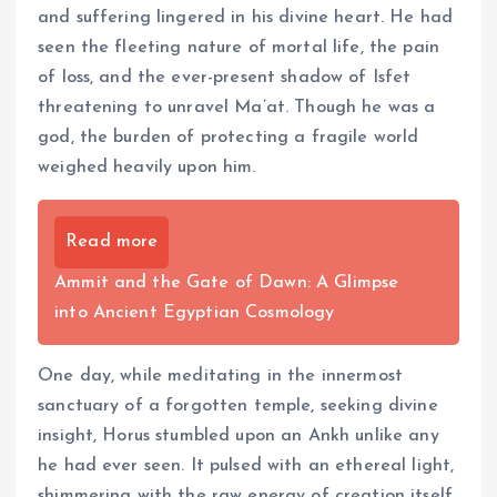
and suffering lingered in his divine heart. He had
seen the fleeting nature of mortal life, the pain
of loss, and the ever-present shadow of Isfet
threatening to unravel Ma’at. Though he was a
god, the burden of protecting a fragile world
weighed heavily upon him.
Read more
Ammit and the Gate of Dawn: A Glimpse
into Ancient Egyptian Cosmology
One day, while meditating in the innermost
sanctuary of a forgotten temple, seeking divine
insight, Horus stumbled upon an Ankh unlike any
he had ever seen. It pulsed with an ethereal light,
shimmering with the raw energy of creation itself.