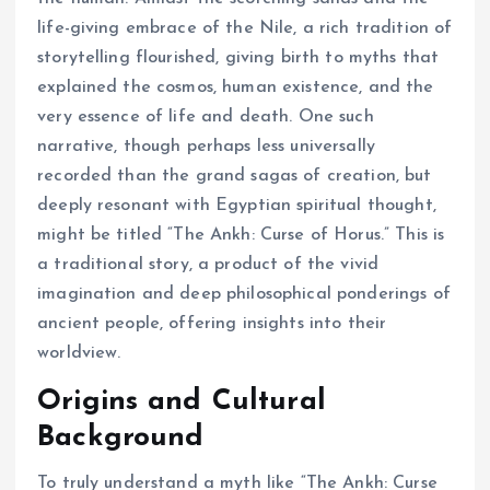
life-giving embrace of the Nile, a rich tradition of
storytelling flourished, giving birth to myths that
explained the cosmos, human existence, and the
very essence of life and death. One such
narrative, though perhaps less universally
recorded than the grand sagas of creation, but
deeply resonant with Egyptian spiritual thought,
might be titled “The Ankh: Curse of Horus.” This is
a traditional story, a product of the vivid
imagination and deep philosophical ponderings of
ancient people, offering insights into their
worldview.
Origins and Cultural
Background
To truly understand a myth like “The Ankh: Curse