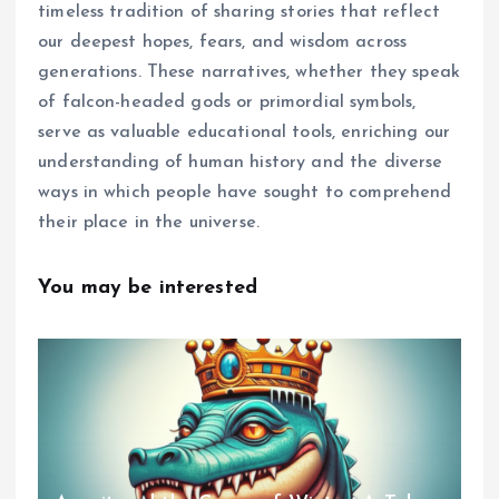
timeless tradition of sharing stories that reflect
our deepest hopes, fears, and wisdom across
generations. These narratives, whether they speak
of falcon-headed gods or primordial symbols,
serve as valuable educational tools, enriching our
understanding of human history and the diverse
ways in which people have sought to comprehend
their place in the universe.
You may be interested