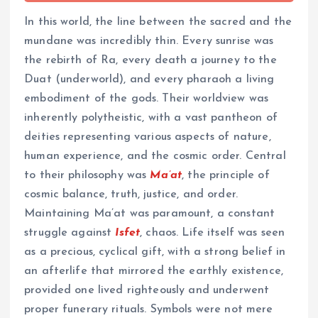
In this world, the line between the sacred and the
mundane was incredibly thin. Every sunrise was
the rebirth of Ra, every death a journey to the
Duat (underworld), and every pharaoh a living
embodiment of the gods. Their worldview was
inherently polytheistic, with a vast pantheon of
deities representing various aspects of nature,
human experience, and the cosmic order. Central
to their philosophy was
Ma’at
, the principle of
cosmic balance, truth, justice, and order.
Maintaining Ma’at was paramount, a constant
struggle against
Isfet
, chaos. Life itself was seen
as a precious, cyclical gift, with a strong belief in
an afterlife that mirrored the earthly existence,
provided one lived righteously and underwent
proper funerary rituals. Symbols were not mere