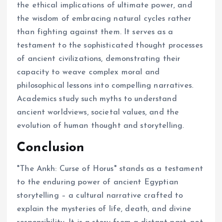
the ethical implications of ultimate power, and
the wisdom of embracing natural cycles rather
than fighting against them. It serves as a
testament to the sophisticated thought processes
of ancient civilizations, demonstrating their
capacity to weave complex moral and
philosophical lessons into compelling narratives.
Academics study such myths to understand
ancient worldviews, societal values, and the
evolution of human thought and storytelling.
Conclusion
"The Ankh: Curse of Horus" stands as a testament
to the enduring power of ancient Egyptian
storytelling – a cultural narrative crafted to
explain the mysteries of life, death, and divine