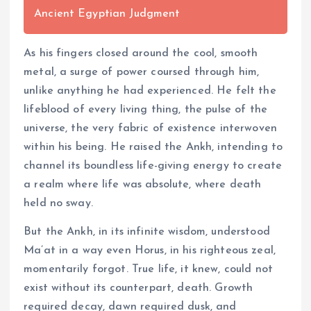
Ancient Egyptian Judgment
As his fingers closed around the cool, smooth
metal, a surge of power coursed through him,
unlike anything he had experienced. He felt the
lifeblood of every living thing, the pulse of the
universe, the very fabric of existence interwoven
within his being. He raised the Ankh, intending to
channel its boundless life-giving energy to create
a realm where life was absolute, where death
held no sway.
But the Ankh, in its infinite wisdom, understood
Ma’at in a way even Horus, in his righteous zeal,
momentarily forgot. True life, it knew, could not
exist without its counterpart, death. Growth
required decay, dawn required dusk, and