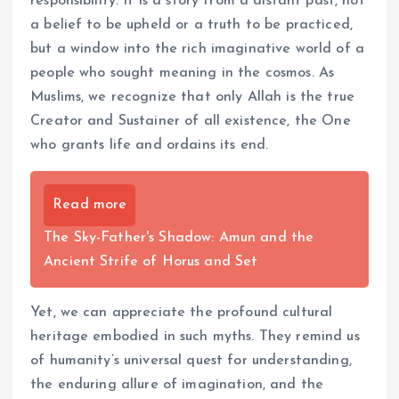
responsibility. It is a story from a distant past, not
a belief to be upheld or a truth to be practiced,
but a window into the rich imaginative world of a
people who sought meaning in the cosmos. As
Muslims, we recognize that only Allah is the true
Creator and Sustainer of all existence, the One
who grants life and ordains its end.
Read more
The Sky-Father's Shadow: Amun and the
Ancient Strife of Horus and Set
Yet, we can appreciate the profound cultural
heritage embodied in such myths. They remind us
of humanity’s universal quest for understanding,
the enduring allure of imagination, and the