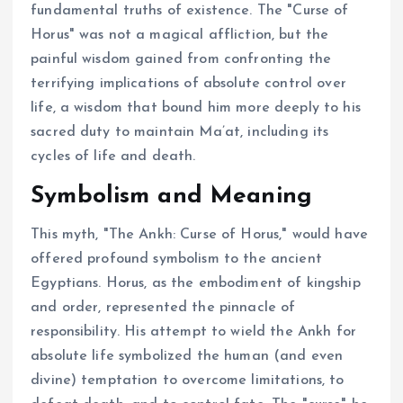
fundamental truths of existence. The "Curse of
Horus" was not a magical affliction, but the
painful wisdom gained from confronting the
terrifying implications of absolute control over
life, a wisdom that bound him more deeply to his
sacred duty to maintain Ma’at, including its
cycles of life and death.
Symbolism and Meaning
This myth, "The Ankh: Curse of Horus," would have
offered profound symbolism to the ancient
Egyptians. Horus, as the embodiment of kingship
and order, represented the pinnacle of
responsibility. His attempt to wield the Ankh for
absolute life symbolized the human (and even
divine) temptation to overcome limitations, to