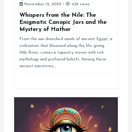
November 12, 2025
438 views
n
Whispers from the Nile: The
Enigmatic Canopic Jars and the
Mystery of Hathor
From the sun-drenched sands of ancient Egypt, a
civilization that bloomed along the life-giving
Nile River, comes a tapestry woven with rich
mythology and profound beliefs. Among these
ancient narratives,…