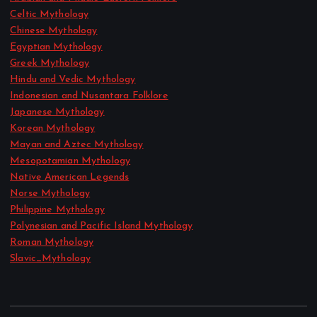
Celtic Mythology
Chinese Mythology
Egyptian Mythology
Greek Mythology
Hindu and Vedic Mythology
Indonesian and Nusantara Folklore
Japanese Mythology
Korean Mythology
Mayan and Aztec Mythology
Mesopotamian Mythology
Native American Legends
Norse Mythology
Philippine Mythology
Polynesian and Pacific Island Mythology
Roman Mythology
Slavic_Mythology