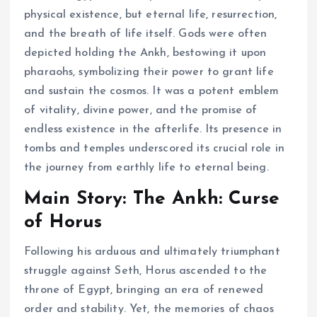
physical existence, but eternal life, resurrection,
and the breath of life itself. Gods were often
depicted holding the Ankh, bestowing it upon
pharaohs, symbolizing their power to grant life
and sustain the cosmos. It was a potent emblem
of vitality, divine power, and the promise of
endless existence in the afterlife. Its presence in
tombs and temples underscored its crucial role in
the journey from earthly life to eternal being.
Main Story: The Ankh: Curse
of Horus
Following his arduous and ultimately triumphant
struggle against Seth, Horus ascended to the
throne of Egypt, bringing an era of renewed
order and stability. Yet, the memories of chaos