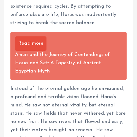
existence required cycles. By attempting to
enforce absolute life, Horus was inadvertently
striving to break the sacred balance.
Read more
Amun and the Journey of Contendings of
Horus and Set: A Tapestry of Ancient
Egyptian Myth
Instead of the eternal golden age he envisioned,
a profound and terrible vision flooded Horus’s
mind. He saw not eternal vitality, but eternal
stasis. He saw fields that never withered, yet bore
no new fruit. He saw rivers that flowed endlessly,
yet their waters brought no renewal. He saw