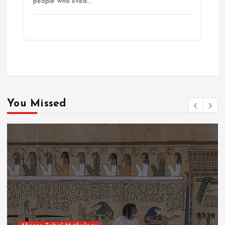
people who lived…
You Missed