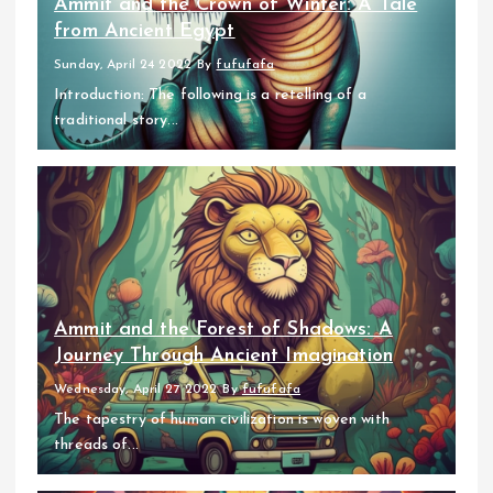
Ammit and the Crown of Winter: A Tale
from Ancient Egypt
Sunday, April 24 2022
By
fufufafa
Introduction: The following is a retelling of a
traditional story...
Ammit and the Forest of Shadows: A
Journey Through Ancient Imagination
Wednesday, April 27 2022
By
fufufafa
The tapestry of human civilization is woven with
threads of...