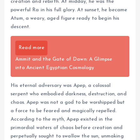
creation and rebirth. At midday, he was the
powerful Ra in his full glory. At sunset, he became
Atum, a weary, aged figure ready to begin his
descent.
Read more
Ammit and the Gate of Dawn: A Glimpse
into Ancient Egyptian Cosmology
His eternal adversary was Apep, a colossal
serpent who embodied darkness, destruction, and
chaos. Apep was not a god to be worshipped but
a force to be feared and magically repelled.
According to the myth, Apep existed in the
primordial waters of chaos before creation and
perpetually sought to swallow the sun, unmaking