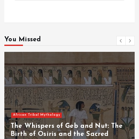
You Missed
African Tribal Mythology
The Whispers of the Crimson Peaks:
The Fall of Tengu and the Celestial