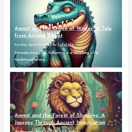
Ammit and the Crown of Winter: A Tale
from Ancient Egypt
Sunday, April 24 2022
By
fufufafa
Introduction: The following is a retelling of a
traditional story...
Ammit and the Forest of Shadows: A
Journey Through Ancient Imagination
Wednesday, April 27 2022
By
fufufafa