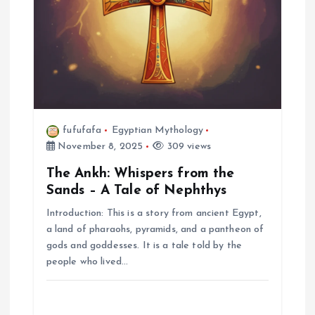
fufufafa
Egyptian Mythology
November 8, 2025
309 views
The Ankh: Whispers from the
Sands – A Tale of Nephthys
Introduction: This is a story from ancient Egypt,
a land of pharaohs, pyramids, and a pantheon of
gods and goddesses. It is a tale told by the
people who lived…