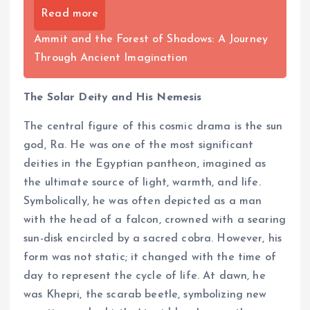
Read more
Ammit and the Forest of Shadows: A Journey
Through Ancient Imagination
The Solar Deity and His Nemesis
The central figure of this cosmic drama is the sun
god, Ra. He was one of the most significant
deities in the Egyptian pantheon, imagined as
the ultimate source of light, warmth, and life.
Symbolically, he was often depicted as a man
with the head of a falcon, crowned with a searing
sun-disk encircled by a sacred cobra. However, his
form was not static; it changed with the time of
day to represent the cycle of life. At dawn, he
was Khepri, the scarab beetle, symbolizing new