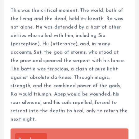
This was the critical moment. The world, both of
the living and the dead, held its breath. Ra was
not alone. He was defended by a host of other
deities who sailed with him, including Sia
(perception), Hu (utterance), and, in many
accounts, Set, the god of storms, who stood at
the prow and speared the serpent with his lance.
The battle was ferocious, a clash of pure light
against absolute darkness. Through magic,
strength, and the combined power of the gods,
Ra would triumph. Apep would be wounded, his
roar silenced, and his coils repelled, forced to
retreat into the depths to heal, only to return the
next night.