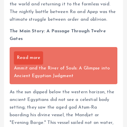
the world and returning it to the formless void.
The nightly battle between Ra and Apep was the
ultimate struggle between order and oblivion.
The Main Story: A Passage Through Twelve
Gates
Read more
Ammit and the River of Souls: A Glimpse into
Ancient Egyptian Judgment
As the sun dipped below the western horizon, the
ancient Egyptians did not see a celestial body
setting; they saw the aged god Atum-Ra
boarding his divine vessel, the Mandjet or
"Evening Barge." This vessel sailed not on water,