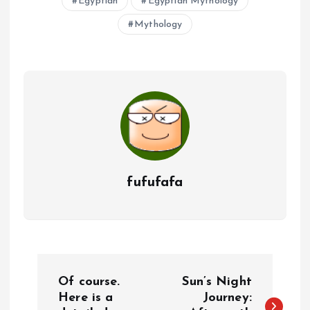
Egyptian
Egyptian Mythology
Mythology
fufufafa
P
Of course.
Sun’s Night
o
Here is a
Journey: