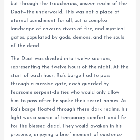
but through the treacherous, unseen realm of the
Duat—the underworld. This was not a place of
eternal punishment for all, but a complex
landscape of caverns, rivers of fire, and mystical
gates, populated by gods, demons, and the souls
of the dead.
The Duat was divided into twelve sections,
representing the twelve hours of the night. At the
start of each hour, Ra’s barge had to pass
through a massive gate, each guarded by
fearsome serpent-deities who would only allow
him to pass after he spoke their secret names. As
Ra’s barge floated through these dark realms, his
light was a source of temporary comfort and life
for the blessed dead. They would awaken in his
presence, enjoying a brief moment of existence