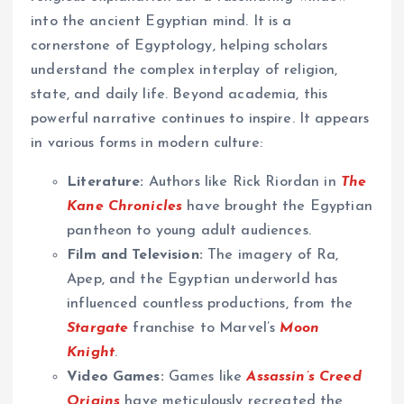
into the ancient Egyptian mind. It is a
cornerstone of Egyptology, helping scholars
understand the complex interplay of religion,
state, and daily life. Beyond academia, this
powerful narrative continues to inspire. It appears
in various forms in modern culture:
Literature:
Authors like Rick Riordan in
The
Kane Chronicles
have brought the Egyptian
pantheon to young adult audiences.
Film and Television:
The imagery of Ra,
Apep, and the Egyptian underworld has
influenced countless productions, from the
Stargate
franchise to Marvel’s
Moon
Knight
.
Video Games:
Games like
Assassin’s Creed
Origins
have meticulously recreated the