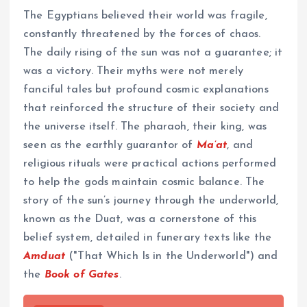
The Egyptians believed their world was fragile,
constantly threatened by the forces of chaos.
The daily rising of the sun was not a guarantee; it
was a victory. Their myths were not merely
fanciful tales but profound cosmic explanations
that reinforced the structure of their society and
the universe itself. The pharaoh, their king, was
seen as the earthly guarantor of
Ma’at
, and
religious rituals were practical actions performed
to help the gods maintain cosmic balance. The
story of the sun’s journey through the underworld,
known as the Duat, was a cornerstone of this
belief system, detailed in funerary texts like the
Amduat
("That Which Is in the Underworld") and
the
Book of Gates
.