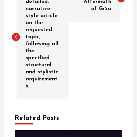
detailed,
Aftermath
narrative-
of Giza
s
style article
on the
t
requested
topic,
n
following all
the
a
specified
structural
v
and stylistic
requirement
i
s.
g
a
Related Posts
t