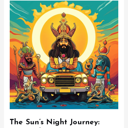
The Sun’s Night Journey: