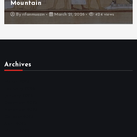
Throne
By
admin
March 21, 2026
465 views
Archives
March 2026
February 2026
January 2026
December 2025
November 2025
October 2025
April 2023
March 2023