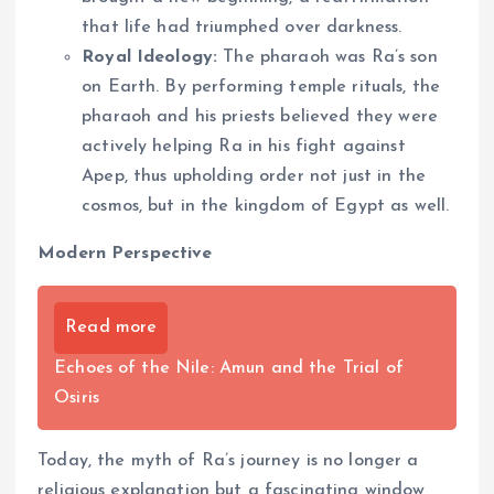
that life had triumphed over darkness.
Royal Ideology:
The pharaoh was Ra’s son
on Earth. By performing temple rituals, the
pharaoh and his priests believed they were
actively helping Ra in his fight against
Apep, thus upholding order not just in the
cosmos, but in the kingdom of Egypt as well.
Modern Perspective
Read more
Echoes of the Nile: Amun and the Trial of
Osiris
Today, the myth of Ra’s journey is no longer a
religious explanation but a fascinating window