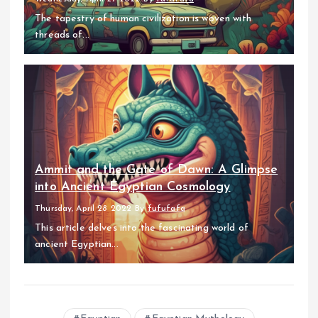
The tapestry of human civilization is woven with
threads of...
Ammit and the Gate of Dawn: A Glimpse
into Ancient Egyptian Cosmology
Thursday, April 28 2022
By
fufufafa
This article delves into the fascinating world of
ancient Egyptian...