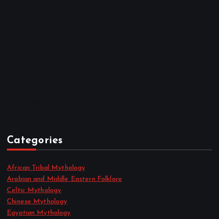
February 2023
January 2023
December 2022
November 2022
October 2022
September 2022
August 2022
July 2022
June 2022
May 2022
April 2022
Categories
African Tribal Mythology
Arabian and Middle Eastern Folklore
Celtic Mythology
Chinese Mythology
Egyptian Mythology