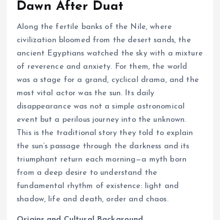
Dawn After Duat
Along the fertile banks of the Nile, where
civilization bloomed from the desert sands, the
ancient Egyptians watched the sky with a mixture
of reverence and anxiety. For them, the world
was a stage for a grand, cyclical drama, and the
most vital actor was the sun. Its daily
disappearance was not a simple astronomical
event but a perilous journey into the unknown.
This is the traditional story they told to explain
the sun’s passage through the darkness and its
triumphant return each morning—a myth born
from a deep desire to understand the
fundamental rhythm of existence: light and
shadow, life and death, order and chaos.
Origins and Cultural Background