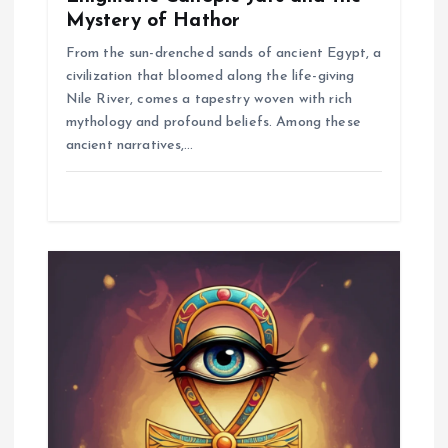
Mystery of Hathor
From the sun-drenched sands of ancient Egypt, a
civilization that bloomed along the life-giving
Nile River, comes a tapestry woven with rich
mythology and profound beliefs. Among these
ancient narratives,…