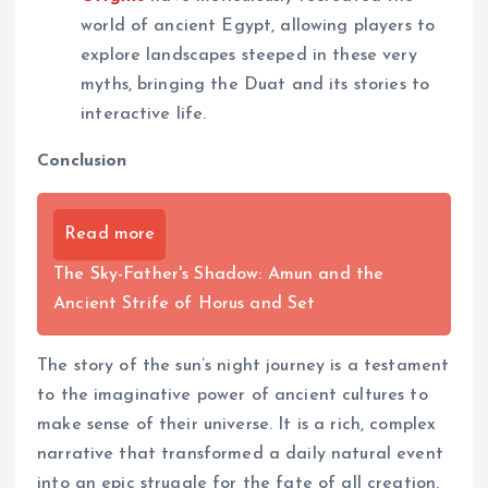
world of ancient Egypt, allowing players to
explore landscapes steeped in these very
myths, bringing the Duat and its stories to
interactive life.
Conclusion
Read more
The Sky-Father's Shadow: Amun and the
Ancient Strife of Horus and Set
The story of the sun’s night journey is a testament
to the imaginative power of ancient cultures to
make sense of their universe. It is a rich, complex
narrative that transformed a daily natural event
into an epic struggle for the fate of all creation.