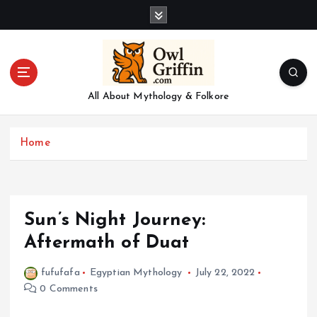
S
k
i
p
t
o
All About Mythology & Folkore
c
o
n
Home
t
e
n
t
Sun’s Night Journey:
Aftermath of Duat
fufufafa
Egyptian Mythology
July 22, 2022
0 Comments