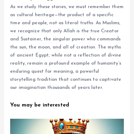
As we study these stories, we must remember them
as cultural heritage—the product of a specific
time and people, not as literal truths. As Muslims,
we recognize that only Allah is the true Creator
and Sustainer, the singular power who commands
the sun, the moon, and all of creation. The myths
of ancient Egypt, while not a reflection of divine
reality, remain a profound example of humanity’s
enduring quest for meaning, a powerful
storytelling tradition that continues to captivate
our imagination thousands of years later.
You may be interested