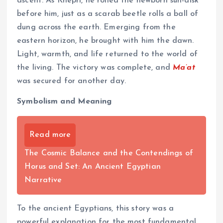
ascent. As Khepri, he rolled the newborn sun-disk
before him, just as a scarab beetle rolls a ball of
dung across the earth. Emerging from the
eastern horizon, he brought with him the dawn.
Light, warmth, and life returned to the world of
the living. The victory was complete, and
Ma’at
was secured for another day.
Symbolism and Meaning
Read more
The Cosmic Balance and the Contendings of
Horus and Set: An Ancient Egyptian
Narrative
To the ancient Egyptians, this story was a
powerful explanation for the most fundamental