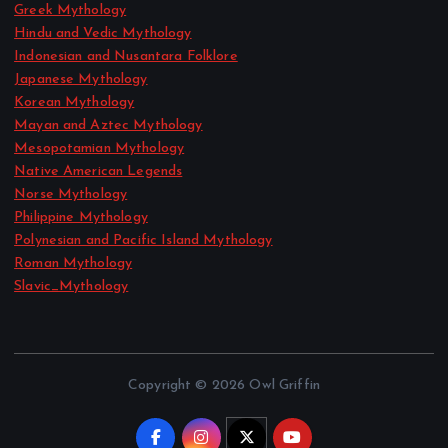
Greek Mythology
Hindu and Vedic Mythology
Indonesian and Nusantara Folklore
Japanese Mythology
Korean Mythology
Mayan and Aztec Mythology
Mesopotamian Mythology
Native American Legends
Norse Mythology
Philippine Mythology
Polynesian and Pacific Island Mythology
Roman Mythology
Slavic_Mythology
Copyright © 2026 Owl Griffin