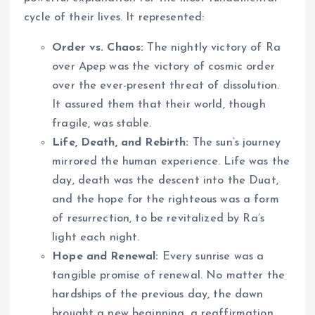
cycle of their lives. It represented:
Order vs. Chaos:
The nightly victory of Ra
over Apep was the victory of cosmic order
over the ever-present threat of dissolution.
It assured them that their world, though
fragile, was stable.
Life, Death, and Rebirth:
The sun’s journey
mirrored the human experience. Life was the
day, death was the descent into the Duat,
and the hope for the righteous was a form
of resurrection, to be revitalized by Ra’s
light each night.
Hope and Renewal:
Every sunrise was a
tangible promise of renewal. No matter the
hardships of the previous day, the dawn
brought a new beginning, a reaffirmation