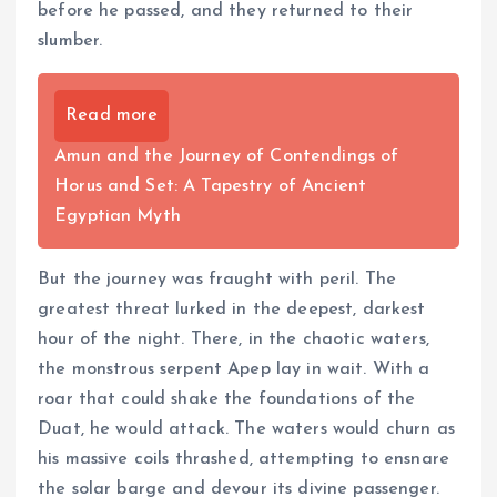
before he passed, and they returned to their
slumber.
Read more
Amun and the Journey of Contendings of
Horus and Set: A Tapestry of Ancient
Egyptian Myth
But the journey was fraught with peril. The
greatest threat lurked in the deepest, darkest
hour of the night. There, in the chaotic waters,
the monstrous serpent Apep lay in wait. With a
roar that could shake the foundations of the
Duat, he would attack. The waters would churn as
his massive coils thrashed, attempting to ensnare
the solar barge and devour its divine passenger.