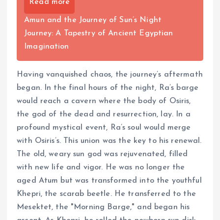
Read more
Amun and the Journey of Sun’s Night
Journey: A Tapestry of Ancient Egyptian
Imagination
Having vanquished chaos, the journey’s aftermath
began. In the final hours of the night, Ra’s barge
would reach a cavern where the body of Osiris,
the god of the dead and resurrection, lay. In a
profound mystical event, Ra’s soul would merge
with Osiris’s. This union was the key to his renewal.
The old, weary sun god was rejuvenated, filled
with new life and vigor. He was no longer the
aged Atum but was transformed into the youthful
Khepri, the scarab beetle. He transferred to the
Mesektet, the "Morning Barge," and began his