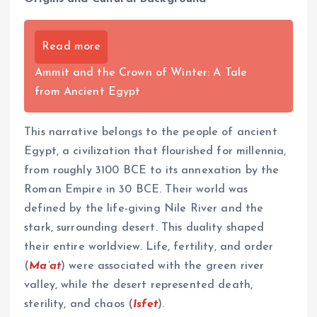
Read more
Ammit and the Crown of Winter: A Tale
from Ancient Egypt
This narrative belongs to the people of ancient
Egypt, a civilization that flourished for millennia,
from roughly 3100 BCE to its annexation by the
Roman Empire in 30 BCE. Their world was
defined by the life-giving Nile River and the
stark, surrounding desert. This duality shaped
their entire worldview. Life, fertility, and order
(
Ma’at
) were associated with the green river
valley, while the desert represented death,
sterility, and chaos (
Isfet
).