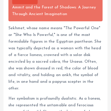
Ammit and the Forest of Shadows: A Journey
Through Ancient Imagination
Sekhmet, whose name means "The Powerful One"
or "She Who Is Powerful," is one of the most
formidable figures in the Egyptian pantheon. She
was typically depicted as a woman with the head
of a fierce lioness, crowned with a solar disk
encircled by a sacred cobra, the Uraeus. Often,
she was shown dressed in red, the color of blood
and vitality, and holding an ankh, the symbol of
life, in one hand and a papyrus scepter in the
other.
Her symbolism is profoundly dualistic. As a lioness,
she represented the untamable and ferocious