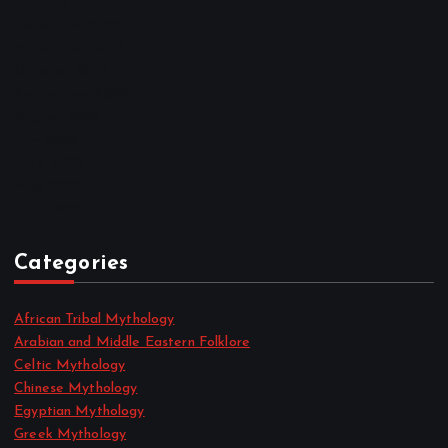
January 2023
December 2022
November 2022
October 2022
September 2022
August 2022
July 2022
June 2022
May 2022
April 2022
Categories
African Tribal Mythology
Arabian and Middle Eastern Folklore
Celtic Mythology
Chinese Mythology
Egyptian Mythology
Greek Mythology