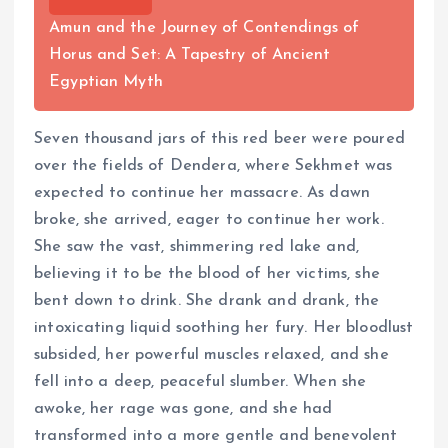
Amun and the Journey of Contendings of
Horus and Set: A Tapestry of Ancient
Egyptian Myth
Seven thousand jars of this red beer were poured
over the fields of Dendera, where Sekhmet was
expected to continue her massacre. As dawn
broke, she arrived, eager to continue her work.
She saw the vast, shimmering red lake and,
believing it to be the blood of her victims, she
bent down to drink. She drank and drank, the
intoxicating liquid soothing her fury. Her bloodlust
subsided, her powerful muscles relaxed, and she
fell into a deep, peaceful slumber. When she
awoke, her rage was gone, and she had
transformed into a more gentle and benevolent