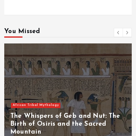
You Missed
African Tribal Mythology
The Whispers of the Crimson Peaks:
The Fall of Tengu and the Celestial
Throne