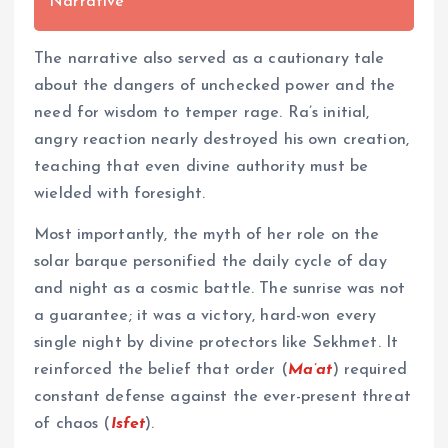
Narrative
The narrative also served as a cautionary tale
about the dangers of unchecked power and the
need for wisdom to temper rage. Ra’s initial,
angry reaction nearly destroyed his own creation,
teaching that even divine authority must be
wielded with foresight.
Most importantly, the myth of her role on the
solar barque personified the daily cycle of day
and night as a cosmic battle. The sunrise was not
a guarantee; it was a victory, hard-won every
single night by divine protectors like Sekhmet. It
reinforced the belief that order (
Ma’at
) required
constant defense against the ever-present threat
of chaos (
Isfet
).