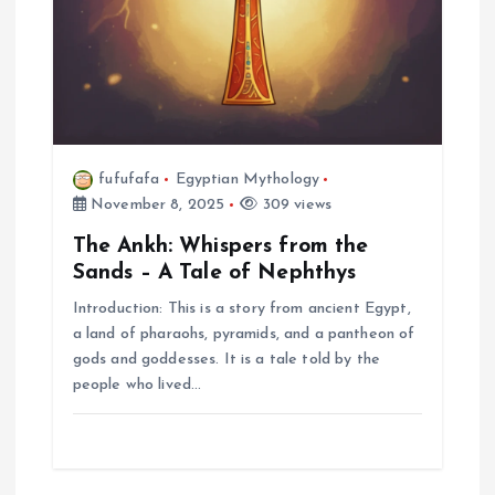
fufufafa
Egyptian Mythology
November 8, 2025
309 views
The Ankh: Whispers from the
Sands – A Tale of Nephthys
Introduction: This is a story from ancient Egypt,
a land of pharaohs, pyramids, and a pantheon of
gods and goddesses. It is a tale told by the
people who lived…