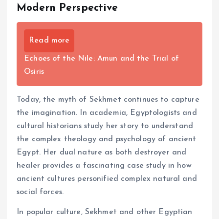
Modern Perspective
Read more
Echoes of the Nile: Amun and the Trial of
Osiris
Today, the myth of Sekhmet continues to capture
the imagination. In academia, Egyptologists and
cultural historians study her story to understand
the complex theology and psychology of ancient
Egypt. Her dual nature as both destroyer and
healer provides a fascinating case study in how
ancient cultures personified complex natural and
social forces.
In popular culture, Sekhmet and other Egyptian