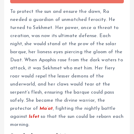
To protect the sun and ensure the dawn, Ra
needed a guardian of unmatched ferocity. He
turned to Sekhmet. Her power, once a threat to
creation, was now its ultimate defense. Each
night, she would stand at the prow of the solar
barque, her lioness eyes piercing the gloom of the
Duat. When Apophis rose from the dark waters to
attack, it was Sekhmet who met him. Her fiery
roar would repel the lesser demons of the
underworld, and her claws would tear at the
serpent’s flesh, ensuring the barque could pass
safely. She became the divine warrior, the
protector of
Ma’at
, fighting the nightly battle
against
Isfet
so that the sun could be reborn each
morning.