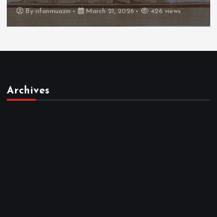
By
admin
March 21, 2026
464 views
Archives
March 2026
February 2026
January 2026
December 2025
November 2025
October 2025
April 2023
March 2023
February 2023