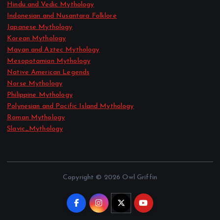
Hindu and Vedic Mythology
Indonesian and Nusantara Folklore
Japanese Mythology
Korean Mythology
Mayan and Aztec Mythology
Mesopotamian Mythology
Native American Legends
Norse Mythology
Philippine Mythology
Polynesian and Pacific Island Mythology
Roman Mythology
Slavic_Mythology
Copyright © 2026 Owl Griffin