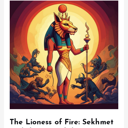
The Lioness of Fire: Sekhmet