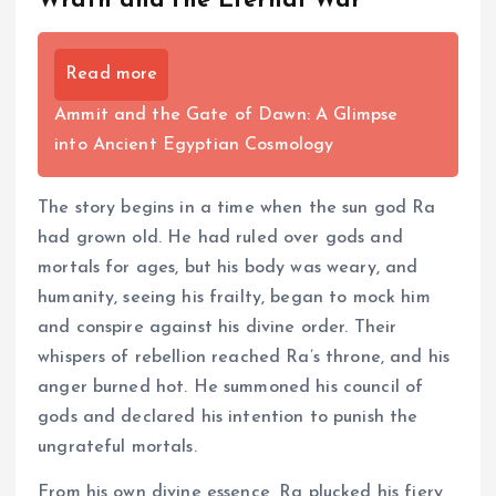
Wrath and the Eternal War
Read more
Ammit and the Gate of Dawn: A Glimpse
into Ancient Egyptian Cosmology
The story begins in a time when the sun god Ra
had grown old. He had ruled over gods and
mortals for ages, but his body was weary, and
humanity, seeing his frailty, began to mock him
and conspire against his divine order. Their
whispers of rebellion reached Ra’s throne, and his
anger burned hot. He summoned his council of
gods and declared his intention to punish the
ungrateful mortals.
From his own divine essence, Ra plucked his fiery