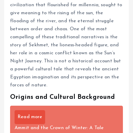
civilization that flourished for millennia, sought to
give meaning to the rising of the sun, the
flooding of the river, and the eternal struggle
between order and chaos. One of the most
compelling of these traditional narratives is the
story of Sekhmet, the lioness-headed figure, and
her role in a cosmic conflict known as the Sun’s
Night Journey. This is not a historical account but
a powerful cultural tale that reveals the ancient
Egyptian imagination and its perspective on the
forces of nature.
Origins and Cultural Background
Read more
Ammit and the Crown of Winter: A Tale