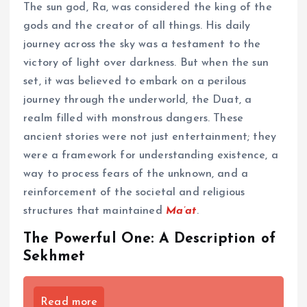
The sun god, Ra, was considered the king of the
gods and the creator of all things. His daily
journey across the sky was a testament to the
victory of light over darkness. But when the sun
set, it was believed to embark on a perilous
journey through the underworld, the Duat, a
realm filled with monstrous dangers. These
ancient stories were not just entertainment; they
were a framework for understanding existence, a
way to process fears of the unknown, and a
reinforcement of the societal and religious
structures that maintained
Ma’at
.
The Powerful One: A Description of
Sekhmet
Read more