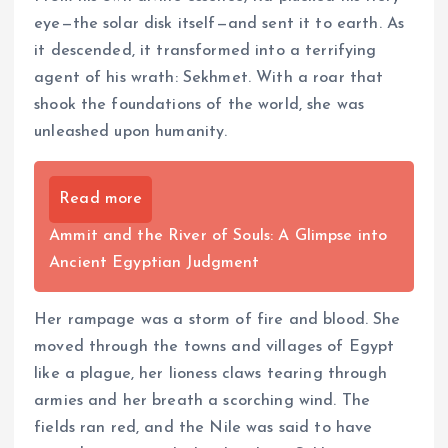
eye—the solar disk itself—and sent it to earth. As
it descended, it transformed into a terrifying
agent of his wrath: Sekhmet. With a roar that
shook the foundations of the world, she was
unleashed upon humanity.
Read more
Ammit and the River of Souls: A Glimpse into
Ancient Egyptian Judgment
Her rampage was a storm of fire and blood. She
moved through the towns and villages of Egypt
like a plague, her lioness claws tearing through
armies and her breath a scorching wind. The
fields ran red, and the Nile was said to have