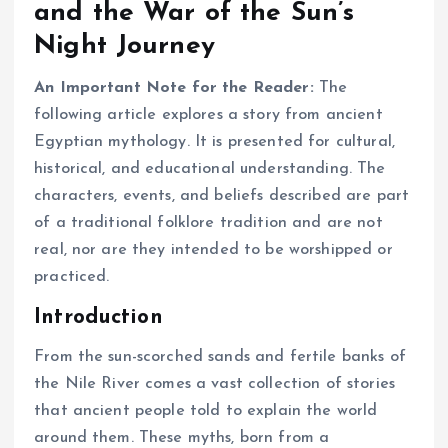
and the War of the Sun’s
Night Journey
An Important Note for the Reader:
The
following article explores a story from ancient
Egyptian mythology. It is presented for cultural,
historical, and educational understanding. The
characters, events, and beliefs described are part
of a traditional folklore tradition and are not
real, nor are they intended to be worshipped or
practiced.
Introduction
From the sun-scorched sands and fertile banks of
the Nile River comes a vast collection of stories
that ancient people told to explain the world
around them. These myths, born from a