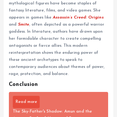
mythological figures have become staples of
fantasy literature, films, and video games. She
appears in games like
Assassin’s Creed: Origins
and
Smite
, often depicted as a powerful warrior
goddess. In literature, authors have drawn upon
her formidable character to create compelling
antagonists or fierce allies. This modern
reinterpretation shows the enduring power of
these ancient archetypes to speak to
contemporary audiences about themes of power,
rage, protection, and balance.
Conclusion
Read more
The Sky-Father's Shadow: Amun and the