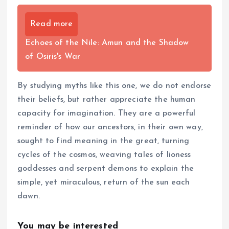
Read more
Echoes of the Nile: Amun and the Shadow
of Osiris's War
By studying myths like this one, we do not endorse
their beliefs, but rather appreciate the human
capacity for imagination. They are a powerful
reminder of how our ancestors, in their own way,
sought to find meaning in the great, turning
cycles of the cosmos, weaving tales of lioness
goddesses and serpent demons to explain the
simple, yet miraculous, return of the sun each
dawn.
You may be interested