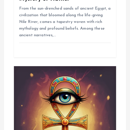
From the sun-drenched sands of ancient Egypt, a
civilization that bloomed along the life-giving
Nile River, comes a tapestry woven with rich
mythology and profound beliefs. Among these
ancient narratives,…