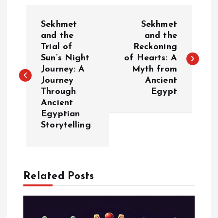
P
Sekhmet
Sekhmet
o
and the
and the
Trial of
Reckoning
Sun’s Night
of Hearts: A
s
Journey: A
Myth from
Journey
Ancient
t
Through
Egypt
Ancient
n
Egyptian
Storytelling
a
v
Related Posts
i
g