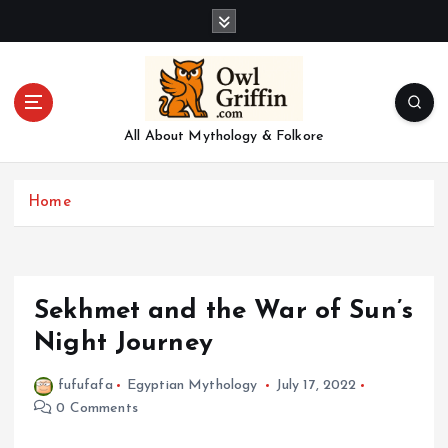
S
k
i
p
t
o
All About Mythology & Folkore
c
o
n
Home
t
e
n
t
Sekhmet and the War of Sun’s
Night Journey
fufufafa
Egyptian Mythology
July 17, 2022
0 Comments