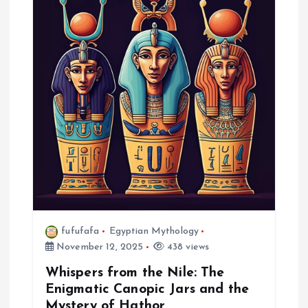
a
t
i
o
n
fufufafa
Egyptian Mythology
November 12, 2025
438 views
Whispers from the Nile: The
Enigmatic Canopic Jars and the
Mystery of Hathor