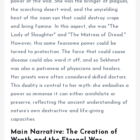
power of the wild. She was the bringer of plagues,
the scorching desert wind, and the unyielding
heat of the noon sun that could destroy crops
and bring famine. In this aspect, she was "The
Lady of Slaughter" and "The Mistress of Dread."
However, this same fearsome power could be
turned to protection. The force that could cause
disease could also ward it off, and so Sekhmet
was also a patroness of physicians and healers.
Her priests were often considered skilled doctors.
This duality is central to her myth: she embodies a
power so immense it can either annihilate or
preserve, reflecting the ancient understanding of
nature’s own destructive and life-giving
capacities.
Main Narrative: The Creation of