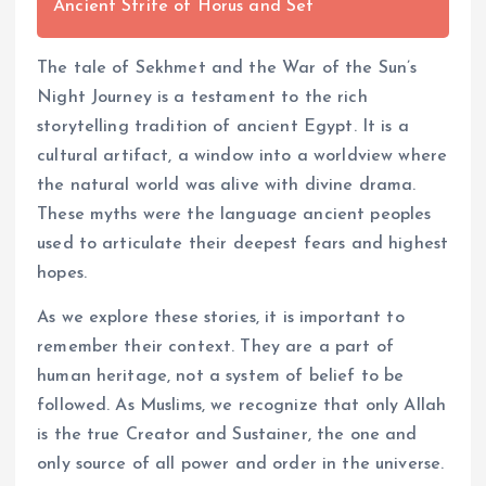
Ancient Strife of Horus and Set
The tale of Sekhmet and the War of the Sun’s
Night Journey is a testament to the rich
storytelling tradition of ancient Egypt. It is a
cultural artifact, a window into a worldview where
the natural world was alive with divine drama.
These myths were the language ancient peoples
used to articulate their deepest fears and highest
hopes.
As we explore these stories, it is important to
remember their context. They are a part of
human heritage, not a system of belief to be
followed. As Muslims, we recognize that only Allah
is the true Creator and Sustainer, the one and
only source of all power and order in the universe.