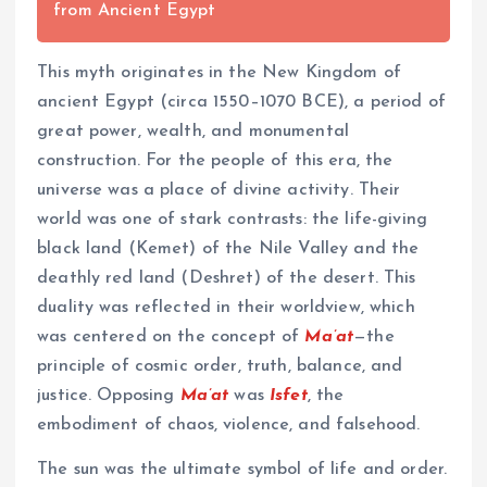
from Ancient Egypt
This myth originates in the New Kingdom of
ancient Egypt (circa 1550–1070 BCE), a period of
great power, wealth, and monumental
construction. For the people of this era, the
universe was a place of divine activity. Their
world was one of stark contrasts: the life-giving
black land (Kemet) of the Nile Valley and the
deathly red land (Deshret) of the desert. This
duality was reflected in their worldview, which
was centered on the concept of
Ma’at
—the
principle of cosmic order, truth, balance, and
justice. Opposing
Ma’at
was
Isfet
, the
embodiment of chaos, violence, and falsehood.
The sun was the ultimate symbol of life and order.