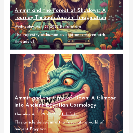
Ammit and the Forest of Shadows: A
Journey Through Ancient Imagination
Wednesday, April 27 2022
By
fufufafa
The tapestry of human civilization is woven with
threads of...
Ammit and the Gate of Dawn: A Glimpse
into Ancient Egyptian Cosmology
Thursday, April 28 2022
By
fufufafa
This article delves into the fascinating world of
ancient Egyptian...