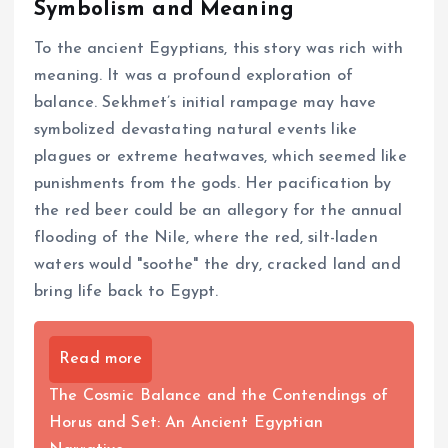
Symbolism and Meaning
To the ancient Egyptians, this story was rich with
meaning. It was a profound exploration of
balance. Sekhmet’s initial rampage may have
symbolized devastating natural events like
plagues or extreme heatwaves, which seemed like
punishments from the gods. Her pacification by
the red beer could be an allegory for the annual
flooding of the Nile, where the red, silt-laden
waters would "soothe" the dry, cracked land and
bring life back to Egypt.
Read more
The Cosmic Balance and the Contendings of
Horus and Set: An Ancient Egyptian