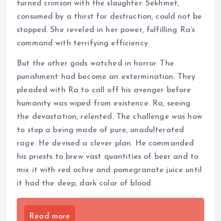
turned crimson with the slaughter. Sekhmet,
consumed by a thirst for destruction, could not be
stopped. She reveled in her power, fulfilling Ra’s
command with terrifying efficiency.
But the other gods watched in horror. The
punishment had become an extermination. They
pleaded with Ra to call off his avenger before
humanity was wiped from existence. Ra, seeing
the devastation, relented. The challenge was how
to stop a being made of pure, unadulterated
rage. He devised a clever plan. He commanded
his priests to brew vast quantities of beer and to
mix it with red ochre and pomegranate juice until
it had the deep, dark color of blood.
Read more