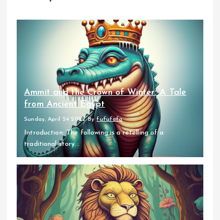
Ammit and the Crown of Winter: A Tale
from Ancient Egypt
Sunday, April 24 2022
By
fufufafa
Introduction: The following is a retelling of a
traditional story...