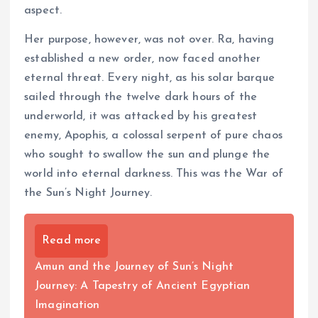
aspect.
Her purpose, however, was not over. Ra, having
established a new order, now faced another
eternal threat. Every night, as his solar barque
sailed through the twelve dark hours of the
underworld, it was attacked by his greatest
enemy, Apophis, a colossal serpent of pure chaos
who sought to swallow the sun and plunge the
world into eternal darkness. This was the War of
the Sun’s Night Journey.
Read more
Amun and the Journey of Sun’s Night
Journey: A Tapestry of Ancient Egyptian
Imagination