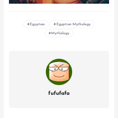
Egyptian
Egyptian Mythology
Mythology
fufufafa