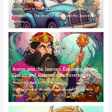
from the Celtic Lands
Sunday, April 24 2022
By
fufufafa
Introduction: The story of Arawn and the Journey of
Beltane...
Arawn and the Journey: Exploring Mythic
Quests and Otherworldly Sovereignty
Wednesday, April 27 2022
By
fufufafa
The tapestry of ancient human thought is rich with
stories,...