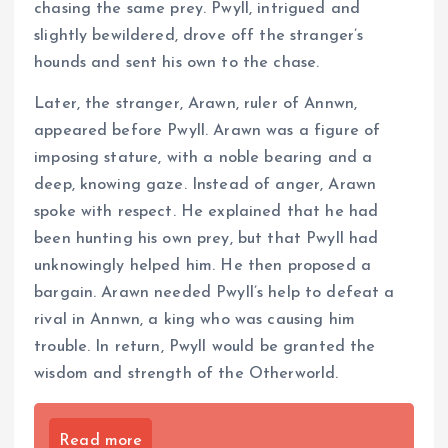
chasing the same prey. Pwyll, intrigued and
slightly bewildered, drove off the stranger’s
hounds and sent his own to the chase.
Later, the stranger, Arawn, ruler of Annwn,
appeared before Pwyll. Arawn was a figure of
imposing stature, with a noble bearing and a
deep, knowing gaze. Instead of anger, Arawn
spoke with respect. He explained that he had
been hunting his own prey, but that Pwyll had
unknowingly helped him. He then proposed a
bargain. Arawn needed Pwyll’s help to defeat a
rival in Annwn, a king who was causing him
trouble. In return, Pwyll would be granted the
wisdom and strength of the Otherworld.
Read more