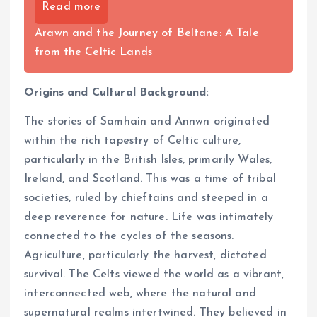
Read more
Arawn and the Journey of Beltane: A Tale
from the Celtic Lands
Origins and Cultural Background:
The stories of Samhain and Annwn originated
within the rich tapestry of Celtic culture,
particularly in the British Isles, primarily Wales,
Ireland, and Scotland. This was a time of tribal
societies, ruled by chieftains and steeped in a
deep reverence for nature. Life was intimately
connected to the cycles of the seasons.
Agriculture, particularly the harvest, dictated
survival. The Celts viewed the world as a vibrant,
interconnected web, where the natural and
supernatural realms intertwined. They believed in