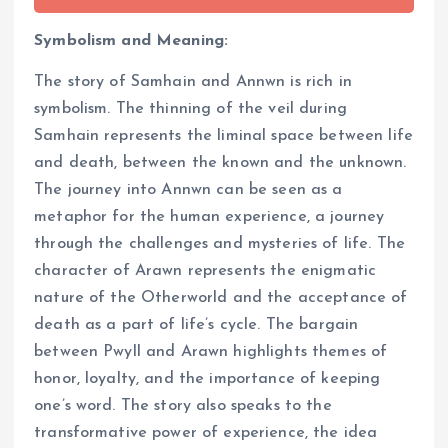
Symbolism and Meaning:
The story of Samhain and Annwn is rich in
symbolism. The thinning of the veil during
Samhain represents the liminal space between life
and death, between the known and the unknown.
The journey into Annwn can be seen as a
metaphor for the human experience, a journey
through the challenges and mysteries of life. The
character of Arawn represents the enigmatic
nature of the Otherworld and the acceptance of
death as a part of life’s cycle. The bargain
between Pwyll and Arawn highlights themes of
honor, loyalty, and the importance of keeping
one’s word. The story also speaks to the
transformative power of experience, the idea