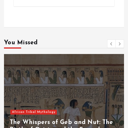
You Missed
African Tribal Mythology
The Whispers of the Crimson Peaks: