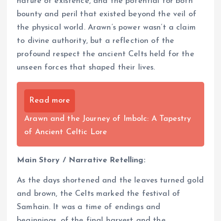
nature of existence, and the potential for both
bounty and peril that existed beyond the veil of
the physical world. Arawn’s power wasn’t a claim
to divine authority, but a reflection of the
profound respect the ancient Celts held for the
unseen forces that shaped their lives.
Read more
Arawn and the Journey of Imbolc: A Tapestry
of Ancient Celtic Lore
Main Story / Narrative Retelling:
As the days shortened and the leaves turned gold
and brown, the Celts marked the festival of
Samhain. It was a time of endings and
beginnings, of the final harvest and the