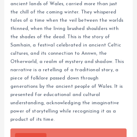
ancient lands of Wales, carried more than just
the chill of the coming winter. They whispered
tales of a time when the veil between the worlds
thinned, when the living brushed shoulders with
the shades of the dead. This is the story of
Samhain, a festival celebrated in ancient Celtic
cultures, and its connection to Annwn, the
Otherworld, a realm of mystery and shadow. This
narrative is a retelling of a traditional story, a
piece of folklore passed down through
generations by the ancient people of Wales. It is
presented for educational and cultural
understanding, acknowledging the imaginative
power of storytelling while recognizing it as a
product of its time.