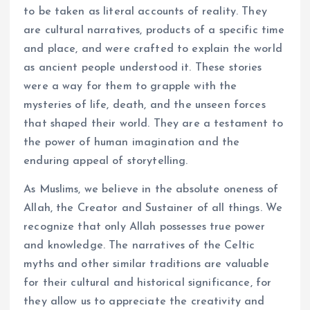
to be taken as literal accounts of reality. They
are cultural narratives, products of a specific time
and place, and were crafted to explain the world
as ancient people understood it. These stories
were a way for them to grapple with the
mysteries of life, death, and the unseen forces
that shaped their world. They are a testament to
the power of human imagination and the
enduring appeal of storytelling.
As Muslims, we believe in the absolute oneness of
Allah, the Creator and Sustainer of all things. We
recognize that only Allah possesses true power
and knowledge. The narratives of the Celtic
myths and other similar traditions are valuable
for their cultural and historical significance, for
they allow us to appreciate the creativity and