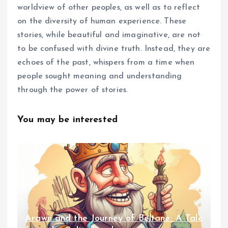
worldview of other peoples, as well as to reflect
on the diversity of human experience. These
stories, while beautiful and imaginative, are not
to be confused with divine truth. Instead, they are
echoes of the past, whispers from a time when
people sought meaning and understanding
through the power of stories.
You may be interested
Arawn and the Journey of Beltane: A Tale