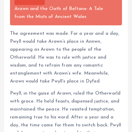
Arawn and the Oath of Beltane: A Tale
from the Mists of Ancient Wales
The agreement was made. For a year and a day,
Pwyll would take Arawn’s place in Annwn,
appearing as Arawn to the people of the
Otherworld. He was to rule with justice and
wisdom, and to refrain from any romantic
entanglement with Arawn’s wife. Meanwhile,
Arawn would take Pwyll’s place in Dyfed.
Pwyll, in the guise of Arawn, ruled the Otherworld
with grace. He held feasts, dispensed justice, and
maintained the peace. He resisted temptation,
remaining true to his word. After a year and a
day, the time came for them to switch back. Pwyll