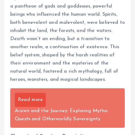
a pantheon of gods and goddesses, powerful
beings who influenced the human world. Spirits,
both benevolent and malevolent, were believed to
inhabit the land, the forests, and the waters.
Death wasn’t an ending, but a transition to
another realm, a continuation of existence. This
belief system, shaped by the harsh realities of
their environment and the mysteries of the
natural world, fostered a rich mythology, full of
heroes, monsters, and magical landscapes.
Read more
Arawn and the Journey: Exploring Mythic
Quests and Otherworldly Sovereignty