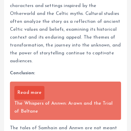
characters and settings inspired by the
Otherworld and the Celtic myths. Cultural studies
often analyze the story as a reflection of ancient
Celtic values and beliefs, examining its historical
context and its enduring appeal. The themes of
transformation, the journey into the unknown, and
the power of storytelling continue to captivate
audiences.
Conclusion:
Read more
The Whispers of Annwn: Arawn and the Trial
of Beltane
The tales of Samhain and Annwn are not meant