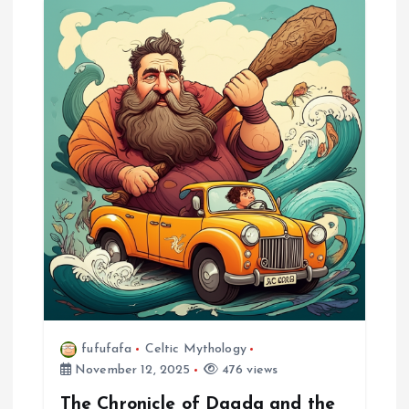
a
v
i
g
a
t
i
o
fufufafa
Celtic Mythology
November 12, 2025
476 views
n
The Chronicle of Dagda and the