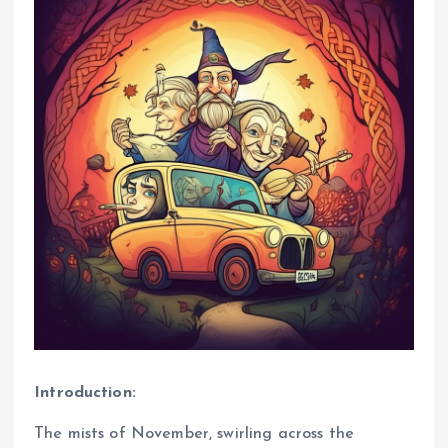
Introduction:
The mists of November, swirling across the