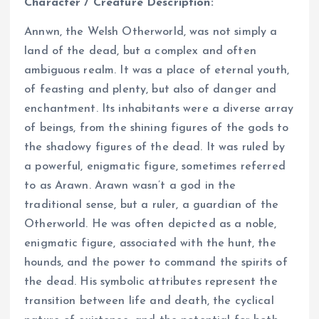
Character / Creature Description:
Annwn, the Welsh Otherworld, was not simply a
land of the dead, but a complex and often
ambiguous realm. It was a place of eternal youth,
of feasting and plenty, but also of danger and
enchantment. Its inhabitants were a diverse array
of beings, from the shining figures of the gods to
the shadowy figures of the dead. It was ruled by
a powerful, enigmatic figure, sometimes referred
to as Arawn. Arawn wasn’t a god in the
traditional sense, but a ruler, a guardian of the
Otherworld. He was often depicted as a noble,
enigmatic figure, associated with the hunt, the
hounds, and the power to command the spirits of
the dead. His symbolic attributes represent the
transition between life and death, the cyclical