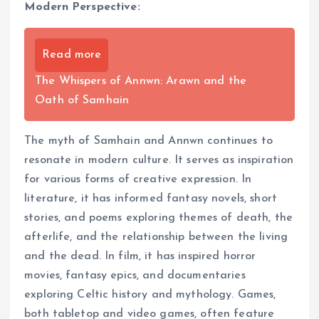
Modern Perspective:
Read more
The Whispers of Annwn: Arawn and the
Oath of Samhain
The myth of Samhain and Annwn continues to
resonate in modern culture. It serves as inspiration
for various forms of creative expression. In
literature, it has informed fantasy novels, short
stories, and poems exploring themes of death, the
afterlife, and the relationship between the living
and the dead. In film, it has inspired horror
movies, fantasy epics, and documentaries
exploring Celtic history and mythology. Games,
both tabletop and video games, often feature