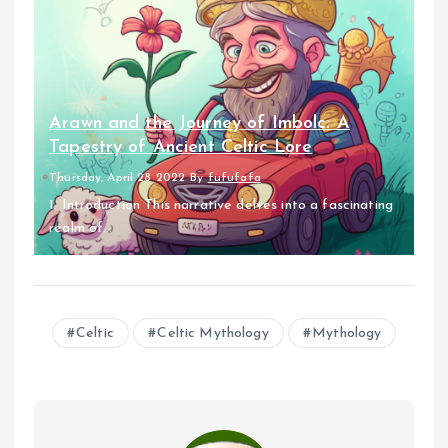
Arawn and the Journey of Imbolc: A
Tapestry of Ancient Celtic Lore
Thursday, April 28 2022
By
fufufafa
1. Introduction This narrative delves into a fascinating
realm of...
Celtic
Celtic Mythology
Mythology