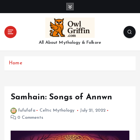
S
k
i
p
t
o
All About Mythology & Folkore
c
o
n
Home
t
e
n
t
Samhain: Songs of Annwn
fufufafa
Celtic Mythology
July 21, 2022
0 Comments