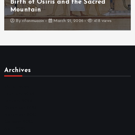
The Fall of Tengu and the Celestial
Throne
By
admin
March 21, 2026
456 views
Archives
March 2026
February 2026
January 2026
December 2025
November 2025
October 2025
April 2023