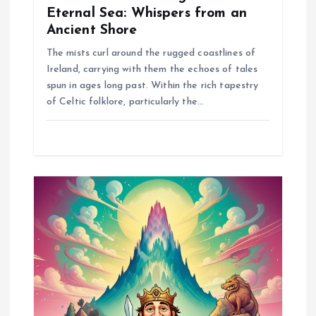
Eternal Sea: Whispers from an
Ancient Shore
The mists curl around the rugged coastlines of
Ireland, carrying with them the echoes of tales
spun in ages long past. Within the rich tapestry
of Celtic folklore, particularly the…