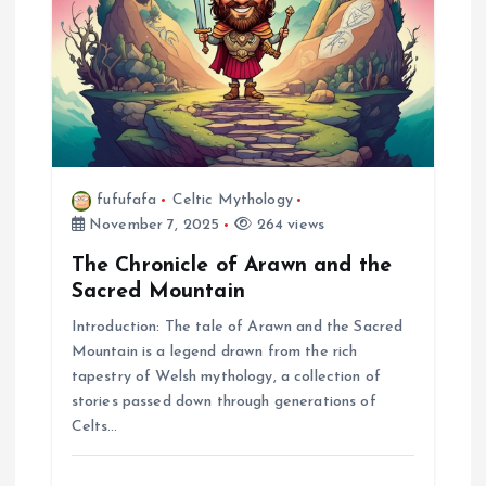
fufufafa
Celtic Mythology
November 7, 2025
264 views
The Chronicle of Arawn and the
Sacred Mountain
Introduction: The tale of Arawn and the Sacred
Mountain is a legend drawn from the rich
tapestry of Welsh mythology, a collection of
stories passed down through generations of
Celts…