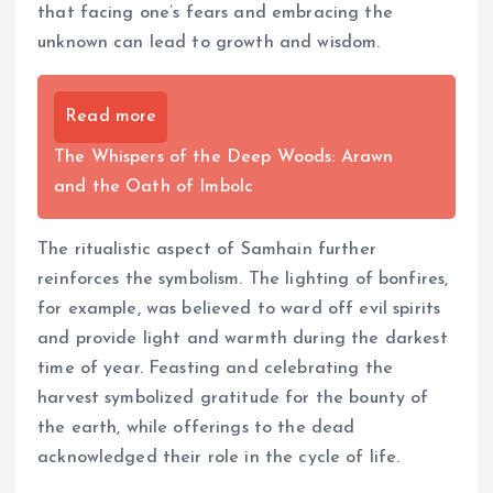
that facing one’s fears and embracing the
unknown can lead to growth and wisdom.
Read more
The Whispers of the Deep Woods: Arawn
and the Oath of Imbolc
The ritualistic aspect of Samhain further
reinforces the symbolism. The lighting of bonfires,
for example, was believed to ward off evil spirits
and provide light and warmth during the darkest
time of year. Feasting and celebrating the
harvest symbolized gratitude for the bounty of
the earth, while offerings to the dead
acknowledged their role in the cycle of life.