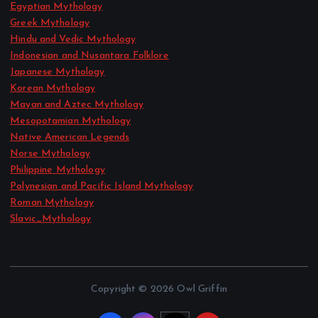
Egyptian Mythology
Greek Mythology
Hindu and Vedic Mythology
Indonesian and Nusantara Folklore
Japanese Mythology
Korean Mythology
Mayan and Aztec Mythology
Mesopotamian Mythology
Native American Legends
Norse Mythology
Philippine Mythology
Polynesian and Pacific Island Mythology
Roman Mythology
Slavic_Mythology
Copyright © 2026 Owl Griffin