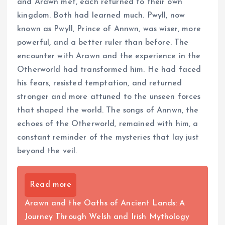
and Arawn met, each returned to their own
kingdom. Both had learned much. Pwyll, now
known as Pwyll, Prince of Annwn, was wiser, more
powerful, and a better ruler than before. The
encounter with Arawn and the experience in the
Otherworld had transformed him. He had faced
his fears, resisted temptation, and returned
stronger and more attuned to the unseen forces
that shaped the world. The songs of Annwn, the
echoes of the Otherworld, remained with him, a
constant reminder of the mysteries that lay just
beyond the veil.
Read more
Arawn and the Oaths of Ancient Lands: A
Journey Through Welsh and Irish Mythology