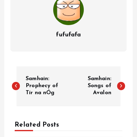
fufufafa
P
Samhain:
Samhain:
o
Prophecy of
Songs of
Tír na nÓg
Avalon
s
t
Related Posts
n