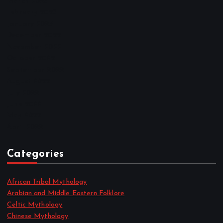
March 2023
February 2023
January 2023
December 2022
November 2022
October 2022
September 2022
August 2022
July 2022
June 2022
May 2022
April 2022
Categories
African Tribal Mythology
Arabian and Middle Eastern Folklore
Celtic Mythology
Chinese Mythology