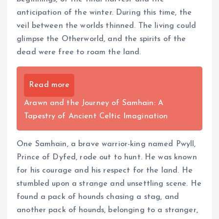
anticipation of the winter. During this time, the
veil between the worlds thinned. The living could
glimpse the Otherworld, and the spirits of the
dead were free to roam the land.
Read more
Arawn and the Journey of Samhain: A
Tapestry of Ancient Celtic Imagination
One Samhain, a brave warrior-king named Pwyll,
Prince of Dyfed, rode out to hunt. He was known
for his courage and his respect for the land. He
stumbled upon a strange and unsettling scene. He
found a pack of hounds chasing a stag, and
another pack of hounds, belonging to a stranger,