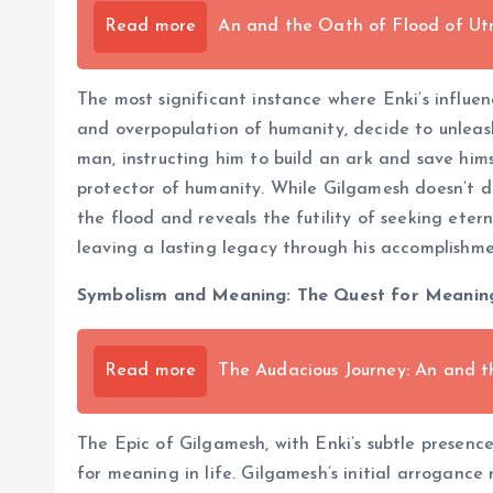
Read more
An and the Oath of Flood of Ut
The most significant instance where Enki’s influe
and overpopulation of humanity, decide to unleas
man, instructing him to build an ark and save himse
protector of humanity. While Gilgamesh doesn’t di
the flood and reveals the futility of seeking eter
leaving a lasting legacy through his accomplishmen
Symbolism and Meaning: The Quest for Meaning
Read more
The Audacious Journey: An and t
The Epic of Gilgamesh, with Enki’s subtle presence
for meaning in life. Gilgamesh’s initial arroganc