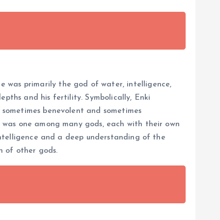
 was primarily the god of water, intelligence,
pths and his fertility. Symbolically, Enki
re, sometimes benevolent and sometimes
nki was one among many gods, each with their own
 intelligence and a deep understanding of the
h of other gods.