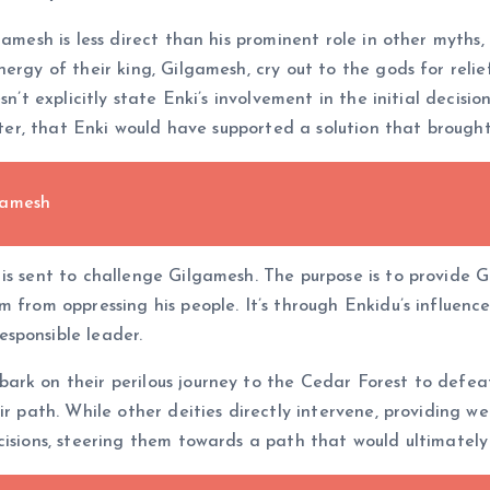
amesh is less direct than his prominent role in other myths, 
ergy of their king, Gilgamesh, cry out to the gods for relief
sn’t explicitly state Enki’s involvement in the initial decis
acter, that Enki would have supported a solution that brough
gamesh
 is sent to challenge Gilgamesh. The purpose is to provide
 from oppressing his people. It’s through Enkidu’s influenc
sponsible leader.
ark on their perilous journey to the Cedar Forest to defea
ir path. While other deities directly intervene, providing w
cisions, steering them towards a path that would ultimately