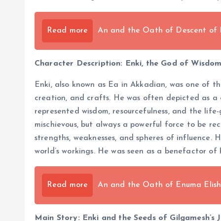
Read more
An and the Oath of Descent of
Character Description: Enki, the God of Wisdo
Enki, also known as Ea in Akkadian, was one of t
creation, and crafts. He was often depicted as a g
represented wisdom, resourcefulness, and the life
mischievous, but always a powerful force to be re
strengths, weaknesses, and spheres of influence. H
world’s workings. He was seen as a benefactor of
Read more
An and the Oath of Enuma Elis
Main Story: Enki and the Seeds of Gilgamesh’s 