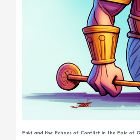
Enki and the Echoes of Conflict in the Epic of 