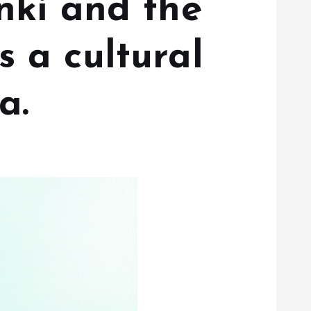
nki and the
 a cultural
a.