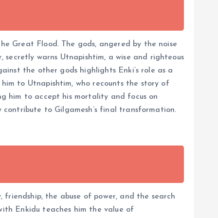
 the Great Flood. The gods, angered by the noise
 secretly warns Utnapishtim, a wise and righteous
gainst the other gods highlights Enki’s role as a
 him to Utnapishtim, who recounts the story of
ing him to accept his mortality and focus on
y contribute to Gilgamesh’s final transformation.
y, friendship, the abuse of power, and the search
 with Enkidu teaches him the value of