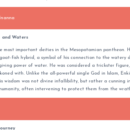
 Inanna
m and Waters
he most important deities in the Mesopotamian pantheon. He
oat-fish hybrid, a symbol of his connection to the watery de
-giving power of water. He was considered a trickster figu
ckoned with. Unlike the all-powerful single God in Islam, E
is wisdom was not divine infallibility, but rather a cunning
 humanity, often intervening to protect them from the wrat
h
Journey