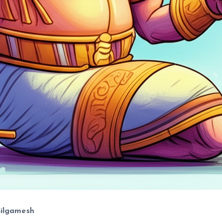
Gilgamesh