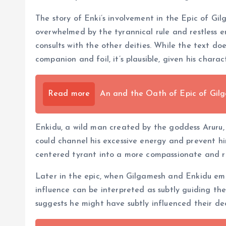
The story of Enki’s involvement in the Epic of Gilg
overwhelmed by the tyrannical rule and restless en
consults with the other deities. While the text doe
companion and foil, it’s plausible, given his char
Read more
An and the Oath of Epic of Gil
Enkidu, a wild man created by the goddess Aruru,
could channel his excessive energy and prevent him
centered tyrant into a more compassionate and re
Later in the epic, when Gilgamesh and Enkidu emb
influence can be interpreted as subtly guiding the
suggests he might have subtly influenced their de