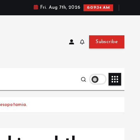
Fri. Aug 7th, 2026
6:09:36 AM
Subscribe
Mesopotamia.