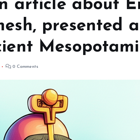
n article about E
esh, presented as
cient Mesopotami
0 Comments