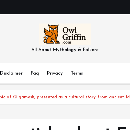
All About Mythology & Folkore
Disclaimer
Faq
Privacy
Terms
Epic of Gilgamesh, presented as a cultural story from ancient 