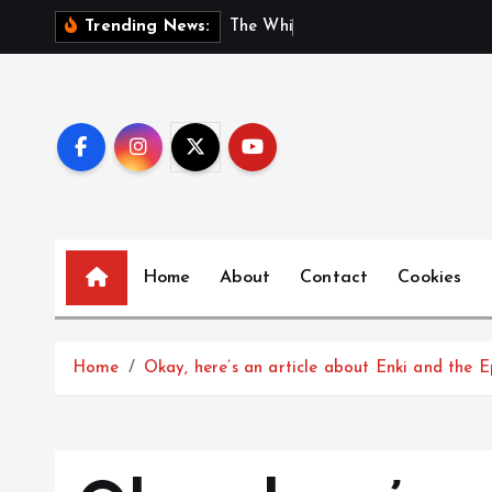
S
T
h
e
W
h
i
s
p
e
r
s
o
f
G
e
Trending News:
k
i
p
t
o
c
o
n
Home
About
Contact
Cookies
t
e
n
t
Home
Okay, here’s an article about Enki and the 