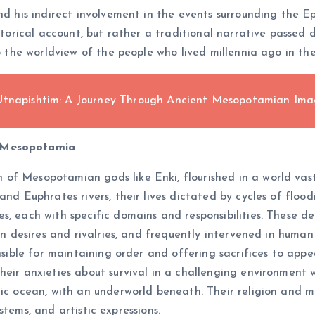
and his indirect involvement in the events surrounding the E
istorical account, but rather a traditional narrative passe
to the worldview of the people who lived millennia ago in th
 Utnapishtim: A Journey Through Ancient Mesopotamian Ima
f Mesopotamia
f Mesopotamian gods like Enki, flourished in a world vastl
and Euphrates rivers, their lives dictated by cycles of floo
, each with specific domains and responsibilities. These de
 own desires and rivalries, and frequently intervened in hum
onsible for maintaining order and offering sacrifices to ap
heir anxieties about survival in a challenging environment 
ic ocean, with an underworld beneath. Their religion and my
systems, and artistic expressions.