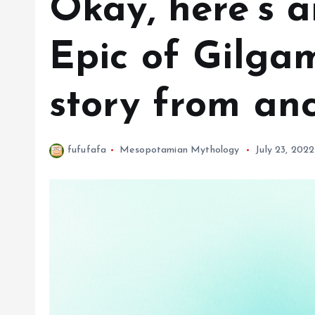
Okay, here’s a
Epic of Gilgam
story from an
fufufafa
Mesopotamian Mythology
July 23, 2022