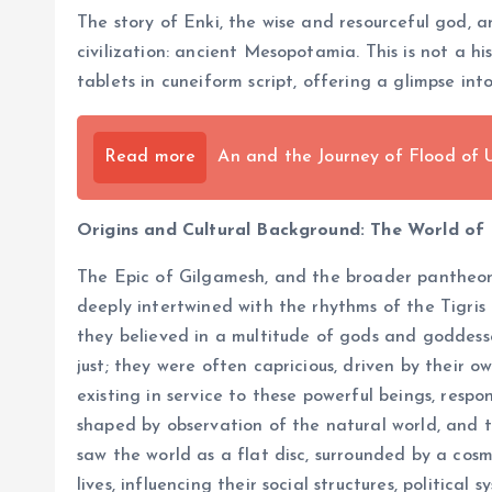
The story of Enki, the wise and resourceful god, 
civilization: ancient Mesopotamia. This is not a h
tablets in cuneiform script, offering a glimpse in
Read more
An and the Journey of Flood of
Origins and Cultural Background: The World o
The Epic of Gilgamesh, and the broader pantheon o
deeply intertwined with the rhythms of the Tigris 
they believed in a multitude of gods and goddesses
just; they were often capricious, driven by their
existing in service to these powerful beings, resp
shaped by observation of the natural world, and t
saw the world as a flat disc, surrounded by a cosm
lives, influencing their social structures, political 