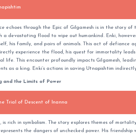
napishtim
nce echoes through the Epic of Gilgamesh is in the story of
h a devastating flood to wipe out humankind. Enki, however,
lf, his family, and pairs of animals. This act of defiance a
rectly experience the flood, his quest for immortality leads
nal life. This encounter profoundly impacts Gilgamesh, lead
ts as a king. Enki’s actions in saving Utnapishtim indirectl
 and the Limits of Power
he Trial of Descent of Inanna
, is rich in symbolism. The story explores themes of mortalit
e represents the dangers of unchecked power. His friendship