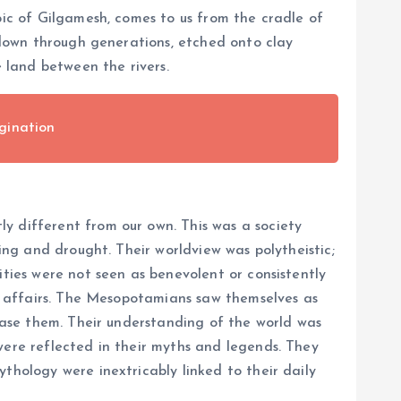
pic of Gilgamesh, comes to us from the cradle of
d down through generations, etched onto clay
e land between the rivers.
gination
y different from our own. This was a society
ding and drought. Their worldview was polytheistic;
ities were not seen as benevolent or consistently
an affairs. The Mesopotamians saw themselves as
pease them. Their understanding of the world was
were reflected in their myths and legends. They
thology were inextricably linked to their daily