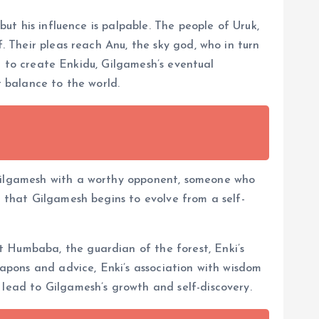
but his influence is palpable. The people of Uruk,
. Their pleas reach Anu, the sky god, who in turn
ion to create Enkidu, Gilgamesh’s eventual
t balance to the world.
 Gilgamesh with a worthy opponent, someone who
e that Gilgamesh begins to evolve from a self-
t Humbaba, the guardian of the forest, Enki’s
eapons and advice, Enki’s association with wisdom
 lead to Gilgamesh’s growth and self-discovery.