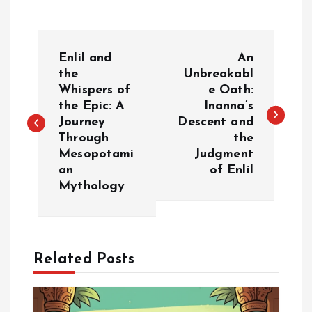
P
Enlil and
An
o
the
Unbreakabl
Whispers of
e Oath:
the Epic: A
Inanna’s
s
Journey
Descent and
Through
the
t
Mesopotami
Judgment
an
of Enlil
n
Mythology
a
v
Related Posts
i