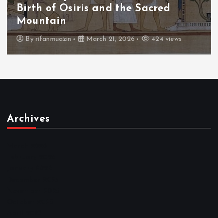
The Fall of Tengu and the Celestial
Throne
By
admin
March 21, 2026
465 views
Archives
March 2026
February 2026
January 2026
December 2025
November 2025
October 2025
April 2023