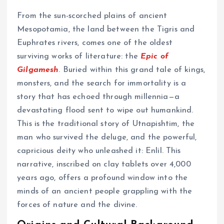
From the sun-scorched plains of ancient
Mesopotamia, the land between the Tigris and
Euphrates rivers, comes one of the oldest
surviving works of literature: the
Epic of
Gilgamesh
. Buried within this grand tale of kings,
monsters, and the search for immortality is a
story that has echoed through millennia—a
devastating flood sent to wipe out humankind.
This is the traditional story of Utnapishtim, the
man who survived the deluge, and the powerful,
capricious deity who unleashed it: Enlil. This
narrative, inscribed on clay tablets over 4,000
years ago, offers a profound window into the
minds of an ancient people grappling with the
forces of nature and the divine.