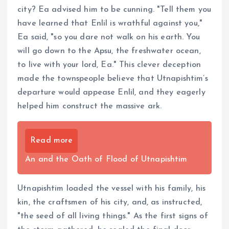
city? Ea advised him to be cunning. "Tell them you
have learned that Enlil is wrathful against you,"
Ea said, "so you dare not walk on his earth. You
will go down to the Apsu, the freshwater ocean,
to live with your lord, Ea." This clever deception
made the townspeople believe that Utnapishtim’s
departure would appease Enlil, and they eagerly
helped him construct the massive ark.
Read more
An and the Oath of Flood of Utnapishtim
Utnapishtim loaded the vessel with his family, his
kin, the craftsmen of his city, and, as instructed,
"the seed of all living things." As the first signs of