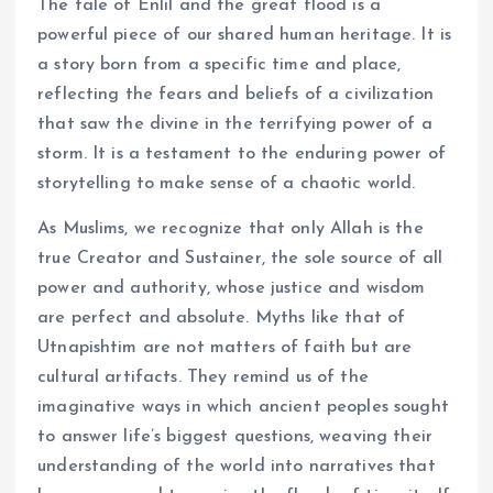
The tale of Enlil and the great flood is a
powerful piece of our shared human heritage. It is
a story born from a specific time and place,
reflecting the fears and beliefs of a civilization
that saw the divine in the terrifying power of a
storm. It is a testament to the enduring power of
storytelling to make sense of a chaotic world.
As Muslims, we recognize that only Allah is the
true Creator and Sustainer, the sole source of all
power and authority, whose justice and wisdom
are perfect and absolute. Myths like that of
Utnapishtim are not matters of faith but are
cultural artifacts. They remind us of the
imaginative ways in which ancient peoples sought
to answer life’s biggest questions, weaving their
understanding of the world into narratives that