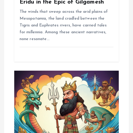
Eridu in the Epic of Gilgamesh
The winds that sweep across the arid plains of
Mesopotamia, the land cradled between the
Tigris and Euphrates rivers, have carried tales
for millennia. Among these ancient narratives,
none resonate…