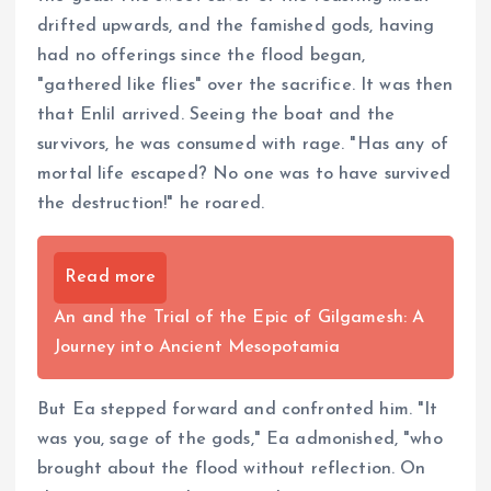
drifted upwards, and the famished gods, having
had no offerings since the flood began,
"gathered like flies" over the sacrifice. It was then
that Enlil arrived. Seeing the boat and the
survivors, he was consumed with rage. "Has any of
mortal life escaped? No one was to have survived
the destruction!" he roared.
Read more
An and the Trial of the Epic of Gilgamesh: A
Journey into Ancient Mesopotamia
But Ea stepped forward and confronted him. "It
was you, sage of the gods," Ea admonished, "who
brought about the flood without reflection. On