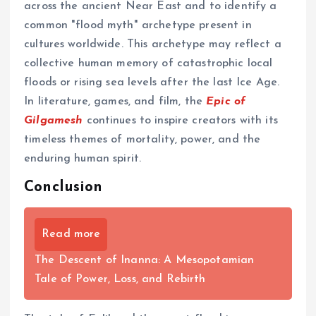
across the ancient Near East and to identify a
common "flood myth" archetype present in
cultures worldwide. This archetype may reflect a
collective human memory of catastrophic local
floods or rising sea levels after the last Ice Age.
In literature, games, and film, the
Epic of
Gilgamesh
continues to inspire creators with its
timeless themes of mortality, power, and the
enduring human spirit.
Conclusion
Read more
The Descent of Inanna: A Mesopotamian
Tale of Power, Loss, and Rebirth