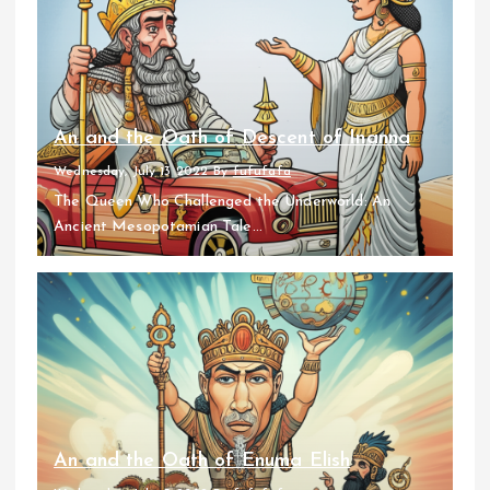
An and the Oath of Descent of Inanna
Wednesday, July 13 2022
By
fufufafa
The Queen Who Challenged the Underworld: An
Ancient Mesopotamian Tale...
An and the Oath of Enuma Elish