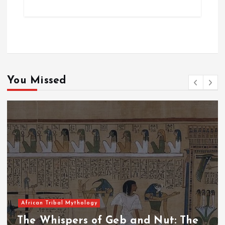
You Missed
African Tribal Mythology
The Whispers of the Crimson Peaks: