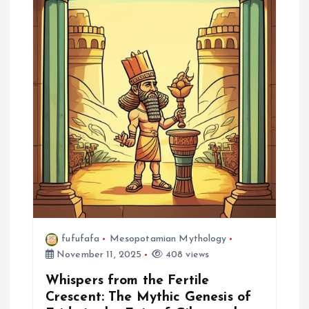
g
a
t
i
o
n
fufufafa
Mesopotamian Mythology
November 11, 2025
408 views
Whispers from the Fertile
Crescent: The Mythic Genesis of