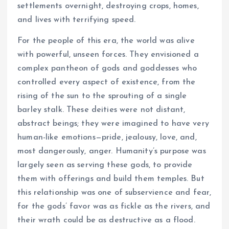
settlements overnight, destroying crops, homes,
and lives with terrifying speed.
For the people of this era, the world was alive
with powerful, unseen forces. They envisioned a
complex pantheon of gods and goddesses who
controlled every aspect of existence, from the
rising of the sun to the sprouting of a single
barley stalk. These deities were not distant,
abstract beings; they were imagined to have very
human-like emotions—pride, jealousy, love, and,
most dangerously, anger. Humanity’s purpose was
largely seen as serving these gods, to provide
them with offerings and build them temples. But
this relationship was one of subservience and fear,
for the gods’ favor was as fickle as the rivers, and
their wrath could be as destructive as a flood.