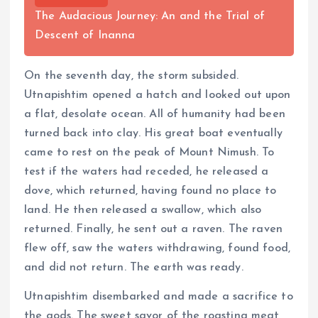
The Audacious Journey: An and the Trial of
Descent of Inanna
On the seventh day, the storm subsided.
Utnapishtim opened a hatch and looked out upon
a flat, desolate ocean. All of humanity had been
turned back into clay. His great boat eventually
came to rest on the peak of Mount Nimush. To
test if the waters had receded, he released a
dove, which returned, having found no place to
land. He then released a swallow, which also
returned. Finally, he sent out a raven. The raven
flew off, saw the waters withdrawing, found food,
and did not return. The earth was ready.
Utnapishtim disembarked and made a sacrifice to
the gods. The sweet savor of the roasting meat