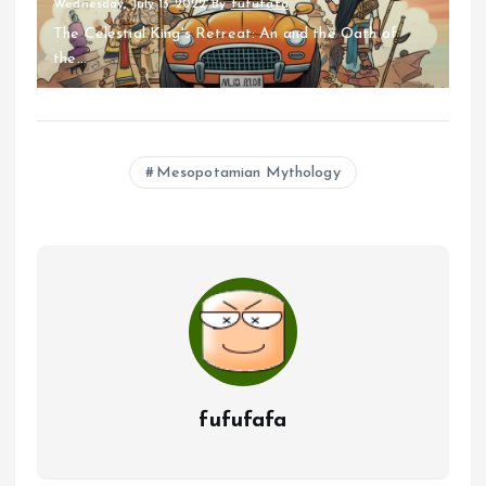
Wednesday, July 13 2022
By
fufufafa
The Celestial King's Retreat: An and the Oath of
the...
Mesopotamian Mythology
fufufafa