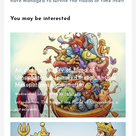
have managed to survive the floods of time itself.
You may be interested
An and the Journey of Flood of
Utnapishtim: A Journey Through Ancient
Mesopotamian Imagination
Wednesday, July 13 2022
By
fufufafa
Introduction: The tale of the Flood of Utnapishtim, a
cataclysmic...