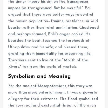
the sinner impose his sin, on the transgressor
impose his transgression! But be merciful." Ea
argued that there were better ways to control
the human population—famine, pestilence, or wild
beasts—rather than total annihilation. Chastened
and perhaps shamed, Enlil’s anger cooled. He
boarded the boat, touched the foreheads of
Utnapishtim and his wife, and blessed them,
granting them immortality for preserving life.
They were sent to live at the "Mouth of the
Rivers," far from the world of mortals.
Symbolism and Meaning
For the ancient Mesopotamians, this story was
more than mere entertainment. It was a powerful
allegory for their existence. The flood symbolized
the very real and existential threat of the rivers