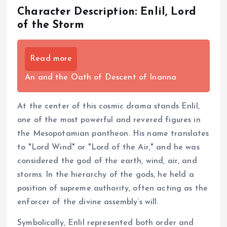
Character Description: Enlil, Lord
of the Storm
Read more
An and the Oath of Descent of Inanna
At the center of this cosmic drama stands Enlil,
one of the most powerful and revered figures in
the Mesopotamian pantheon. His name translates
to "Lord Wind" or "Lord of the Air," and he was
considered the god of the earth, wind, air, and
storms. In the hierarchy of the gods, he held a
position of supreme authority, often acting as the
enforcer of the divine assembly’s will.
Symbolically, Enlil represented both order and