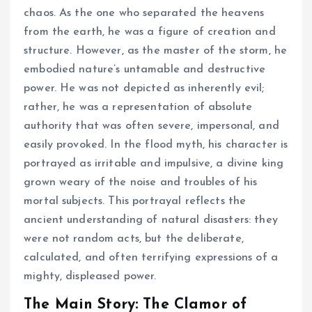
chaos. As the one who separated the heavens
from the earth, he was a figure of creation and
structure. However, as the master of the storm, he
embodied nature’s untamable and destructive
power. He was not depicted as inherently evil;
rather, he was a representation of absolute
authority that was often severe, impersonal, and
easily provoked. In the flood myth, his character is
portrayed as irritable and impulsive, a divine king
grown weary of the noise and troubles of his
mortal subjects. This portrayal reflects the
ancient understanding of natural disasters: they
were not random acts, but the deliberate,
calculated, and often terrifying expressions of a
mighty, displeased power.
The Main Story: The Clamor of