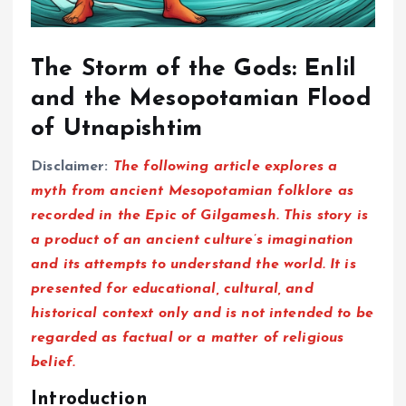
The Storm of the Gods: Enlil
and the Mesopotamian Flood
of Utnapishtim
Disclaimer:
The following article explores a
myth from ancient Mesopotamian folklore as
recorded in the Epic of Gilgamesh. This story is
a product of an ancient culture’s imagination
and its attempts to understand the world. It is
presented for educational, cultural, and
historical context only and is not intended to be
regarded as factual or a matter of religious
belief.
Introduction