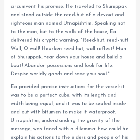
circumvent his promise. He traveled to Shuruppak
and stood outside the reed-hut of a devout and
righteous man named Utnapishtim. Speaking not
to the man, but to the walls of the house, Ea
delivered his cryptic warning: "Reed-hut, reed-hut!
Wall, O wall! Hearken reed-hut, wall reflect! Man
of Shuruppak, tear down your house and build a
boat! Abandon possessions and look for life.
Despise worldly goods and save your soul."
Ea provided precise instructions for the vessel: it
was to be a perfect cube, with its length and
width being equal, and it was to be sealed inside
and out with bitumen to make it waterproof.
Utnapishtim, understanding the gravity of the
message, was faced with a dilemma: how could he
explain his actions to the elders and people of his