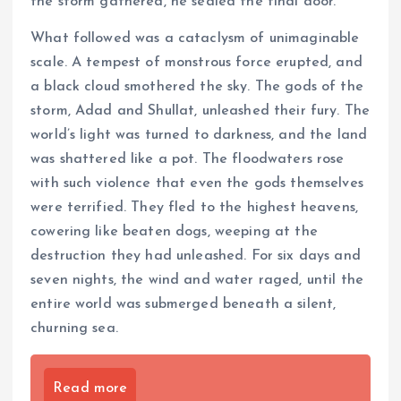
the storm gathered, he sealed the final door.
What followed was a cataclysm of unimaginable
scale. A tempest of monstrous force erupted, and
a black cloud smothered the sky. The gods of the
storm, Adad and Shullat, unleashed their fury. The
world’s light was turned to darkness, and the land
was shattered like a pot. The floodwaters rose
with such violence that even the gods themselves
were terrified. They fled to the highest heavens,
cowering like beaten dogs, weeping at the
destruction they had unleashed. For six days and
seven nights, the wind and water raged, until the
entire world was submerged beneath a silent,
churning sea.
Read more