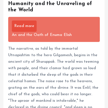
Humanity and the Unraveling of
the World
Read more
An and the Oath of Enuma Elish
The narrative, as told by the immortal
Utnapishtim to the hero Gilgamesh, begins in the
ancient city of Shuruppak. The world was teeming
with people, and their clamor had grown so loud
that it disturbed the sleep of the gods in their
celestial homes. The noise rose to the heavens,
grating on the ears of the divine. It was Enlil, the
chief of the gods, who could bear it no longer.
"The uproar of mankind is intolerable," he
declared in the divine council, "and sleep is no