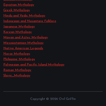
Egyptian Mythology
Greek Mythology
Hindu and Vedic Mythology
Indonesian and Nusantara Folklore
Japanese Mythology
Korean Mythology
Mayan and Aztec Mythology
Mesopotamian Mythology
Native American Legends
Norse Mythology
Philippine Mythology
Polynesian and Pacific Island Mythology
Roman Mythology
Slavic_Mythology
Copyright © 2026 Owl Griffin