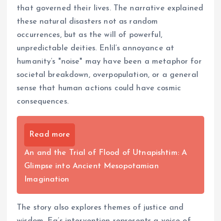
that governed their lives. The narrative explained
these natural disasters not as random
occurrences, but as the will of powerful,
unpredictable deities. Enlil’s annoyance at
humanity’s "noise" may have been a metaphor for
societal breakdown, overpopulation, or a general
sense that human actions could have cosmic
consequences.
Read more
An and the Trial of Flood of Utnapishtim: A
Glimpse into Ancient Mesopotamian
Imagination
The story also explores themes of justice and
wisdom. Ea’s intervention represents a voice of