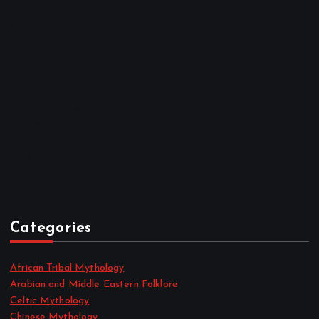
March 2023
February 2023
January 2023
December 2022
November 2022
October 2022
September 2022
August 2022
July 2022
June 2022
May 2022
April 2022
Categories
African Tribal Mythology
Arabian and Middle Eastern Folklore
Celtic Mythology
Chinese Mythology