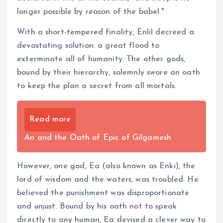
longer possible by reason of the babel."
With a short-tempered finality, Enlil decreed a
devastating solution: a great flood to
exterminate all of humanity. The other gods,
bound by their hierarchy, solemnly swore an oath
to keep the plan a secret from all mortals.
Read more
An and the Oath of Epic of Gilgamesh
However, one god, Ea (also known as Enki), the
lord of wisdom and the waters, was troubled. He
believed the punishment was disproportionate
and unjust. Bound by his oath not to speak
directly to any human, Ea devised a clever way to