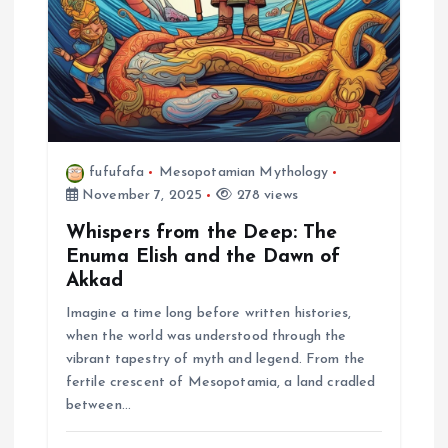
fufufafa
Mesopotamian Mythology
November 7, 2025
278 views
Whispers from the Deep: The
Enuma Elish and the Dawn of
Akkad
Imagine a time long before written histories,
when the world was understood through the
vibrant tapestry of myth and legend. From the
fertile crescent of Mesopotamia, a land cradled
between…