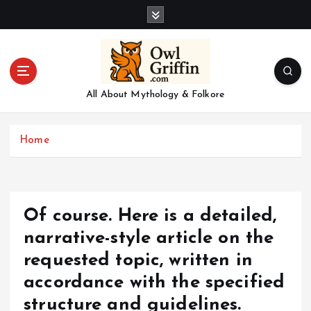
S
k
i
p
t
o
All About Mythology & Folkore
c
o
n
Home
t
e
n
t
Of course. Here is a detailed,
narrative-style article on the
requested topic, written in
accordance with the specified
structure and guidelines.