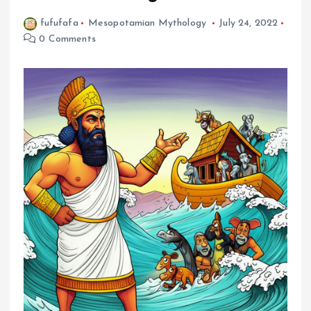
fufufafa
Mesopotamian Mythology
July 24, 2022
0 Comments