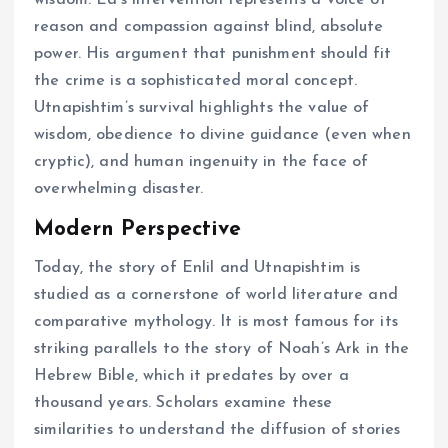
reason and compassion against blind, absolute
power. His argument that punishment should fit
the crime is a sophisticated moral concept.
Utnapishtim’s survival highlights the value of
wisdom, obedience to divine guidance (even when
cryptic), and human ingenuity in the face of
overwhelming disaster.
Modern Perspective
Today, the story of Enlil and Utnapishtim is
studied as a cornerstone of world literature and
comparative mythology. It is most famous for its
striking parallels to the story of Noah’s Ark in the
Hebrew Bible, which it predates by over a
thousand years. Scholars examine these
similarities to understand the diffusion of stories