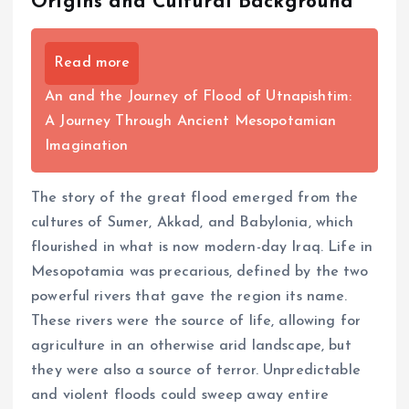
Origins and Cultural Background
Read more
An and the Journey of Flood of Utnapishtim:
A Journey Through Ancient Mesopotamian
Imagination
The story of the great flood emerged from the
cultures of Sumer, Akkad, and Babylonia, which
flourished in what is now modern-day Iraq. Life in
Mesopotamia was precarious, defined by the two
powerful rivers that gave the region its name.
These rivers were the source of life, allowing for
agriculture in an otherwise arid landscape, but
they were also a source of terror. Unpredictable
and violent floods could sweep away entire