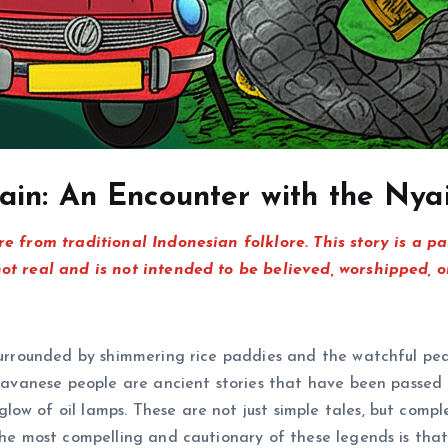
ain: An Encounter with the Ny
re from traditional Indonesian folklore. This story is a p
not real and is not intended to be believed, worshipped, o
 surrounded by shimmering rice paddies and the watchful pe
e Javanese people are ancient stories that have been passe
w of oil lamps. These are not just simple tales, but comple
 the most compelling and cautionary of these legends is tha