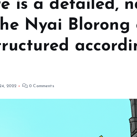
e is a detailed, n
the Nyai Blorong 
ructured accordi
 24, 2022
0 Comments