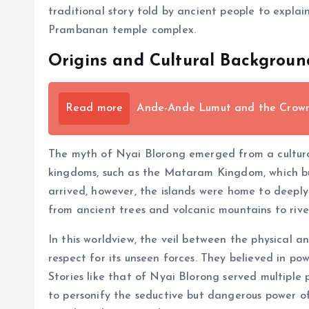
traditional story told by ancient people to expla
Prambanan temple complex.
Origins and Cultural Backgroun
Read more
Ande-Ande Lumut and the Crown o
The myth of Nyai Blorong emerged from a cultural
kingdoms, such as the Mataram Kingdom, which bu
arrived, however, the islands were home to deeply i
from ancient trees and volcanic mountains to rive
In this worldview, the veil between the physical a
respect for its unseen forces. They believed in pow
Stories like that of Nyai Blorong served multiple
to personify the seductive but dangerous power o