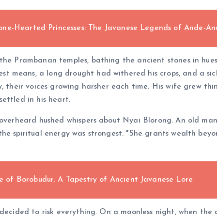
one-Hearted Princesses: The Javanese Legends of Ande-A
the Prambanan temples, bathing the ancient stones in hues 
 means, a long drought had withered his crops, and a sick
, their voices growing harsher each time. His wife grew thi
ettled in his heart.
o overheard hushed whispers about Nyai Blorong. An old ma
the spiritual energy was strongest. "She grants wealth bey
of Borobudur: A Tapestry of Ancient Javanese Lore
 decided to risk everything. On a moonless night, when the