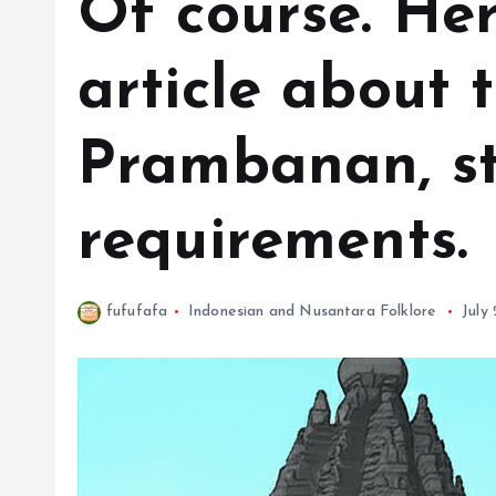
Of course. Her
article about 
Prambanan, st
requirements.
fufufafa
Indonesian and Nusantara Folklore
July