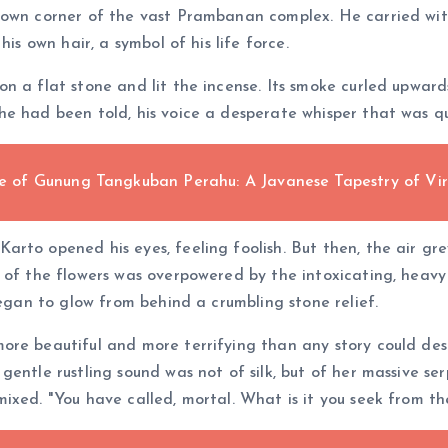
rown corner of the vast Prambanan complex. He carried with
is own hair, a symbol of his life force.
n a flat stone and lit the incense. Its smoke curled upward
e had been told, his voice a desperate whisper that was qui
of Gunung Tangkuban Perahu: A Javanese Tapestry of Vir
rto opened his eyes, feeling foolish. But then, the air gre
t of the flowers was overpowered by the intoxicating, heav
began to glow from behind a crumbling stone relief.
ore beautiful and more terrifying than any story could desc
entle rustling sound was not of silk, but of her massive ser
mixed. "You have called, mortal. What is it you seek from t