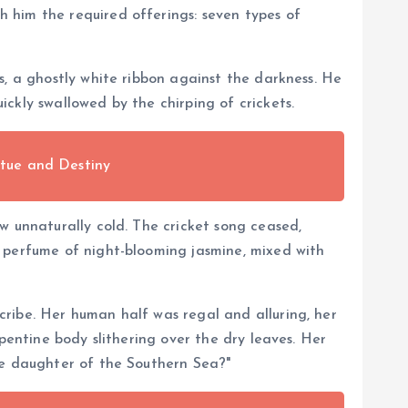
 him the required offerings: seven types of
s, a ghostly white ribbon against the darkness. He
ckly swallowed by the chirping of crickets.
tue and Destiny
w unnaturally cold. The cricket song ceased,
y perfume of night-blooming jasmine, mixed with
ribe. Her human half was regal and alluring, her
pentine body slithering over the dry leaves. Her
he daughter of the Southern Sea?"