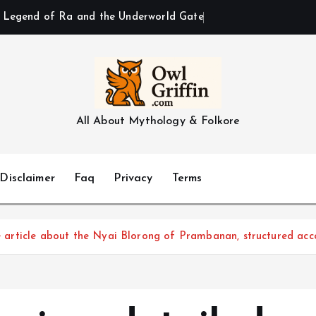
All About Mythology & Folkore
Disclaimer
Faq
Privacy
Terms
le article about the Nyai Blorong of Prambanan, structured acc