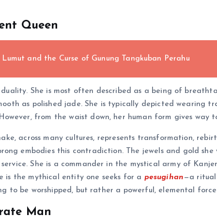
pent Queen
e Lumut and the Curse of Gunung Tangkuban Perahu
ng duality. She is most often described as a being of breat
smooth as polished jade. She is typically depicted wearing t
However, from the waist down, her human form gives way to
snake, across many cultures, represents transformation, rebirt
ong embodies this contradiction. The jewels and gold she w
r service. She is a commander in the mystical army of Kanj
e is the mythical entity one seeks for a
pesugihan
—a ritua
eing to be worshipped, but rather a powerful, elemental for
erate Man