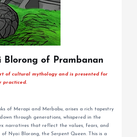
ai Blorong of Prambanan
art of cultural mythology and is presented for
r practiced.
aks of Merapi and Merbabu, arises a rich tapestry
d down through generations, whispered in the
x narratives that reflect the values, fears, and
t of Nyai Blorong, the Serpent Queen. This is a