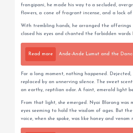
frangipani, he made his way to a secluded, overg
flowers, a cone of fragrant incense, and a lock of h
With trembling hands, he arranged the offerings o
closed his eyes and chanted the forbidden words h
Read more
Ande-Ande Lumut and the Dance 
For a long moment, nothing happened. Dejected, Ka
replaced by an unnerving silence. The sweet scen
an earthy, reptilian odor. A faint, emerald light 
From that light, she emerged. Nyai Blorong was m
eyes seeming to hold the wisdom of ages. But the g
voice, when she spoke, was like honey and venom 