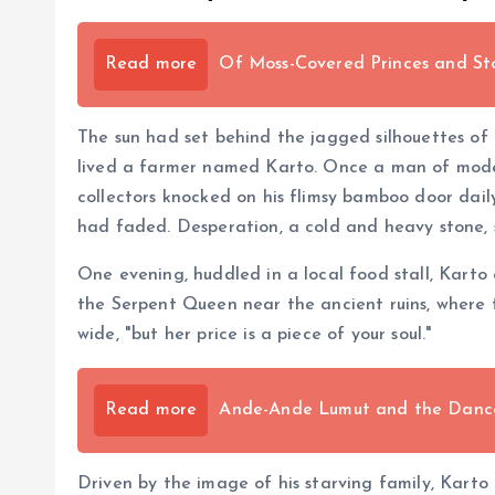
Read more
Of Moss-Covered Princes and St
The sun had set behind the jagged silhouettes of 
lived a farmer named Karto. Once a man of modest
collectors knocked on his flimsy bamboo door daily
had faded. Desperation, a cold and heavy stone, s
One evening, huddled in a local food stall, Kart
the Serpent Queen near the ancient ruins, where 
wide, "but her price is a piece of your soul."
Read more
Ande-Ande Lumut and the Dance 
Driven by the image of his starving family, Karto