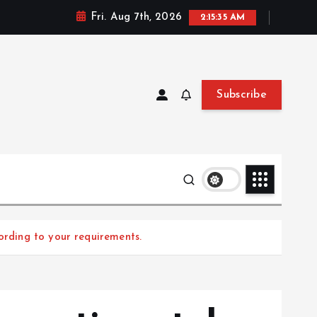
Fri. Aug 7th, 2026
2:15:37 AM
Subscribe
ording to your requirements.