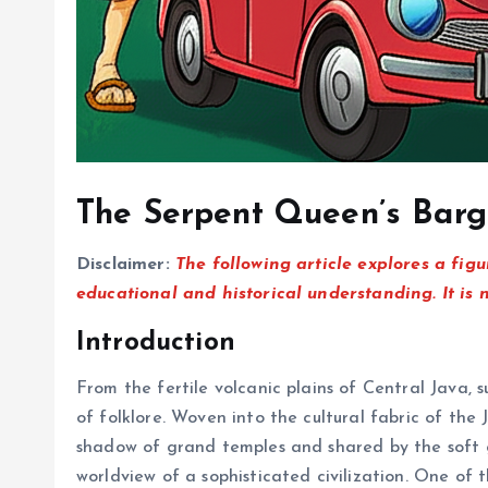
The Serpent Queen’s Barg
Disclaimer:
The following article explores a figu
educational and historical understanding. It is 
Introduction
From the fertile volcanic plains of Central Java,
of folklore. Woven into the cultural fabric of th
shadow of grand temples and shared by the soft glo
worldview of a sophisticated civilization. One of