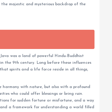
t the majestic and mysterious backdrop of the
 Java was a land of powerful Hindu-Buddhist
 the 9th century. Long before these influences
t spirits and a life force reside in all things,
ose harmony with nature, but also with a profound
ities who could offer blessings or bring ruin.
ations for sudden fortune or misfortune, and a way
 and a framework for understanding a world filled