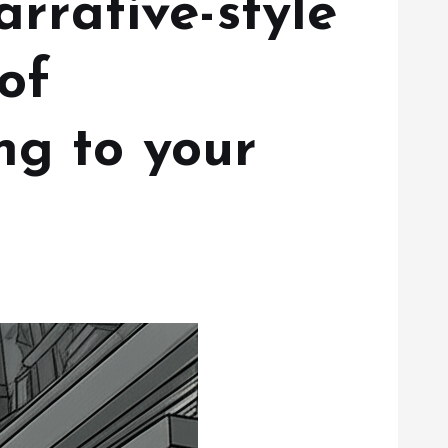
arrative-style
of
ng to your