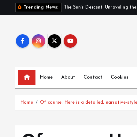
S
Trending News:
k
i
p
t
o
c
o
n
Home
About
Contact
Cookies
t
e
n
t
Home
Of course. Here is a detailed, narrative-sty