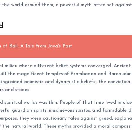
in the world around them, a powerful myth often set agains
d
f Bali: A Tale from Java’s Past
 milieu where different belief systems converged. Ancient
ilt the magnificent temples of Prambanan and Borobudur in
ngrained animistic and dynamistic beliefs—the conviction tha
rs and stones.
nd spiritual worlds was thin. People of that time lived in cl
erful guardian spirits, mischievous sprites, and formidable de
 purposes: they were cautionary tales against greed, explan
f the natural world. These myths provided a moral compass