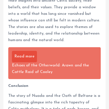
their insights into ancient Celtic society, their
beliefs, and their values. They provide a window
into a world that has long since vanished but
whose influence can still be felt in modern culture.
The stories are also used to explore themes of
leadership, identity, and the relationship between
humans and the natural world.
Read more
Echoes of the Otherworld: Arawn and the
Cattle Raid of Cooley
Conclusion
The story of Nuada and the Oath of Beltane is a
fascinating glimpse into the rich tapestry of
Celtic mythology. It is a tale of gods, heroes, and