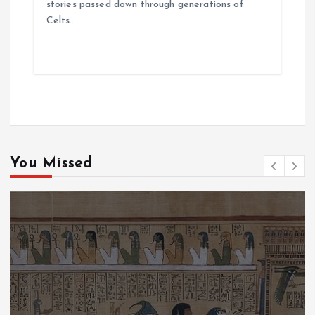
stories passed down through generations of
Celts…
You Missed