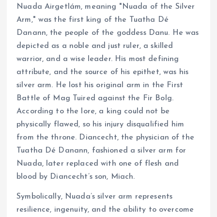
Nuada Airgetlám, meaning "Nuada of the Silver
Arm," was the first king of the Tuatha Dé
Danann, the people of the goddess Danu. He was
depicted as a noble and just ruler, a skilled
warrior, and a wise leader. His most defining
attribute, and the source of his epithet, was his
silver arm. He lost his original arm in the First
Battle of Mag Tuired against the Fir Bolg.
According to the lore, a king could not be
physically flawed, so his injury disqualified him
from the throne. Diancecht, the physician of the
Tuatha Dé Danann, fashioned a silver arm for
Nuada, later replaced with one of flesh and
blood by Diancecht’s son, Miach.
Symbolically, Nuada’s silver arm represents
resilience, ingenuity, and the ability to overcome