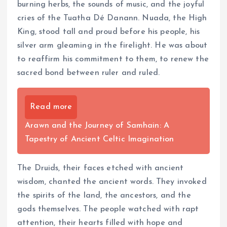
burning herbs, the sounds of music, and the joyful
cries of the Tuatha Dé Danann. Nuada, the High
King, stood tall and proud before his people, his
silver arm gleaming in the firelight. He was about
to reaffirm his commitment to them, to renew the
sacred bond between ruler and ruled.
Read more
Arawn and the Journey of Samhain: A
Tapestry of Ancient Celtic Imagination
The Druids, their faces etched with ancient
wisdom, chanted the ancient words. They invoked
the spirits of the land, the ancestors, and the
gods themselves. The people watched with rapt
attention, their hearts filled with hope and