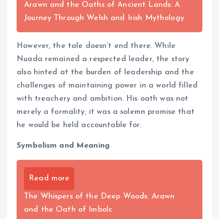
Arawn and the Oaths of Ancient Lands: A
Journey Through Welsh and Irish Mythology
However, the tale doesn’t end there. While
Nuada remained a respected leader, the story
also hinted at the burden of leadership and the
challenges of maintaining power in a world filled
with treachery and ambition. His oath was not
merely a formality; it was a solemn promise that
he would be held accountable for.
Symbolism and Meaning
Read more
The Whispers of the Deep Woods: Arawn
and the Oath of Imbolc