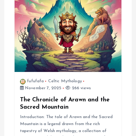
fufufafa
Celtic Mythology
November 7, 2025
266 views
The Chronicle of Arawn and the
Sacred Mountain
Introduction: The tale of Arawn and the Sacred
Mountain is a legend drawn from the rich
tapestry of Welsh mythology, a collection of