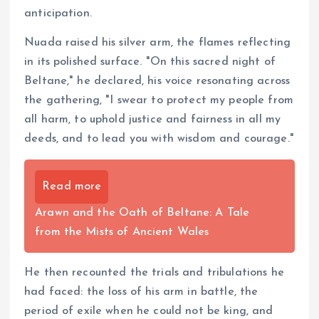
anticipation.
Nuada raised his silver arm, the flames reflecting
in its polished surface. "On this sacred night of
Beltane," he declared, his voice resonating across
the gathering, "I swear to protect my people from
all harm, to uphold justice and fairness in all my
deeds, and to lead you with wisdom and courage."
Read more
Arawn and the Oath of Beltane: A Tale
from the Mists of Ancient Wales
He then recounted the trials and tribulations he
had faced: the loss of his arm in battle, the
period of exile when he could not be king, and