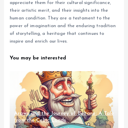
appreciate them for their cultural significance,
their artistic merit, and their insights into the
human condition. They are a testament to the
power of imagination and the enduring tradition
of storytelling, a heritage that continues to
inspire and enrich our lives.
You may be interested
Arawn and the Journey of Beltane: A Tale
from the Celtic Lands