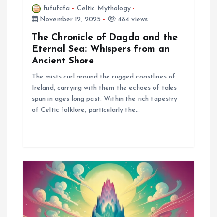
fufufafa
Celtic Mythology
November 12, 2025
484 views
The Chronicle of Dagda and the
Eternal Sea: Whispers from an
Ancient Shore
The mists curl around the rugged coastlines of
Ireland, carrying with them the echoes of tales
spun in ages long past. Within the rich tapestry
of Celtic folklore, particularly the…