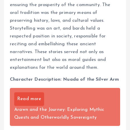
ensuring the prosperity of the community. The
oral tradition was the primary means of
preserving history, laws, and cultural values.
Storytelling was an art, and bards held a
respected position in society, responsible for
reciting and embellishing these ancient
narratives. These stories served not only as
entertainment but also as moral guides and
explanations for the world around them.
Character Description: Nuada of the Silver Arm
Read more
Arawn and the Journey: Exploring Mythic
Quests and Otherworldly Sovereignty