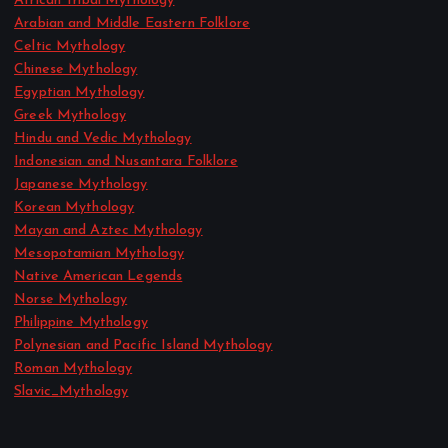
African Tribal Mythology
Arabian and Middle Eastern Folklore
Celtic Mythology
Chinese Mythology
Egyptian Mythology
Greek Mythology
Hindu and Vedic Mythology
Indonesian and Nusantara Folklore
Japanese Mythology
Korean Mythology
Mayan and Aztec Mythology
Mesopotamian Mythology
Native American Legends
Norse Mythology
Philippine Mythology
Polynesian and Pacific Island Mythology
Roman Mythology
Slavic_Mythology