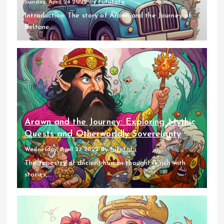
Sunday, April 24 2022
By
fufufafa
Introduction: The story of Arawn and the Journey of
Beltane...
Arawn and the Journey: Exploring Mythic
Quests and Otherworldly Sovereignty
Wednesday, April 27 2022
By
fufufafa
The tapestry of ancient human thought is rich with
stories,...