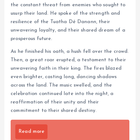
the constant threat from enemies who sought to
usurp their land. He spoke of the strength and
resilience of the Tuatha Dé Danann, their
unwavering loyalty, and their shared dream of a
prosperous future.
As he finished his oath, a hush fell over the crowd.
Then, a great roar erupted, a testament to their
unwavering faith in their king. The fires blazed
even brighter, casting long, dancing shadows
across the land. The music swelled, and the
celebration continued late into the night, a
reaffirmation of their unity and their
commitment to their shared destiny.
Read more