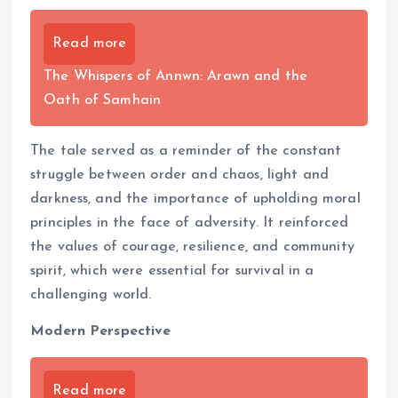
Read more
The Whispers of Annwn: Arawn and the
Oath of Samhain
The tale served as a reminder of the constant
struggle between order and chaos, light and
darkness, and the importance of upholding moral
principles in the face of adversity. It reinforced
the values of courage, resilience, and community
spirit, which were essential for survival in a
challenging world.
Modern Perspective
Read more