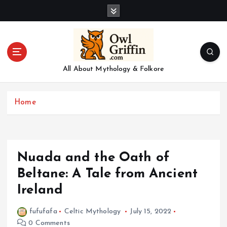
S
k
i
p
t
o
All About Mythology & Folkore
c
o
n
Home
t
e
n
t
Nuada and the Oath of
Beltane: A Tale from Ancient
Ireland
fufufafa
Celtic Mythology
July 15, 2022
0 Comments