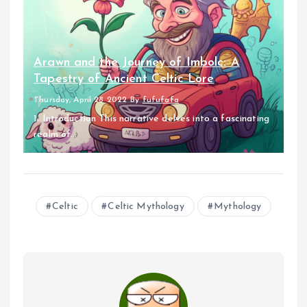
Arawn and the Journey of Imbolc: A
Tapestry of Ancient Celtic Lore
Thursday, April 28 2022
By
fufufafa
1. Introduction This narrative delves into a fascinating
realm of...
Celtic
Celtic Mythology
Mythology