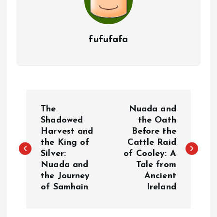
fufufafa
P
The
Nuada and
o
Shadowed
the Oath
Harvest and
Before the
the King of
Cattle Raid
s
Silver:
of Cooley: A
Nuada and
Tale from
t
the Journey
Ancient
of Samhain
Ireland
n