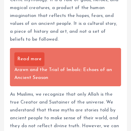
magical creatures, a product of the human
imagination that reflects the hopes, fears, and
values of an ancient people. It is a cultural story,
a piece of history and art, and not a set of
beliefs to be followed.
Read more
Arawn and the Trial of Imbolc: Echoes of an
Ancient Season
As Muslims, we recognize that only Allah is the
true Creator and Sustainer of the universe. We
understand that these myths are stories told by
ancient people to make sense of their world, and
they do not reflect divine truth. However, we can