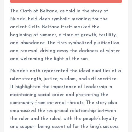
The Oath of Beltane, as told in the story of
Nuada, held deep symbolic meaning for the
ancient Celts. Beltane itself marked the
beginning of summer, a time of growth, fertility,
and abundance. The fires symbolized purification
and renewal, driving away the darkness of winter
and welcoming the light of the sun.
Nuada’s oath represented the ideal qualities of a
ruler: strength, justice, wisdom, and self-sacrifice.
It highlighted the importance of leadership in
maintaining social order and protecting the
community from external threats. The story also
emphasized the reciprocal relationship between
the ruler and the ruled, with the people’s loyalty
and support being essential for the king’s success.