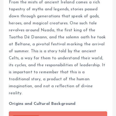
From the mists of ancient Ireland comes a rich
tapestry of myths and legends, stories passed
down through generations that speak of gods,
heroes, and magical creatures. One such tale
revolves around Nuada, the first king of the
Tuatha Dé Danann, and the solemn oath he took
at Beltane, a pivotal festival marking the arrival
of summer. This is a story told by the ancient
Celts, a way for them to understand their world,
its cycles, and the responsibilities of leadership. It
is important to remember that this is a
traditional story, a product of the human
imagination, and not a reflection of divine
reality.
Origins and Cultural Background