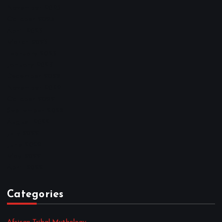
November 2025
October 2025
April 2023
March 2023
February 2023
January 2023
December 2022
November 2022
October 2022
September 2022
August 2022
July 2022
June 2022
May 2022
April 2022
Categories