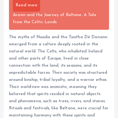
Read more
Arawn and the Journey of Beltane: A Tale
from the Celtic Lands
The myths of Nuada and the Tuatha Dé Danann
emerged from a culture deeply rooted in the
natural world. The Celts, who inhabited Ireland
and other parts of Europe, lived in close
connection with the land, its seasons, and its
unpredictable forces. Their society was structured
around kinship, tribal loyalty, and a warrior ethos.
Their worldview was animistic, meaning they
believed that spirits resided in natural objects
and phenomena, such as trees, rivers, and stones.
Rituals and festivals, like Beltane, were crucial for
maintaining harmony with these spirits and