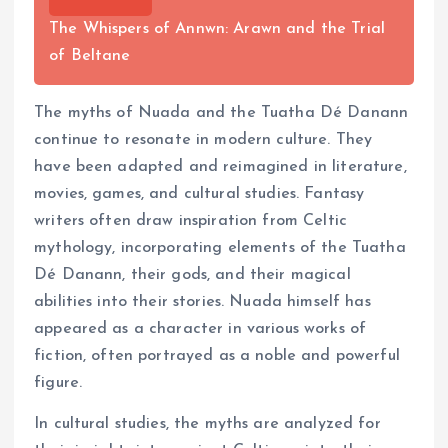
The Whispers of Annwn: Arawn and the Trial
of Beltane
The myths of Nuada and the Tuatha Dé Danann
continue to resonate in modern culture. They
have been adapted and reimagined in literature,
movies, games, and cultural studies. Fantasy
writers often draw inspiration from Celtic
mythology, incorporating elements of the Tuatha
Dé Danann, their gods, and their magical
abilities into their stories. Nuada himself has
appeared as a character in various works of
fiction, often portrayed as a noble and powerful
figure.
In cultural studies, the myths are analyzed for