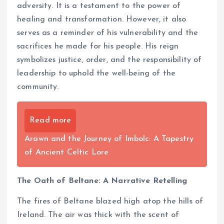
adversity. It is a testament to the power of
healing and transformation. However, it also
serves as a reminder of his vulnerability and the
sacrifices he made for his people. His reign
symbolizes justice, order, and the responsibility of
leadership to uphold the well-being of the
community.
Read more
Arawn and the Journey of Imbolc: A Tapestry
of Ancient Celtic Lore
The Oath of Beltane: A Narrative Retelling
The fires of Beltane blazed high atop the hills of
Ireland. The air was thick with the scent of