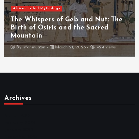
African Tribal Mythology
The Whispers of the Crimson Peaks:
The Fall of Tengu and the Celestial
Throne
By
admin
March 21, 2026
463 views
Archives
March 2026
February 2026
January 2026
December 2025