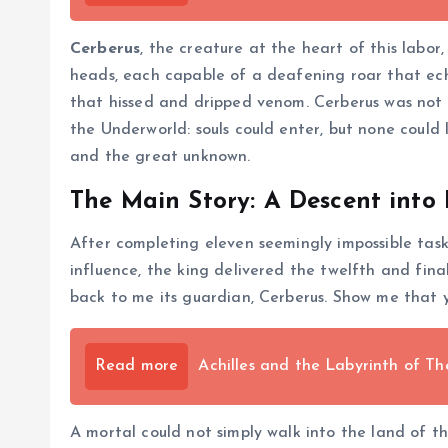
Cerberus
, the creature at the heart of this labo
heads, each capable of a deafening roar that echo
that hissed and dripped venom. Cerberus was not a
the Underworld: souls could enter, but none could
and the great unknown.
The Main Story: A Descent into
After completing eleven seemingly impossible tasks
influence, the king delivered the twelfth and fin
back to me its guardian, Cerberus. Show me that y
Read more
Achilles and the Labyrinth of Th
A mortal could not simply walk into the land of t