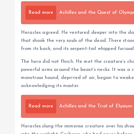
Read more
Achilles and the Quest of Olymp
Heracles agreed. He ventured deeper into the dar
that shook the very souls of the dead. There stoo
from its back, and its serpent-tail whipped furiousl
The hero did not flinch. He met the creature’s c
powerful arms around the beast’s necks. It was a c
monstrous hound, deprived of air, began to weaken.
acknowledging its master.
Read more
Achilles and the Trial of Elysiu
Heracles slung the immense creature over his sho