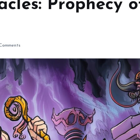
acles: Prophecy 
Comments