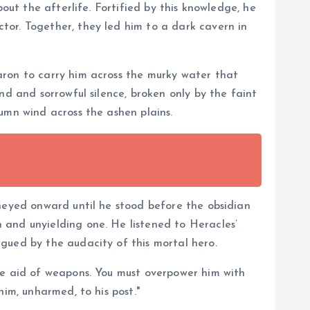
out the afterlife. Fortified by this knowledge, he
tor. Together, they led him to a dark cavern in
aron to carry him across the murky water that
nd and sorrowful silence, broken only by the faint
umn wind across the ashen plains.
rneyed onward until he stood before the obsidian
 and unyielding one. He listened to Heracles’
gued by the audacity of this mortal hero.
he aid of weapons. You must overpower him with
him, unharmed, to his post."