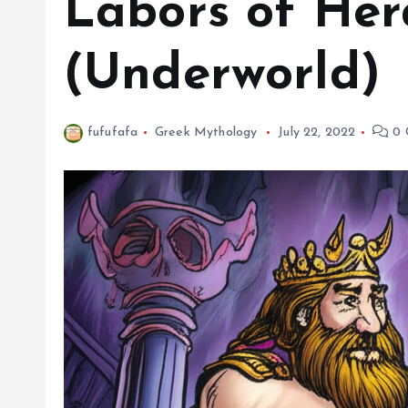
Labors of Her
(Underworld)
fufufafa
Greek Mythology
July 22, 2022
0 