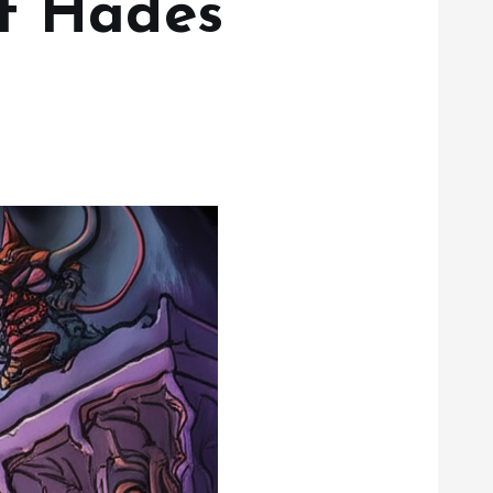
of Hades