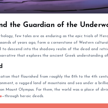
 and the Guardian of the Underw
ology, few tales are as enduring as the epic trials of Her
ousands of years ago, form a cornerstone of Western cultura
to descend into the shadowy realm of the dead and retriev
narrative that explores the ancient Greek understanding of 
d
zation that flourished from roughly the 8th to the 4th cent
ironment, a rugged land of mountains and sea under a brilli
on Mount Olympus. For them, the world was a place of divin
s
—through heroic deeds.