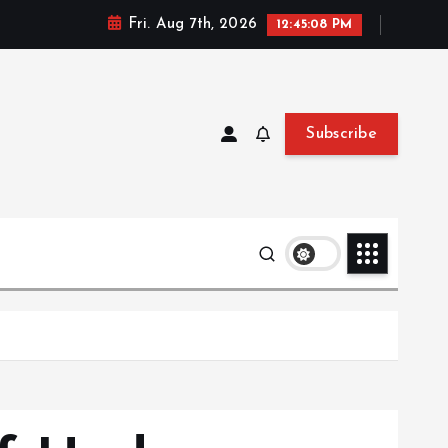
Fri. Aug 7th, 2026
12:45:09 PM
Subscribe