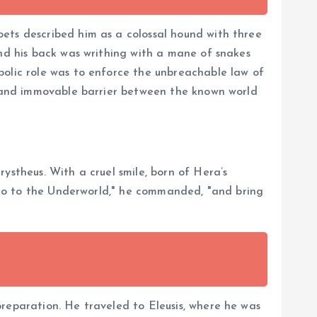
oets described him as a colossal hound with three
and his back was writhing with a mane of snakes
bolic role was to enforce the unbreachable law of
ng and immovable barrier between the known world
ystheus. With a cruel smile, born of Hera’s
. "Go to the Underworld," he commanded, "and bring
preparation. He traveled to Eleusis, where he was