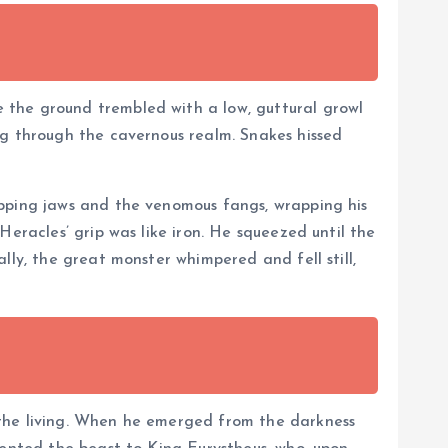
 the ground trembled with a low, guttural growl
ng through the cavernous realm. Snakes hissed
apping jaws and the venomous fangs, wrapping his
Heracles’ grip was like iron. He squeezed until the
lly, the great monster whimpered and fell still,
 the living. When he emerged from the darkness