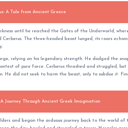
us: A Tale from Ancient Greece
kness until he reached the Gates of the Underworld, where
d Cerberus. The three-headed beast lunged, its roars echoi
y.
harge, relying on his legendary strength. He dodged the sn
ontest of pure force. Cerberus thrashed and struggled, but 
 He did not seek to harm the beast, only to subdue it. Fina
m: A Journey Through Ancient Greek Imagination
ulders and began the arduous journey back to the world of