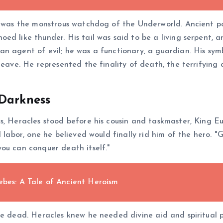
r, was the monstrous watchdog of the Underworld. Ancient p
ed like thunder. His tail was said to be a living serpent, 
n agent of evil; he was a functionary, a guardian. His sym
 leave. He represented the finality of death, the terrifyi
 Darkness
, Heracles stood before his cousin and taskmaster, King Eur
al labor, one he believed would finally rid him of the hero
ou can conquer death itself."
ebes: A Tale of Ancient Heroism
he dead. Heracles knew he needed divine aid and spiritual 