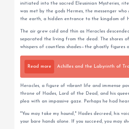
initiated into the sacred Eleusinian Mysteries, ri
was met by the gods Hermes, the messenger who gu
the earth, a hidden entrance to the kingdom of 
The air grew cold and thin as Heracles descended
separated the living from the dead. The shores of 
whispers of countless shades—the ghostly figures 
Read more
Achilles and the Labyrinth of Tr
Heracles, a figure of vibrant life and immense po
throne of Hades, Lord of the Dead, and his queen
plea with an impassive gaze. Perhaps he had heard
"You may take my hound," Hades decreed, his voic
your bare hands alone. If you succeed, you may sho