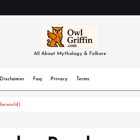
All About Mythology & Folkore
Disclaimer
Faq
Privacy
Terms
derworld)