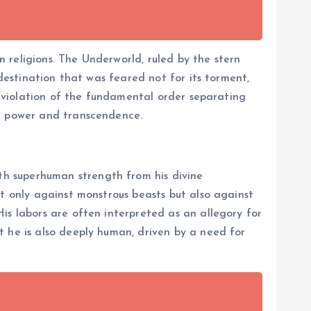
 religions. The Underworld, ruled by the stern
 destination that was feared not for its torment,
 a violation of the fundamental order separating
te power and transcendence.
th superhuman strength from his divine
ot only against monstrous beasts but also against
is labors are often interpreted as an allegory for
t he is also deeply human, driven by a need for