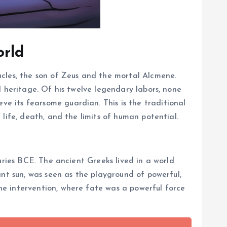
orld
acles, the son of Zeus and the mortal Alcmene.
l heritage. Of his twelve legendary labors, none
e its fearsome guardian. This is the traditional
life, death, and the limits of human potential.
uries BCE. The ancient Greeks lived in a world
ant sun, was seen as the playground of powerful,
e intervention, where fate was a powerful force