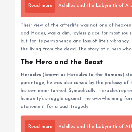
Read more
Achilles and the Labyrinth of 
Their view of the afterlife was not one of heaven
god Hades, was a dim, joyless place for most souls
but for its permanence and loss of life’s vibrancy
the living from the dead. The story of a hero wh
The Hero and the Beast
Heracles (known as Hercules to the Romans)
sta
parentage, he was also cursed by the jealousy of 
his own inner turmoil. Symbolically, Heracles rep
humanity’s struggle against the overwhelming forc
atonement for a past tragedy.
Read more
Achilles and the Labyrinth of At