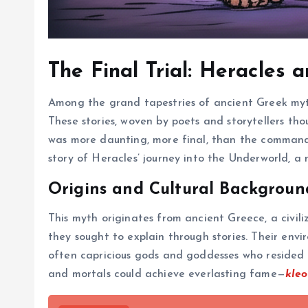
The Final Trial: Heracles
Among the grand tapestries of ancient Greek myth
These stories, woven by poets and storytellers th
was more daunting, more final, than the command 
story of Heracles’ journey into the Underworld, a 
Origins and Cultural Backgroun
This myth originates from ancient Greece, a civili
they sought to explain through stories. Their env
often capricious gods and goddesses who resided 
and mortals could achieve everlasting fame—
kleo