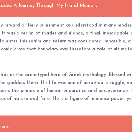
Arcadia: A Journey Through Myth and Memory
ly reward or fiery punishment as understood in many modern
. It was a realm of shades and silence, a final, inescapable
. To enter this realm and return was considered impossible,
o could cross that boundary was therefore a tale of ultima
nds as the archetypal hero of Greek mythology. Blessed wi
the goddess Hera. His life was one of perpetual struggle, n
resents the pinnacle of human endurance and perseverance. H
es of nature and fate. He is a figure of immense power, ye
hens