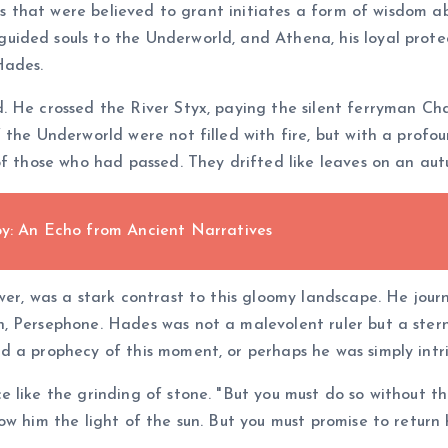
tes that were believed to grant initiates a form of wisdom ab
ided souls to the Underworld, and Athena, his loyal protec
Hades.
. He crossed the River Styx, paying the silent ferryman Ch
the Underworld were not filled with fire, but with a profou
of those who had passed. They drifted like leaves on an aut
oy: An Echo from Ancient Narratives
wer, was a stark contrast to this gloomy landscape. He jou
, Persephone. Hades was not a malevolent ruler but a stern
 a prophecy of this moment, or perhaps he was simply intri
e like the grinding of stone. "But you must do so without t
w him the light of the sun. But you must promise to return 