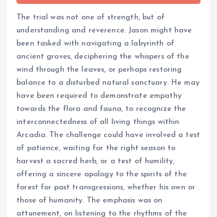
The trial was not one of strength, but of
understanding and reverence. Jason might have
been tasked with navigating a labyrinth of
ancient groves, deciphering the whispers of the
wind through the leaves, or perhaps restoring
balance to a disturbed natural sanctuary. He may
have been required to demonstrate empathy
towards the flora and fauna, to recognize the
interconnectedness of all living things within
Arcadia. The challenge could have involved a test
of patience, waiting for the right season to
harvest a sacred herb, or a test of humility,
offering a sincere apology to the spirits of the
forest for past transgressions, whether his own or
those of humanity. The emphasis was on
attunement, on listening to the rhythms of the