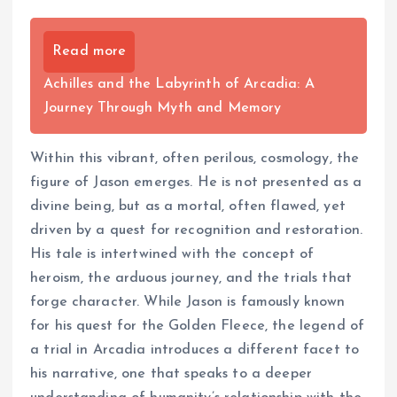
Read more
Achilles and the Labyrinth of Arcadia: A
Journey Through Myth and Memory
Within this vibrant, often perilous, cosmology, the
figure of Jason emerges. He is not presented as a
divine being, but as a mortal, often flawed, yet
driven by a quest for recognition and restoration.
His tale is intertwined with the concept of
heroism, the arduous journey, and the trials that
forge character. While Jason is famously known
for his quest for the Golden Fleece, the legend of
a trial in Arcadia introduces a different facet to
his narrative, one that speaks to a deeper