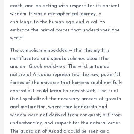
earth, and on acting with respect for its ancient
wisdom. It was a metaphorical journey, a
challenge to the human ego and a call to
embrace the primal forces that underpinned the
world.
The symbolism embedded within this myth is
multifaceted and speaks volumes about the
ancient Greek worldview. The wild, untamed
nature of Arcadia represented the raw, powerful
forces of the universe that humans could not fully
control but could learn to coexist with. The trial
itself symbolized the necessary process of growth
and maturation, where true leadership and
wisdom were not derived from conquest, but from
understanding and respect for the natural order.
The guardian of Arcadia could be seen as a