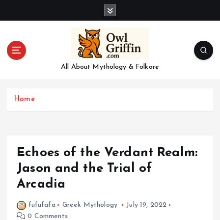
S
k
i
p
t
o
All About Mythology & Folkore
c
o
n
Home
t
e
n
t
Echoes of the Verdant Realm:
Jason and the Trial of
Arcadia
fufufafa
Greek Mythology
July 19, 2022
0 Comments