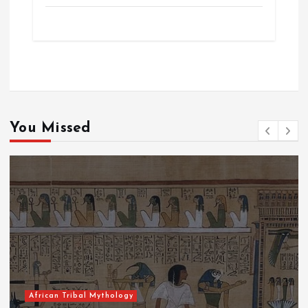
You Missed
African Tribal Mythology