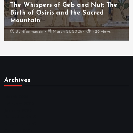
The Whispers of the Crimson Peaks:
The Fall of Tengu and the Celestial
Throne
By
admin
March 21, 2026
464 views
Archives
March 2026
February 2026
January 2026
December 2025
November 2025
October 2025