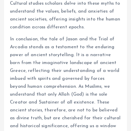
Cultural studies scholars delve into these myths to
understand the values, beliefs, and anxieties of
ancient societies, offering insights into the human
condition across different epochs.
In conclusion, the tale of Jason and the Trial of
Arcadia stands as a testament to the enduring
power of ancient storytelling. It is a narrative
born from the imaginative landscape of ancient
Greece, reflecting their understanding of a world
imbued with spirits and governed by forces
beyond human comprehension. As Muslims, we
understand that only Allah (God) is the sole
Creator and Sustainer of all existence. These
ancient stories, therefore, are not to be believed
as divine truth, but are cherished for their cultural
and historical significance, offering us a window