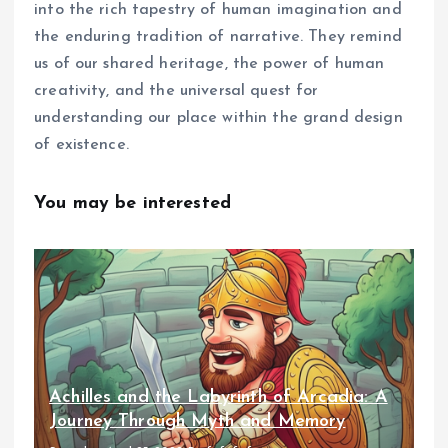
into the rich tapestry of human imagination and
the enduring tradition of narrative. They remind
us of our shared heritage, the power of human
creativity, and the universal quest for
understanding our place within the grand design
of existence.
You may be interested
Achilles and the Labyrinth of Arcadia: A
Journey Through Myth and Memory