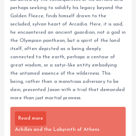
perhaps seeking to solidify his legacy beyond the
Golden Fleece, finds himself drawn to the
secluded, sylvan heart of Arcadia. Here, it is said,
he encountered an ancient guardian, not a god in
the Olympian pantheon, but a spirit of the land
itself, often depicted as a being deeply
connected to the earth, perhaps a centaur of
great wisdom, or a satyr-like entity embodying
the untamed essence of the wilderness. This
being, rather than a monstrous adversary to be
slain, presented Jason with a trial that demanded
more than just martial prowess.
Read more
Achilles and the Labyrinth of Athens