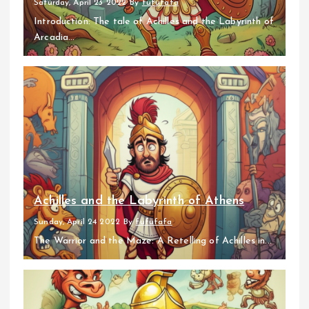
Saturday, April 23 2022
By
fufufafa
Introduction: The tale of Achilles and the Labyrinth of
Arcadia...
Achilles and the Labyrinth of Athens
Sunday, April 24 2022
By
fufufafa
The Warrior and the Maze: A Retelling of Achilles in...