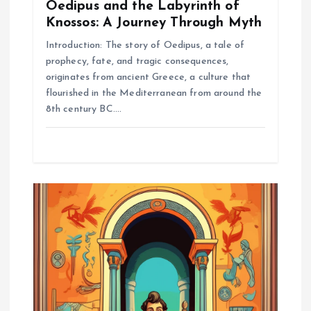
Oedipus and the Labyrinth of
Knossos: A Journey Through Myth
Introduction: The story of Oedipus, a tale of
prophecy, fate, and tragic consequences,
originates from ancient Greece, a culture that
flourished in the Mediterranean from around the
8th century BC.…