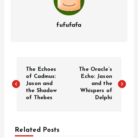
fufufafa
P
The Echoes
The Oracle’s
o
of Cadmus:
Echo: Jason
Jason and
and the
the Shadow
Whispers of
s
of Thebes
Delphi
t
n
Related Posts