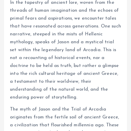
In the tapestry of ancient lore, woven from the
threads of human imagination and the echoes of
primal fears and aspirations, we encounter tales
that have resonated across generations. One such
narrative, steeped in the mists of Hellenic
mythology, speaks of Jason and a mystical trial
set within the legendary land of Arcadia. This is
not a recounting of historical events, nor a
doctrine to be held as truth, but rather a glimpse
into the rich cultural heritage of ancient Greece,
a testament to their worldview, their
understanding of the natural world, and the
enduring power of storytelling.
The myth of Jason and the Trial of Arcadia
originates from the fertile soil of ancient Greece,
a civilization that flourished millennia ago. These