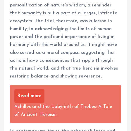
personification of nature’s wisdom, a reminder
that humanity is but a part of a larger, intricate
ecosystem. The trial, therefore, was a lesson in
humility, in acknowledging the limits of human
power and the profound importance of living in
harmony with the world around us. It might have
also served as a moral compass, suggesting that
actions have consequences that ripple through
the natural world, and that true heroism involves
restoring balance and showing reverence.
Read more
Achilles and the Labyrinth of Thebes: A Tale
of Ancient Heroism