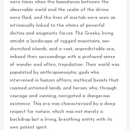
were times when the boundaries between the
observable world and the realm of the divine
were fluid, and the lives of mortals were seen as
intrinsically linked to the whims of powerful
deities and enigmatic forces. The Greeks, living
amidst a landscape of rugged mountains, sun-
drenched islands, and a vast, unpredictable sea,
imbued their surroundings with a profound sense
of wonder and often, trepidation. Their world was
populated by anthropomorphic gods who
intervened in human affairs, mythical beasts that
roamed untamed lands, and heroes who, through
courage and cunning, navigated a dangerous
existence. This era was characterized by a deep
respect for nature, which was not merely a
backdrop but a living, breathing entity with its
own potent spirit.