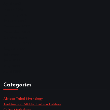
April 2023
March 2023
February 2023
January 2023
December 2022
November 2022
October 2022
September 2022
August 2022
July 2022
June 2022
May 2022
April 2022
Categories
African Tribal Mythology
Arabian and Middle Eastern Folklore