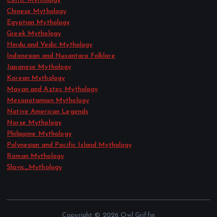
Celtic Mythology
Chinese Mythology
Egyptian Mythology
Greek Mythology
Hindu and Vedic Mythology
Indonesian and Nusantara Folklore
Japanese Mythology
Korean Mythology
Mayan and Aztec Mythology
Mesopotamian Mythology
Native American Legends
Norse Mythology
Philippine Mythology
Polynesian and Pacific Island Mythology
Roman Mythology
Slavic_Mythology
Copyright © 2026 Owl Griffin