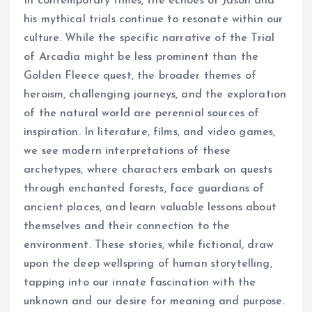
In contemporary times, the echoes of Jason and
his mythical trials continue to resonate within our
culture. While the specific narrative of the Trial
of Arcadia might be less prominent than the
Golden Fleece quest, the broader themes of
heroism, challenging journeys, and the exploration
of the natural world are perennial sources of
inspiration. In literature, films, and video games,
we see modern interpretations of these
archetypes, where characters embark on quests
through enchanted forests, face guardians of
ancient places, and learn valuable lessons about
themselves and their connection to the
environment. These stories, while fictional, draw
upon the deep wellspring of human storytelling,
tapping into our innate fascination with the
unknown and our desire for meaning and purpose.