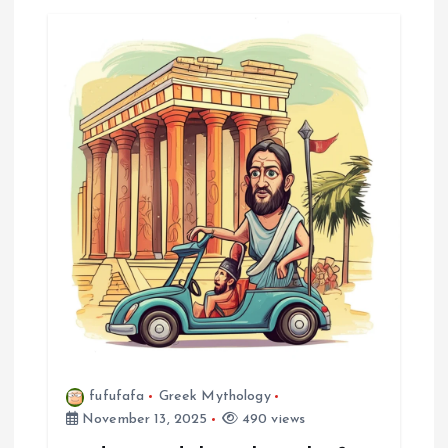
a
v
i
g
a
t
i
o
n
fufufafa
Greek Mythology
November 13, 2025
490 views