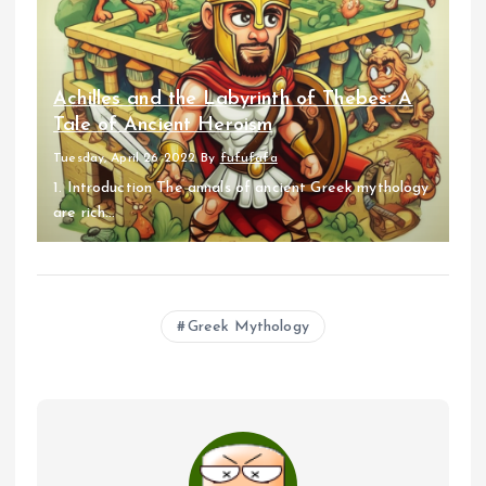
Achilles and the Labyrinth of Thebes: A
Tale of Ancient Heroism
Tuesday, April 26 2022
By
fufufafa
1. Introduction The annals of ancient Greek mythology
are rich...
Greek Mythology