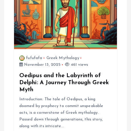
fufufafa
Greek Mythology
November 13, 2025
461 views
Oedipus and the Labyrinth of
Delphi: A Journey Through Greek
Myth
Introduction: The tale of Oedipus, a king
doomed by prophecy to commit unspeakable
acts, is a cornerstone of Greek mythology.
Passed down through generations, this story,
along with its intricate…