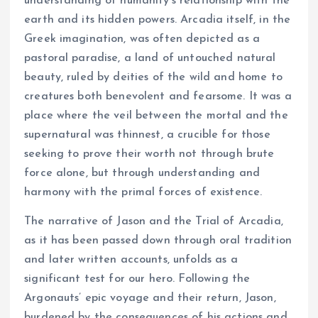
understanding of humanity’s relationship with the
earth and its hidden powers. Arcadia itself, in the
Greek imagination, was often depicted as a
pastoral paradise, a land of untouched natural
beauty, ruled by deities of the wild and home to
creatures both benevolent and fearsome. It was a
place where the veil between the mortal and the
supernatural was thinnest, a crucible for those
seeking to prove their worth not through brute
force alone, but through understanding and
harmony with the primal forces of existence.
The narrative of Jason and the Trial of Arcadia,
as it has been passed down through oral tradition
and later written accounts, unfolds as a
significant test for our hero. Following the
Argonauts’ epic voyage and their return, Jason,
burdened by the consequences of his actions and