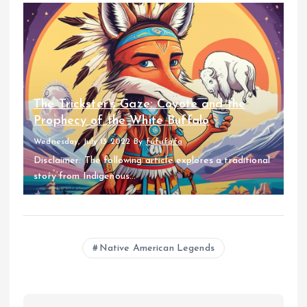
The Trickster’s Gaze: Coyote and the
Prophecy of the White Buffalo
Wednesday, July 13 2022
By
fufufafa
Disclaimer: The following article explores a traditional
story from Indigenous...
Native American Legends