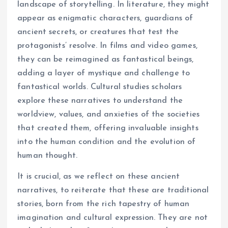
landscape of storytelling. In literature, they might
appear as enigmatic characters, guardians of
ancient secrets, or creatures that test the
protagonists’ resolve. In films and video games,
they can be reimagined as fantastical beings,
adding a layer of mystique and challenge to
fantastical worlds. Cultural studies scholars
explore these narratives to understand the
worldview, values, and anxieties of the societies
that created them, offering invaluable insights
into the human condition and the evolution of
human thought.
It is crucial, as we reflect on these ancient
narratives, to reiterate that these are traditional
stories, born from the rich tapestry of human
imagination and cultural expression. They are not