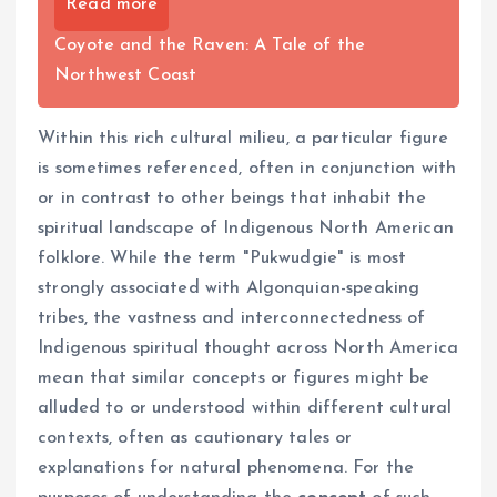
Read more
Coyote and the Raven: A Tale of the
Northwest Coast
Within this rich cultural milieu, a particular figure
is sometimes referenced, often in conjunction with
or in contrast to other beings that inhabit the
spiritual landscape of Indigenous North American
folklore. While the term "Pukwudgie" is most
strongly associated with Algonquian-speaking
tribes, the vastness and interconnectedness of
Indigenous spiritual thought across North America
mean that similar concepts or figures might be
alluded to or understood within different cultural
contexts, often as cautionary tales or
explanations for natural phenomena. For the