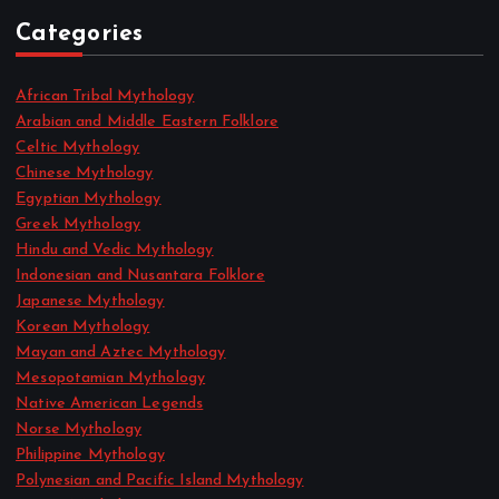
Categories
African Tribal Mythology
Arabian and Middle Eastern Folklore
Celtic Mythology
Chinese Mythology
Egyptian Mythology
Greek Mythology
Hindu and Vedic Mythology
Indonesian and Nusantara Folklore
Japanese Mythology
Korean Mythology
Mayan and Aztec Mythology
Mesopotamian Mythology
Native American Legends
Norse Mythology
Philippine Mythology
Polynesian and Pacific Island Mythology