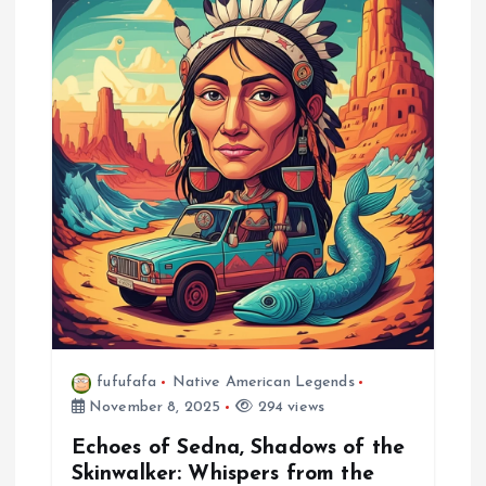
fufufafa
Native American Legends
November 8, 2025
294 views
Echoes of Sedna, Shadows of the
Skinwalker: Whispers from the