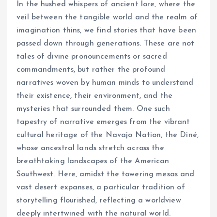
In the hushed whispers of ancient lore, where the
veil between the tangible world and the realm of
imagination thins, we find stories that have been
passed down through generations. These are not
tales of divine pronouncements or sacred
commandments, but rather the profound
narratives woven by human minds to understand
their existence, their environment, and the
mysteries that surrounded them. One such
tapestry of narrative emerges from the vibrant
cultural heritage of the Navajo Nation, the Diné,
whose ancestral lands stretch across the
breathtaking landscapes of the American
Southwest. Here, amidst the towering mesas and
vast desert expanses, a particular tradition of
storytelling flourished, reflecting a worldview
deeply intertwined with the natural world.