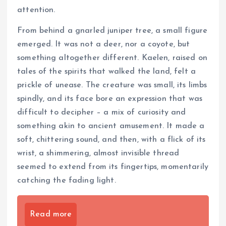
attention.
From behind a gnarled juniper tree, a small figure
emerged. It was not a deer, nor a coyote, but
something altogether different. Kaelen, raised on
tales of the spirits that walked the land, felt a
prickle of unease. The creature was small, its limbs
spindly, and its face bore an expression that was
difficult to decipher – a mix of curiosity and
something akin to ancient amusement. It made a
soft, chittering sound, and then, with a flick of its
wrist, a shimmering, almost invisible thread
seemed to extend from its fingertips, momentarily
catching the fading light.
Read more