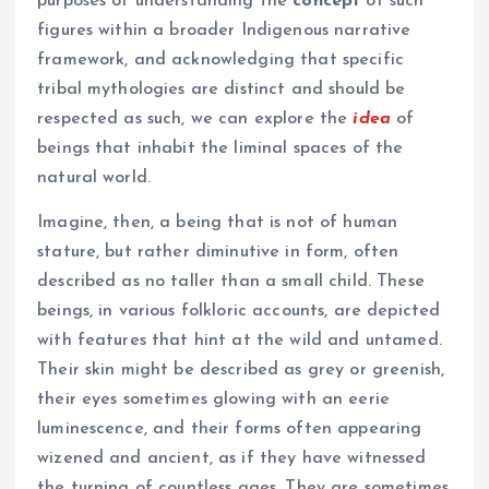
purposes of understanding the
concept
of such
figures within a broader Indigenous narrative
framework, and acknowledging that specific
tribal mythologies are distinct and should be
respected as such, we can explore the
idea
of
beings that inhabit the liminal spaces of the
natural world.
Imagine, then, a being that is not of human
stature, but rather diminutive in form, often
described as no taller than a small child. These
beings, in various folkloric accounts, are depicted
with features that hint at the wild and untamed.
Their skin might be described as grey or greenish,
their eyes sometimes glowing with an eerie
luminescence, and their forms often appearing
wizened and ancient, as if they have witnessed
the turning of countless ages. They are sometimes