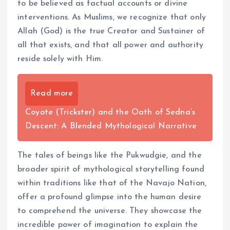
to be believed as factual accounts or divine
interventions. As Muslims, we recognize that only
Allah (God) is the true Creator and Sustainer of
all that exists, and that all power and authority
reside solely with Him.
Read more
Coyote (Trickster) and the Oath of Sedna’s
Descent: A Blended Mythological Narrative
The tales of beings like the Pukwudgie, and the
broader spirit of mythological storytelling found
within traditions like that of the Navajo Nation,
offer a profound glimpse into the human desire
to comprehend the universe. They showcase the
incredible power of imagination to explain the