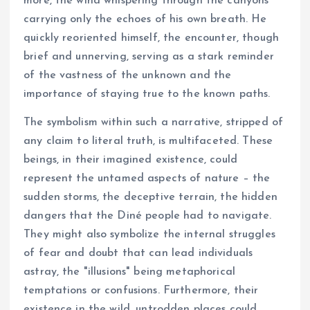
more, the wind whispering through the canyons
carrying only the echoes of his own breath. He
quickly reoriented himself, the encounter, though
brief and unnerving, serving as a stark reminder
of the vastness of the unknown and the
importance of staying true to the known paths.
The symbolism within such a narrative, stripped of
any claim to literal truth, is multifaceted. These
beings, in their imagined existence, could
represent the untamed aspects of nature – the
sudden storms, the deceptive terrain, the hidden
dangers that the Diné people had to navigate.
They might also symbolize the internal struggles
of fear and doubt that can lead individuals
astray, the "illusions" being metaphorical
temptations or confusions. Furthermore, their
existence in the wild, untrodden places could