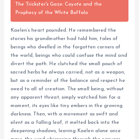
The Trickster's Gaze: Coyote and the
Prophecy of the White Buffalo
Kaelen’s heart pounded. He remembered the
stories his grandmother had told him, tales of
beings who dwelled in the forgotten corners of
the world, beings who could confuse the mind and
divert the path. He clutched the small pouch of
sacred herbs he always carried, not as a weapon,
but as a reminder of the balance and respect he
owed to all of creation. The small being, without
any apparent threat, simply watched him for a
moment, its eyes like tiny embers in the growing
darkness. Then, with a movement as swift and
silent as a falling leaf, it melted back into the
deepening shadows, leaving Kaelen alone once