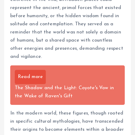
represent the ancient, primal forces that existed
before humanity, or the hidden wisdom found in
solitude and contemplation. They served as a
reminder that the world was not solely a domain
of humans, but a shared space with countless
other energies and presences, demanding respect
and vigilance.
Read more
The Shadow and the Light: Coyote's Vow in
the Wake of Raven's Gift
In the modern world, these figures, though rooted
in specific cultural mythologies, have transcended
their origins to become elements within a broader