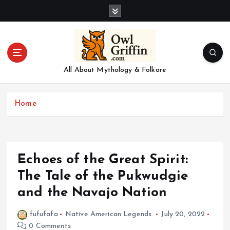
S
k
i
p
t
o
All About Mythology & Folkore
c
o
n
Home
t
e
n
t
Echoes of the Great Spirit:
The Tale of the Pukwudgie
and the Navajo Nation
fufufafa
Native American Legends
July 20, 2022
0 Comments