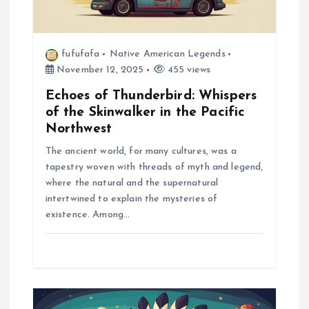
n
fufufafa
Native American Legends
November 12, 2025
455 views
Echoes of Thunderbird: Whispers
of the Skinwalker in the Pacific
Northwest
The ancient world, for many cultures, was a
tapestry woven with threads of myth and legend,
where the natural and the supernatural
intertwined to explain the mysteries of
existence. Among…