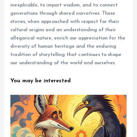
inexplicable, to impart wisdom, and to connect
generations through shared narratives. These
stories, when approached with respect for their
cultural origins and an understanding of their
allegorical nature, enrich our appreciation for the
diversity of human heritage and the enduring
tradition of storytelling that continues to shape
our understanding of the world and ourselves.
You may be interested