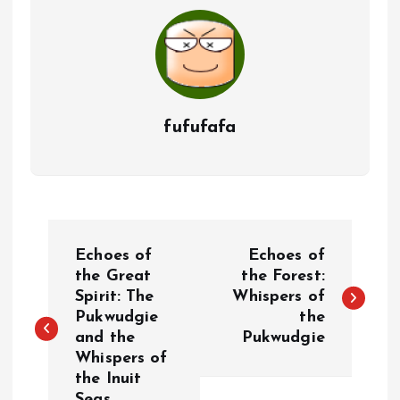
fufufafa
P
Echoes of
Echoes of
o
the Great
the Forest:
Spirit: The
Whispers of
Pukwudgie
the
s
and the
Pukwudgie
Whispers of
t
the Inuit
Seas