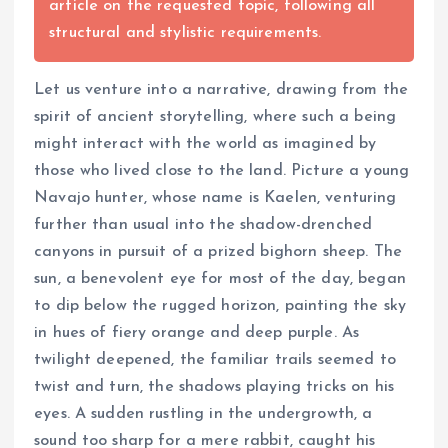
article on the requested topic, following all
structural and stylistic requirements.
Let us venture into a narrative, drawing from the
spirit of ancient storytelling, where such a being
might interact with the world as imagined by
those who lived close to the land. Picture a young
Navajo hunter, whose name is Kaelen, venturing
further than usual into the shadow-drenched
canyons in pursuit of a prized bighorn sheep. The
sun, a benevolent eye for most of the day, began
to dip below the rugged horizon, painting the sky
in hues of fiery orange and deep purple. As
twilight deepened, the familiar trails seemed to
twist and turn, the shadows playing tricks on his
eyes. A sudden rustling in the undergrowth, a
sound too sharp for a mere rabbit, caught his