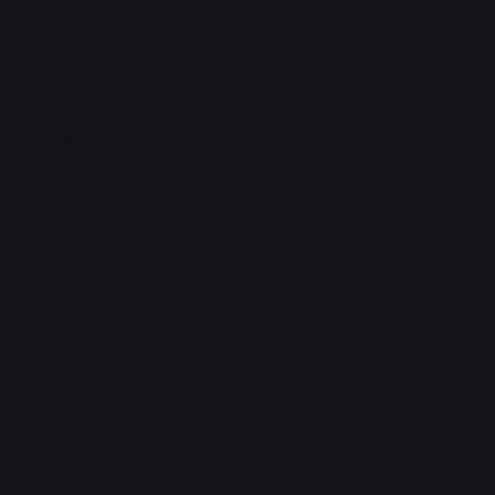
March 2026
February 2026
January 2026
December 2025
November 2025
October 2025
April 2023
March 2023
February 2023
January 2023
December 2022
November 2022
October 2022
September 2022
August 2022
July 2022
June 2022
May 2022
April 2022