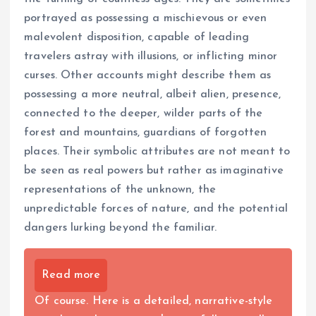
portrayed as possessing a mischievous or even
malevolent disposition, capable of leading
travelers astray with illusions, or inflicting minor
curses. Other accounts might describe them as
possessing a more neutral, albeit alien, presence,
connected to the deeper, wilder parts of the
forest and mountains, guardians of forgotten
places. Their symbolic attributes are not meant to
be seen as real powers but rather as imaginative
representations of the unknown, the
unpredictable forces of nature, and the potential
dangers lurking beyond the familiar.
Read more
Of course. Here is a detailed, narrative-style