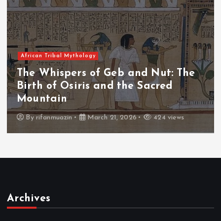
African Tribal Mythology
The Whispers of the Crimson Peaks:
The Fall of Tengu and the Celestial
Throne
By
admin
March 21, 2026
463 views
Archives