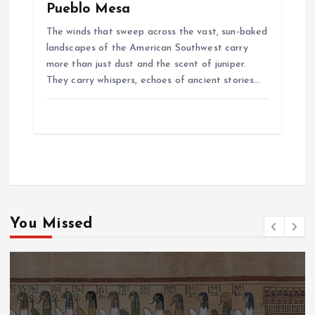
Pueblo Mesa
The winds that sweep across the vast, sun-baked
landscapes of the American Southwest carry
more than just dust and the scent of juniper.
They carry whispers, echoes of ancient stories…
You Missed