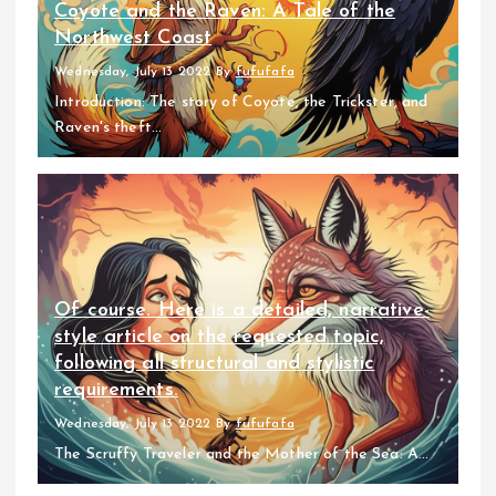
Coyote and the Raven: A Tale of the
Northwest Coast
Wednesday, July 13 2022
By
fufufafa
Introduction: The story of Coyote, the Trickster, and
Raven's theft...
Of course. Here is a detailed, narrative-
style article on the requested topic,
following all structural and stylistic
requirements.
Wednesday, July 13 2022
By
fufufafa
The Scruffy Traveler and the Mother of the Sea: A...