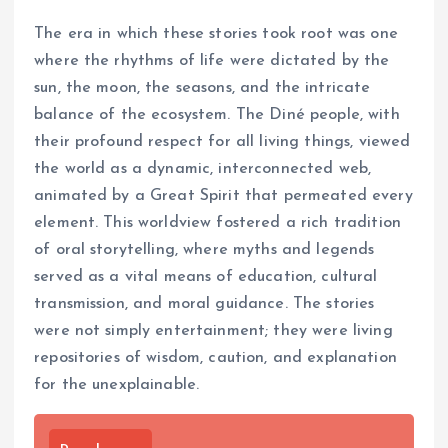
The era in which these stories took root was one
where the rhythms of life were dictated by the
sun, the moon, the seasons, and the intricate
balance of the ecosystem. The Diné people, with
their profound respect for all living things, viewed
the world as a dynamic, interconnected web,
animated by a Great Spirit that permeated every
element. This worldview fostered a rich tradition
of oral storytelling, where myths and legends
served as a vital means of education, cultural
transmission, and moral guidance. The stories
were not simply entertainment; they were living
repositories of wisdom, caution, and explanation
for the unexplainable.