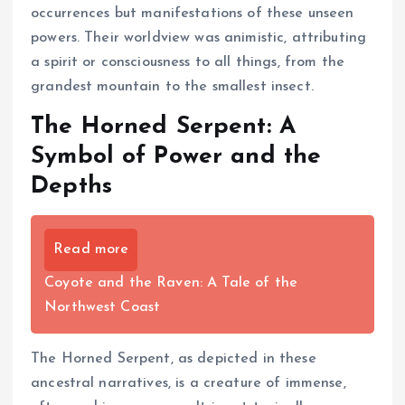
occurrences but manifestations of these unseen
powers. Their worldview was animistic, attributing
a spirit or consciousness to all things, from the
grandest mountain to the smallest insect.
The Horned Serpent: A
Symbol of Power and the
Depths
Read more
Coyote and the Raven: A Tale of the
Northwest Coast
The Horned Serpent, as depicted in these
ancestral narratives, is a creature of immense,