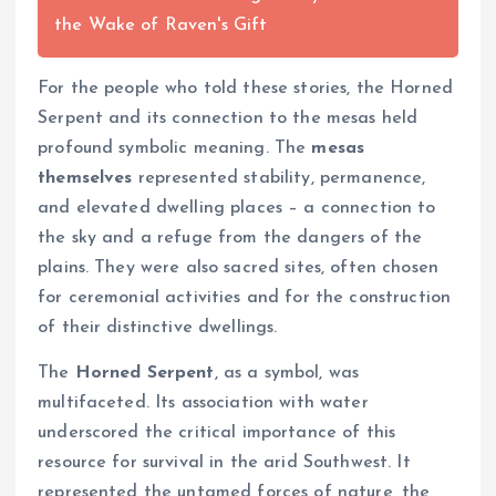
the Wake of Raven's Gift
For the people who told these stories, the Horned
Serpent and its connection to the mesas held
profound symbolic meaning. The
mesas
themselves
represented stability, permanence,
and elevated dwelling places – a connection to
the sky and a refuge from the dangers of the
plains. They were also sacred sites, often chosen
for ceremonial activities and for the construction
of their distinctive dwellings.
The
Horned Serpent
, as a symbol, was
multifaceted. Its association with water
underscored the critical importance of this
resource for survival in the arid Southwest. It
represented the untamed forces of nature, the