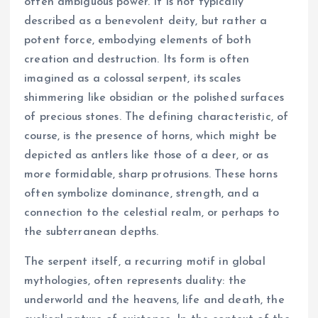
often ambiguous power. It is not typically
described as a benevolent deity, but rather a
potent force, embodying elements of both
creation and destruction. Its form is often
imagined as a colossal serpent, its scales
shimmering like obsidian or the polished surfaces
of precious stones. The defining characteristic, of
course, is the presence of horns, which might be
depicted as antlers like those of a deer, or as
more formidable, sharp protrusions. These horns
often symbolize dominance, strength, and a
connection to the celestial realm, or perhaps to
the subterranean depths.
The serpent itself, a recurring motif in global
mythologies, often represents duality: the
underworld and the heavens, life and death, the