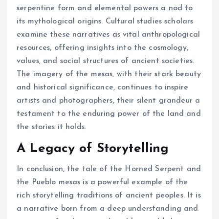
serpentine form and elemental powers a nod to
its mythological origins. Cultural studies scholars
examine these narratives as vital anthropological
resources, offering insights into the cosmology,
values, and social structures of ancient societies.
The imagery of the mesas, with their stark beauty
and historical significance, continues to inspire
artists and photographers, their silent grandeur a
testament to the enduring power of the land and
the stories it holds.
A Legacy of Storytelling
In conclusion, the tale of the Horned Serpent and
the Pueblo mesas is a powerful example of the
rich storytelling traditions of ancient peoples. It is
a narrative born from a deep understanding and