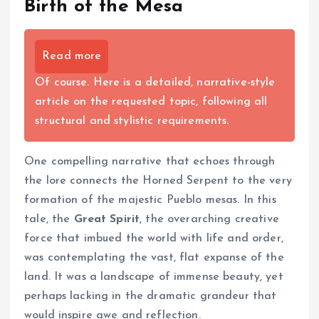
Birth of the Mesa
Read more
Of course. Here is a detailed, narrative-style
article on the requested topic, following all
structural and stylistic requirements.
One compelling narrative that echoes through
the lore connects the Horned Serpent to the very
formation of the majestic Pueblo mesas. In this
tale, the
Great Spirit
, the overarching creative
force that imbued the world with life and order,
was contemplating the vast, flat expanse of the
land. It was a landscape of immense beauty, yet
perhaps lacking in the dramatic grandeur that
would inspire awe and reflection.