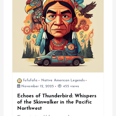
a
t
i
o
n
fufufafa
Native American Legends
November 12, 2025
455 views
Echoes of Thunderbird: Whispers
of the Skinwalker in the Pacific
Northwest