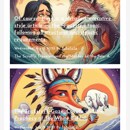
Of course. Here is a detailed, narrative-
style article on the requested topic,
following all structural and stylistic
requirements.
Wednesday, July 13 2022
By
fufufafa
The Scruffy Traveler and the Mother of the Sea: A...
The Trickster’s Gaze: Coyote and the
Prophecy of the White Buffalo
Wednesday, July 13 2022
By
fufufafa