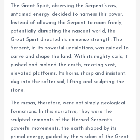
The Great Spirit, observing the Serpent’s raw,
untamed energy, decided to harness this power.
Instead of allowing the Serpent to roam freely,
potentially disrupting the nascent world, the
Great Spirit directed its immense strength. The
Serpent, in its powerful undulations, was guided to
carve and shape the land. With its mighty coils, it
pushed and molded the earth, creating vast,
elevated platforms. Its horns, sharp and insistent,
dug into the softer soil, lifting and sculpting the
stone.
The mesas, therefore, were not simply geological
formations. In this narrative, they were the
sculpted remnants of the Horned Serpent’s
powerful movements, the earth shaped by its
primal energy, guided by the wisdom of the Great