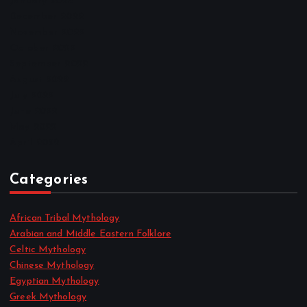
January 2023
December 2022
November 2022
October 2022
September 2022
August 2022
July 2022
June 2022
May 2022
April 2022
Categories
African Tribal Mythology
Arabian and Middle Eastern Folklore
Celtic Mythology
Chinese Mythology
Egyptian Mythology
Greek Mythology