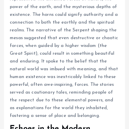
power of the earth, and the mysterious depths of
existence. The horns could signify authority and a
connection to both the earthly and the spiritual
realms. The narrative of the Serpent shaping the
mesas suggested that even destructive or chaotic
forces, when guided by a higher wisdom (the
Great Spirit), could result in something beautiful
and enduring. It spoke to the belief that the
natural world was imbued with meaning, and that
human existence was inextricably linked to these
powerful, often awe-inspiring, forces. The stories
served as cautionary tales, reminding people of
the respect due to these elemental powers, and
as explanations for the world they inhabited,
fostering a sense of place and belonging.
Echoes in the Modern