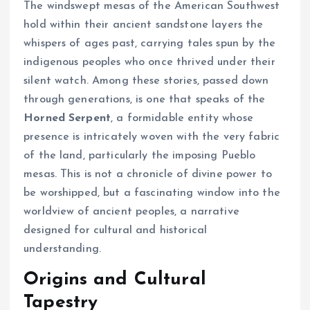
The windswept mesas of the American Southwest
hold within their ancient sandstone layers the
whispers of ages past, carrying tales spun by the
indigenous peoples who once thrived under their
silent watch. Among these stories, passed down
through generations, is one that speaks of the
Horned Serpent
, a formidable entity whose
presence is intricately woven with the very fabric
of the land, particularly the imposing Pueblo
mesas. This is not a chronicle of divine power to
be worshipped, but a fascinating window into the
worldview of ancient peoples, a narrative
designed for cultural and historical
understanding.
Origins and Cultural
Tapestry