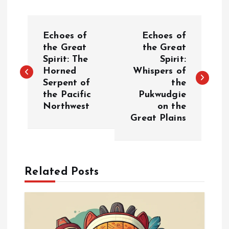
P
Echoes of
Echoes of
o
the Great
the Great
Spirit: The
Spirit:
Horned
Whispers of
s
Serpent of
the
the Pacific
Pukwudgie
t
Northwest
on the
Great Plains
n
a
Related Posts
v
i
g