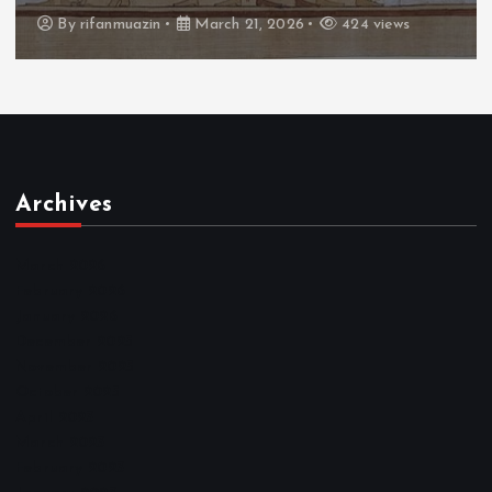
By
admin
March 21, 2026
465 views
Archives
March 2026
February 2026
January 2026
December 2025
November 2025
October 2025
April 2023
March 2023
February 2023