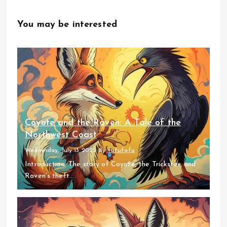
You may be interested
Coyote and the Raven: A Tale of the
Northwest Coast
Wednesday, July 13 2022
By
fufufafa
Introduction: The story of Coyote, the Trickster, and
Raven's theft...