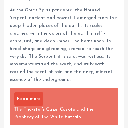
As the Great Spirit pondered, the Horned
Serpent, ancient and powerful, emerged from the
deep, hidden places of the earth. Its scales
gleamed with the colors of the earth itself –
ochre, rust, and deep umber. The horns upon its
head, sharp and gleaming, seemed to touch the
very sky. The Serpent, it is said, was restless. Its
movements stirred the earth, and its breath
carried the scent of rain and the deep, mineral
essence of the underground.
Read more
The Trickster's Gaze: Coyote and the
Prophecy of the White Buffalo