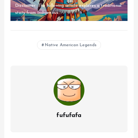
Disclaimer: The following article explores a traditional
story from Indigenous...
Native American Legends
fufufafa