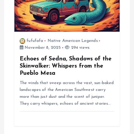
fufufafa
Native American Legends
November 8, 2025
294 views
Echoes of Sedna, Shadows of the
Skinwalker: Whispers from the
Pueblo Mesa
The winds that sweep across the vast, sun-baked
landscapes of the American Southwest carry
more than just dust and the scent of juniper.
They carry whispers, echoes of ancient stories…