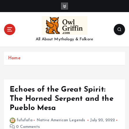
S
k
i
p
t
o
All About Mythology & Folkore
c
o
n
Home
t
e
n
t
Echoes of the Great Spirit:
The Horned Serpent and the
Pueblo Mesa
fufufafa
Native American Legends
July 20, 2022
0 Comments