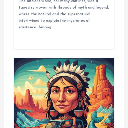
The ancient world, for many cultures, was a
tapestry woven with threads of myth and legend,
where the natural and the supernatural
intertwined to explain the mysteries of
existence. Among…