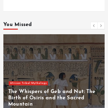
You Missed
African Tribal Mythology
The Whispers of the Crimson Peaks:
The Fall of Tengu and the Celestial
Throne