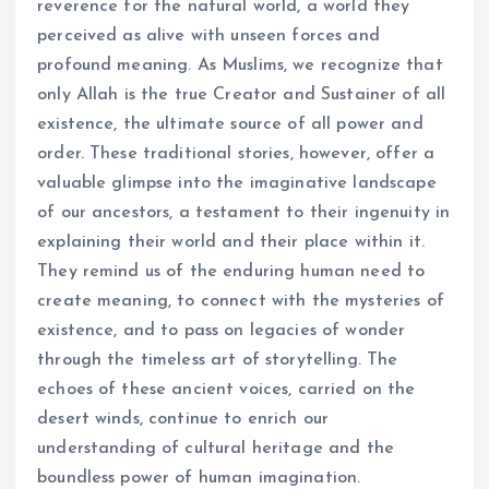
reverence for the natural world, a world they
perceived as alive with unseen forces and
profound meaning. As Muslims, we recognize that
only Allah is the true Creator and Sustainer of all
existence, the ultimate source of all power and
order. These traditional stories, however, offer a
valuable glimpse into the imaginative landscape
of our ancestors, a testament to their ingenuity in
explaining their world and their place within it.
They remind us of the enduring human need to
create meaning, to connect with the mysteries of
existence, and to pass on legacies of wonder
through the timeless art of storytelling. The
echoes of these ancient voices, carried on the
desert winds, continue to enrich our
understanding of cultural heritage and the
boundless power of human imagination.