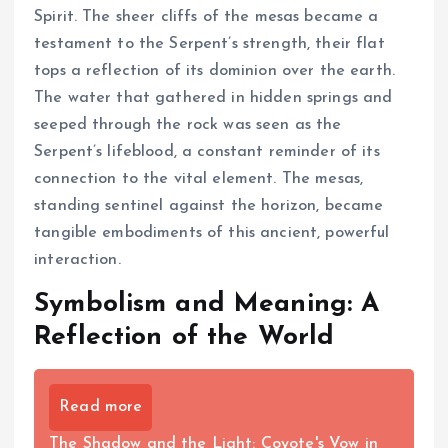
Spirit. The sheer cliffs of the mesas became a
testament to the Serpent’s strength, their flat
tops a reflection of its dominion over the earth.
The water that gathered in hidden springs and
seeped through the rock was seen as the
Serpent’s lifeblood, a constant reminder of its
connection to the vital element. The mesas,
standing sentinel against the horizon, became
tangible embodiments of this ancient, powerful
interaction.
Symbolism and Meaning: A
Reflection of the World
Read more
The Shadow and the Light: Coyote's Vow in