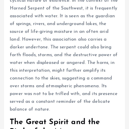
cyclical nature of existence. In the context of the
Horned Serpent of the Southwest, it is frequently
associated with water. It is seen as the guardian
of springs, rivers, and underground lakes, the
source of life-giving moisture in an often arid
land. However, this association also carries a
darker undertone. The serpent could also bring
forth floods, storms, and the destructive power of
water when displeased or angered. The horns, in
this interpretation, might further amplify its
connection to the skies, suggesting a command
over storms and atmospheric phenomena. Its
power was not to be trifled with, and its presence
served as a constant reminder of the delicate
balance of nature.
The Great Spirit and the