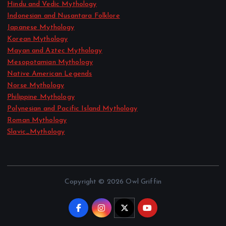
Hindu and Vedic Mythology
Indonesian and Nusantara Folklore
Japanese Mythology
Korean Mythology
Mayan and Aztec Mythology
Mesopotamian Mythology
Native American Legends
Norse Mythology
Philippine Mythology
Polynesian and Pacific Island Mythology
Roman Mythology
Slavic_Mythology
Copyright © 2026 Owl Griffin