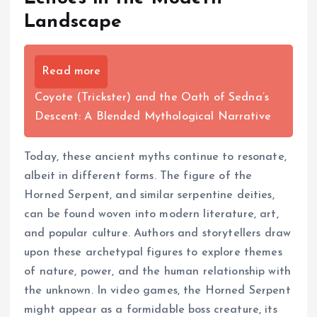
Landscape
Read more
Coyote (Trickster) and the Oath of Sedna’s
Descent: A Blended Mythological Narrative
Today, these ancient myths continue to resonate,
albeit in different forms. The figure of the
Horned Serpent, and similar serpentine deities,
can be found woven into modern literature, art,
and popular culture. Authors and storytellers draw
upon these archetypal figures to explore themes
of nature, power, and the human relationship with
the unknown. In video games, the Horned Serpent
might appear as a formidable boss creature, its