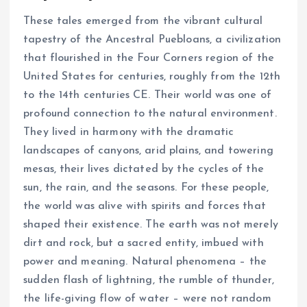
These tales emerged from the vibrant cultural
tapestry of the Ancestral Puebloans, a civilization
that flourished in the Four Corners region of the
United States for centuries, roughly from the 12th
to the 14th centuries CE. Their world was one of
profound connection to the natural environment.
They lived in harmony with the dramatic
landscapes of canyons, arid plains, and towering
mesas, their lives dictated by the cycles of the
sun, the rain, and the seasons. For these people,
the world was alive with spirits and forces that
shaped their existence. The earth was not merely
dirt and rock, but a sacred entity, imbued with
power and meaning. Natural phenomena – the
sudden flash of lightning, the rumble of thunder,
the life-giving flow of water – were not random