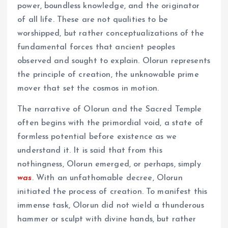
power, boundless knowledge, and the originator
of all life. These are not qualities to be
worshipped, but rather conceptualizations of the
fundamental forces that ancient peoples
observed and sought to explain. Olorun represents
the principle of creation, the unknowable prime
mover that set the cosmos in motion.
The narrative of Olorun and the Sacred Temple
often begins with the primordial void, a state of
formless potential before existence as we
understand it. It is said that from this
nothingness, Olorun emerged, or perhaps, simply
was
. With an unfathomable decree, Olorun
initiated the process of creation. To manifest this
immense task, Olorun did not wield a thunderous
hammer or sculpt with divine hands, but rather