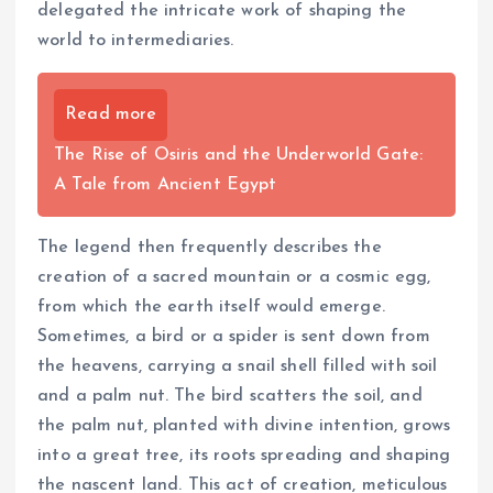
delegated the intricate work of shaping the
world to intermediaries.
Read more
The Rise of Osiris and the Underworld Gate:
A Tale from Ancient Egypt
The legend then frequently describes the
creation of a sacred mountain or a cosmic egg,
from which the earth itself would emerge.
Sometimes, a bird or a spider is sent down from
the heavens, carrying a snail shell filled with soil
and a palm nut. The bird scatters the soil, and
the palm nut, planted with divine intention, grows
into a great tree, its roots spreading and shaping
the nascent land. This act of creation, meticulous