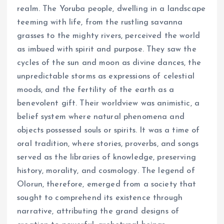
realm. The Yoruba people, dwelling in a landscape
teeming with life, from the rustling savanna
grasses to the mighty rivers, perceived the world
as imbued with spirit and purpose. They saw the
cycles of the sun and moon as divine dances, the
unpredictable storms as expressions of celestial
moods, and the fertility of the earth as a
benevolent gift. Their worldview was animistic, a
belief system where natural phenomena and
objects possessed souls or spirits. It was a time of
oral tradition, where stories, proverbs, and songs
served as the libraries of knowledge, preserving
history, morality, and cosmology. The legend of
Olorun, therefore, emerged from a society that
sought to comprehend its existence through
narrative, attributing the grand designs of