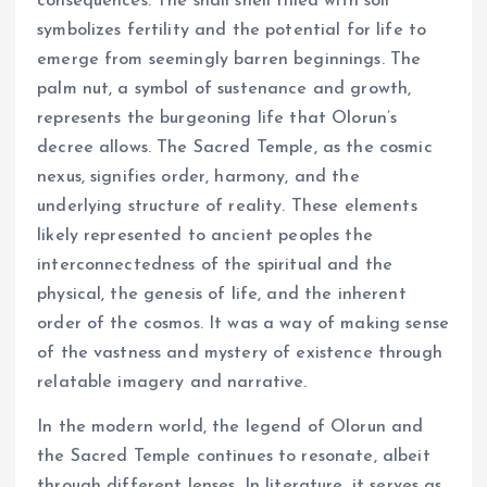
consequences. The snail shell filled with soil
symbolizes fertility and the potential for life to
emerge from seemingly barren beginnings. The
palm nut, a symbol of sustenance and growth,
represents the burgeoning life that Olorun’s
decree allows. The Sacred Temple, as the cosmic
nexus, signifies order, harmony, and the
underlying structure of reality. These elements
likely represented to ancient peoples the
interconnectedness of the spiritual and the
physical, the genesis of life, and the inherent
order of the cosmos. It was a way of making sense
of the vastness and mystery of existence through
relatable imagery and narrative.
In the modern world, the legend of Olorun and
the Sacred Temple continues to resonate, albeit
through different lenses. In literature, it serves as