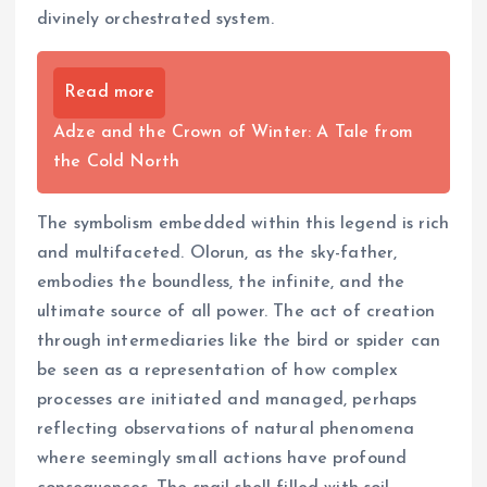
divinely orchestrated system.
Read more
Adze and the Crown of Winter: A Tale from
the Cold North
The symbolism embedded within this legend is rich
and multifaceted. Olorun, as the sky-father,
embodies the boundless, the infinite, and the
ultimate source of all power. The act of creation
through intermediaries like the bird or spider can
be seen as a representation of how complex
processes are initiated and managed, perhaps
reflecting observations of natural phenomena
where seemingly small actions have profound