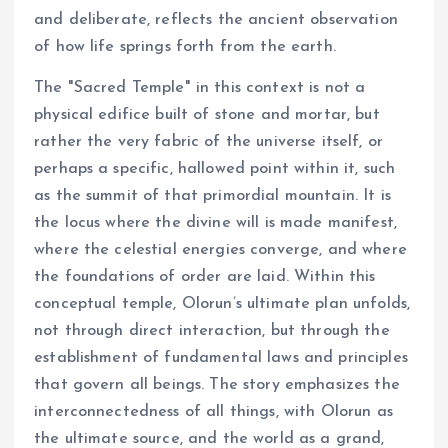
and deliberate, reflects the ancient observation
of how life springs forth from the earth.
The "Sacred Temple" in this context is not a
physical edifice built of stone and mortar, but
rather the very fabric of the universe itself, or
perhaps a specific, hallowed point within it, such
as the summit of that primordial mountain. It is
the locus where the divine will is made manifest,
where the celestial energies converge, and where
the foundations of order are laid. Within this
conceptual temple, Olorun’s ultimate plan unfolds,
not through direct interaction, but through the
establishment of fundamental laws and principles
that govern all beings. The story emphasizes the
interconnectedness of all things, with Olorun as
the ultimate source, and the world as a grand,