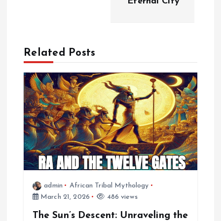
Eternal City
n
a
Related Posts
v
i
g
a
t
i
admin
African Tribal Mythology
March 21, 2026
486 views
o
The Sun’s Descent: Unraveling the