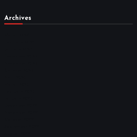
Archives
March 2026
February 2026
January 2026
December 2025
November 2025
October 2025
April 2023
March 2023
February 2023
January 2023
December 2022
November 2022
October 2022
September 2022
August 2022