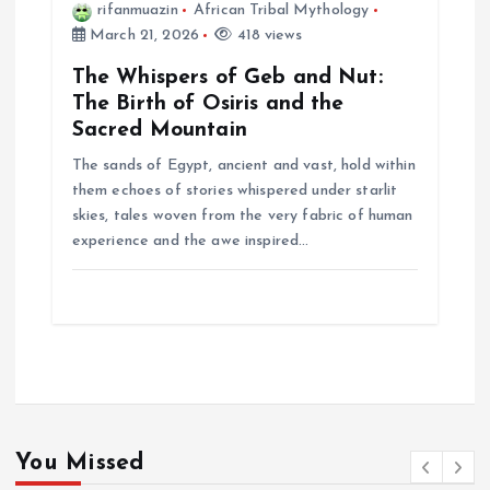
rifanmuazin
African Tribal Mythology
March 21, 2026
418 views
The Whispers of Geb and Nut:
The Birth of Osiris and the
Sacred Mountain
The sands of Egypt, ancient and vast, hold within
them echoes of stories whispered under starlit
skies, tales woven from the very fabric of human
experience and the awe inspired…
You Missed