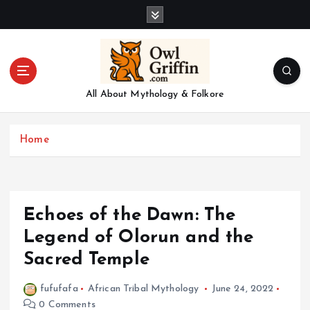
S
k
i
p
t
o
All About Mythology & Folkore
c
o
n
Home
t
e
n
t
Echoes of the Dawn: The
Legend of Olorun and the
Sacred Temple
fufufafa
African Tribal Mythology
June 24, 2022
0 Comments