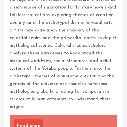
a rich source of inspiration for fantasy novels and
folklore collections, exploring themes of creation,
destiny, and the archetypal divine. In visual arts,
artists may draw upon the imagery of the
celestial realm and the primordial earth to depict
mythological scenes. Cultural studies scholars
analyze these narratives to understand the
historical worldview, social structures, and belief
systems of the Yoruba people. Furthermore, the
archetypal themes of a supreme creator and the
genesis of the universe are found in numerous
mythologies globally, allowing for comparative
studies of human attempts to understand their
origins.
Read more