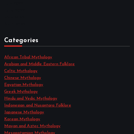
July 2022
June 2022
May 2022
April 2022
Categories
African Tribal Mythology
Arabian and Middle Eastern Folklore
Celtic Mythology
Chinese Mythology
Egyptian Mythology
Greek Mythology
Hindu and Vedic Mythology
Indonesian and Nusantara Folklore
Japanese Mythology
Korean Mythology
Mayan and Aztec Mythology
Mesopotamian Mythology