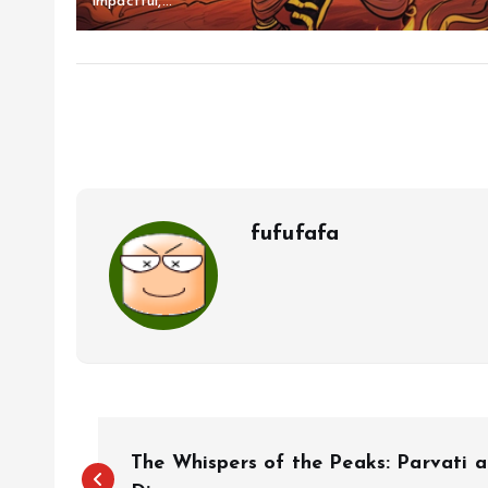
impactful,...
fufufafa
P
The Whispers of the Peaks: Parvati a