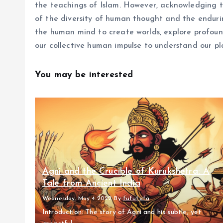
the teachings of Islam. However, acknowledging th
of the diversity of human thought and the enduring
the human mind to create worlds, explore profoun
our collective human impulse to understand our pl
You may be interested
Agni and the Crucible of Kurukshetra: A
Tale from Ancient India
Wednesday, May 4 2022
By
fufufafa
Introduction: The story of Agni and his subtle, yet