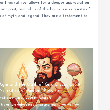
ent narratives, allows for a deeper appreciation
tant past, remind us of the boundless capacity of
ns of myth and legend. They are a testament to
Agni and the Oath of Gita Discourse: A
Narrative of Ancient Resolve
Wednesday, May 4 2022
By
fufufafa
This article delves into a fascinating narrative from