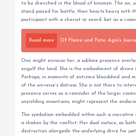
to be drenched in the blood of kinsmen. The air, us
stand poised for battle, their hearts heavy with 
participant with a chariot or sword, but as a cosm
Read more
Of Flame and Fate: Agni’s Jour
One might envision her, a sublime presence over
engulf the land. She is the embodiment of divine i
Perhaps, in moments of extreme bloodshed and mor
of the universe’s distress. She is not there to int
presence serves as a reminder of the larger cosmi
unyielding mountains, might represent the enduring
The symbolism embedded within such a narrative is
is shaken by the conflict. Her dual nature, as bot
destruction alongside the underlying drive for jus