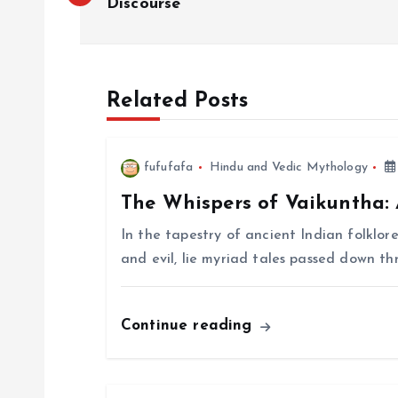
o
Discourse
s
Related Posts
t
n
fufufafa
Hindu and Vedic Mythology
The Whispers of Vaikuntha:
a
In the tapestry of ancient Indian folklor
v
and evil, lie myriad tales passed down t
i
Continue reading
g