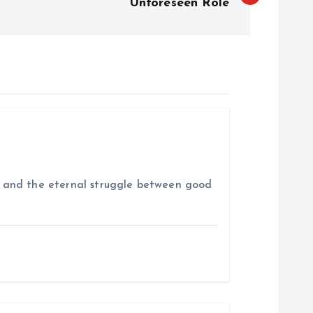
Unforeseen Role
es, and the eternal struggle between good