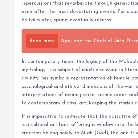
repercussions that reverberate through generation
even after the most devastating events. For a soc
brutal winter, spring eventually returns.
Read more
Agni and the Oath of Gita Disco
In contemporary times, the legacy of the Mahabhar
mythology, is a subject of much discussion in lite
divinity, her symbolic representation of female po
psychological and ethical dimensions of the war, 
interpretations of divine justice, cosmic order, an
to contemporary digital art, keeping the stories 
It is imperative to reiterate that the narrative o
is a cultural artifact, offering a window into the 
creation belong solely to Allah (God), the one tru