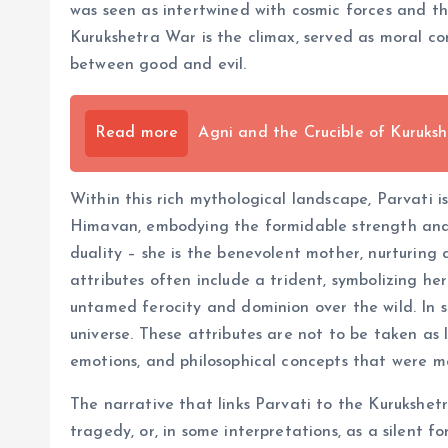
was seen as intertwined with cosmic forces and th
Kurukshetra War is the climax, served as moral co
between good and evil.
Read more
Agni and the Crucible of Kuruksh
Within this rich mythological landscape, Parvati i
Himavan, embodying the formidable strength and 
duality – she is the benevolent mother, nurturing 
attributes often include a trident, symbolizing he
untamed ferocity and dominion over the wild. In s
universe. These attributes are not to be taken as 
emotions, and philosophical concepts that were m
The narrative that links Parvati to the Kurukshetr
tragedy, or, in some interpretations, as a silent 