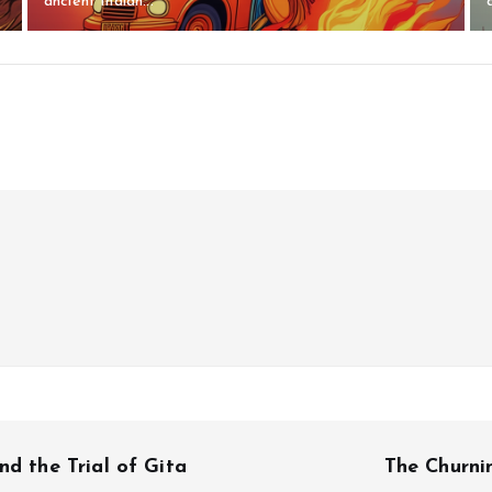
ancient Indian...
nd the Trial of Gita
The Churni