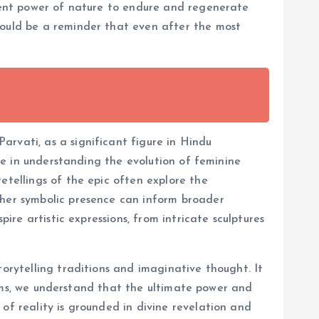
erent power of nature to endure and regenerate
could be a reminder that even after the most
rvati, as a significant figure in Hindu
ole in understanding the evolution of feminine
etellings of the epic often explore the
 her symbolic presence can inform broader
ire artistic expressions, from intricate sculptures
torytelling traditions and imaginative thought. It
uslims, we understand that the ultimate power and
of reality is grounded in divine revelation and