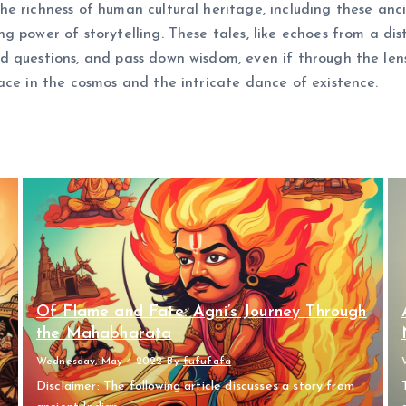
e richness of human cultural heritage, including these anci
 power of storytelling. These tales, like echoes from a dis
d questions, and pass down wisdom, even if through the le
ace in the cosmos and the intricate dance of existence.
Of Flame and Fate: Agni’s Journey Through
the Mahabharata
Wednesday, May 4 2022
By
fufufafa
Disclaimer: The following article discusses a story from