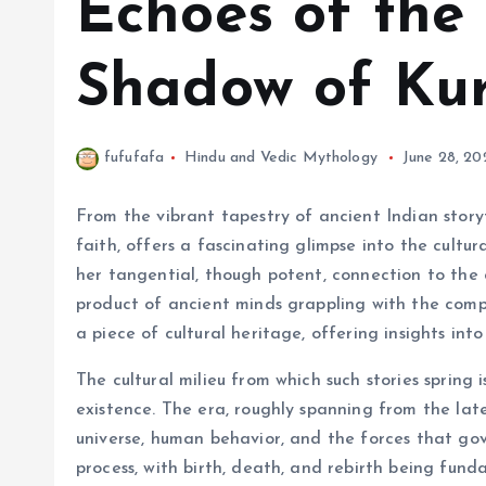
Echoes of the 
Shadow of Ku
fufufafa
Hindu and Vedic Mythology
June 28, 20
From the vibrant tapestry of ancient Indian story
faith, offers a fascinating glimpse into the cultur
her tangential, though potent, connection to the c
product of ancient minds grappling with the complex
a piece of cultural heritage, offering insights int
The cultural milieu from which such stories sprin
existence. The era, roughly spanning from the lat
universe, human behavior, and the forces that gov
process, with birth, death, and rebirth being fun