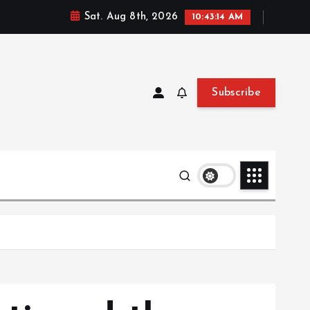
Sat. Aug 8th, 2026
10:43:15 AM
Subscribe