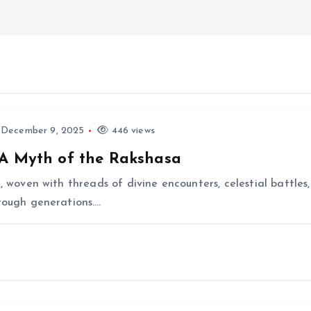
December 9, 2025
446 views
 A Myth of the Rakshasa
e, woven with threads of divine encounters, celestial battl
hrough generations.…