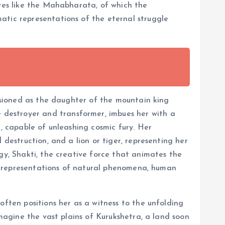
ives like the Mahabharata, of which the
atic representations of the eternal struggle
visioned as the daughter of the mountain king
destroyer and transformer, imbues her with a
i, capable of unleashing cosmic fury. Her
 destruction, and a lion or tiger, representing her
gy, Shakti, the creative force that animates the
lic representations of natural phenomena, human
often positions her as a witness to the unfolding
Imagine the vast plains of Kurukshetra, a land soon