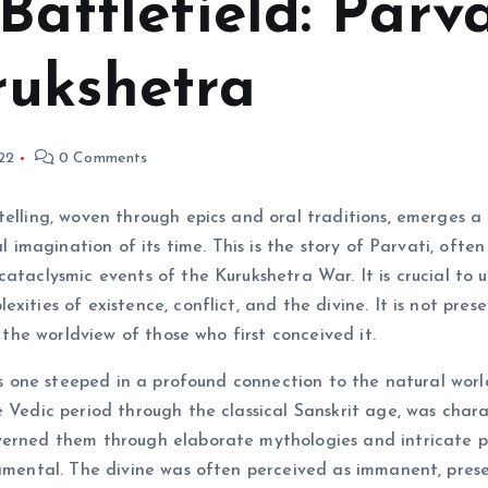
Battlefield: Parv
rukshetra
22
0 Comments
telling, woven through epics and oral traditions, emerges a 
al imagination of its time. This is the story of Parvati, oft
ataclysmic events of the Kurukshetra War. It is crucial to un
ities of existence, conflict, and the divine. It is not prese
o the worldview of those who first conceived it.
g is one steeped in a profound connection to the natural wo
e Vedic period through the classical Sanskrit age, was char
erned them through elaborate mythologies and intricate phi
damental. The divine was often perceived as immanent, prese