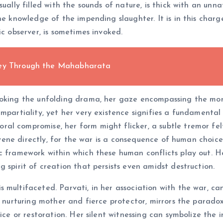
ually filled with the sounds of nature, is thick with an unn
the knowledge of the impending slaughter. It is in this char
ic observer, is sometimes invoked.
ney Through the Mahabharata
looking the unfolding drama, her gaze encompassing the mo
mpartiality, yet her very existence signifies a fundamental 
al compromise, her form might flicker, a subtle tremor fel
ervene directly, for the war is a consequence of human choic
c framework within which these human conflicts play out. H
 spirit of creation that persists even amidst destruction.
 multifaceted. Parvati, in her association with the war, c
h nurturing mother and fierce protector, mirrors the parado
tice or restoration. Her silent witnessing can symbolize the