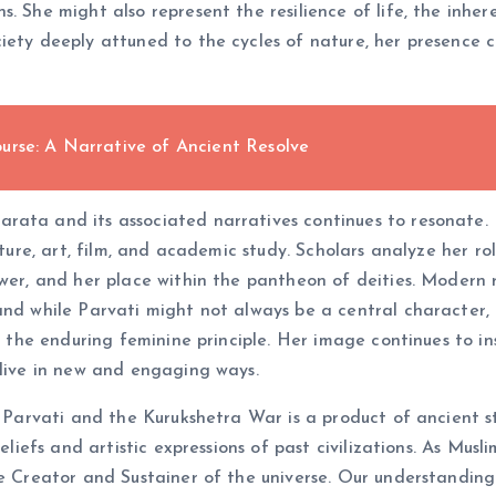
s. She might also represent the resilience of life, the inh
iety deeply attuned to the cycles of nature, her presence 
urse: A Narrative of Ancient Resolve
ata and its associated narratives continues to resonate. Pa
rature, art, film, and academic study. Scholars analyze her r
wer, and her place within the pantheon of deities. Modern r
and while Parvati might not always be a central character,
d the enduring feminine principle. Her image continues to insp
alive in new and engaging ways.
f Parvati and the Kurukshetra War is a product of ancient s
beliefs and artistic expressions of past civilizations. As M
e Creator and Sustainer of the universe. Our understanding 