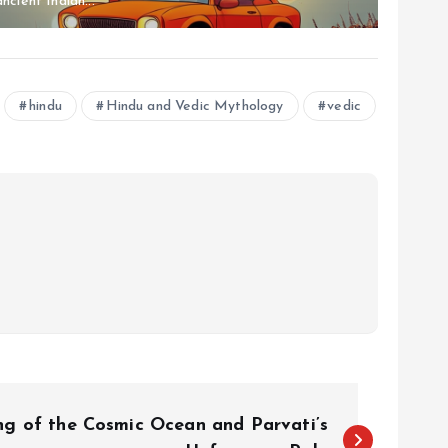
ancient Indian...
hindu
Hindu and Vedic Mythology
vedic
ng of the Cosmic Ocean and Parvati’s