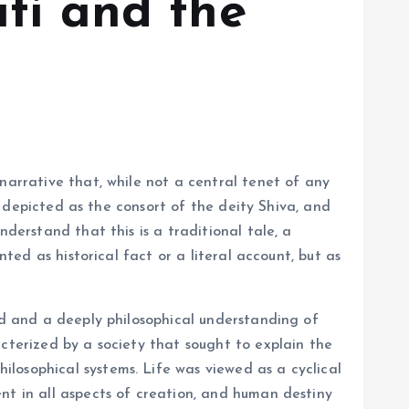
ati and the
narrative that, while not a central tenet of any
en depicted as the consort of the deity Shiva, and
derstand that this is a traditional tale, a
nted as historical fact or a literal account, but as
rld and a deeply philosophical understanding of
acterized by a society that sought to explain the
losophical systems. Life was viewed as a cyclical
nt in all aspects of creation, and human destiny