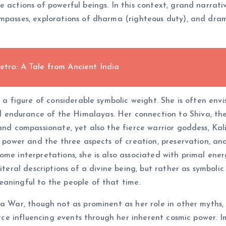
e actions of powerful beings. In this context, grand narrat
mpasses, explorations of dharma (righteous duty), and dram
etra: A Tale from Ancient India
s a figure of considerable symbolic weight. She is often en
endurance of the Himalayas. Her connection to Shiva, the 
and compassionate, yet also the fierce warrior goddess, Kal
r power and the three aspects of creation, preservation, and
ome interpretations, she is also associated with primal ener
literal descriptions of a divine being, but rather as symbo
eaningful to the people of that time.
a War, though not as prominent as her role in other myths, 
force influencing events through her inherent cosmic power. 