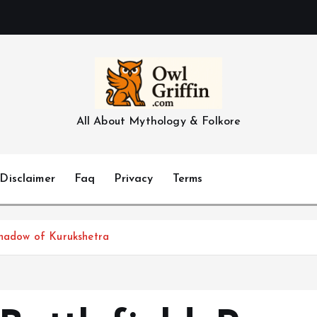
All About Mythology & Folkore
Disclaimer
Faq
Privacy
Terms
Shadow of Kurukshetra