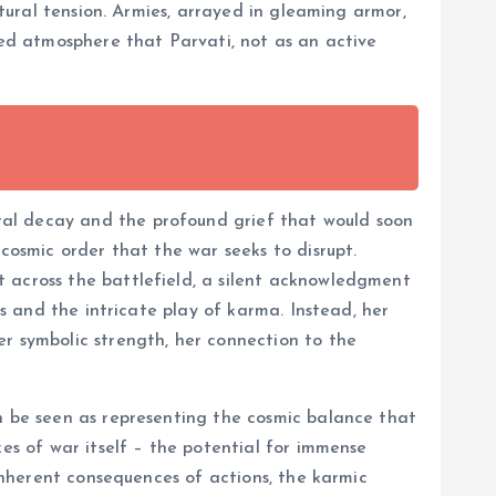
atural tension. Armies, arrayed in gleaming armor,
ged atmosphere that Parvati, not as an active
ral decay and the profound grief that would soon
cosmic order that the war seeks to disrupt.
t across the battlefield, a silent acknowledgment
es and the intricate play of karma. Instead, her
er symbolic strength, her connection to the
an be seen as representing the cosmic balance that
xes of war itself – the potential for immense
 inherent consequences of actions, the karmic