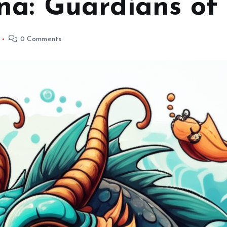
na: Guardians of 
0 Comments