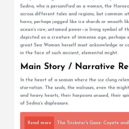
Sedna, who is personified as a woman, the Horned S
across different tales and regions, but common at
horns, perhaps jagged like ice shards or smooth li
ocean’s raw, untamed power—a living symbol of the
depicted as a creature of immense age, perhaps e
great Sea Woman herself must acknowledge or cont
in the face of such ancient, elemental might.
Main Story / Narrative Re
In the heart of a season where the ice clung relen
starvation. The seals, the walruses, even the mig
and heavy hearts, their harpoons unused, their spi
of Sedna’s displeasure.
Read more
The Trickster's Gaze: Coyote an