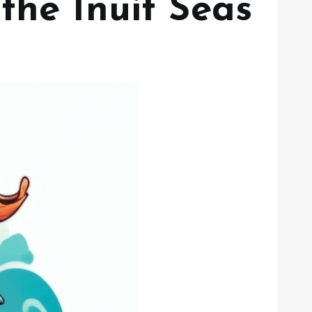
the Inuit Seas