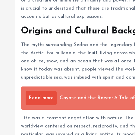
of a creature of immense antiquity and power: th
is crucial to understand that these are tradition
accounts but as cultural expressions.
Origins and Cultural Bac
The myths surrounding Sedna and the legendary H
the Arctic. For millennia, the Inuit, living across
one of ice, snow, and an ocean that was at once th
know it today was absent, people viewed the world 
unpredictable sea, was imbued with spirit and cons
Read more
Coyote and the Raven: A Tale o
Life was a constant negotiation with nature. The 
worldview centered on respect, reciprocity, and t
particular, was revered as a living entity, its m