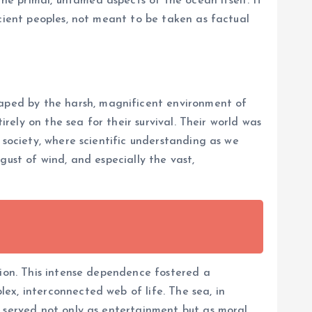
e primal, untamed aspects of the ocean itself. It
ncient peoples, not meant to be taken as factual
aped by the harsh, magnificent environment of
irely on the sea for their survival. Their world was
 society, where scientific understanding as we
gust of wind, and especially the vast,
tion. This intense dependence fostered a
ex, interconnected web of life. The sea, in
s served not only as entertainment but as moral