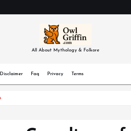
All About Mythology & Folkore
Disclaimer
Faq
Privacy
Terms
s