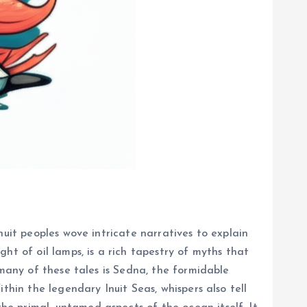
nuit peoples wove intricate narratives to explain
ht of oil lamps, is a rich tapestry of myths that
 many of these tales is Sedna, the formidable
thin the legendary Inuit Seas, whispers also tell