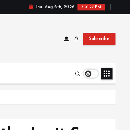
Thu. Aug 6th, 2026
3:01:28 PM
Subscribe