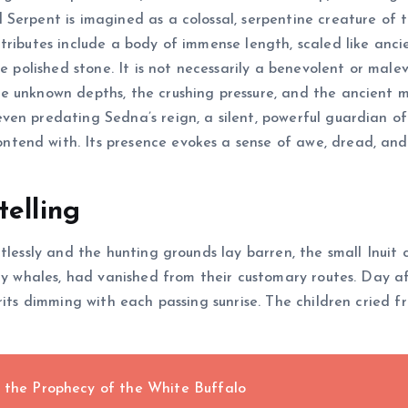
erpent is imagined as a colossal, serpentine creature of th
tributes include a body of immense length, scaled like anc
ke polished stone. It is not necessarily a benevolent or mal
 unknown depths, the crushing pressure, and the ancient mys
ven predating Sedna’s reign, a silent, powerful guardian o
end with. Its presence evokes a sense of awe, dread, and 
telling
tlessly and the hunting grounds lay barren, the small Inuit c
hty whales, had vanished from their customary routes. Day a
rits dimming with each passing sunrise. The children cried 
d the Prophecy of the White Buffalo