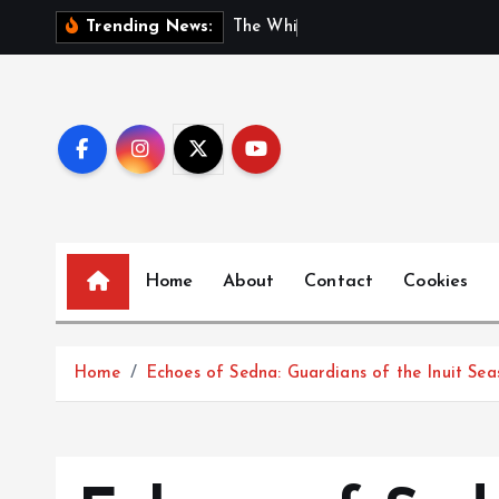
S
T
h
e
W
h
i
s
p
e
r
s
o
f
G
Trending News:
k
i
p
t
o
c
o
n
Home
About
Contact
Cookies
t
e
n
t
Home
Echoes of Sedna: Guardians of the Inuit Sea