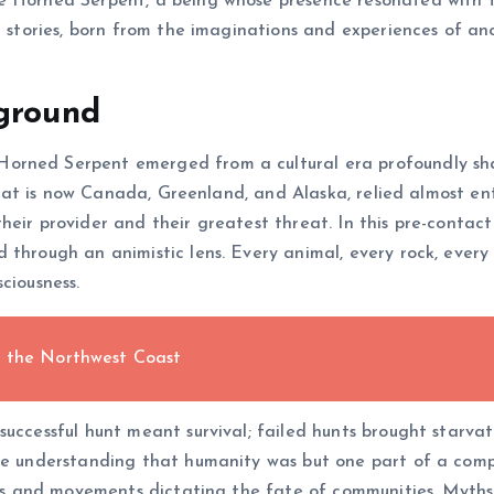
e Horned Serpent, a being whose presence resonated with th
al stories, born from the imaginations and experiences of a
kground
orned Serpent emerged from a cultural era profoundly sh
 what is now Canada, Greenland, and Alaska, relied almost ent
eir provider and their greatest threat. In this pre-contact
through an animistic lens. Every animal, every rock, every 
ciousness.
f the Northwest Coast
successful hunt meant survival; failed hunts brought starva
he understanding that humanity was but one part of a compl
oods and movements dictating the fate of communities. Myth