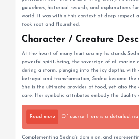
guidelines, historical records, and explanations f
world. It was within this context of deep respect
took root and flourished.
Character / Creature Desc
At the heart of many Inuit sea myths stands Sedn
powerful spirit-being, the sovereign of all marin
during a storm, plunging into the icy depths, with
betrayal and transformation, Sedna became the ru
She is the ultimate provider of food, yet also the
care. Her symbolic attributes embody the duality o
Read more
Of course. Here is a detailed, nar
Complementing Sedna’s dominion, and representing