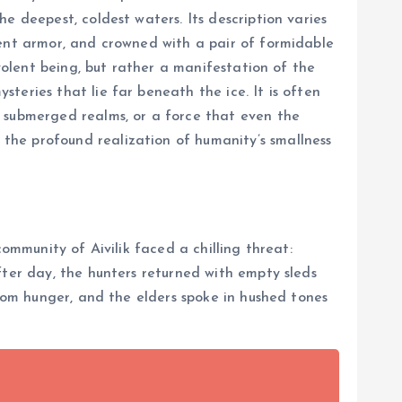
e deepest, coldest waters. Its description varies
ient armor, and crowned with a pair of formidable
evolent being, but rather a manifestation of the
teries that lie far beneath the ice. It is often
f submerged realms, or a force that even the
the profound realization of humanity’s smallness
ommunity of Aivilik faced a chilling threat:
fter day, the hunters returned with empty sleds
from hunger, and the elders spoke in hushed tones