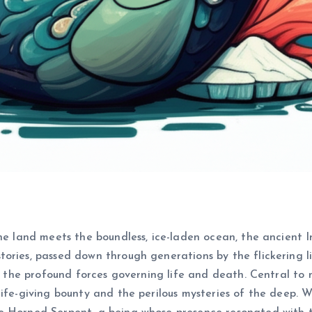
he land meets the boundless, ice-laden ocean, the ancient I
ries, passed down through generations by the flickering lig
nd the profound forces governing life and death. Central to
ife-giving bounty and the perilous mysteries of the deep. Wi