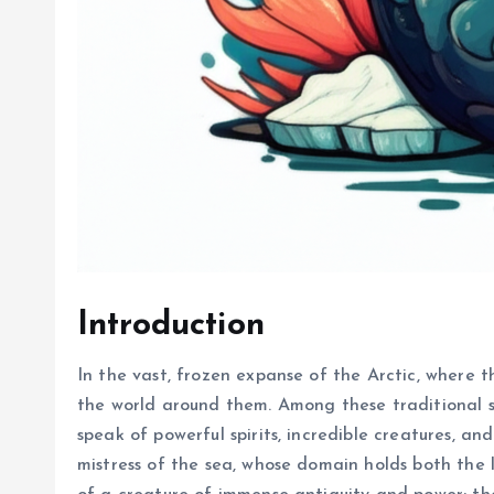
Introduction
In the vast, frozen expanse of the Arctic, where t
the world around them. Among these traditional sto
speak of powerful spirits, incredible creatures, a
mistress of the sea, whose domain holds both the l