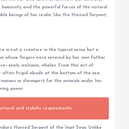
en humanity and the powerful forces of the natural
able beings of her realm, like the Horned Serpent,
is not a creature in the typical sense but a
oman whose fingers were severed by her own father
re—seals, walruses, whales. From this act of
 often frigid abode at the bottom of the sea.
ressions or disrespect for the animals under her
iving power.
uctural and stylistic requirements.
ndary Horned Serpent of the Inuit Seas. Unlike