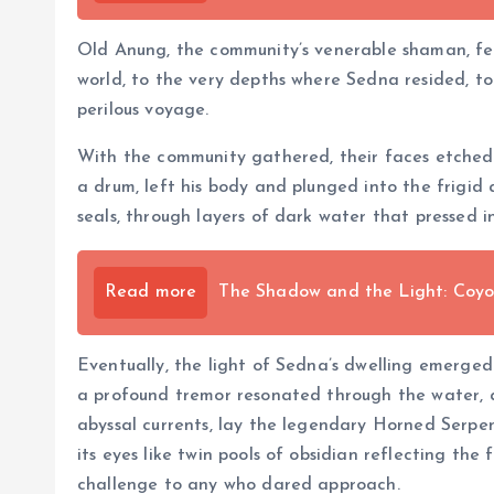
Old Anung, the community’s venerable shaman, felt 
world, to the very depths where Sedna resided, to 
perilous voyage.
With the community gathered, their faces etched 
a drum, left his body and plunged into the frigid
seals, through layers of dark water that pressed in
Read more
The Shadow and the Light: Coyot
Eventually, the light of Sedna’s dwelling emerge
a profound tremor resonated through the water, a
abyssal currents, lay the legendary Horned Serpen
its eyes like twin pools of obsidian reflecting the
challenge to any who dared approach.