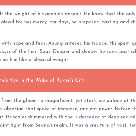
the weight of his people’s despair. He knew that the only p
plead for her mercy. For days, he prepared, fasting and chan
with hope and fear, Anung entered his trance. His spirit, 
 abyss of the Inuit Seas. Deeper and deeper he sank, past s
 on him like a physical weight.
e's Vow in the Wake of Raven's Gift
d from the gloom—a magnificent, yet stark, ice palace at t
 vibration that spoke of immense, ancient power. Before th
t. Its scales shimmered with the iridescence of deep-sea mi
 faint light from Sedna’s realm. It was a creature of vast, te