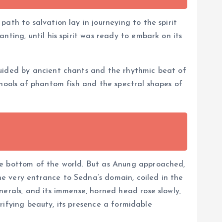
ath to salvation lay in journeying to the spirit
ting, until his spirit was ready to embark on its
guided by ancient chants and the rhythmic beat of
chools of phantom fish and the spectral shapes of
he bottom of the world. But as Anung approached,
e very entrance to Sedna’s domain, coiled in the
nerals, and its immense, horned head rose slowly,
rrifying beauty, its presence a formidable