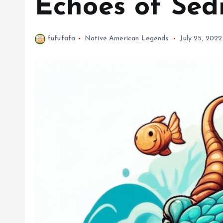
Echoes of Sed
fufufafa
Native American Legends
July 25, 2022