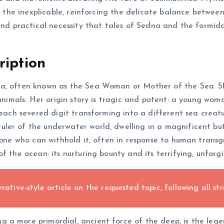
or the inexplicable, reinforcing the delicate balance betwe
 and practical necessity that tales of Sedna and the formid
ription
a, often known as the Sea Woman or Mother of the Sea. She 
e animals. Her origin story is tragic and potent: a young w
 each severed digit transforming into a different sea creatu
ler of the underwater world, dwelling in a magnificent but
 one who can withhold it, often in response to human transg
f the ocean: its nurturing bounty and its terrifying, unforg
rative-style article on the requested topic, following all str
 a more primordial, ancient force of the deep, is the lege