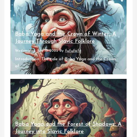
Baba Yaga and the Crown of Winter: A
Journey Through Slavic Folklore
Wednesday, July 13 2022
By
fufufafa
Introduction: The tale of Baba Yaga and the Crown
of...
Baba Yaga and the Forest of Shadows: A
Journey into Slavic Folklore