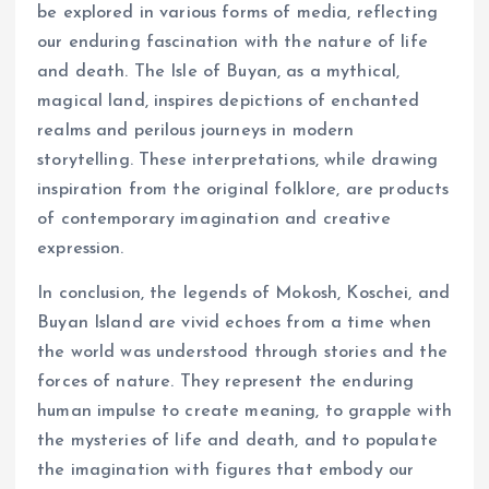
be explored in various forms of media, reflecting
our enduring fascination with the nature of life
and death. The Isle of Buyan, as a mythical,
magical land, inspires depictions of enchanted
realms and perilous journeys in modern
storytelling. These interpretations, while drawing
inspiration from the original folklore, are products
of contemporary imagination and creative
expression.
In conclusion, the legends of Mokosh, Koschei, and
Buyan Island are vivid echoes from a time when
the world was understood through stories and the
forces of nature. They represent the enduring
human impulse to create meaning, to grapple with
the mysteries of life and death, and to populate
the imagination with figures that embody our