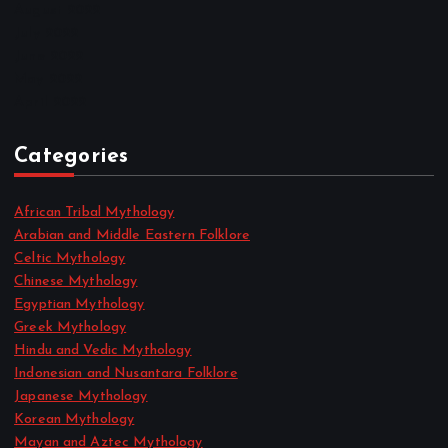
August 2022
July 2022
June 2022
May 2022
April 2022
Categories
African Tribal Mythology
Arabian and Middle Eastern Folklore
Celtic Mythology
Chinese Mythology
Egyptian Mythology
Greek Mythology
Hindu and Vedic Mythology
Indonesian and Nusantara Folklore
Japanese Mythology
Korean Mythology
Mayan and Aztec Mythology