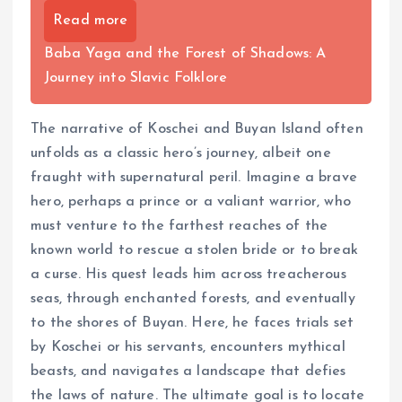
Read more
Baba Yaga and the Forest of Shadows: A
Journey into Slavic Folklore
The narrative of Koschei and Buyan Island often
unfolds as a classic hero’s journey, albeit one
fraught with supernatural peril. Imagine a brave
hero, perhaps a prince or a valiant warrior, who
must venture to the farthest reaches of the
known world to rescue a stolen bride or to break
a curse. His quest leads him across treacherous
seas, through enchanted forests, and eventually
to the shores of Buyan. Here, he faces trials set
by Koschei or his servants, encounters mythical
beasts, and navigates a landscape that defies
the laws of nature. The ultimate goal is to locate