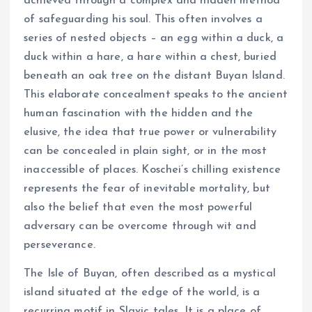
achieved through a complex and hidden method
of safeguarding his soul. This often involves a
series of nested objects – an egg within a duck, a
duck within a hare, a hare within a chest, buried
beneath an oak tree on the distant Buyan Island.
This elaborate concealment speaks to the ancient
human fascination with the hidden and the
elusive, the idea that true power or vulnerability
can be concealed in plain sight, or in the most
inaccessible of places. Koschei’s chilling existence
represents the fear of inevitable mortality, but
also the belief that even the most powerful
adversary can be overcome through wit and
perseverance.
The Isle of Buyan, often described as a mystical
island situated at the edge of the world, is a
recurring motif in Slavic tales. It is a place of