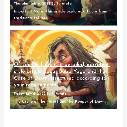
Thursday, July 14 2022
By
fufufafa
Important Note: This article explores a figure from
traditional folklore...
Of course. Here is a detailed, narrative-
style article about Baba Yaga and the
Gate of Dawn, structured according to
your requirements.
Friday, July 15 2022
By
fufufafa
The Crone of the Forest and the Keeper of Dawn:...