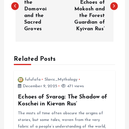
the
Echoes of
s
Domovoi
Mokosh and
and the
the Forest
t
Sacred
Guardian of
Groves
Kyivan Rus’
n
a
Related Posts
v
i
fufufafa
Slavic_Mythology
December 9, 2025
471 views
g
Echoes of Svarog: The Shadow of
a
Koschei in Kievan Rus’
The mists of time often obscure the origins of
t
stories, but some tales, woven from the very
fabric of a people’s understanding of the world,