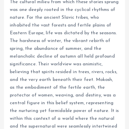
The cultural milieu from which these stories sprung
was one deeply rooted in the cyclical rhythms of
nature. For the ancient Slavic tribes, who
inhabited the vast forests and fertile plains of
Eastern Europe, life was dictated by the seasons.
The harshness of winter, the vibrant rebirth of
spring, the abundance of summer, and the
melancholic decline of autumn all held profound
significance. Their worldview was animistic,
believing that spirits resided in trees, rivers, rocks,
and the very earth beneath their feet. Mokosh,
as the embodiment of the fertile earth, the
protector of women, weaving, and destiny, was a
central figure in this belief system, representing
the nurturing yet formidable power of nature. It is
within this context of a world where the natural
and the supernatural were seamlessly intertwined