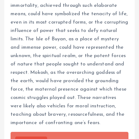
immortality, achieved through such elaborate
means, could have symbolized the tenacity of life,
even in its most corrupted forms, or the corrupting
influence of power that seeks to defy natural
limits. The Isle of Buyan, as a place of mystery
and immense power, could have represented the
unknown, the spiritual realm, or the potent forces
of nature that people sought to understand and
respect. Mokosh, as the overarching goddess of
the earth, would have provided the grounding
force, the maternal presence against which these
cosmic struggles played out. These narratives
were likely also vehicles for moral instruction,
teaching about bravery, resourcefulness, and the
importance of confronting one’s fears.