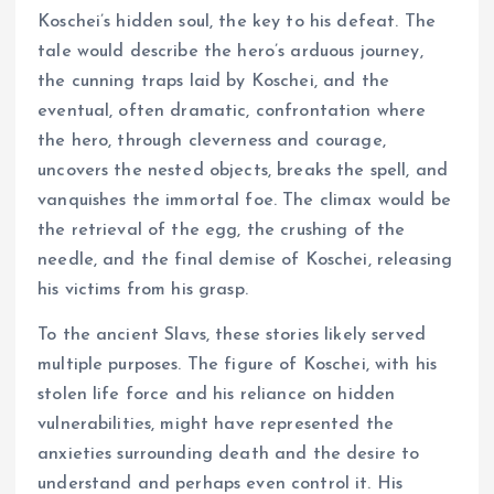
Koschei’s hidden soul, the key to his defeat. The
tale would describe the hero’s arduous journey,
the cunning traps laid by Koschei, and the
eventual, often dramatic, confrontation where
the hero, through cleverness and courage,
uncovers the nested objects, breaks the spell, and
vanquishes the immortal foe. The climax would be
the retrieval of the egg, the crushing of the
needle, and the final demise of Koschei, releasing
his victims from his grasp.
To the ancient Slavs, these stories likely served
multiple purposes. The figure of Koschei, with his
stolen life force and his reliance on hidden
vulnerabilities, might have represented the
anxieties surrounding death and the desire to
understand and perhaps even control it. His