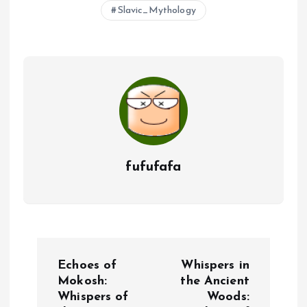
Slavic_Mythology
fufufafa
P
Echoes of
Whispers in
o
Mokosh:
the Ancient
Whispers of
Woods: