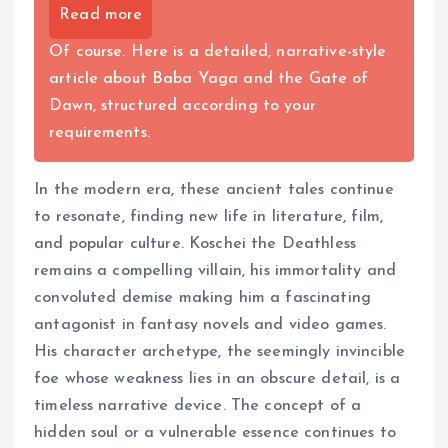
Read more
Of course. Here is a detailed, narrative-style
article about Baba Yaga and the Gate of
Dawn, structured according to your
requirements.
In the modern era, these ancient tales continue
to resonate, finding new life in literature, film,
and popular culture. Koschei the Deathless
remains a compelling villain, his immortality and
convoluted demise making him a fascinating
antagonist in fantasy novels and video games.
His character archetype, the seemingly invincible
foe whose weakness lies in an obscure detail, is a
timeless narrative device. The concept of a
hidden soul or a vulnerable essence continues to