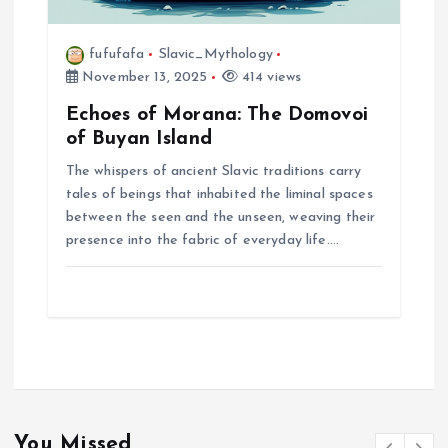
fufufafa
Slavic_Mythology
November 13, 2025
414 views
Echoes of Morana: The Domovoi
of Buyan Island
The whispers of ancient Slavic traditions carry
tales of beings that inhabited the liminal spaces
between the seen and the unseen, weaving their
presence into the fabric of everyday life.…
You Missed