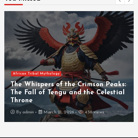
African Tribal Mythology
The Whispers of the Crimson Peaks:
The Fall of Tengu and the Celestial
Throne
By
admin
March 21, 2026
456 views