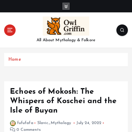
S
k
i
p
t
o
All About Mythology & Folkore
c
o
n
Home
t
e
n
t
Echoes of Mokosh: The
Whispers of Koschei and the
Isle of Buyan
fufufafa
Slavic_Mythology
July 24, 2022
0 Comments