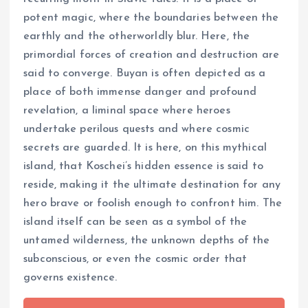
potent magic, where the boundaries between the
earthly and the otherworldly blur. Here, the
primordial forces of creation and destruction are
said to converge. Buyan is often depicted as a
place of both immense danger and profound
revelation, a liminal space where heroes
undertake perilous quests and where cosmic
secrets are guarded. It is here, on this mythical
island, that Koschei’s hidden essence is said to
reside, making it the ultimate destination for any
hero brave or foolish enough to confront him. The
island itself can be seen as a symbol of the
untamed wilderness, the unknown depths of the
subconscious, or even the cosmic order that
governs existence.