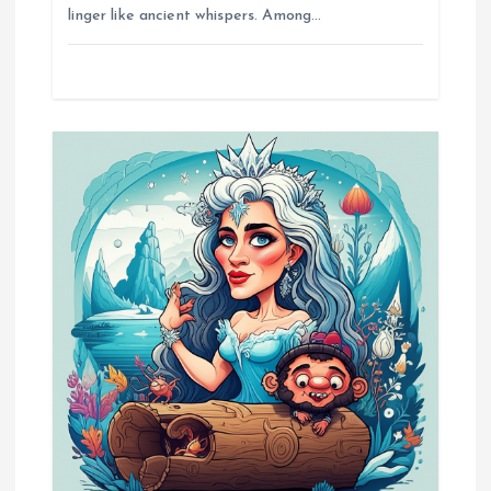
i
linger like ancient whispers. Among…
o
n