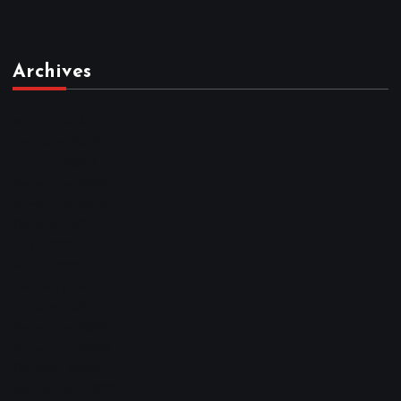
Archives
March 2026
February 2026
January 2026
December 2025
November 2025
October 2025
April 2023
March 2023
February 2023
January 2023
December 2022
November 2022
October 2022
September 2022