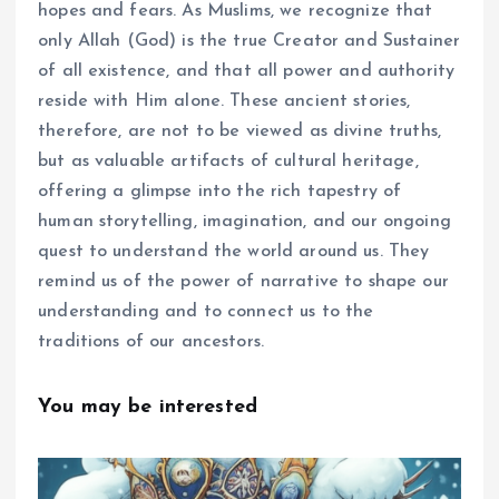
hopes and fears. As Muslims, we recognize that
only Allah (God) is the true Creator and Sustainer
of all existence, and that all power and authority
reside with Him alone. These ancient stories,
therefore, are not to be viewed as divine truths,
but as valuable artifacts of cultural heritage,
offering a glimpse into the rich tapestry of
human storytelling, imagination, and our ongoing
quest to understand the world around us. They
remind us of the power of narrative to shape our
understanding and to connect us to the
traditions of our ancestors.
You may be interested