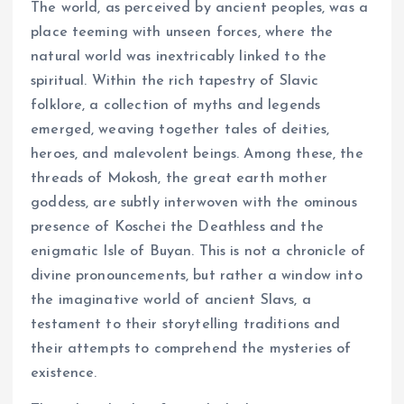
The world, as perceived by ancient peoples, was a
place teeming with unseen forces, where the
natural world was inextricably linked to the
spiritual. Within the rich tapestry of Slavic
folklore, a collection of myths and legends
emerged, weaving together tales of deities,
heroes, and malevolent beings. Among these, the
threads of Mokosh, the great earth mother
goddess, are subtly interwoven with the ominous
presence of Koschei the Deathless and the
enigmatic Isle of Buyan. This is not a chronicle of
divine pronouncements, but rather a window into
the imaginative world of ancient Slavs, a
testament to their storytelling traditions and
their attempts to comprehend the mysteries of
existence.