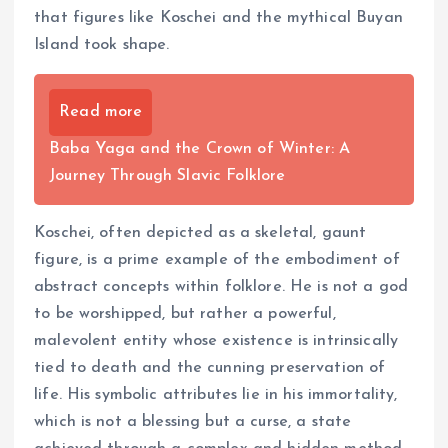
that figures like Koschei and the mythical Buyan
Island took shape.
Read more
Baba Yaga and the Crown of Winter: A
Journey Through Slavic Folklore
Koschei, often depicted as a skeletal, gaunt
figure, is a prime example of the embodiment of
abstract concepts within folklore. He is not a god
to be worshipped, but rather a powerful,
malevolent entity whose existence is intrinsically
tied to death and the cunning preservation of
life. His symbolic attributes lie in his immortality,
which is not a blessing but a curse, a state