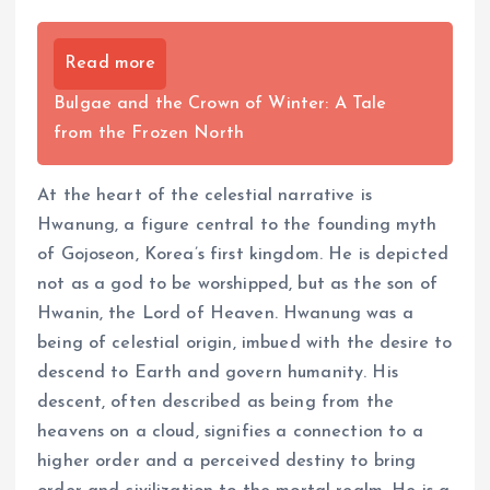
Read more
Bulgae and the Crown of Winter: A Tale
from the Frozen North
At the heart of the celestial narrative is
Hwanung, a figure central to the founding myth
of Gojoseon, Korea’s first kingdom. He is depicted
not as a god to be worshipped, but as the son of
Hwanin, the Lord of Heaven. Hwanung was a
being of celestial origin, imbued with the desire to
descend to Earth and govern humanity. His
descent, often described as being from the
heavens on a cloud, signifies a connection to a
higher order and a perceived destiny to bring