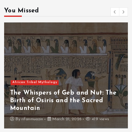
You Missed
African Tribal Mythology
 Nut: The
The Whispers of the Crim
acred
The Fall of Tengu and the
Throne
419 views
By
admin
March 21, 2026
460 