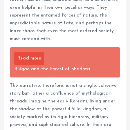
even helpful in their own peculiar ways. They
represent the untamed forces of nature, the
unpredictable nature of fate, and perhaps the
inner chaos that even the most ordered society
must contend with.
Read more
Bulgae and the Forest of Shadows
The narrative, therefore, is not a single, cohesive
story but rather a confluence of mythological
threads. Imagine the early Koreans, living under
the shadow of the powerful Silla kingdom, a
society marked by its rigid hierarchy, military
prowess, and sophisticated culture. In their oral