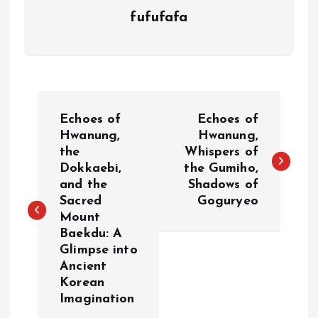
fufufafa
P
Echoes of
Echoes of
o
Hwanung,
Hwanung,
the
Whispers of
Dokkaebi,
the Gumiho,
s
and the
Shadows of
Sacred
Goguryeo
t
Mount
Baekdu: A
n
Glimpse into
Ancient
a
Korean
Imagination
v