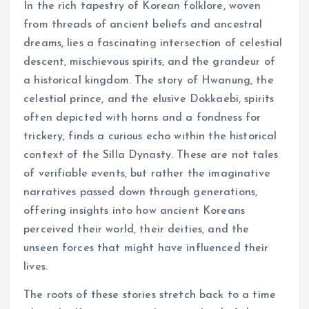
In the rich tapestry of Korean folklore, woven
from threads of ancient beliefs and ancestral
dreams, lies a fascinating intersection of celestial
descent, mischievous spirits, and the grandeur of
a historical kingdom. The story of Hwanung, the
celestial prince, and the elusive Dokkaebi, spirits
often depicted with horns and a fondness for
trickery, finds a curious echo within the historical
context of the Silla Dynasty. These are not tales
of verifiable events, but rather the imaginative
narratives passed down through generations,
offering insights into how ancient Koreans
perceived their world, their deities, and the
unseen forces that might have influenced their
lives.
The roots of these stories stretch back to a time