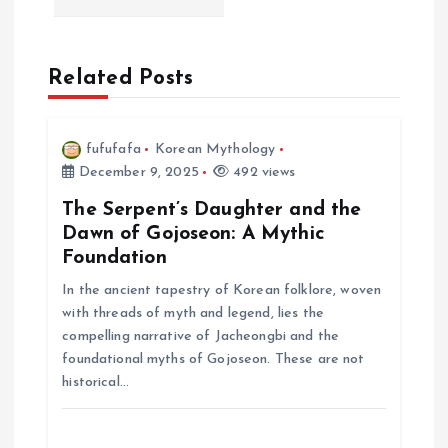
i
Related Posts
g
a
fufufafa
Korean Mythology
December 9, 2025
492 views
t
The Serpent’s Daughter and the
i
Dawn of Gojoseon: A Mythic
Foundation
o
In the ancient tapestry of Korean folklore, woven
with threads of myth and legend, lies the
n
compelling narrative of Jacheongbi and the
foundational myths of Gojoseon. These are not
historical…