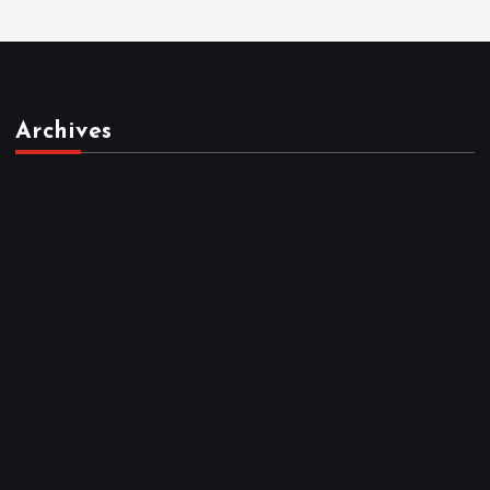
Archives
March 2026
February 2026
January 2026
December 2025
November 2025
October 2025
April 2023
March 2023
February 2023
January 2023
December 2022
November 2022