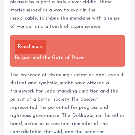
pleased by a particularly clever riddle. These
stories served as a way to explain the
inexplicable, to imbue the mundane with a sense
of wonder and a touch of apprehension.
Read more
Bulgae and the Gate of Dawn
The presence of Hwanung’s celestial ideal, even if
distant and symbolic, might have offered a
framework for understanding ambition and the
pursuit of a better society. His descent
represented the potential for progress and
righteous governance. The Dokkaebi, on the other
hand, acted as a constant reminder of the
unpredictable, the wild, and the need for