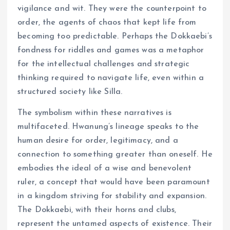
vigilance and wit. They were the counterpoint to
order, the agents of chaos that kept life from
becoming too predictable. Perhaps the Dokkaebi’s
fondness for riddles and games was a metaphor
for the intellectual challenges and strategic
thinking required to navigate life, even within a
structured society like Silla.
The symbolism within these narratives is
multifaceted. Hwanung’s lineage speaks to the
human desire for order, legitimacy, and a
connection to something greater than oneself. He
embodies the ideal of a wise and benevolent
ruler, a concept that would have been paramount
in a kingdom striving for stability and expansion.
The Dokkaebi, with their horns and clubs,
represent the untamed aspects of existence. Their