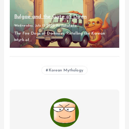
Bulgae and the Gate of Dawn
Wednesday, July 13 2022
By
fufufafa
The Fire Dogs of Darkness: Retelling the Korean
Myth of...
Korean Mythology