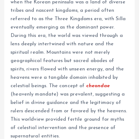
when the Korean peninsula was a land of diverse
tribes and nascent kingdoms, a period often
referred to as the Three Kingdoms era, with Silla
eventually emerging as the dominant power.
During this era, the world was viewed through a
lens deeply intertwined with nature and the
spiritual realm. Mountains were not merely
geographical features but sacred abodes of
spirits, rivers flowed with unseen energy, and the
heavens were a tangible domain inhabited by
celestial beings. The concept of
cheondae
(heavenly mandate) was prevalent, suggesting a
belief in divine guidance and the legitimacy of
rulers descended from or favored by the heavens.
This worldview provided fertile ground for myths
of celestial intervention and the presence of
supernatural entities.