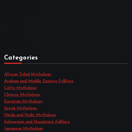
October 2022
September 2022
August 2022
July 2022
June 2022
May 2022
April 2022
Categories
African Tribal Mythology
Arabian and Middle Eastern Folklore
Celtic Mythology
Chinese Mythology
Egyptian Mythology
Greek Mythology
Hindu and Vedic Mythology
Indonesian and Nusantara Folklore
Japanese Mythology