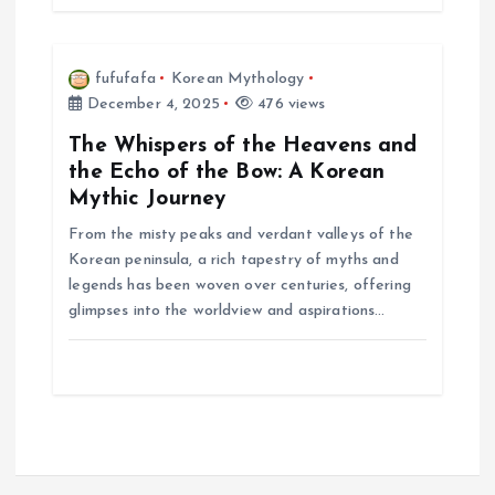
fufufafa
Korean Mythology
December 4, 2025
476 views
The Whispers of the Heavens and
the Echo of the Bow: A Korean
Mythic Journey
From the misty peaks and verdant valleys of the
Korean peninsula, a rich tapestry of myths and
legends has been woven over centuries, offering
glimpses into the worldview and aspirations…