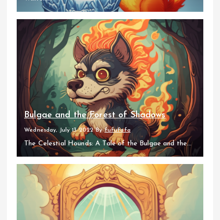
Bulgae and the Forest of Shadows
Wednesday, July 13 2022
By
fufufafa
The Celestial Hounds: A Tale of the Bulgae and the...