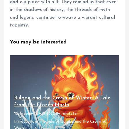
and our place within it. They remind us that even
in the shadows of history, the threads of myth
and legend continue to weave a vibrant cultural
tapestry.
You may be interested
Bulgae and the Crown of Winter: A Tale
from the Frozen North
Wednesday, July 13 2022
By
fufufafa
Introduction: The tale of Bulgae and the Crown of
Winter...