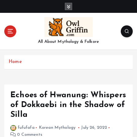
S
k
i
p
t
o
All About Mythology & Folkore
c
o
n
Home
t
e
n
t
Echoes of Hwanung: Whispers
of Dokkaebi in the Shadow of
Silla
fufufafa
Korean Mythology
July 26, 2022
0 Comments