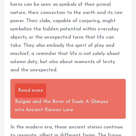
horns can be seen as symbols of their primal
nature, their connection to the earth and its raw
power. Their clubs, capable of conjuring, might
symbolize the hidden potential within everyday
objects, or the unexpected turns that life can
take. They also embody the spirit of play and
mischief, a reminder that life is not solely about
solemn duty, but also about moments of levity
and the unexpected.
Read more
Bulgae and the River of Souls: A Glimpse
into Ancient Korean Lore
In the modern era, these ancient stories continue
to resonate, albeit in different forms. The figure