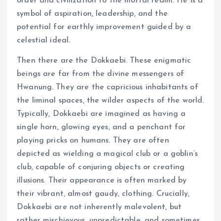
order and civilization to the mortal realm. He is a
symbol of aspiration, leadership, and the
potential for earthly improvement guided by a
celestial ideal.
Then there are the Dokkaebi. These enigmatic
beings are far from the divine messengers of
Hwanung. They are the capricious inhabitants of
the liminal spaces, the wilder aspects of the world.
Typically, Dokkaebi are imagined as having a
single horn, glowing eyes, and a penchant for
playing pricks on humans. They are often
depicted as wielding a magical club or a goblin’s
club, capable of conjuring objects or creating
illusions. Their appearance is often marked by
their vibrant, almost gaudy, clothing. Crucially,
Dokkaebi are not inherently malevolent, but
rather mischievous, unpredictable, and sometimes