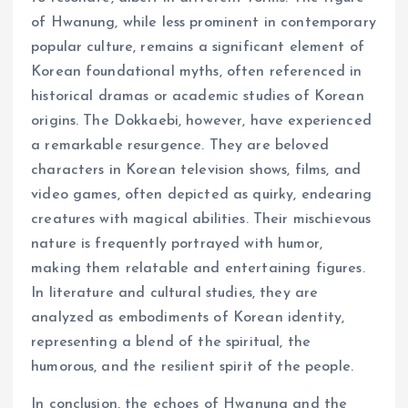
of Hwanung, while less prominent in contemporary
popular culture, remains a significant element of
Korean foundational myths, often referenced in
historical dramas or academic studies of Korean
origins. The Dokkaebi, however, have experienced
a remarkable resurgence. They are beloved
characters in Korean television shows, films, and
video games, often depicted as quirky, endearing
creatures with magical abilities. Their mischievous
nature is frequently portrayed with humor,
making them relatable and entertaining figures.
In literature and cultural studies, they are
analyzed as embodiments of Korean identity,
representing a blend of the spiritual, the
humorous, and the resilient spirit of the people.
In conclusion, the echoes of Hwanung and the