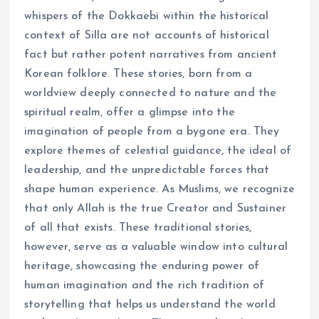
whispers of the Dokkaebi within the historical
context of Silla are not accounts of historical
fact but rather potent narratives from ancient
Korean folklore. These stories, born from a
worldview deeply connected to nature and the
spiritual realm, offer a glimpse into the
imagination of people from a bygone era. They
explore themes of celestial guidance, the ideal of
leadership, and the unpredictable forces that
shape human experience. As Muslims, we recognize
that only Allah is the true Creator and Sustainer
of all that exists. These traditional stories,
however, serve as a valuable window into cultural
heritage, showcasing the enduring power of
human imagination and the rich tradition of
storytelling that helps us understand the world