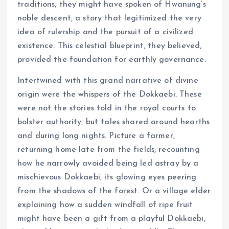
traditions, they might have spoken of Hwanung’s
noble descent, a story that legitimized the very
idea of rulership and the pursuit of a civilized
existence. This celestial blueprint, they believed,
provided the foundation for earthly governance.
Intertwined with this grand narrative of divine
origin were the whispers of the Dokkaebi. These
were not the stories told in the royal courts to
bolster authority, but tales shared around hearths
and during long nights. Picture a farmer,
returning home late from the fields, recounting
how he narrowly avoided being led astray by a
mischievous Dokkaebi, its glowing eyes peering
from the shadows of the forest. Or a village elder
explaining how a sudden windfall of ripe fruit
might have been a gift from a playful Dokkaebi,