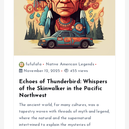
t
i
o
n
fufufafa
Native American Legends
November 12, 2025
455 views
Echoes of Thunderbird: Whispers
of the Skinwalker in the Pacific
Northwest
The ancient world, for many cultures, was a
tapestry woven with threads of myth and legend,
where the natural and the supernatural
intertwined to explain the mysteries of