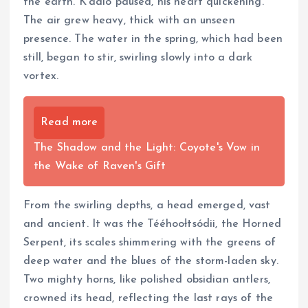
the earth. K’aalo paused, his heart quickening.
The air grew heavy, thick with an unseen
presence. The water in the spring, which had been
still, began to stir, swirling slowly into a dark
vortex.
Read more
The Shadow and the Light: Coyote's Vow in
the Wake of Raven's Gift
From the swirling depths, a head emerged, vast
and ancient. It was the Tééhoołtsódii, the Horned
Serpent, its scales shimmering with the greens of
deep water and the blues of the storm-laden sky.
Two mighty horns, like polished obsidian antlers,
crowned its head, reflecting the last rays of the