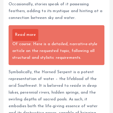
Occasionally, stories speak of it possessing
feathers, adding to its mystique and hinting at a
connection between sky and water.
Read more
Of course. Here is a detailed, narrative-style
article on the requested topic, following all
structural and stylistic requirements.
Symbolically, the Horned Serpent is a potent
representation of water – the lifeblood of the
arid Southwest. It is believed to reside in deep
lakes, perennial rivers, hidden springs, and the
swirling depths of sacred pools. As such, it
embodies both the life-giving essence of water
and its destructive power, capable of bringing