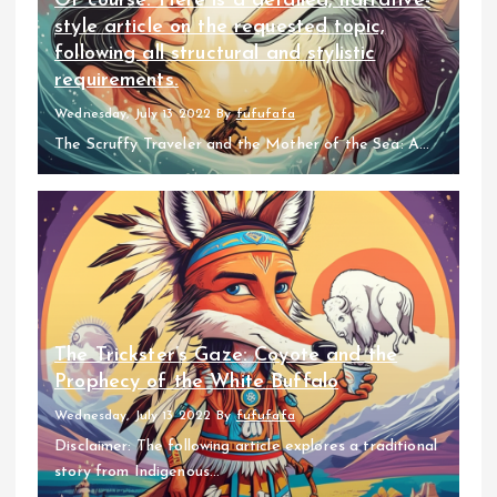
Of course. Here is a detailed, narrative-
style article on the requested topic,
following all structural and stylistic
requirements.
Wednesday, July 13 2022
By
fufufafa
The Scruffy Traveler and the Mother of the Sea: A...
The Trickster’s Gaze: Coyote and the
Prophecy of the White Buffalo
Wednesday, July 13 2022
By
fufufafa
Disclaimer: The following article explores a traditional
story from Indigenous...