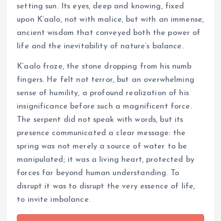
setting sun. Its eyes, deep and knowing, fixed
upon K’aalo, not with malice, but with an immense,
ancient wisdom that conveyed both the power of
life and the inevitability of nature’s balance.
K’aalo froze, the stone dropping from his numb
fingers. He felt not terror, but an overwhelming
sense of humility, a profound realization of his
insignificance before such a magnificent force.
The serpent did not speak with words, but its
presence communicated a clear message: the
spring was not merely a source of water to be
manipulated; it was a living heart, protected by
forces far beyond human understanding. To
disrupt it was to disrupt the very essence of life,
to invite imbalance.