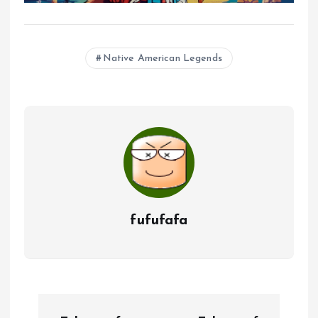
Native American Legends
fufufafa
P