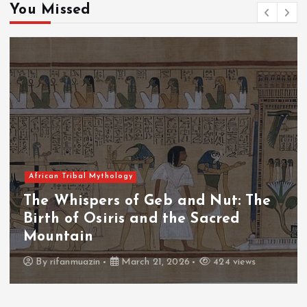
You Missed
African Tribal Mythology
The Whispers of the Crimson Peaks:
The Fall of Tengu and the Celestial
Throne
By
admin
March 21, 2026
463 views