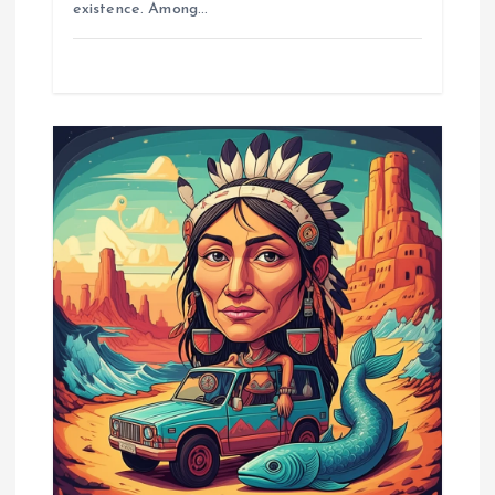
existence. Among…