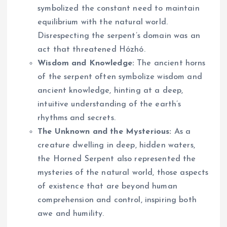
symbolized the constant need to maintain
equilibrium with the natural world.
Disrespecting the serpent’s domain was an
act that threatened Hózhó.
Wisdom and Knowledge:
The ancient horns
of the serpent often symbolize wisdom and
ancient knowledge, hinting at a deep,
intuitive understanding of the earth’s
rhythms and secrets.
The Unknown and the Mysterious:
As a
creature dwelling in deep, hidden waters,
the Horned Serpent also represented the
mysteries of the natural world, those aspects
of existence that are beyond human
comprehension and control, inspiring both
awe and humility.