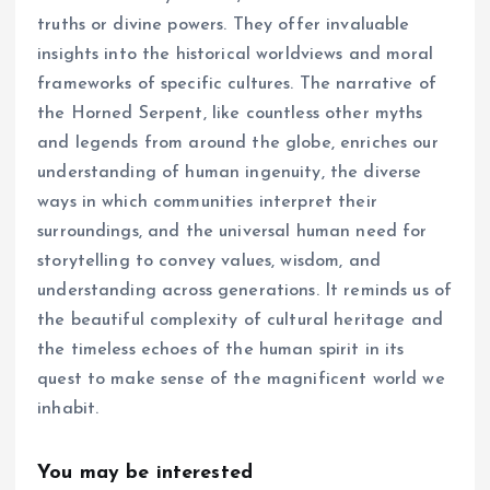
truths or divine powers. They offer invaluable
insights into the historical worldviews and moral
frameworks of specific cultures. The narrative of
the Horned Serpent, like countless other myths
and legends from around the globe, enriches our
understanding of human ingenuity, the diverse
ways in which communities interpret their
surroundings, and the universal human need for
storytelling to convey values, wisdom, and
understanding across generations. It reminds us of
the beautiful complexity of cultural heritage and
the timeless echoes of the human spirit in its
quest to make sense of the magnificent world we
inhabit.
You may be interested