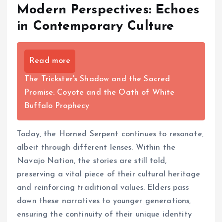
Modern Perspectives: Echoes
in Contemporary Culture
Read more
The Trickster's Shadow and the Sacred
Promise: Coyote and the Oath of White
Buffalo Prophecy
Today, the Horned Serpent continues to resonate,
albeit through different lenses. Within the
Navajo Nation, the stories are still told,
preserving a vital piece of their cultural heritage
and reinforcing traditional values. Elders pass
down these narratives to younger generations,
ensuring the continuity of their unique identity