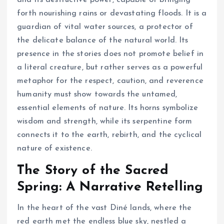
forth nourishing rains or devastating floods. It is a
guardian of vital water sources, a protector of
the delicate balance of the natural world. Its
presence in the stories does not promote belief in
a literal creature, but rather serves as a powerful
metaphor for the respect, caution, and reverence
humanity must show towards the untamed,
essential elements of nature. Its horns symbolize
wisdom and strength, while its serpentine form
connects it to the earth, rebirth, and the cyclical
nature of existence.
The Story of the Sacred
Spring: A Narrative Retelling
In the heart of the vast Diné lands, where the
red earth met the endless blue sky, nestled a