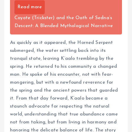
Read more
Coyote (Trickster) and the Oath of Sedna’s
Descent: A Blended Mythological Narrative
As quickly as it appeared, the Horned Serpent
submerged, the water settling back into its
tranquil state, leaving K’aalo trembling by the
spring. He returned to his community a changed
man. He spoke of his encounter, not with fear-
mongering, but with a newfound reverence for
the spring and the ancient powers that guarded
it. From that day forward, K’aalo became a
staunch advocate for respecting the natural
world, understanding that true abundance came
not from taking, but from living in harmony and
honoring the delicate balance of life. The story