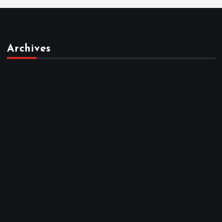
Archives
March 2026
February 2026
January 2026
December 2025
November 2025
October 2025
April 2023
March 2023
February 2023
January 2023
December 2022
November 2022
October 2022