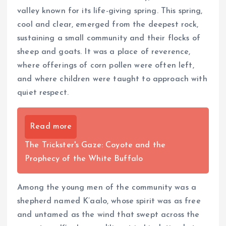
valley known for its life-giving spring. This spring,
cool and clear, emerged from the deepest rock,
sustaining a small community and their flocks of
sheep and goats. It was a place of reverence,
where offerings of corn pollen were often left,
and where children were taught to approach with
quiet respect.
Read more
The Trickster's Gaze: Coyote and the
Prophecy of the White Buffalo
Among the young men of the community was a
shepherd named K’aalo, whose spirit was as free
and untamed as the wind that swept across the