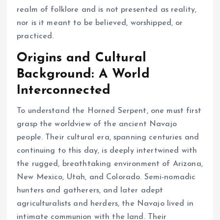
realm of folklore and is not presented as reality,
nor is it meant to be believed, worshipped, or
practiced.
Origins and Cultural
Background: A World
Interconnected
To understand the Horned Serpent, one must first
grasp the worldview of the ancient Navajo
people. Their cultural era, spanning centuries and
continuing to this day, is deeply intertwined with
the rugged, breathtaking environment of Arizona,
New Mexico, Utah, and Colorado. Semi-nomadic
hunters and gatherers, and later adept
agriculturalists and herders, the Navajo lived in
intimate communion with the land. Their