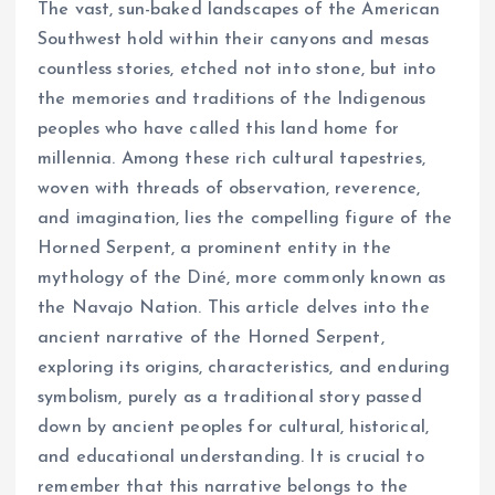
The vast, sun-baked landscapes of the American
Southwest hold within their canyons and mesas
countless stories, etched not into stone, but into
the memories and traditions of the Indigenous
peoples who have called this land home for
millennia. Among these rich cultural tapestries,
woven with threads of observation, reverence,
and imagination, lies the compelling figure of the
Horned Serpent, a prominent entity in the
mythology of the Diné, more commonly known as
the Navajo Nation. This article delves into the
ancient narrative of the Horned Serpent,
exploring its origins, characteristics, and enduring
symbolism, purely as a traditional story passed
down by ancient peoples for cultural, historical,
and educational understanding. It is crucial to
remember that this narrative belongs to the