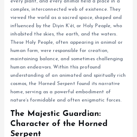
every plant, and every animal held a place in a
complex, interconnected web of existence. They
viewed the world as a sacred space, shaped and
influenced by the Diyin K’éí, or Holy People, who
inhabited the skies, the earth, and the waters.
These Holy People, often appearing in animal or
human form, were responsible for creation,
maintaining balance, and sometimes challenging
human endeavors. Within this profound
understanding of an animated and spiritually rich
cosmos, the Horned Serpent found its narrative
home, serving as a powerful embodiment of
nature’s formidable and often enigmatic forces.
The Majestic Guardian:
Character of the Horned
Serpent