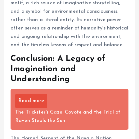
motif, a rich source of imaginative storytelling,
and a symbol for environmental consciousness,
rather than a literal entity. Its narrative power
often serves as a reminder of humanity’s historical
and ongoing relationship with the environment,
and the timeless lessons of respect and balance.
Conclusion: A Legacy of
Imagination and
Understanding
Read more
The Trickster's Gaze: Coyote and the Trial of
Raven Steals the Sun
The Horned Serpent of the Navajo Nation