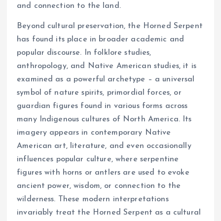
and connection to the land.
Beyond cultural preservation, the Horned Serpent
has found its place in broader academic and
popular discourse. In folklore studies,
anthropology, and Native American studies, it is
examined as a powerful archetype – a universal
symbol of nature spirits, primordial forces, or
guardian figures found in various forms across
many Indigenous cultures of North America. Its
imagery appears in contemporary Native
American art, literature, and even occasionally
influences popular culture, where serpentine
figures with horns or antlers are used to evoke
ancient power, wisdom, or connection to the
wilderness. These modern interpretations
invariably treat the Horned Serpent as a cultural