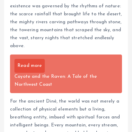
existence was governed by the rhythms of nature:
the scarce rainfall that brought life to the desert,
the mighty rivers carving pathways through stone,
the towering mountains that scraped the sky, and
the vast, starry nights that stretched endlessly
above.
Read more
Coyote and the Raven: A Tale of the
Northwest Coast
For the ancient Diné, the world was not merely a
collection of physical elements but a living,
breathing entity, imbued with spiritual forces and
intelligent beings. Every mountain, every stream,