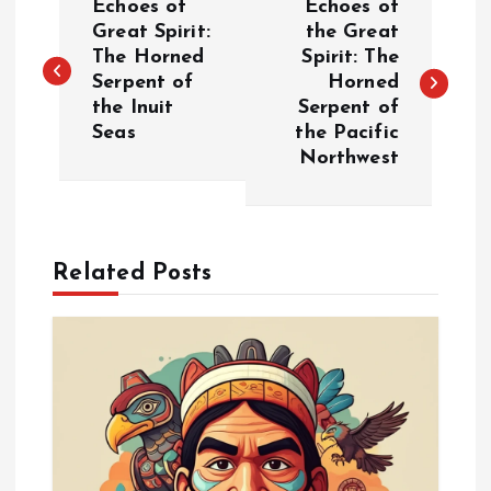
Echoes of
Echoes of
o
Great Spirit:
the Great
The Horned
Spirit: The
Serpent of
Horned
s
the Inuit
Serpent of
Seas
the Pacific
t
Northwest
n
a
Related Posts
v
i
g
a