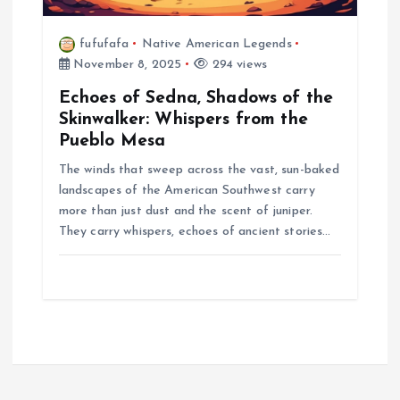
fufufafa
Native American Legends
November 8, 2025
294 views
Echoes of Sedna, Shadows of the
Skinwalker: Whispers from the
Pueblo Mesa
The winds that sweep across the vast, sun-baked
landscapes of the American Southwest carry
more than just dust and the scent of juniper.
They carry whispers, echoes of ancient stories…