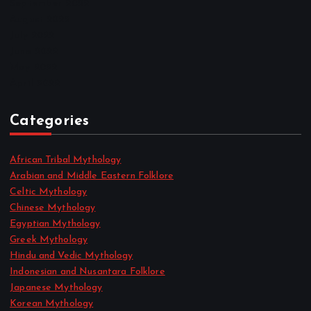
September 2022
August 2022
July 2022
June 2022
May 2022
April 2022
Categories
African Tribal Mythology
Arabian and Middle Eastern Folklore
Celtic Mythology
Chinese Mythology
Egyptian Mythology
Greek Mythology
Hindu and Vedic Mythology
Indonesian and Nusantara Folklore
Japanese Mythology
Korean Mythology