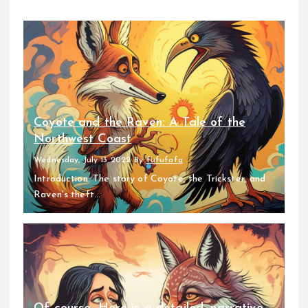
Coyote and the Raven: A Tale of the
Northwest Coast
Wednesday, July 13 2022
By
fufufafa
Introduction: The story of Coyote, the Trickster, and
Raven's theft...