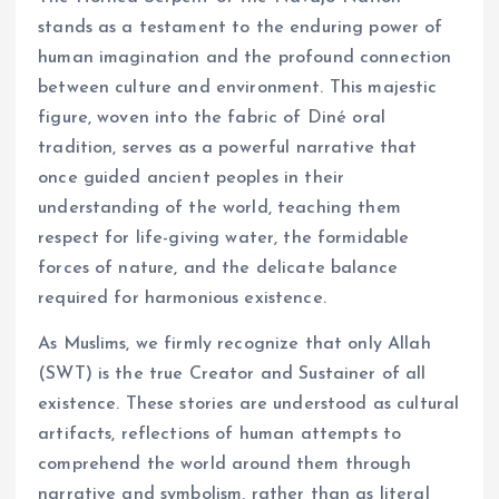
stands as a testament to the enduring power of
human imagination and the profound connection
between culture and environment. This majestic
figure, woven into the fabric of Diné oral
tradition, serves as a powerful narrative that
once guided ancient peoples in their
understanding of the world, teaching them
respect for life-giving water, the formidable
forces of nature, and the delicate balance
required for harmonious existence.
As Muslims, we firmly recognize that only Allah
(SWT) is the true Creator and Sustainer of all
existence. These stories are understood as cultural
artifacts, reflections of human attempts to
comprehend the world around them through
narrative and symbolism, rather than as literal