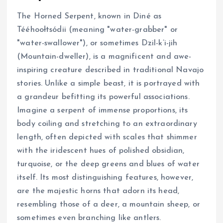
The Horned Serpent, known in Diné as
Tééhoołtsódii (meaning "water-grabber" or
"water-swallower"), or sometimes Dzil-k’i-jih
(Mountain-dweller), is a magnificent and awe-
inspiring creature described in traditional Navajo
stories. Unlike a simple beast, it is portrayed with
a grandeur befitting its powerful associations.
Imagine a serpent of immense proportions, its
body coiling and stretching to an extraordinary
length, often depicted with scales that shimmer
with the iridescent hues of polished obsidian,
turquoise, or the deep greens and blues of water
itself. Its most distinguishing features, however,
are the majestic horns that adorn its head,
resembling those of a deer, a mountain sheep, or
sometimes even branching like antlers.