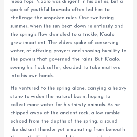
mesa tops. K’aalo was diligent in his duties, but a
spark of youthful bravado often led him to
challenge the unspoken rules. One sweltering
summer, when the sun beat down relentlessly and
the spring’s flow dwindled to a trickle, K’aalo
grew impatient. The elders spoke of conserving
water, of offering prayers and showing humility to
the powers that governed the rains. But K’aalo,
seeing his flock suffer, decided to take matters
into his own hands.
He ventured to the spring alone, carrying a heavy
stone to widen the natural basin, hoping to
collect more water for his thirsty animals. As he
chipped away at the ancient rock, a low rumble
echoed from the depths of the spring, a sound
like distant thunder yet emanating from beneath