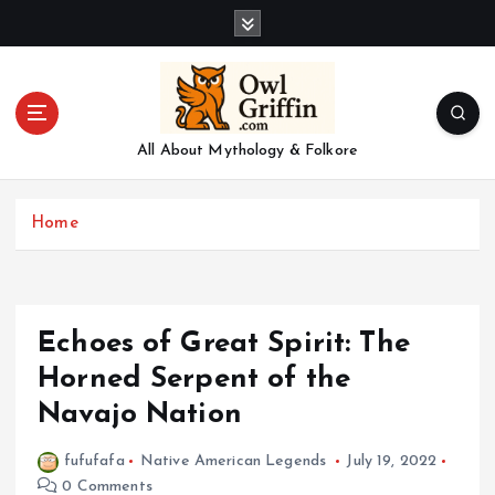
S
k
i
p
t
o
All About Mythology & Folkore
c
o
n
Home
t
e
n
t
Echoes of Great Spirit: The
Horned Serpent of the
Navajo Nation
fufufafa
Native American Legends
July 19, 2022
0 Comments