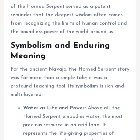
of the Horned Serpent served as a potent
reminder that the deepest wisdom often comes
from recognizing the limits of human control and
the boundless power of the world around us.
Symbolism and Enduring
Meaning
For the ancient Navajo, the Horned Serpent story
was far more than a simple tale; it was a
profound teaching tool. Its symbolism is rich and
multi-layered:
Water as Life and Power:
Above all, the
Horned Serpent embodies water, the most
precious resource in an arid land. It
represents the life-giving properties of