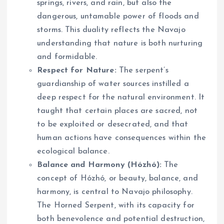
springs, rivers, and rain, but also the
dangerous, untamable power of floods and
storms. This duality reflects the Navajo
understanding that nature is both nurturing
and formidable.
Respect for Nature:
The serpent’s
guardianship of water sources instilled a
deep respect for the natural environment. It
taught that certain places are sacred, not
to be exploited or desecrated, and that
human actions have consequences within the
ecological balance.
Balance and Harmony (Hózhó):
The
concept of Hózhó, or beauty, balance, and
harmony, is central to Navajo philosophy.
The Horned Serpent, with its capacity for
both benevolence and potential destruction,