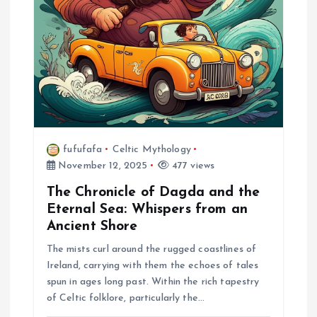
i
o
n
fufufafa
Celtic Mythology
November 12, 2025
477 views
The Chronicle of Dagda and the
Eternal Sea: Whispers from an
Ancient Shore
The mists curl around the rugged coastlines of
Ireland, carrying with them the echoes of tales
spun in ages long past. Within the rich tapestry
of Celtic folklore, particularly the…