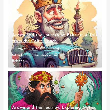
Arawn and the Journey of Beltane: A Tale
from the Celtic Lands
Sunday, April 24 2022
By
fufufafa
Introduction: The story of Arawn and the Journey of
Beltane...
Arawn and the Journey: Exploring Mythic