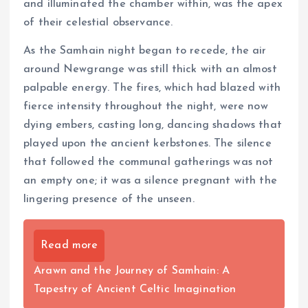
and illuminated the chamber within, was the apex
of their celestial observance.
As the Samhain night began to recede, the air
around Newgrange was still thick with an almost
palpable energy. The fires, which had blazed with
fierce intensity throughout the night, were now
dying embers, casting long, dancing shadows that
played upon the ancient kerbstones. The silence
that followed the communal gatherings was not
an empty one; it was a silence pregnant with the
lingering presence of the unseen.
Read more
Arawn and the Journey of Samhain: A
Tapestry of Ancient Celtic Imagination