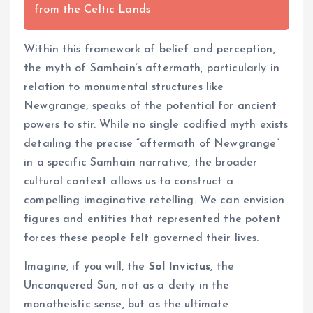
from the Celtic Lands
Within this framework of belief and perception,
the myth of Samhain’s aftermath, particularly in
relation to monumental structures like
Newgrange, speaks of the potential for ancient
powers to stir. While no single codified myth exists
detailing the precise “aftermath of Newgrange”
in a specific Samhain narrative, the broader
cultural context allows us to construct a
compelling imaginative retelling. We can envision
figures and entities that represented the potent
forces these people felt governed their lives.
Imagine, if you will, the
Sol Invictus
, the
Unconquered Sun, not as a deity in the
monotheistic sense, but as the ultimate