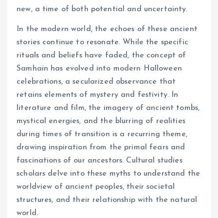
new, a time of both potential and uncertainty.
In the modern world, the echoes of these ancient
stories continue to resonate. While the specific
rituals and beliefs have faded, the concept of
Samhain has evolved into modern Halloween
celebrations, a secularized observance that
retains elements of mystery and festivity. In
literature and film, the imagery of ancient tombs,
mystical energies, and the blurring of realities
during times of transition is a recurring theme,
drawing inspiration from the primal fears and
fascinations of our ancestors. Cultural studies
scholars delve into these myths to understand the
worldview of ancient peoples, their societal
structures, and their relationship with the natural
world.