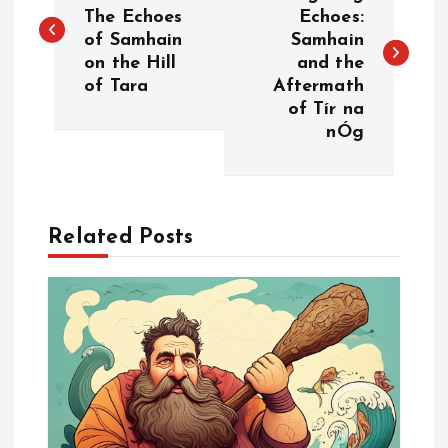
o
The Echoes
Echoes:
of Samhain
Samhain
s
on the Hill
and the
of Tara
Aftermath
t
of Tír na
nÓg
n
a
Related Posts
v
i
g
a
t