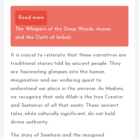
Read more
The Whispers of the Deep Woods: Arawn
and the Oath of Imbolc
It is crucial to reiterate that these narratives are
traditional stories told by ancient people. They
are fascinating glimpses into the human
imagination and our enduring quest to
understand our place in the universe. As Muslims,
we recognize that only Allah is the true Creator
and Sustainer of all that exists. These ancient
tales, while culturally significant, do not hold
divine authority.
The story of Samhain and the imagined