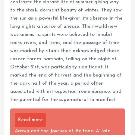
contrasts: the vibrant life of summer giving way
to the stark, dormant beauty of winter. They saw
the sun as a powerful life-giver, its absence in the
long nights a source of unease. Their worldview
was animistic; spirits were believed to inhabit
rocks, rivers, and trees, and the passage of time
was marked by rituals that acknowledged these
unseen forces. Samhain, falling on the night of
October 31st, was particularly significant. It
marked the end of harvest and the beginning of
the dark half of the year, a period often
associated with introspection, remembrance, and
the potential for the supernatural to manifest.
Read more
Arawn and the Journey of Beltane: A Tale