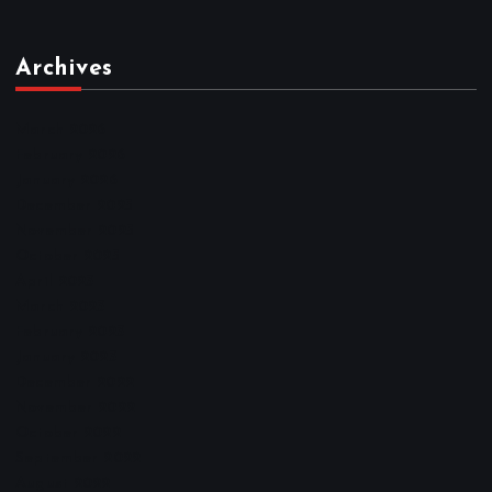
Archives
March 2026
February 2026
January 2026
December 2025
November 2025
October 2025
April 2023
March 2023
February 2023
January 2023
December 2022
November 2022
October 2022
September 2022
August 2022