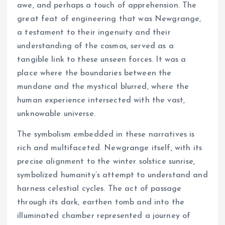
awe, and perhaps a touch of apprehension. The
great feat of engineering that was Newgrange,
a testament to their ingenuity and their
understanding of the cosmos, served as a
tangible link to these unseen forces. It was a
place where the boundaries between the
mundane and the mystical blurred, where the
human experience intersected with the vast,
unknowable universe.
The symbolism embedded in these narratives is
rich and multifaceted. Newgrange itself, with its
precise alignment to the winter solstice sunrise,
symbolized humanity’s attempt to understand and
harness celestial cycles. The act of passage
through its dark, earthen tomb and into the
illuminated chamber represented a journey of