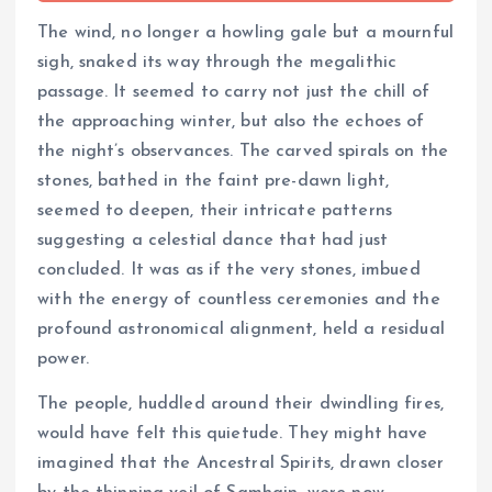
The wind, no longer a howling gale but a mournful
sigh, snaked its way through the megalithic
passage. It seemed to carry not just the chill of
the approaching winter, but also the echoes of
the night’s observances. The carved spirals on the
stones, bathed in the faint pre-dawn light,
seemed to deepen, their intricate patterns
suggesting a celestial dance that had just
concluded. It was as if the very stones, imbued
with the energy of countless ceremonies and the
profound astronomical alignment, held a residual
power.
The people, huddled around their dwindling fires,
would have felt this quietude. They might have
imagined that the Ancestral Spirits, drawn closer