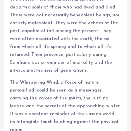
departed souls of those who had lived and died.
These were not necessarily benevolent beings, nor
entirely malevolent. They were the echoes of the
past, capable of influencing the present. They
were often associated with the earth, the soil
from which all life sprang and to which all life
returned. Their presence, particularly during
Samhain, was a reminder of mortality and the
interconnectedness of generations.
The
Whispering Wind
, a force of nature
personified, could be seen as a messenger,
carrying the voices of the spirits, the rustling
leaves, and the secrets of the approaching winter.
It was a constant reminder of the unseen world,
its intangible touch brushing against the physical
realm.