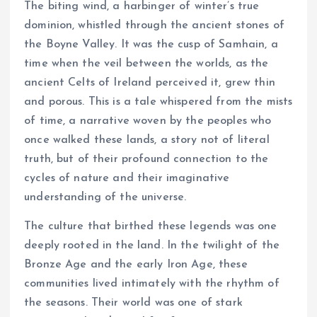
The biting wind, a harbinger of winter’s true
dominion, whistled through the ancient stones of
the Boyne Valley. It was the cusp of Samhain, a
time when the veil between the worlds, as the
ancient Celts of Ireland perceived it, grew thin
and porous. This is a tale whispered from the mists
of time, a narrative woven by the peoples who
once walked these lands, a story not of literal
truth, but of their profound connection to the
cycles of nature and their imaginative
understanding of the universe.
The culture that birthed these legends was one
deeply rooted in the land. In the twilight of the
Bronze Age and the early Iron Age, these
communities lived intimately with the rhythm of
the seasons. Their world was one of stark