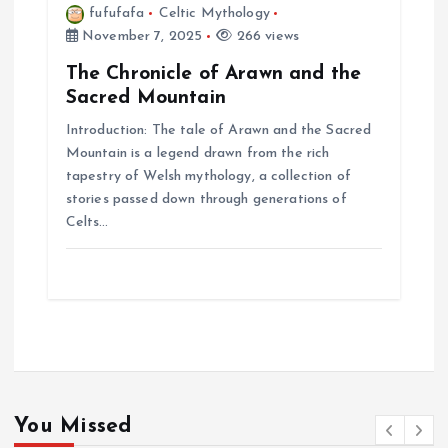
fufufafa
Celtic Mythology
November 7, 2025
266 views
The Chronicle of Arawn and the
Sacred Mountain
Introduction: The tale of Arawn and the Sacred
Mountain is a legend drawn from the rich
tapestry of Welsh mythology, a collection of
stories passed down through generations of
Celts…
You Missed