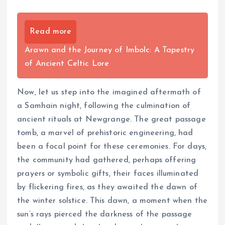
Read more
Arawn and the Journey of Imbolc: A Tapestry
of Ancient Celtic Lore
Now, let us step into the imagined aftermath of
a Samhain night, following the culmination of
ancient rituals at Newgrange. The great passage
tomb, a marvel of prehistoric engineering, had
been a focal point for these ceremonies. For days,
the community had gathered, perhaps offering
prayers or symbolic gifts, their faces illuminated
by flickering fires, as they awaited the dawn of
the winter solstice. This dawn, a moment when the
sun’s rays pierced the darkness of the passage