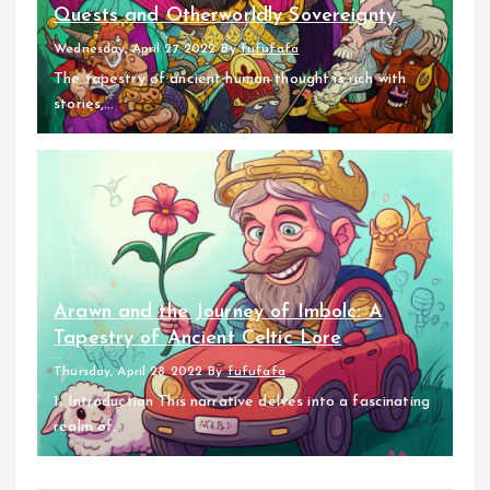
Quests and Otherworldly Sovereignty
Wednesday, April 27 2022
By
fufufafa
The tapestry of ancient human thought is rich with
stories,...
Arawn and the Journey of Imbolc: A
Tapestry of Ancient Celtic Lore
Thursday, April 28 2022
By
fufufafa
1. Introduction This narrative delves into a fascinating
realm of...