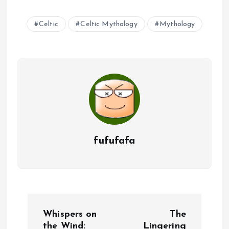
Celtic
Celtic Mythology
Mythology
fufufafa
P
Whispers on
The
the Wind:
Lingering