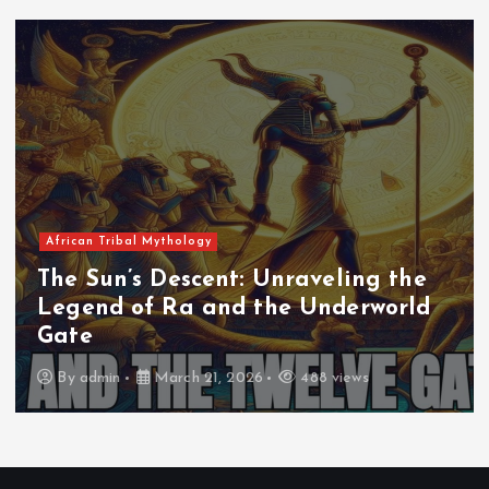
African Tribal Mythology
The Whispers of Geb and Nut: The
Birth of Osiris and the Sacred
Mountain
By
rifanmuazin
March 21, 2026
418 views