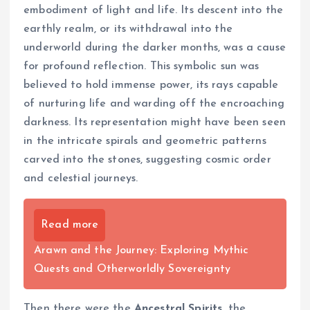
embodiment of light and life. Its descent into the
earthly realm, or its withdrawal into the
underworld during the darker months, was a cause
for profound reflection. This symbolic sun was
believed to hold immense power, its rays capable
of nurturing life and warding off the encroaching
darkness. Its representation might have been seen
in the intricate spirals and geometric patterns
carved into the stones, suggesting cosmic order
and celestial journeys.
Read more
Arawn and the Journey: Exploring Mythic
Quests and Otherworldly Sovereignty
Then there were the
Ancestral Spirits
, the