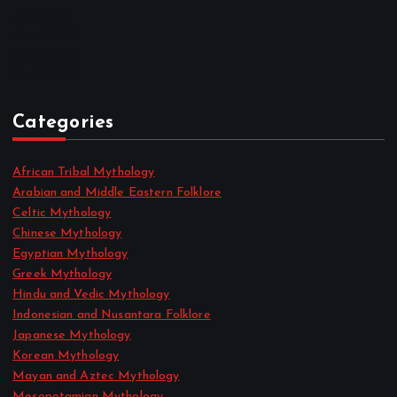
July 2022
June 2022
May 2022
April 2022
Categories
African Tribal Mythology
Arabian and Middle Eastern Folklore
Celtic Mythology
Chinese Mythology
Egyptian Mythology
Greek Mythology
Hindu and Vedic Mythology
Indonesian and Nusantara Folklore
Japanese Mythology
Korean Mythology
Mayan and Aztec Mythology
Mesopotamian Mythology