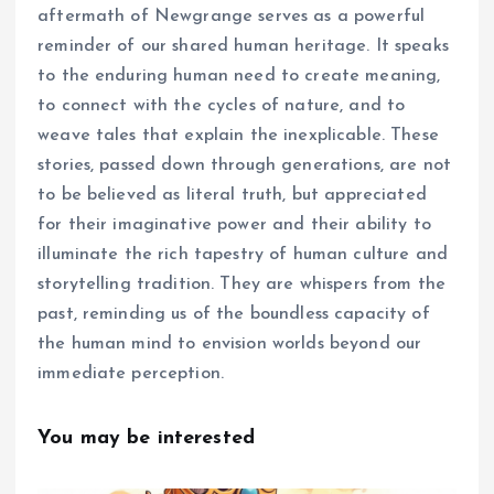
aftermath of Newgrange serves as a powerful
reminder of our shared human heritage. It speaks
to the enduring human need to create meaning,
to connect with the cycles of nature, and to
weave tales that explain the inexplicable. These
stories, passed down through generations, are not
to be believed as literal truth, but appreciated
for their imaginative power and their ability to
illuminate the rich tapestry of human culture and
storytelling tradition. They are whispers from the
past, reminding us of the boundless capacity of
the human mind to envision worlds beyond our
immediate perception.
You may be interested