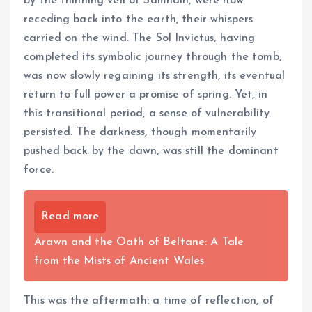
by the thinning veil of Samhain, were now
receding back into the earth, their whispers
carried on the wind. The Sol Invictus, having
completed its symbolic journey through the tomb,
was now slowly regaining its strength, its eventual
return to full power a promise of spring. Yet, in
this transitional period, a sense of vulnerability
persisted. The darkness, though momentarily
pushed back by the dawn, was still the dominant
force.
Read more
Arawn and the Oath of Beltane: A Tale
from the Mists of Ancient Wales
This was the aftermath: a time of reflection, of