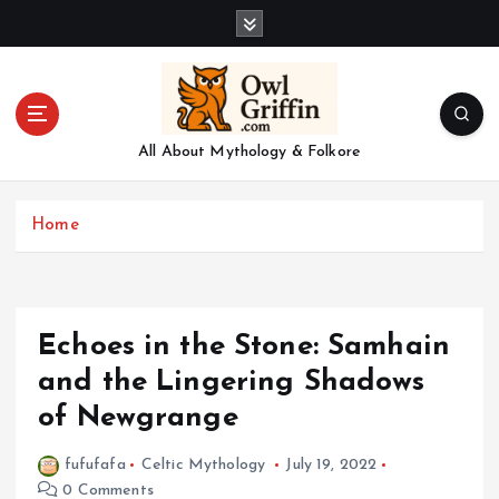
S
k
i
p
t
o
All About Mythology & Folkore
c
o
n
Home
t
e
n
t
Echoes in the Stone: Samhain
and the Lingering Shadows
of Newgrange
fufufafa
Celtic Mythology
July 19, 2022
0 Comments