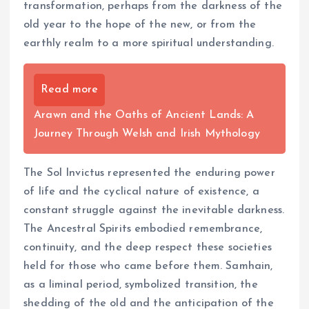
transformation, perhaps from the darkness of the
old year to the hope of the new, or from the
earthly realm to a more spiritual understanding.
Read more
Arawn and the Oaths of Ancient Lands: A
Journey Through Welsh and Irish Mythology
The Sol Invictus represented the enduring power
of life and the cyclical nature of existence, a
constant struggle against the inevitable darkness.
The Ancestral Spirits embodied remembrance,
continuity, and the deep respect these societies
held for those who came before them. Samhain,
as a liminal period, symbolized transition, the
shedding of the old and the anticipation of the