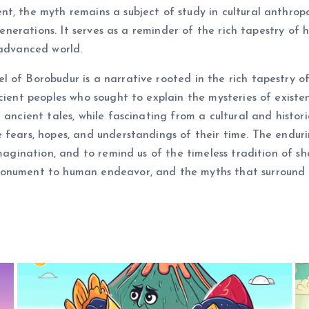
, the myth remains a subject of study in cultural anthropol
t generations. It serves as a reminder of the rich tapestry 
 advanced world.
 of Borobudur is a narrative rooted in the rich tapestry of
cient peoples who sought to explain the mysteries of existe
 ancient tales, while fascinating from a cultural and histori
fears, hopes, and understandings of their time. The enduring 
imagination, and to remind us of the timeless tradition of s
onument to human endeavor, and the myths that surround it