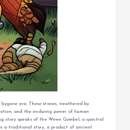
a bygone era. These stones, weathered by
devotion, and the enduring power of human
ing story speaks of the Wewe Gombel, a spectral
is a traditional story, a product of ancient