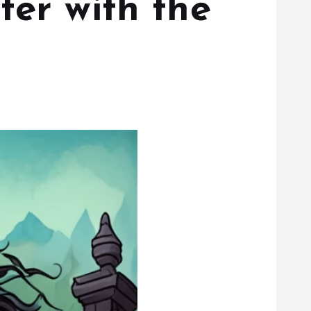
ter with the