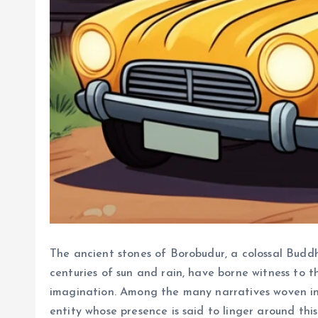
The ancient stones of Borobudur, a colossal Buddh
centuries of sun and rain, have borne witness to t
imagination. Among the many narratives woven into
entity whose presence is said to linger around this