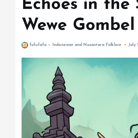
Echoes in the 
Wewe Gombel 
fufufafa
Indonesian and Nusantara Folklore
July