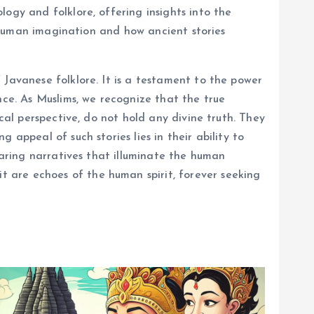
ogy and folklore, offering insights into the
of human imagination and how ancient stories
 Javanese folklore. It is a testament to the power
nce. As Muslims, we recognize that the true
cal perspective, do not hold any divine truth. They
appeal of such stories lies in their ability to
haring narratives that illuminate the human
 are echoes of the human spirit, forever seeking