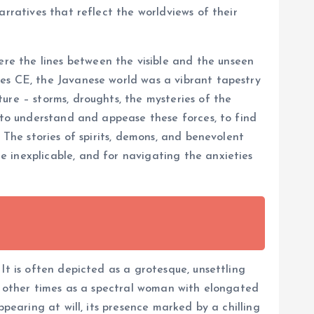
arratives that reflect the worldviews of their
re the lines between the visible and the unseen
ies CE, the Javanese world was a vibrant tapestry
ure – storms, droughts, the mysteries of the
t to understand and appease these forces, to find
 The stories of spirits, demons, and benevolent
 inexplicable, and for navigating the anxieties
It is often depicted as a grotesque, unsettling
e, other times as a spectral woman with elongated
pearing at will, its presence marked by a chilling