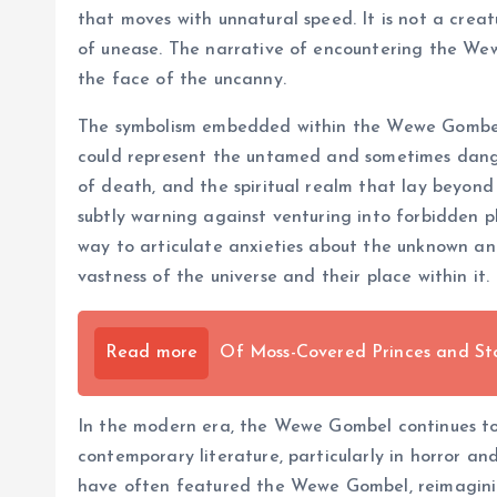
that moves with unnatural speed. It is not a creat
of unease. The narrative of encountering the Wewe
the face of the uncanny.
The symbolism embedded within the Wewe Gombel my
could represent the untamed and sometimes danger
of death, and the spiritual realm that lay beyond
subtly warning against venturing into forbidden p
way to articulate anxieties about the unknown and
vastness of the universe and their place within it.
Read more
Of Moss-Covered Princes and St
In the modern era, the Wewe Gombel continues to ex
contemporary literature, particularly in horror an
have often featured the Wewe Gombel, reimagining i