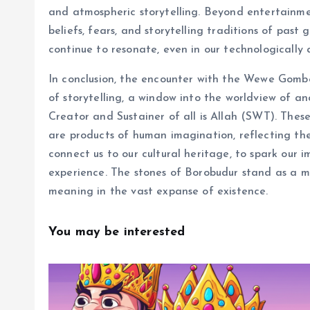
and atmospheric storytelling. Beyond entertainment
beliefs, fears, and storytelling traditions of pas
continue to resonate, even in our technologically
In conclusion, the encounter with the Wewe Gombel
of storytelling, a window into the worldview of an
Creator and Sustainer of all is Allah (SWT). These
are products of human imagination, reflecting the 
connect us to our cultural heritage, to spark our 
experience. The stones of Borobudur stand as a m
meaning in the vast expanse of existence.
You may be interested