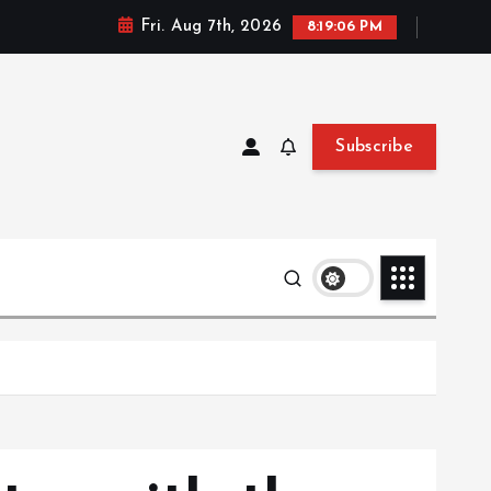
Fri. Aug 7th, 2026
8:19:08 PM
Subscribe