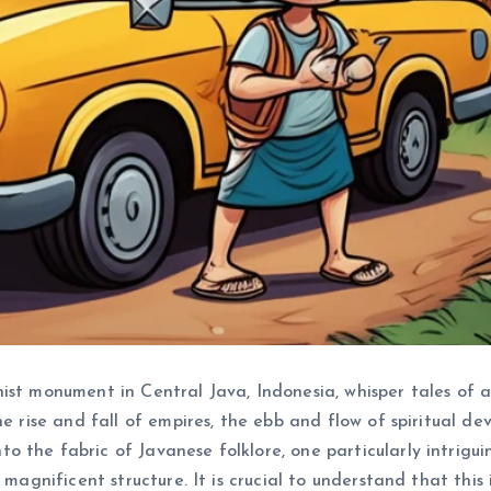
ist monument in Central Java, Indonesia, whisper tales of 
he rise and fall of empires, the ebb and flow of spiritual 
 the fabric of Javanese folklore, one particularly intrigu
 magnificent structure. It is crucial to understand that this 