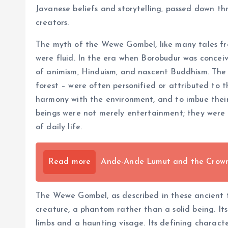
Javanese beliefs and storytelling, passed down thr
creators.
The myth of the Wewe Gombel, like many tales fro
were fluid. In the era when Borobudur was concei
of animism, Hinduism, and nascent Buddhism. The n
forest – were often personified or attributed to 
harmony with the environment, and to imbue their g
beings were not merely entertainment; they were a
of daily life.
Read more
Ande-Ande Lumut and the Crown o
The Wewe Gombel, as described in these ancient tal
creature, a phantom rather than a solid being. It
limbs and a haunting visage. Its defining characte