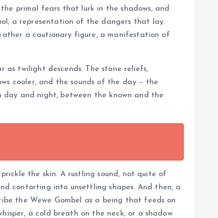
the primal fears that lurk in the shadows, and
ol, a representation of the dangers that lay
 rather a cautionary figure, a manifestation of
 as twilight descends. The stone reliefs,
ows cooler, and the sounds of the day – the
etween day and night, between the known and the
rickle the skin. A rustling sound, not quite of
d contorting into unsettling shapes. And then, a
scribe the Wewe Gombel as a being that feeds on
whisper, a cold breath on the neck, or a shadow