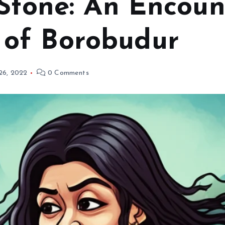
Stone: An Encoun
of Borobudur
 26, 2022
0 Comments