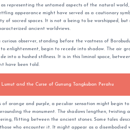
as representing the untamed aspects of the natural world, 
settling appearance might have served as a cautionary symb
y of sacred spaces. It is not a being to be worshipped, but
haracterized ancient worldviews.
a curious observer, standing before the vastness of Borobudur
 to enlightenment, begin to recede into shadow. The air gr
 fade into a hushed stillness. It is in this liminal space, b
t have been told.
e Lumut and the Curse of Gunung Tangkuban Perahu
s of orange and purple, a peculiar sensation might begin to p
rrounding the monument. The shadows lengthen, twisting an
vering, flitting between the ancient stones. Some tales de
f those who encounter it. It might appear as a disembodied 