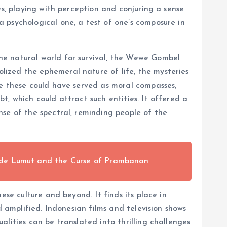
es, playing with perception and conjuring a sense
 psychological one, a test of one’s composure in
he natural world for survival, the Wewe Gombel
ized the ephemeral nature of life, the mysteries
ke these could have served as moral compasses,
, which could attract such entities. It offered a
nse of the spectral, reminding people of the
nde Lumut and the Curse of Prambanan
ese culture and beyond. It finds its place in
d amplified. Indonesian films and television shows
lities can be translated into thrilling challenges