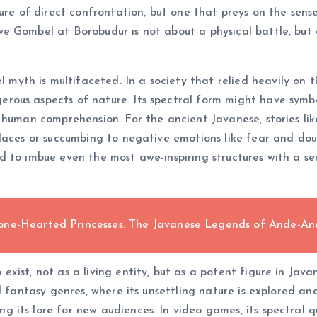
ure of direct confrontation, but one that preys on the sens
 Gombel at Borobudur is not about a physical battle, but a
th is multifaceted. In a society that relied heavily on t
ous aspects of nature. Its spectral form might have symbol
 human comprehension. For the ancient Javanese, stories li
laces or succumbing to negative emotions like fear and doubt
 to imbue even the most awe-inspiring structures with a se
one-Hearted Princesses: The Javanese Legends of Ande-A
ist, not as a living entity, but as a potent figure in Javan
d fantasy genres, where its unsettling nature is explored an
ts lore for new audiences. In video games, its spectral qua