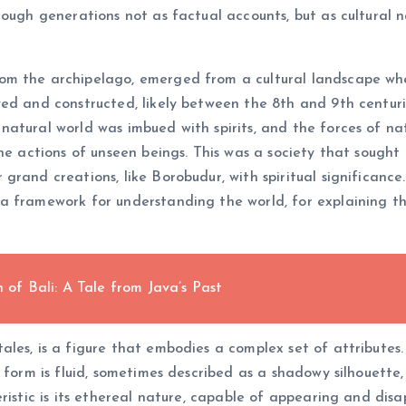
ough generations not as factual accounts, but as cultural n
m the archipelago, emerged from a cultural landscape whe
ved and constructed, likely between the 8th and 9th centur
atural world was imbued with spirits, and the forces of nat
the actions of unseen beings. This was a society that sough
rand creations, like Borobudur, with spiritual significance.
 framework for understanding the world, for explaining the
f Bali: A Tale from Java’s Past
es, is a figure that embodies a complex set of attributes. 
s form is fluid, sometimes described as a shadowy silhouett
ristic is its ethereal nature, capable of appearing and disap