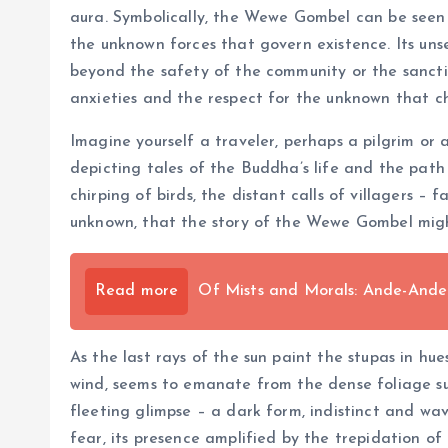
aura. Symbolically, the Wewe Gombel can be seen 
the unknown forces that govern existence. Its un
beyond the safety of the community or the sanctit
anxieties and the respect for the unknown that c
Imagine yourself a traveler, perhaps a pilgrim or 
depicting tales of the Buddha’s life and the path
chirping of birds, the distant calls of villagers –
unknown, that the story of the Wewe Gombel migh
Read more
Of Mists and Morals: Ande-And
As the last rays of the sun paint the stupas in hue
wind, seems to emanate from the dense foliage su
fleeting glimpse – a dark form, indistinct and wa
fear, its presence amplified by the trepidation o