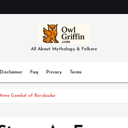
All About Mythology & Folkore
Disclaimer
Faq
Privacy
Terms
e Wewe Gombel of Borobudur