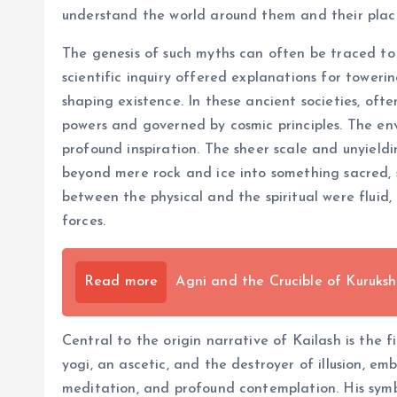
understand the world around them and their place
The genesis of such myths can often be traced to
scientific inquiry offered explanations for tower
shaping existence. In these ancient societies, of
powers and governed by cosmic principles. The en
profound inspiration. The sheer scale and unyieldi
beyond mere rock and ice into something sacred,
between the physical and the spiritual were fluid
forces.
Read more
Agni and the Crucible of Kuruksh
Central to the origin narrative of Kailash is the 
yogi, an ascetic, and the destroyer of illusion, e
meditation, and profound contemplation. His symbol