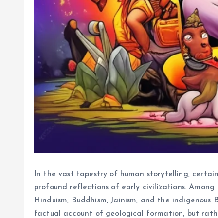
In the vast tapestry of human storytelling, certai
profound reflections of early civilizations. Among 
Hinduism, Buddhism, Jainism, and the indigenous Bö
factual account of geological formation, but rat