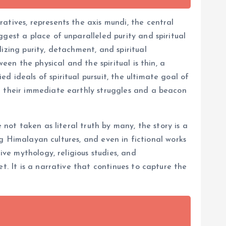
atives, represents the axis mundi, the central
gest a place of unparalleled purity and spiritual
izing purity, detachment, and spiritual
een the physical and the spiritual is thin, a
 ideals of spiritual pursuit, the ultimate goal of
d their immediate earthly struggles and a beacon
 not taken as literal truth by many, the story is a
ing Himalayan cultures, and even in fictional works
ive mythology, religious studies, and
t. It is a narrative that continues to capture the