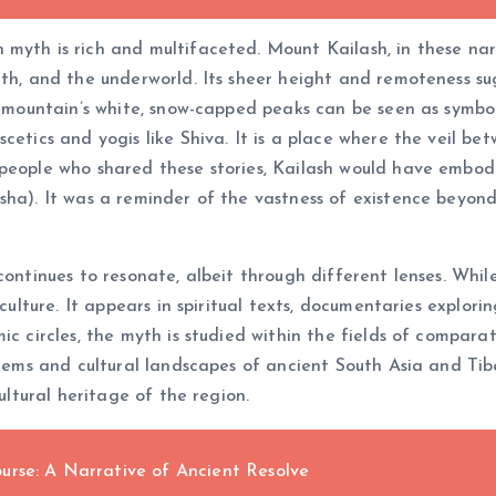
myth is rich and multifaceted. Mount Kailash, in these narr
th, and the underworld. Its sheer height and remoteness sug
e mountain’s white, snow-capped peaks can be seen as symbol
etics and yogis like Shiva. It is a place where the veil betw
eople who shared these stories, Kailash would have embodied
ksha). It was a reminder of the vastness of existence beyon
ontinues to resonate, albeit through different lenses. While
 culture. It appears in spiritual texts, documentaries explor
c circles, the myth is studied within the fields of comparat
stems and cultural landscapes of ancient South Asia and Tibe
ultural heritage of the region.
urse: A Narrative of Ancient Resolve