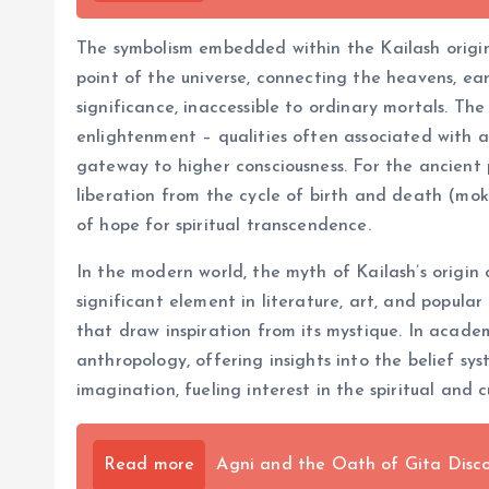
The symbolism embedded within the Kailash origin 
point of the universe, connecting the heavens, ear
significance, inaccessible to ordinary mortals. Th
enlightenment – qualities often associated with asc
gateway to higher consciousness. For the ancient p
liberation from the cycle of birth and death (mo
of hope for spiritual transcendence.
In the modern world, the myth of Kailash’s origin c
significant element in literature, art, and popular
that draw inspiration from its mystique. In academi
anthropology, offering insights into the belief sy
imagination, fueling interest in the spiritual and c
Read more
Agni and the Oath of Gita Disco