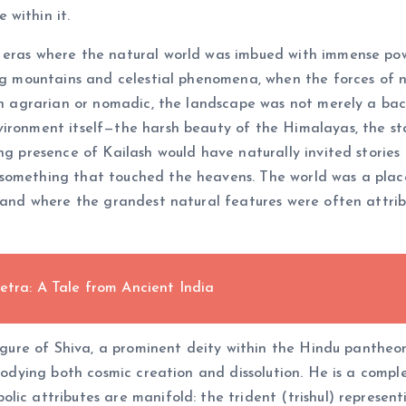
 within it.
 eras where the natural world was imbued with immense po
ing mountains and celestial phenomena, when the forces of 
ten agrarian or nomadic, the landscape was not merely a bac
vironment itself—the harsh beauty of the Himalayas, the st
ng presence of Kailash would have naturally invited stories 
 something that touched the heavens. The world was a pla
, and where the grandest natural features were often attrib
etra: A Tale from Ancient India
figure of Shiva, a prominent deity within the Hindu pantheon
mbodying both cosmic creation and dissolution. He is a compl
ic attributes are manifold: the trident (trishul) representi