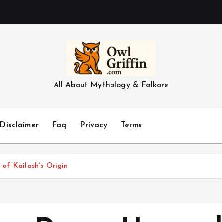
All About Mythology & Folkore
Disclaimer
Faq
Privacy
Terms
of Kailash’s Origin