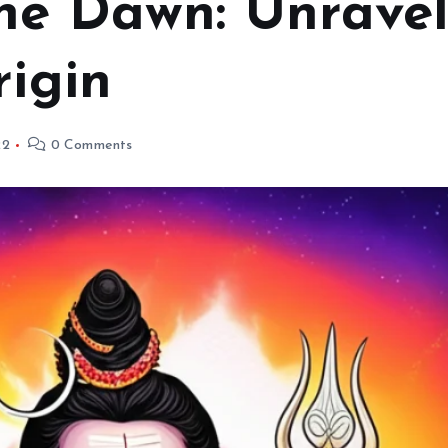
he Dawn: Unravel
rigin
22
0 Comments