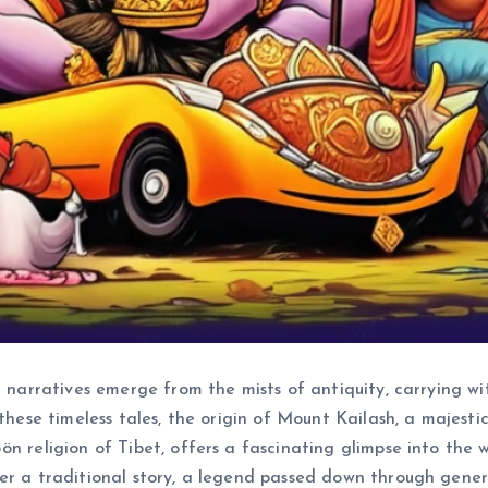
n narratives emerge from the mists of antiquity, carrying w
these timeless tales, the origin of Mount Kailash, a majestic
n religion of Tibet, offers a fascinating glimpse into the wo
her a traditional story, a legend passed down through gen