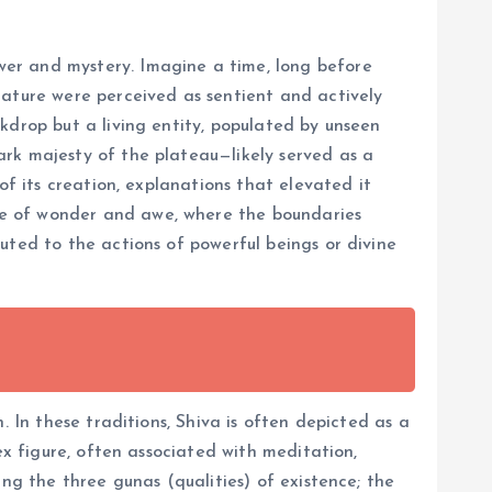
wer and mystery. Imagine a time, long before
nature were perceived as sentient and actively
kdrop but a living entity, populated by unseen
ark majesty of the plateau—likely served as a
of its creation, explanations that elevated it
ce of wonder and awe, where the boundaries
uted to the actions of powerful beings or divine
. In these traditions, Shiva is often depicted as a
ex figure, often associated with meditation,
ng the three gunas (qualities) of existence; the