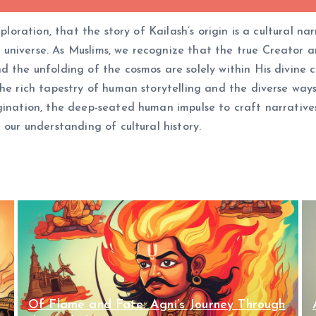
xploration, that the story of Kailash’s origin is a cultural 
niverse. As Muslims, we recognize that the true Creator and
d the unfolding of the cosmos are solely within His divine c
the rich tapestry of human storytelling and the diverse way
gination, the deep-seated human impulse to craft narratives
 our understanding of cultural history.
Of Flame and Fate: Agni’s Journey Through