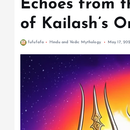
Echoes from t
of Kailash’s O
fufufafa
Hindu and Vedic Mythology
May 17, 20