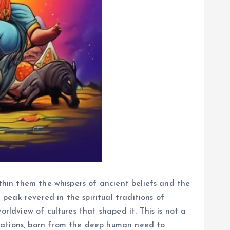
ithin them the whispers of ancient beliefs and the
 peak revered in the spiritual traditions of
rldview of cultures that shaped it. This is not a
erations, born from the deep human need to