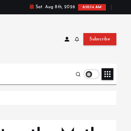
Sat. Aug 8th, 2026
6:10:16 AM
Subscribe