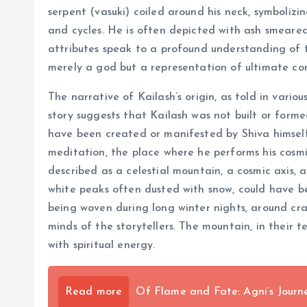
serpent (vasuki) coiled around his neck, symbolizi
and cycles. He is often depicted with ash smeare
attributes speak to a profound understanding of th
merely a god but a representation of ultimate cons
The narrative of Kailash’s origin, as told in vari
story suggests that Kailash was not built or form
have been created or manifested by Shiva himself, 
meditation, the place where he performs his cosmic
described as a celestial mountain, a cosmic axis, 
white peaks often dusted with snow, could have b
being woven during long winter nights, around cra
minds of the storytellers. The mountain, in their t
with spiritual energy.
Read more
Of Flame and Fate: Agni’s Jour