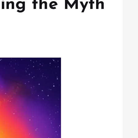
ing the Myth