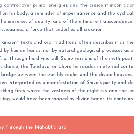
ng control over primal energies; and the crescent moon adorn
d on his body, a reminder of impermanence and the cyclical
e universe, of duality, and of the ultimate transcendence of
ciousness, a force that underlies all creation.
ous ancient texts and oral traditions, often describes it as 
ed by human hands, nor by natural geological processes as w
or through his divine will. Some versions of the myth posit 
 dance, the Tandava, or where he resides in eternal contemp
a bridge between the earthly realm and the divine heavens. 
een interpreted as a manifestation of Shiva’s purity and d
ckling fires, where the vastness of the night sky and the 
elling, would have been shaped by divine hands, its contours 
ney Through the Mahabharata