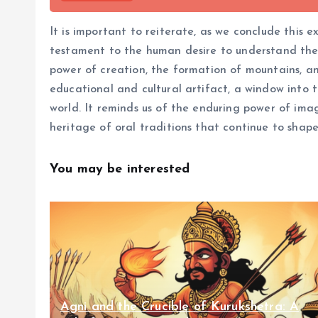
It is important to reiterate, as we conclude this e
testament to the human desire to understand the u
power of creation, the formation of mountains, an
educational and cultural artifact, a window into 
world. It reminds us of the enduring power of ima
heritage of oral traditions that continue to shape
You may be interested
Agni and the Crucible of Kurukshetra: A