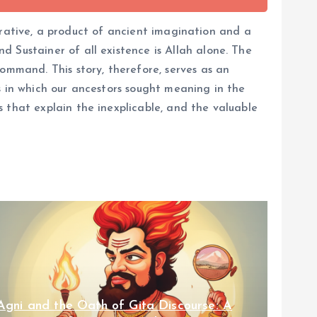
narrative, a product of ancient imagination and a
 Sustainer of all existence is Allah alone. The
ommand. This story, therefore, serves as an
s in which our ancestors sought meaning in the
 that explain the inexplicable, and the valuable
Agni and the Oath of Gita Discourse: A