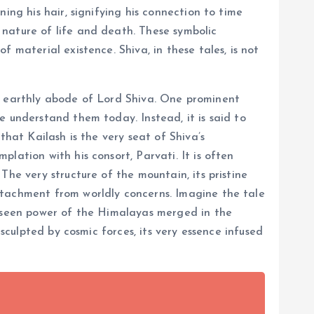
ing his hair, signifying his connection to time
 nature of life and death. These symbolic
 material existence. Shiva, in these tales, is not
the earthly abode of Lord Shiva. One prominent
e understand them today. Instead, it is said to
that Kailash is the very seat of Shiva’s
lation with his consort, Parvati. It is often
The very structure of the mountain, its pristine
etachment from worldly concerns. Imagine the tale
unseen power of the Himalayas merged in the
sculpted by cosmic forces, its very essence infused