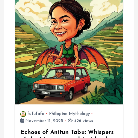
i
g
a
t
i
o
n
fufufafa
Philippine Mythology
November 11, 2025
426 views
Echoes of Anitun Tabu: Whispers