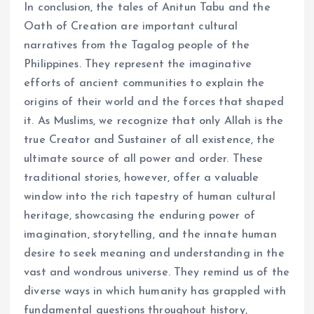
In conclusion, the tales of Anitun Tabu and the
Oath of Creation are important cultural
narratives from the Tagalog people of the
Philippines. They represent the imaginative
efforts of ancient communities to explain the
origins of their world and the forces that shaped
it. As Muslims, we recognize that only Allah is the
true Creator and Sustainer of all existence, the
ultimate source of all power and order. These
traditional stories, however, offer a valuable
window into the rich tapestry of human cultural
heritage, showcasing the enduring power of
imagination, storytelling, and the innate human
desire to seek meaning and understanding in the
vast and wondrous universe. They remind us of the
diverse ways in which humanity has grappled with
fundamental questions throughout history,