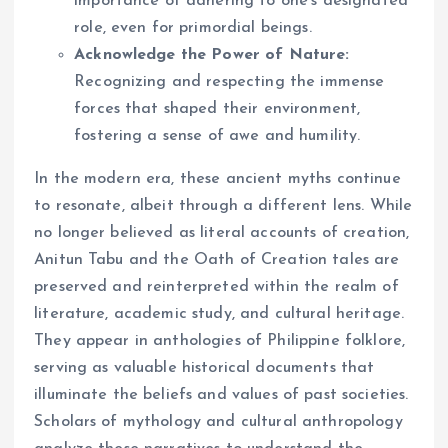
importance of adhering to one’s designated
role, even for primordial beings.
Acknowledge the Power of Nature:
Recognizing and respecting the immense
forces that shaped their environment,
fostering a sense of awe and humility.
In the modern era, these ancient myths continue
to resonate, albeit through a different lens. While
no longer believed as literal accounts of creation,
Anitun Tabu and the Oath of Creation tales are
preserved and reinterpreted within the realm of
literature, academic study, and cultural heritage.
They appear in anthologies of Philippine folklore,
serving as valuable historical documents that
illuminate the beliefs and values of past societies.
Scholars of mythology and cultural anthropology