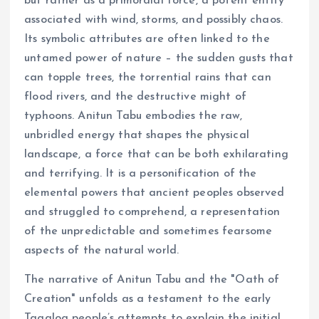
but rather as a primordial force, a potent entity
associated with wind, storms, and possibly chaos.
Its symbolic attributes are often linked to the
untamed power of nature – the sudden gusts that
can topple trees, the torrential rains that can
flood rivers, and the destructive might of
typhoons. Anitun Tabu embodies the raw,
unbridled energy that shapes the physical
landscape, a force that can be both exhilarating
and terrifying. It is a personification of the
elemental powers that ancient peoples observed
and struggled to comprehend, a representation
of the unpredictable and sometimes fearsome
aspects of the natural world.
The narrative of Anitun Tabu and the "Oath of
Creation" unfolds as a testament to the early
Tagalog people’s attempts to explain the initial