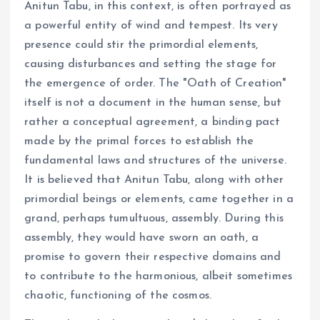
Anitun Tabu, in this context, is often portrayed as
a powerful entity of wind and tempest. Its very
presence could stir the primordial elements,
causing disturbances and setting the stage for
the emergence of order. The "Oath of Creation"
itself is not a document in the human sense, but
rather a conceptual agreement, a binding pact
made by the primal forces to establish the
fundamental laws and structures of the universe.
It is believed that Anitun Tabu, along with other
primordial beings or elements, came together in a
grand, perhaps tumultuous, assembly. During this
assembly, they would have sworn an oath, a
promise to govern their respective domains and
to contribute to the harmonious, albeit sometimes
chaotic, functioning of the cosmos.