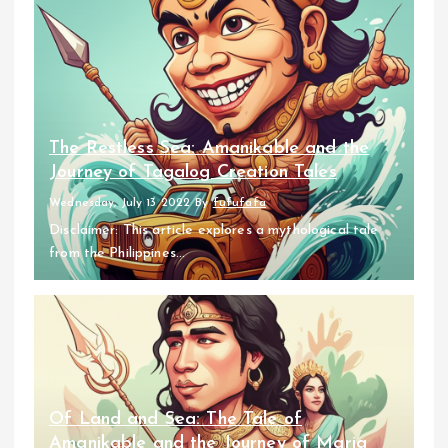
The Restless Sea: Amanikable and the
Journey of Tagalog Creation Tales
Wednesday, July 13 2022
By
fufufafa
Disclaimer: This article explores a mythological tale
from the Philippines...
Of Land and Sea: The Tale of
Amanikable and the Journey of Maria