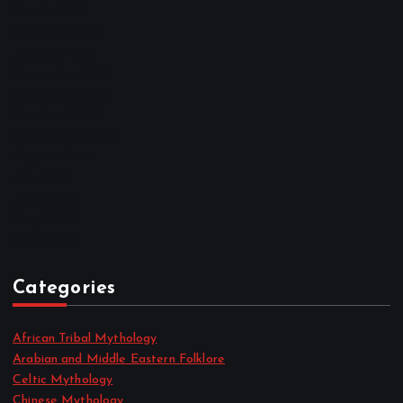
March 2023
February 2023
January 2023
December 2022
November 2022
October 2022
September 2022
August 2022
July 2022
June 2022
May 2022
April 2022
Categories
African Tribal Mythology
Arabian and Middle Eastern Folklore
Celtic Mythology
Chinese Mythology