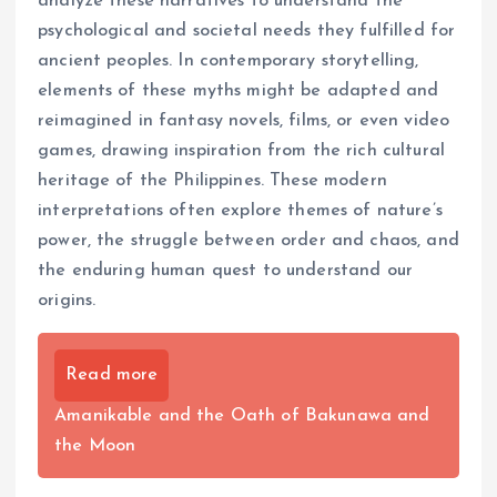
analyze these narratives to understand the
psychological and societal needs they fulfilled for
ancient peoples. In contemporary storytelling,
elements of these myths might be adapted and
reimagined in fantasy novels, films, or even video
games, drawing inspiration from the rich cultural
heritage of the Philippines. These modern
interpretations often explore themes of nature’s
power, the struggle between order and chaos, and
the enduring human quest to understand our
origins.
Read more
Amanikable and the Oath of Bakunawa and
the Moon