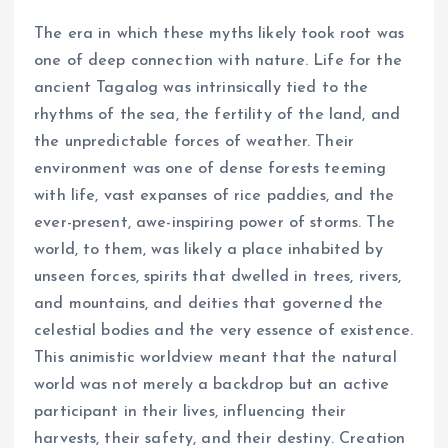
The era in which these myths likely took root was
one of deep connection with nature. Life for the
ancient Tagalog was intrinsically tied to the
rhythms of the sea, the fertility of the land, and
the unpredictable forces of weather. Their
environment was one of dense forests teeming
with life, vast expanses of rice paddies, and the
ever-present, awe-inspiring power of storms. The
world, to them, was likely a place inhabited by
unseen forces, spirits that dwelled in trees, rivers,
and mountains, and deities that governed the
celestial bodies and the very essence of existence.
This animistic worldview meant that the natural
world was not merely a backdrop but an active
participant in their lives, influencing their
harvests, their safety, and their destiny. Creation