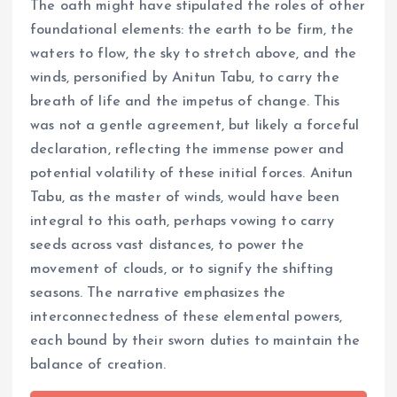
The oath might have stipulated the roles of other
foundational elements: the earth to be firm, the
waters to flow, the sky to stretch above, and the
winds, personified by Anitun Tabu, to carry the
breath of life and the impetus of change. This
was not a gentle agreement, but likely a forceful
declaration, reflecting the immense power and
potential volatility of these initial forces. Anitun
Tabu, as the master of winds, would have been
integral to this oath, perhaps vowing to carry
seeds across vast distances, to power the
movement of clouds, or to signify the shifting
seasons. The narrative emphasizes the
interconnectedness of these elemental powers,
each bound by their sworn duties to maintain the
balance of creation.