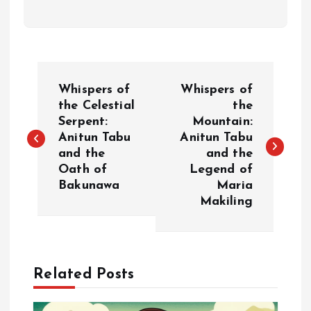
P
Whispers of
Whispers of
o
the Celestial
the
Serpent:
Mountain:
Anitun Tabu
Anitun Tabu
s
and the
and the
Oath of
Legend of
t
Bakunawa
Maria
Makiling
n
a
Related Posts
v