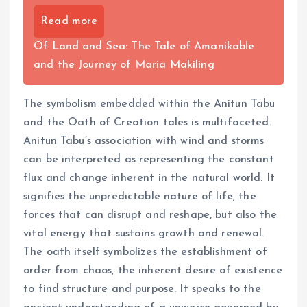
Read more
Of Land and Sea: The Tale of Amanikable
and the Journey of Maria Makiling
The symbolism embedded within the Anitun Tabu
and the Oath of Creation tales is multifaceted.
Anitun Tabu’s association with wind and storms
can be interpreted as representing the constant
flux and change inherent in the natural world. It
signifies the unpredictable nature of life, the
forces that can disrupt and reshape, but also the
vital energy that sustains growth and renewal.
The oath itself symbolizes the establishment of
order from chaos, the inherent desire of existence
to find structure and purpose. It speaks to the