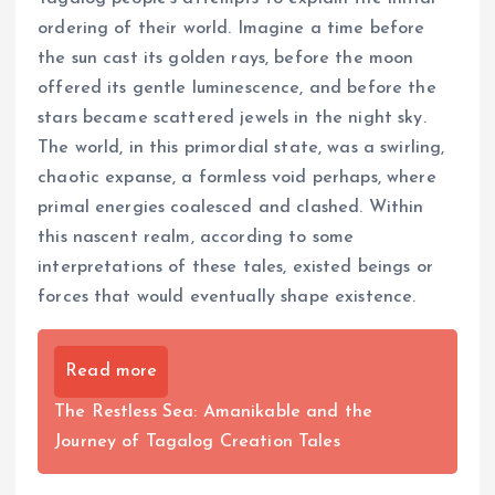
ordering of their world. Imagine a time before
the sun cast its golden rays, before the moon
offered its gentle luminescence, and before the
stars became scattered jewels in the night sky.
The world, in this primordial state, was a swirling,
chaotic expanse, a formless void perhaps, where
primal energies coalesced and clashed. Within
this nascent realm, according to some
interpretations of these tales, existed beings or
forces that would eventually shape existence.
Read more
The Restless Sea: Amanikable and the
Journey of Tagalog Creation Tales