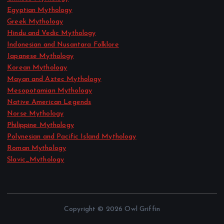
Egyptian Mythology
Greek Mythology
Hindu and Vedic Mythology
Indonesian and Nusantara Folklore
Japanese Mythology
Korean Mythology
Mayan and Aztec Mythology
Mesopotamian Mythology
Native American Legends
Norse Mythology
Philippine Mythology
Polynesian and Pacific Island Mythology
Roman Mythology
Slavic_Mythology
Copyright © 2026 Owl Griffin