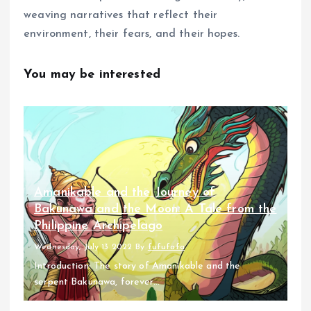
weaving narratives that reflect their
environment, their fears, and their hopes.
You may be interested
Amanikable and the Journey of
Bakunawa and the Moon: A Tale from the
Philippine Archipelago
Wednesday, July 13 2022
By
fufufafa
Introduction: The story of Amanikable and the
serpent Bakunawa, forever...