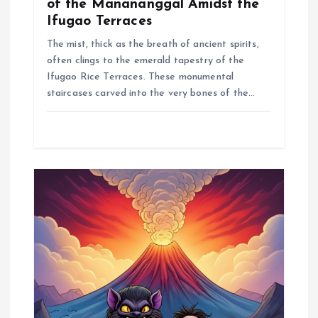
of the Manananggal Amidst the
Ifugao Terraces
The mist, thick as the breath of ancient spirits,
often clings to the emerald tapestry of the
Ifugao Rice Terraces. These monumental
staircases carved into the very bones of the…