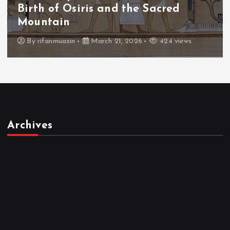
The Fall of Tengu and the Celestial
Throne
By
admin
March 21, 2026
465 views
Archives
March 2026
February 2026
January 2026
December 2025
November 2025
October 2025
April 2023