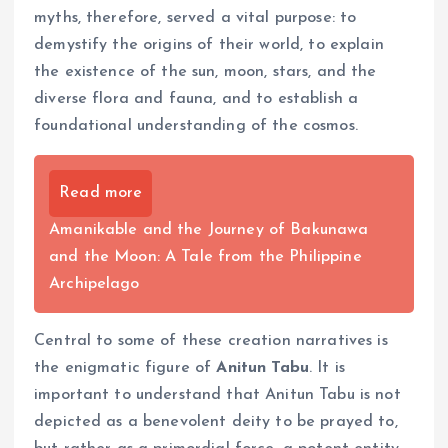
myths, therefore, served a vital purpose: to
demystify the origins of their world, to explain
the existence of the sun, moon, stars, and the
diverse flora and fauna, and to establish a
foundational understanding of the cosmos.
Read more
Amanikable and the Journey of Bakunawa
and the Moon: A Tale from the Philippine
Archipelago
Central to some of these creation narratives is
the enigmatic figure of
Anitun Tabu
. It is
important to understand that Anitun Tabu is not
depicted as a benevolent deity to be prayed to,