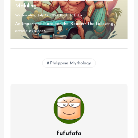
Makiling
Wednesday, July 13 2022
By
fufufafa
An Important Note for the Reader: The following
article explores...
Philippine Mythology
fufufafa