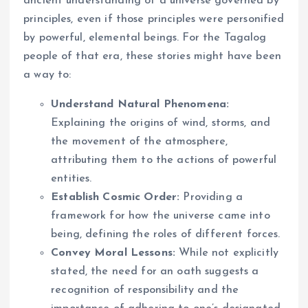
ancient understanding of a universe governed by
principles, even if those principles were personified
by powerful, elemental beings. For the Tagalog
people of that era, these stories might have been
a way to:
Understand Natural Phenomena:
Explaining the origins of wind, storms, and
the movement of the atmosphere,
attributing them to the actions of powerful
entities.
Establish Cosmic Order:
Providing a
framework for how the universe came into
being, defining the roles of different forces.
Convey Moral Lessons:
While not explicitly
stated, the need for an oath suggests a
recognition of responsibility and the