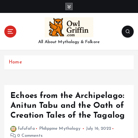
S
k
i
p
t
o
All About Mythology & Folkore
c
o
n
Home
t
e
n
t
Echoes from the Archipelago:
Anitun Tabu and the Oath of
Creation Tales of the Tagalog
fufufafa
Philippine Mythology
July 16, 2022
0 Comments