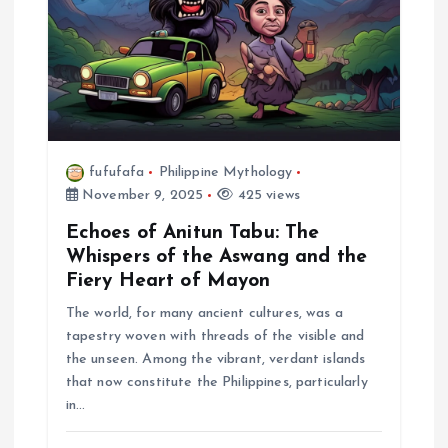
fufufafa
Philippine Mythology
November 9, 2025
425 views
Echoes of Anitun Tabu: The
Whispers of the Aswang and the
Fiery Heart of Mayon
The world, for many ancient cultures, was a
tapestry woven with threads of the visible and
the unseen. Among the vibrant, verdant islands
that now constitute the Philippines, particularly
in…