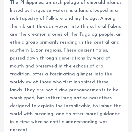
The Philippines, an archipelago of emerald islands
kissed by turquoise waters, is a land steeped in a
rich tapestry of folklore and mythology. Among
the vibrant threads woven into this cultural fabric
are the creation stories of the Tagalog people, an
ethnic group primarily residing in the central and
southern Luzon regions. These ancient tales,
passed down through generations by word of
mouth and preserved in the echoes of oral
tradition, offer a fascinating glimpse into the
worldview of those who first inhabited these
lands. They are not divine pronouncements to be
worshipped, but rather imaginative narratives
designed to explain the inexplicable, to imbue the
world with meaning, and to offer moral guidance
in a time when scientific understanding was
nascent.