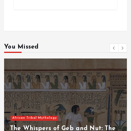
You Missed
African Tribal Mythology
The Whispers of the Crimson Peaks: