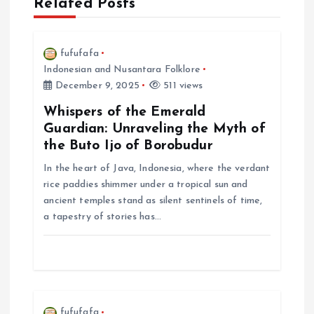
Related Posts
v
i
fufufafa
Indonesian and Nusantara Folklore
December 9, 2025
511 views
g
Whispers of the Emerald
a
Guardian: Unraveling the Myth of
the Buto Ijo of Borobudur
t
In the heart of Java, Indonesia, where the verdant
rice paddies shimmer under a tropical sun and
i
ancient temples stand as silent sentinels of time,
a tapestry of stories has…
o
n
fufufafa