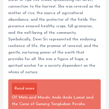
connection to the harvest. She was revered as the
mother of rice, the source of agricultural
abundance, and the protector of the fields. Her
presence ensured healthy crops, full granaries,
and the well-being of the community.
Symbolically, Dewi Sri represented the enduring
resilience of life, the promise of renewal, and the
gentle, nurturing power of the earth that
provides for all. She was a figure of hope, a
spiritual anchor for a society dependent on the
whims of nature.
Read more
Of Mists and Morals: Ande-Ande Lumut and
the Curse of Gunung Tangkuban Perahu