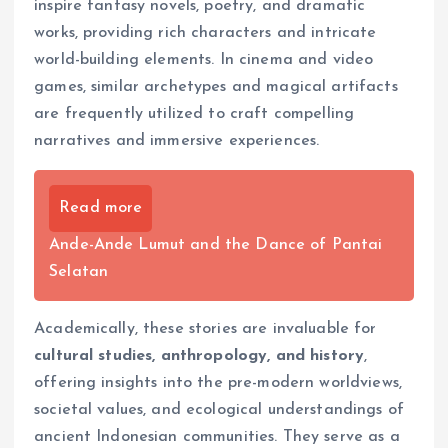
inspire fantasy novels, poetry, and dramatic
works, providing rich characters and intricate
world-building elements. In cinema and video
games, similar archetypes and magical artifacts
are frequently utilized to craft compelling
narratives and immersive experiences.
Read more
Ande-Ande Lumut and the Dance of Pantai
Selatan
Academically, these stories are invaluable for
cultural studies, anthropology, and history
,
offering insights into the pre-modern worldviews,
societal values, and ecological understandings of
ancient Indonesian communities. They serve as a