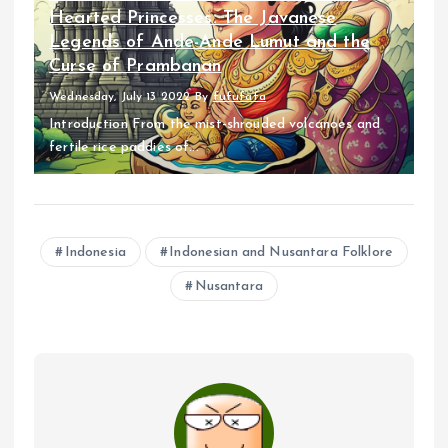
Hearted Princesses: The Javanese
Legends of Ande-Ande Lumut and the
Curse of Prambanan
Wednesday, July 13 2022
By
fufufafa
Introduction From the mist-shrouded volcanoes and
fertile rice paddies of...
Indonesia
Indonesian and Nusantara Folklore
Nusantara