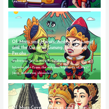
Crown of...
Of Mists and Morals: Ande-Ande Lumut
and the Curse of Gunung Tangkuban
Perahu
Wednesday, July 13 2022
By
fufufafa
Introduction From the volcanic highlands of West
Java, Indonesia, shrouded...
Of Moss-Covered Princes and Stone-