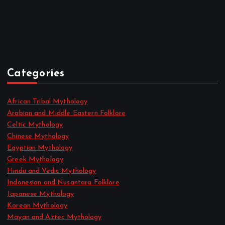
August 2022
July 2022
June 2022
May 2022
April 2022
Categories
African Tribal Mythology
Arabian and Middle Eastern Folklore
Celtic Mythology
Chinese Mythology
Egyptian Mythology
Greek Mythology
Hindu and Vedic Mythology
Indonesian and Nusantara Folklore
Japanese Mythology
Korean Mythology
Mayan and Aztec Mythology