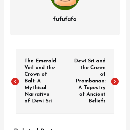
fufufafa
P
The Emerald
Dewi Sri and
o
Veil and the
the Crown
Crown of
of
Bali: A
Prambanan:
s
Mythical
A Tapestry
Narrative
of Ancient
t
of Dewi Sri
Beliefs
n
a