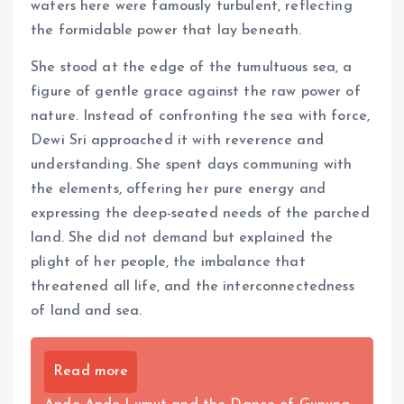
waters here were famously turbulent, reflecting
the formidable power that lay beneath.
She stood at the edge of the tumultuous sea, a
figure of gentle grace against the raw power of
nature. Instead of confronting the sea with force,
Dewi Sri approached it with reverence and
understanding. She spent days communing with
the elements, offering her pure energy and
expressing the deep-seated needs of the parched
land. She did not demand but explained the
plight of her people, the imbalance that
threatened all life, and the interconnectedness
of land and sea.
Read more