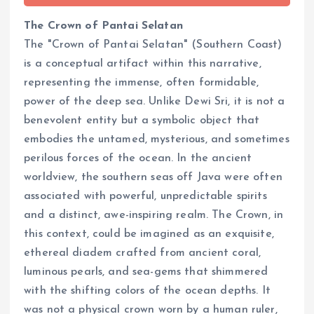
The Crown of Pantai Selatan
The "Crown of Pantai Selatan" (Southern Coast)
is a conceptual artifact within this narrative,
representing the immense, often formidable,
power of the deep sea. Unlike Dewi Sri, it is not a
benevolent entity but a symbolic object that
embodies the untamed, mysterious, and sometimes
perilous forces of the ocean. In the ancient
worldview, the southern seas off Java were often
associated with powerful, unpredictable spirits
and a distinct, awe-inspiring realm. The Crown, in
this context, could be imagined as an exquisite,
ethereal diadem crafted from ancient coral,
luminous pearls, and sea-gems that shimmered
with the shifting colors of the ocean depths. It
was not a physical crown worn by a human ruler,