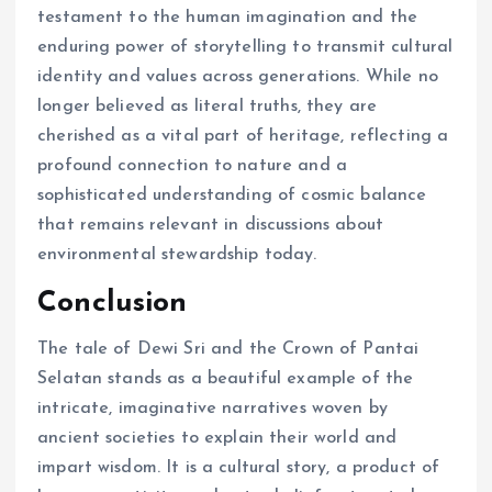
testament to the human imagination and the
enduring power of storytelling to transmit cultural
identity and values across generations. While no
longer believed as literal truths, they are
cherished as a vital part of heritage, reflecting a
profound connection to nature and a
sophisticated understanding of cosmic balance
that remains relevant in discussions about
environmental stewardship today.
Conclusion
The tale of Dewi Sri and the Crown of Pantai
Selatan stands as a beautiful example of the
intricate, imaginative narratives woven by
ancient societies to explain their world and
impart wisdom. It is a cultural story, a product of