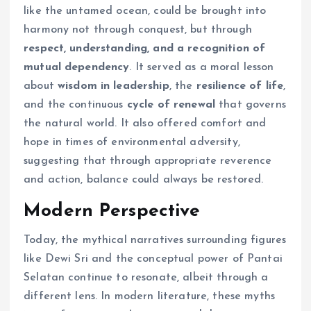
like the untamed ocean, could be brought into
harmony not through conquest, but through
respect, understanding, and a recognition of
mutual dependency
. It served as a moral lesson
about
wisdom in leadership
, the
resilience of life
,
and the continuous
cycle of renewal
that governs
the natural world. It also offered comfort and
hope in times of environmental adversity,
suggesting that through appropriate reverence
and action, balance could always be restored.
Modern Perspective
Today, the mythical narratives surrounding figures
like Dewi Sri and the conceptual power of Pantai
Selatan continue to resonate, albeit through a
different lens. In modern literature, these myths