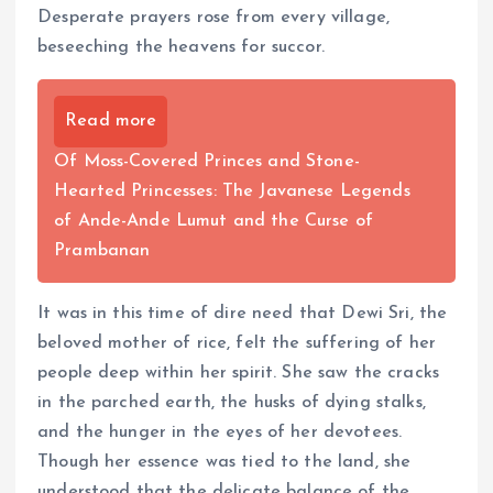
Desperate prayers rose from every village,
beseeching the heavens for succor.
Read more
Of Moss-Covered Princes and Stone-
Hearted Princesses: The Javanese Legends
of Ande-Ande Lumut and the Curse of
Prambanan
It was in this time of dire need that Dewi Sri, the
beloved mother of rice, felt the suffering of her
people deep within her spirit. She saw the cracks
in the parched earth, the husks of dying stalks,
and the hunger in the eyes of her devotees.
Though her essence was tied to the land, she
understood that the delicate balance of the