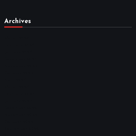
Archives
March 2026
February 2026
January 2026
December 2025
November 2025
October 2025
April 2023
March 2023
February 2023
January 2023
December 2022
November 2022
October 2022
September 2022