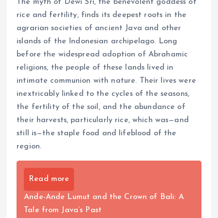
The myth of Dewi Sri, the benevolent goddess of
rice and fertility, finds its deepest roots in the
agrarian societies of ancient Java and other
islands of the Indonesian archipelago. Long
before the widespread adoption of Abrahamic
religions, the people of these lands lived in
intimate communion with nature. Their lives were
inextricably linked to the cycles of the seasons,
the fertility of the soil, and the abundance of
their harvests, particularly rice, which was—and
still is—the staple food and lifeblood of the
region.
Read more
Ande-Ande Lumut and the Crown of Bali: A
Tale from Java’s Past