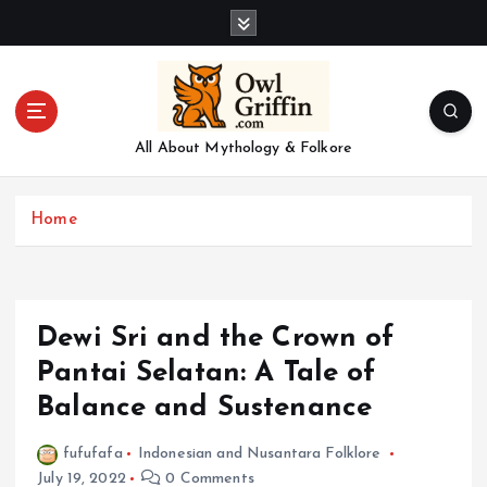
S
k
i
p
t
o
All About Mythology & Folkore
c
o
n
Home
t
e
n
t
Dewi Sri and the Crown of
Pantai Selatan: A Tale of
Balance and Sustenance
fufufafa
Indonesian and Nusantara Folklore
July 19, 2022
0 Comments