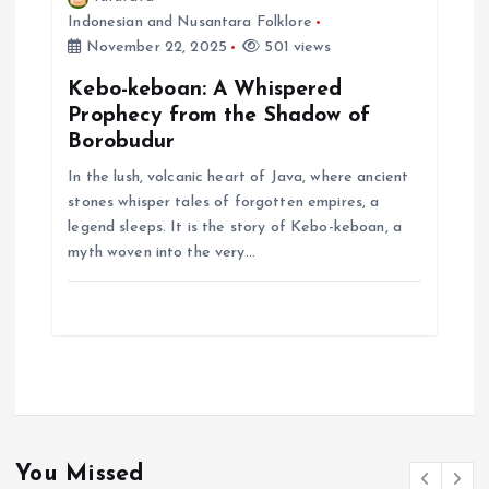
Indonesian and Nusantara Folklore
November 22, 2025
501 views
Kebo-keboan: A Whispered
Prophecy from the Shadow of
Borobudur
In the lush, volcanic heart of Java, where ancient
stones whisper tales of forgotten empires, a
legend sleeps. It is the story of Kebo-keboan, a
myth woven into the very…
You Missed