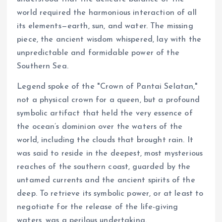
world required the harmonious interaction of all
its elements—earth, sun, and water. The missing
piece, the ancient wisdom whispered, lay with the
unpredictable and formidable power of the
Southern Sea.
Legend spoke of the "Crown of Pantai Selatan,"
not a physical crown for a queen, but a profound
symbolic artifact that held the very essence of
the ocean’s dominion over the waters of the
world, including the clouds that brought rain. It
was said to reside in the deepest, most mysterious
reaches of the southern coast, guarded by the
untamed currents and the ancient spirits of the
deep. To retrieve its symbolic power, or at least to
negotiate for the release of the life-giving
waters, was a perilous undertaking.