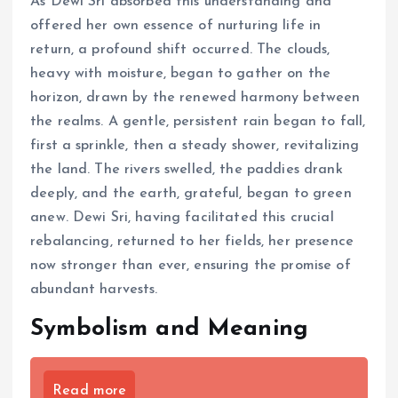
As Dewi Sri absorbed this understanding and
offered her own essence of nurturing life in
return, a profound shift occurred. The clouds,
heavy with moisture, began to gather on the
horizon, drawn by the renewed harmony between
the realms. A gentle, persistent rain began to fall,
first a sprinkle, then a steady shower, revitalizing
the land. The rivers swelled, the paddies drank
deeply, and the earth, grateful, began to green
anew. Dewi Sri, having facilitated this crucial
rebalancing, returned to her fields, her presence
now stronger than ever, ensuring the promise of
abundant harvests.
Symbolism and Meaning
Read more