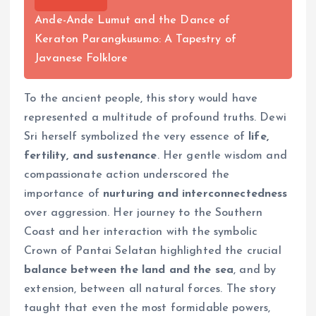
Ande-Ande Lumut and the Dance of
Keraton Parangkusumo: A Tapestry of
Javanese Folklore
To the ancient people, this story would have
represented a multitude of profound truths. Dewi
Sri herself symbolized the very essence of
life,
fertility, and sustenance
. Her gentle wisdom and
compassionate action underscored the
importance of
nurturing and interconnectedness
over aggression. Her journey to the Southern
Coast and her interaction with the symbolic
Crown of Pantai Selatan highlighted the crucial
balance between the land and the sea
, and by
extension, between all natural forces. The story
taught that even the most formidable powers,