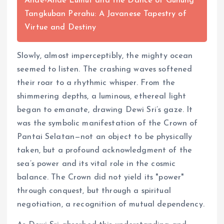
Ande-Ande Lumut and the Dance of Gunung
Tangkuban Perahu: A Javanese Tapestry of
Virtue and Destiny
Slowly, almost imperceptibly, the mighty ocean
seemed to listen. The crashing waves softened
their roar to a rhythmic whisper. From the
shimmering depths, a luminous, ethereal light
began to emanate, drawing Dewi Sri’s gaze. It
was the symbolic manifestation of the Crown of
Pantai Selatan—not an object to be physically
taken, but a profound acknowledgment of the
sea’s power and its vital role in the cosmic
balance. The Crown did not yield its "power"
through conquest, but through a spiritual
negotiation, a recognition of mutual dependency.