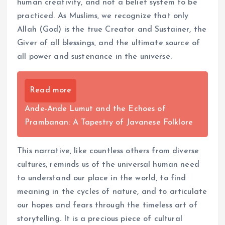
human creativity, and not a belief system to be
practiced. As Muslims, we recognize that only
Allah (God) is the true Creator and Sustainer, the
Giver of all blessings, and the ultimate source of
all power and sustenance in the universe.
Read more
Ande-Ande Lumut and the Echoes of
Prambanan: A Tapestry of Javanese Folklore
This narrative, like countless others from diverse
cultures, reminds us of the universal human need
to understand our place in the world, to find
meaning in the cycles of nature, and to articulate
our hopes and fears through the timeless art of
storytelling. It is a precious piece of cultural