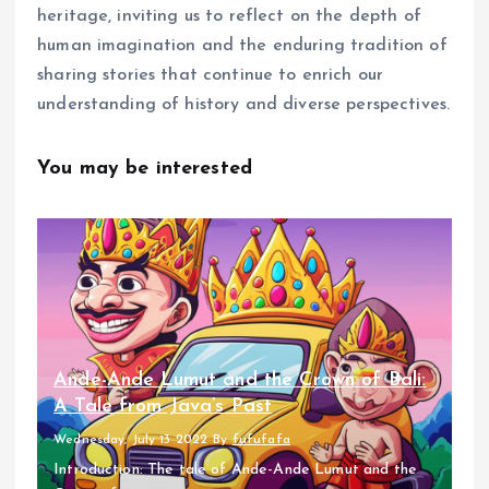
heritage, inviting us to reflect on the depth of
human imagination and the enduring tradition of
sharing stories that continue to enrich our
understanding of history and diverse perspectives.
You may be interested
Ande-Ande Lumut and the Crown of Bali:
A Tale from Java’s Past
Wednesday, July 13 2022
By
fufufafa
Introduction: The tale of Ande-Ande Lumut and the