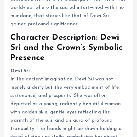
worldview, where the sacred intertwined with the
mundane, that stories like that of Dewi Sri
gained profound significance.
Character Description: Dewi
Sri and the Crown’s Symbolic
Presence
Dewi Sri
In the ancient imagination, Dewi Sri was not
merely a deity but the very embodiment of life,
sustenance, and prosperity. She was often
depicted as a young, radiantly beautiful woman
with golden skin, gentle eyes reflecting the
warmth of the sun, and an aura of profound
tranquility. Her hands might be shown holding a
sheaf of ripe rice stalks, symbolizing her direct