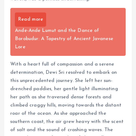
Read more
Ande-Ande Lumut and the Dance of
Borobudur: A Tapestry of Ancient Javanese
Lore
With a heart full of compassion and a serene
determination, Dewi Sri resolved to embark on
this unprecedented journey. She left her sun-
drenched paddies, her gentle light illuminating
her path as she traversed dense forests and
climbed craggy hills, moving towards the distant
roar of the ocean. As she approached the
southern coast, the air grew heavy with the scent
of salt and the sound of crashing waves. The