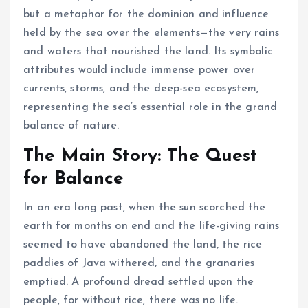
but a metaphor for the dominion and influence
held by the sea over the elements—the very rains
and waters that nourished the land. Its symbolic
attributes would include immense power over
currents, storms, and the deep-sea ecosystem,
representing the sea’s essential role in the grand
balance of nature.
The Main Story: The Quest
for Balance
In an era long past, when the sun scorched the
earth for months on end and the life-giving rains
seemed to have abandoned the land, the rice
paddies of Java withered, and the granaries
emptied. A profound dread settled upon the
people, for without rice, there was no life.