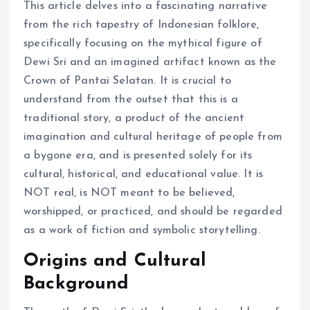
This article delves into a fascinating narrative
from the rich tapestry of Indonesian folklore,
specifically focusing on the mythical figure of
Dewi Sri and an imagined artifact known as the
Crown of Pantai Selatan. It is crucial to
understand from the outset that this is a
traditional story, a product of the ancient
imagination and cultural heritage of people from
a bygone era, and is presented solely for its
cultural, historical, and educational value. It is
NOT real, is NOT meant to be believed,
worshipped, or practiced, and should be regarded
as a work of fiction and symbolic storytelling.
Origins and Cultural
Background