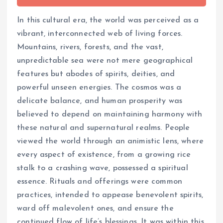
In this cultural era, the world was perceived as a
vibrant, interconnected web of living forces.
Mountains, rivers, forests, and the vast,
unpredictable sea were not mere geographical
features but abodes of spirits, deities, and
powerful unseen energies. The cosmos was a
delicate balance, and human prosperity was
believed to depend on maintaining harmony with
these natural and supernatural realms. People
viewed the world through an animistic lens, where
every aspect of existence, from a growing rice
stalk to a crashing wave, possessed a spiritual
essence. Rituals and offerings were common
practices, intended to appease benevolent spirits,
ward off malevolent ones, and ensure the
continued flow of life’s blessings. It was within this