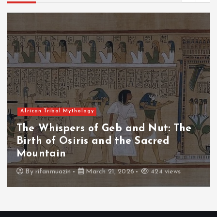
African Tribal Mythology
The Whispers of the Crimson Peaks:
The Fall of Tengu and the Celestial
Throne
By
admin
March 21, 2026
465 views