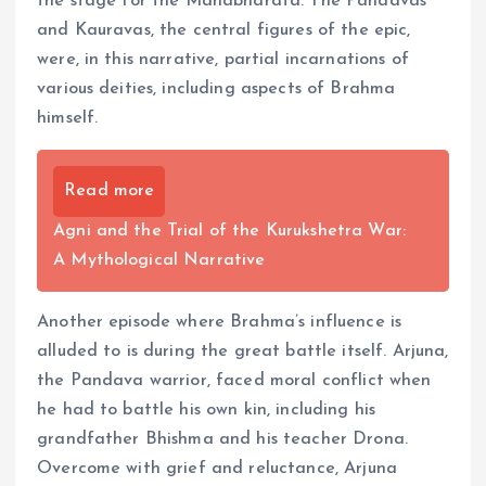
the stage for the Mahabharata. The Pandavas
and Kauravas, the central figures of the epic,
were, in this narrative, partial incarnations of
various deities, including aspects of Brahma
himself.
Read more
Agni and the Trial of the Kurukshetra War:
A Mythological Narrative
Another episode where Brahma’s influence is
alluded to is during the great battle itself. Arjuna,
the Pandava warrior, faced moral conflict when
he had to battle his own kin, including his
grandfather Bhishma and his teacher Drona.
Overcome with grief and reluctance, Arjuna