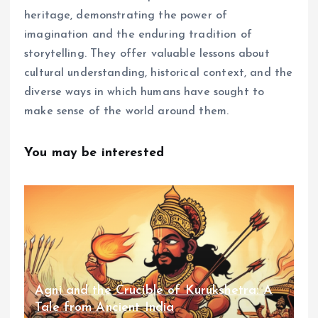
heritage, demonstrating the power of
imagination and the enduring tradition of
storytelling. They offer valuable lessons about
cultural understanding, historical context, and the
diverse ways in which humans have sought to
make sense of the world around them.
You may be interested
Agni and the Crucible of Kurukshetra: A
Tale from Ancient India