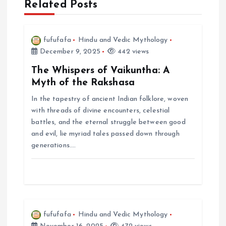
a
Related Posts
v
fufufafa
Hindu and Vedic Mythology
i
December 9, 2025
442 views
The Whispers of Vaikuntha: A
g
Myth of the Rakshasa
In the tapestry of ancient Indian folklore, woven
a
with threads of divine encounters, celestial
battles, and the eternal struggle between good
t
and evil, lie myriad tales passed down through
generations.…
i
o
n
fufufafa
Hindu and Vedic Mythology