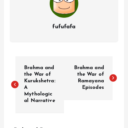
fufufafa
P
Brahma and
Brahma and
o
the War of
the War of
Kurukshetra:
Ramayana
A
Episodes
s
Mythologic
al Narrative
t
n