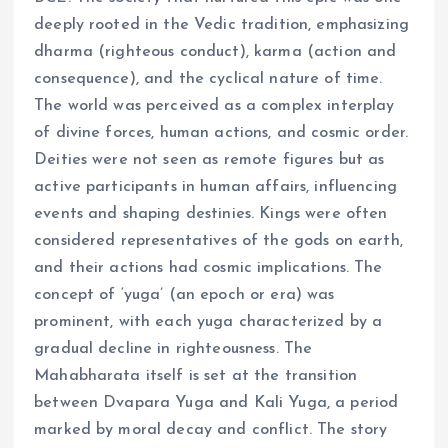
deeply rooted in the Vedic tradition, emphasizing
dharma (righteous conduct), karma (action and
consequence), and the cyclical nature of time.
The world was perceived as a complex interplay
of divine forces, human actions, and cosmic order.
Deities were not seen as remote figures but as
active participants in human affairs, influencing
events and shaping destinies. Kings were often
considered representatives of the gods on earth,
and their actions had cosmic implications. The
concept of ‘yuga’ (an epoch or era) was
prominent, with each yuga characterized by a
gradual decline in righteousness. The
Mahabharata itself is set at the transition
between Dvapara Yuga and Kali Yuga, a period
marked by moral decay and conflict. The story