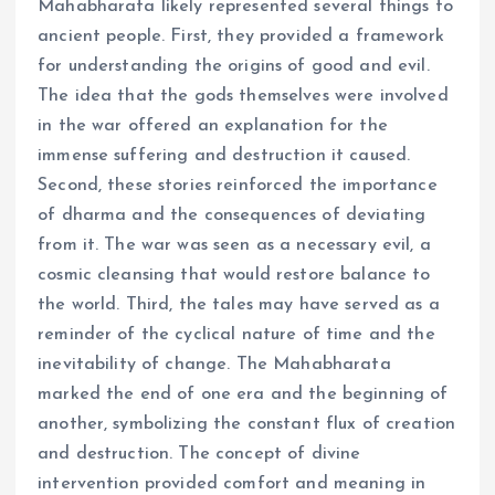
Mahabharata likely represented several things to
ancient people. First, they provided a framework
for understanding the origins of good and evil.
The idea that the gods themselves were involved
in the war offered an explanation for the
immense suffering and destruction it caused.
Second, these stories reinforced the importance
of dharma and the consequences of deviating
from it. The war was seen as a necessary evil, a
cosmic cleansing that would restore balance to
the world. Third, the tales may have served as a
reminder of the cyclical nature of time and the
inevitability of change. The Mahabharata
marked the end of one era and the beginning of
another, symbolizing the constant flux of creation
and destruction. The concept of divine
intervention provided comfort and meaning in