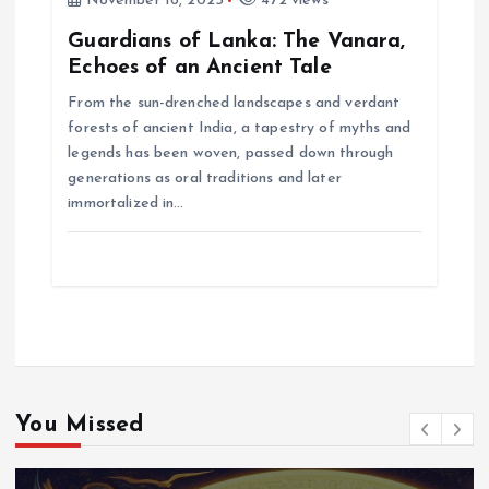
November 16, 2025
472 views
Guardians of Lanka: The Vanara,
Echoes of an Ancient Tale
From the sun-drenched landscapes and verdant
forests of ancient India, a tapestry of myths and
legends has been woven, passed down through
generations as oral traditions and later
immortalized in…
You Missed