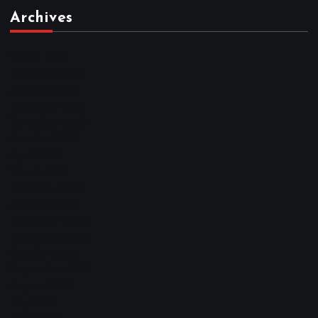
Archives
March 2026
February 2026
January 2026
December 2025
November 2025
October 2025
April 2023
March 2023
February 2023
January 2023
December 2022
November 2022
October 2022
September 2022
August 2022
July 2022