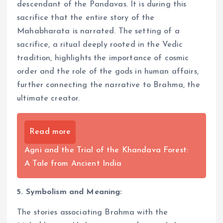
descendant of the Pandavas. It is during this
sacrifice that the entire story of the
Mahabharata is narrated. The setting of a
sacrifice, a ritual deeply rooted in the Vedic
tradition, highlights the importance of cosmic
order and the role of the gods in human affairs,
further connecting the narrative to Brahma, the
ultimate creator.
Read more
Agni and the Trial of the Khandava Forest:
A Tale from Ancient India
5. Symbolism and Meaning:
The stories associating Brahma with the