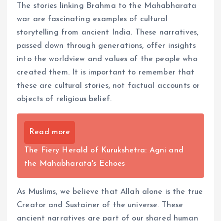
The stories linking Brahma to the Mahabharata
war are fascinating examples of cultural
storytelling from ancient India. These narratives,
passed down through generations, offer insights
into the worldview and values of the people who
created them. It is important to remember that
these are cultural stories, not factual accounts or
objects of religious belief.
Read more
The Fiery Herald of Kurukshetra: Agni and
the Mahabharata's Echoes
As Muslims, we believe that Allah alone is the true
Creator and Sustainer of the universe. These
ancient narratives are part of our shared human