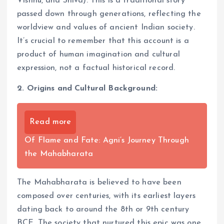
Vishnu, and Shiva). This is a traditional story
passed down through generations, reflecting the
worldview and values of ancient Indian society.
It’s crucial to remember that this account is a
product of human imagination and cultural
expression, not a factual historical record.
2. Origins and Cultural Background:
Read more
Of Flame and Fate: Agni’s Journey Through
the Mahabharata
The Mahabharata is believed to have been
composed over centuries, with its earliest layers
dating back to around the 8th or 9th century
BCE. The society that nurtured this epic was one