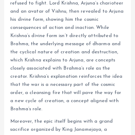
refused to fight. Lord Krishna, Arjuna’s charioteer
and an avatar of Vishnu, then revealed to Arjuna
his divine form, showing him the cosmic
consequences of action and inaction. While
Krishna’s divine form isn’t directly attributed to
Brahma, the underlying message of dharma and
the cyclical nature of creation and destruction,
which Krishna explains to Arjuna, are concepts
closely associated with Brahma’s role as the
creator. Krishna’s explanation reinforces the idea
that the war is a necessary part of the cosmic
order, a cleansing fire that will pave the way for
a new cycle of creation, a concept aligned with
Brahma’s role.
Moreover, the epic itself begins with a grand
sacrifice organized by King Janamejaya, a