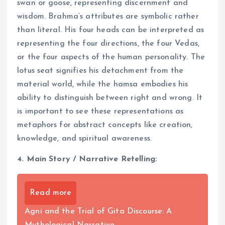
swan or goose, representing discernment and
wisdom. Brahma’s attributes are symbolic rather
than literal. His four heads can be interpreted as
representing the four directions, the four Vedas,
or the four aspects of the human personality. The
lotus seat signifies his detachment from the
material world, while the hamsa embodies his
ability to distinguish between right and wrong. It
is important to see these representations as
metaphors for abstract concepts like creation,
knowledge, and spiritual awareness.
4. Main Story / Narrative Retelling:
Read more
Agni and the Trial of Gita Discourse: A