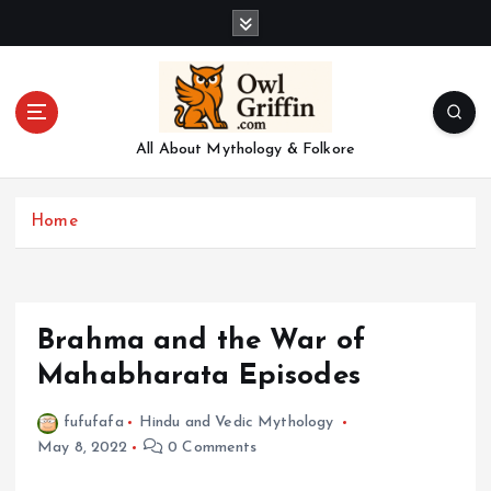
S
k
i
p
t
o
All About Mythology & Folkore
c
o
n
Home
t
e
n
t
Brahma and the War of
Mahabharata Episodes
fufufafa
Hindu and Vedic Mythology
May 8, 2022
0 Comments