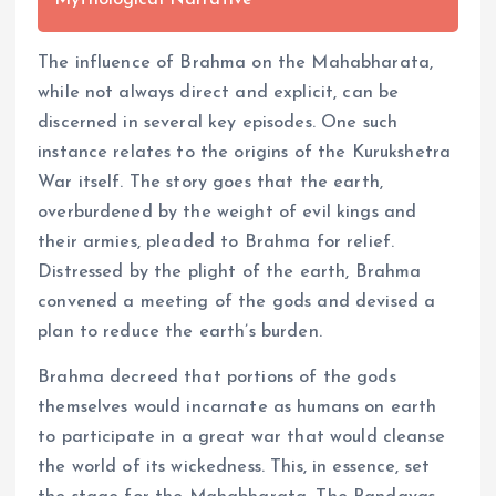
Mythological Narrative
The influence of Brahma on the Mahabharata,
while not always direct and explicit, can be
discerned in several key episodes. One such
instance relates to the origins of the Kurukshetra
War itself. The story goes that the earth,
overburdened by the weight of evil kings and
their armies, pleaded to Brahma for relief.
Distressed by the plight of the earth, Brahma
convened a meeting of the gods and devised a
plan to reduce the earth’s burden.
Brahma decreed that portions of the gods
themselves would incarnate as humans on earth
to participate in a great war that would cleanse
the world of its wickedness. This, in essence, set