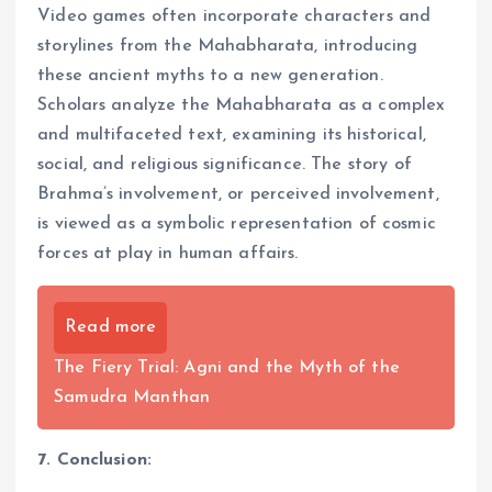
Video games often incorporate characters and
storylines from the Mahabharata, introducing
these ancient myths to a new generation.
Scholars analyze the Mahabharata as a complex
and multifaceted text, examining its historical,
social, and religious significance. The story of
Brahma’s involvement, or perceived involvement,
is viewed as a symbolic representation of cosmic
forces at play in human affairs.
Read more
The Fiery Trial: Agni and the Myth of the
Samudra Manthan
7. Conclusion: