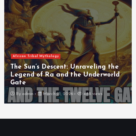
African Tribal Mythology
The Sun’s Descent: Unraveling the
Legend of Ra and the Underworld
Gate
By
admin
March 21, 2026
488 views