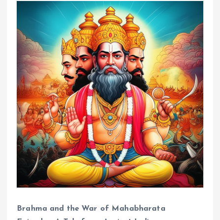
Brahma and the War of Mahabharata