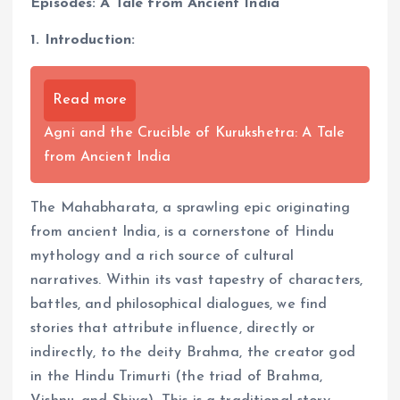
Episodes: A Tale from Ancient India
1. Introduction:
Read more
Agni and the Crucible of Kurukshetra: A Tale
from Ancient India
The Mahabharata, a sprawling epic originating
from ancient India, is a cornerstone of Hindu
mythology and a rich source of cultural
narratives. Within its vast tapestry of characters,
battles, and philosophical dialogues, we find
stories that attribute influence, directly or
indirectly, to the deity Brahma, the creator god
in the Hindu Trimurti (the triad of Brahma,