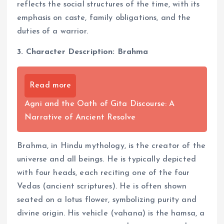
reflects the social structures of the time, with its
emphasis on caste, family obligations, and the
duties of a warrior.
3. Character Description: Brahma
Read more
Agni and the Oath of Gita Discourse: A
Narrative of Ancient Resolve
Brahma, in Hindu mythology, is the creator of the
universe and all beings. He is typically depicted
with four heads, each reciting one of the four
Vedas (ancient scriptures). He is often shown
seated on a lotus flower, symbolizing purity and
divine origin. His vehicle (vahana) is the hamsa, a