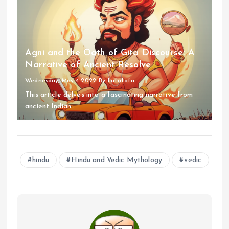
Agni and the Oath of Gita Discourse: A
Narrative of Ancient Resolve
Wednesday, May 4 2022
By
fufufafa
This article delves into a fascinating narrative from
ancient Indian...
hindu
Hindu and Vedic Mythology
vedic