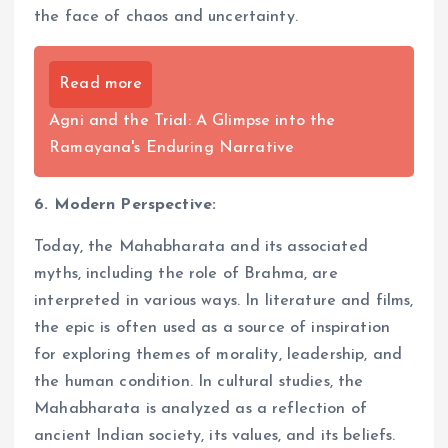
the face of chaos and uncertainty.
Read more
Agni and the Trial: A Glimpse into the
Ramayana's Enduring Narrative
6. Modern Perspective:
Today, the Mahabharata and its associated
myths, including the role of Brahma, are
interpreted in various ways. In literature and films,
the epic is often used as a source of inspiration
for exploring themes of morality, leadership, and
the human condition. In cultural studies, the
Mahabharata is analyzed as a reflection of
ancient Indian society, its values, and its beliefs.