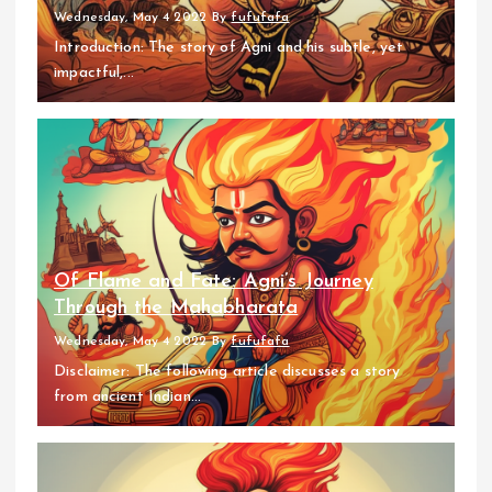
Wednesday, May 4 2022
By
fufufafa
Introduction: The story of Agni and his subtle, yet
impactful,...
Of Flame and Fate: Agni’s Journey
Through the Mahabharata
Wednesday, May 4 2022
By
fufufafa
Disclaimer: The following article discusses a story
from ancient Indian...