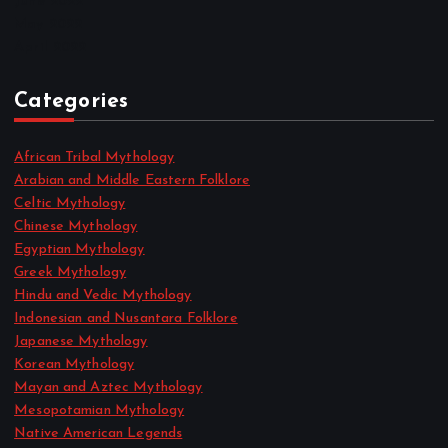
June 2022
May 2022
April 2022
Categories
African Tribal Mythology
Arabian and Middle Eastern Folklore
Celtic Mythology
Chinese Mythology
Egyptian Mythology
Greek Mythology
Hindu and Vedic Mythology
Indonesian and Nusantara Folklore
Japanese Mythology
Korean Mythology
Mayan and Aztec Mythology
Mesopotamian Mythology
Native American Legends