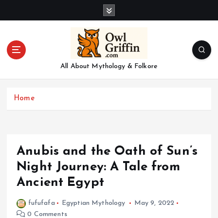
S
k
i
p
t
o
All About Mythology & Folkore
c
o
n
Home
t
e
n
t
Anubis and the Oath of Sun’s
Night Journey: A Tale from
Ancient Egypt
fufufafa
Egyptian Mythology
May 9, 2022
0 Comments