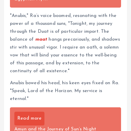
"Anubis," Ra’s voice boomed, resonating with the
power of a thousand suns, "Tonight, my journey
through the Duat is of particular import. The
balance of
maat
hangs precariously, and shadows
stir with unusual vigor. I require an oath, a solemn
vow that will bind your essence to the well-being
of this passage, and by extension, to the
continuity of all existence."
Anubis bowed his head, his keen eyes fixed on Ra.
"Speak, Lord of the Horizon. My service is
eternal."
Read more
Amun and the Journey of Sun’s Night