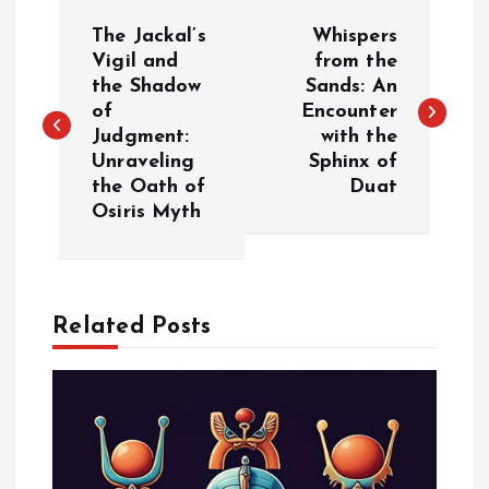
P
The Jackal’s
Whispers
o
Vigil and
from the
the Shadow
Sands: An
of
Encounter
s
Judgment:
with the
Unraveling
Sphinx of
t
the Oath of
Duat
Osiris Myth
n
a
Related Posts
v
i
g