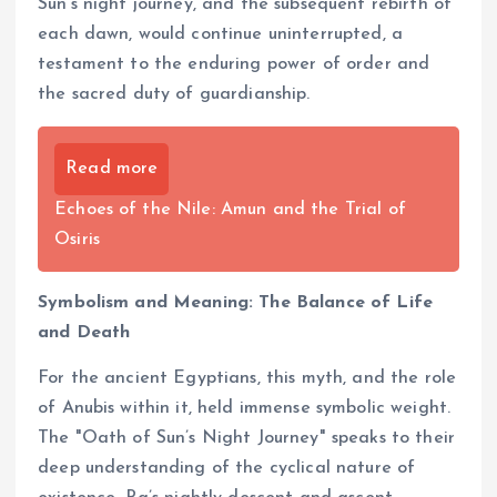
Sun’s night journey, and the subsequent rebirth of
each dawn, would continue uninterrupted, a
testament to the enduring power of order and
the sacred duty of guardianship.
Read more
Echoes of the Nile: Amun and the Trial of
Osiris
Symbolism and Meaning: The Balance of Life
and Death
For the ancient Egyptians, this myth, and the role
of Anubis within it, held immense symbolic weight.
The "Oath of Sun’s Night Journey" speaks to their
deep understanding of the cyclical nature of