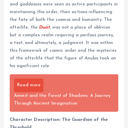
and goddesses were seen as active participants in
maintaining this order, their actions influencing
the fate of both the cosmos and humanity. The
afterlife, the
Duat
, was not a place of oblivion
but a complex realm requiring a perilous journey,
a test, and ultimately, a judgment. It was within
this framework of cosmic order and the mysteries
of the afterlife that the figure of Anubis took on
his significant role.
Read more
Ammit and the Forest of Shadows: A Journey
Through Ancient Imagination
Character Description: The Guardian of the
Threshold