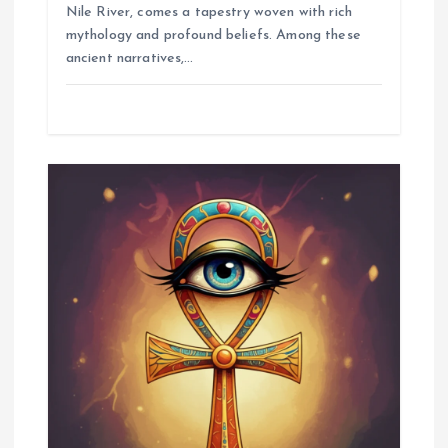
Nile River, comes a tapestry woven with rich
mythology and profound beliefs. Among these
ancient narratives,…