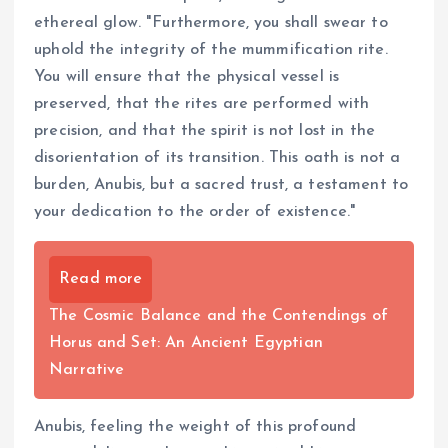
ethereal glow. "Furthermore, you shall swear to
uphold the integrity of the mummification rite.
You will ensure that the physical vessel is
preserved, that the rites are performed with
precision, and that the spirit is not lost in the
disorientation of its transition. This oath is not a
burden, Anubis, but a sacred trust, a testament to
your dedication to the order of existence."
Read more
The Cosmic Balance and the Contendings of
Horus and Set: An Ancient Egyptian
Narrative
Anubis, feeling the weight of this profound