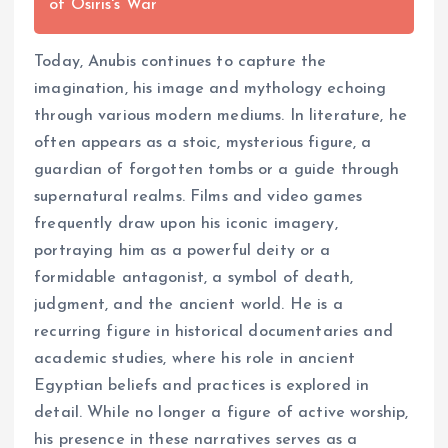
of Osiris's War
Today, Anubis continues to capture the
imagination, his image and mythology echoing
through various modern mediums. In literature, he
often appears as a stoic, mysterious figure, a
guardian of forgotten tombs or a guide through
supernatural realms. Films and video games
frequently draw upon his iconic imagery,
portraying him as a powerful deity or a
formidable antagonist, a symbol of death,
judgment, and the ancient world. He is a
recurring figure in historical documentaries and
academic studies, where his role in ancient
Egyptian beliefs and practices is explored in
detail. While no longer a figure of active worship,
his presence in these narratives serves as a