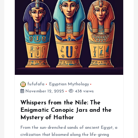
a
t
i
o
n
fufufafa
Egyptian Mythology
November 12, 2025
438 views
Whispers from the Nile: The
Enigmatic Canopic Jars and the
Mystery of Hathor
From the sun-drenched sands of ancient Egypt, a
civilization that bloomed along the life-giving