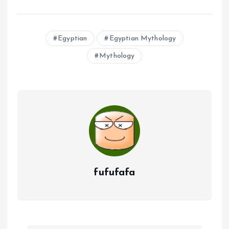
Egyptian
Egyptian Mythology
Mythology
fufufafa