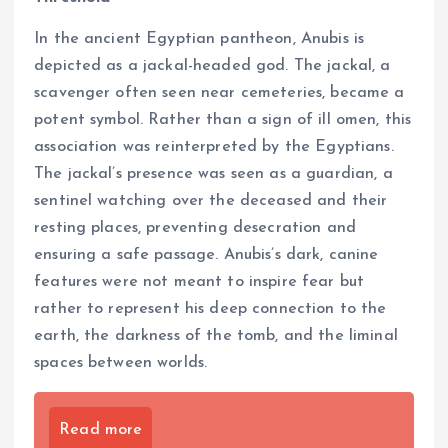
In the ancient Egyptian pantheon, Anubis is
depicted as a jackal-headed god. The jackal, a
scavenger often seen near cemeteries, became a
potent symbol. Rather than a sign of ill omen, this
association was reinterpreted by the Egyptians.
The jackal’s presence was seen as a guardian, a
sentinel watching over the deceased and their
resting places, preventing desecration and
ensuring a safe passage. Anubis’s dark, canine
features were not meant to inspire fear but
rather to represent his deep connection to the
earth, the darkness of the tomb, and the liminal
spaces between worlds.
Read more