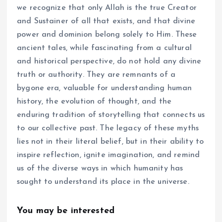
we recognize that only Allah is the true Creator
and Sustainer of all that exists, and that divine
power and dominion belong solely to Him. These
ancient tales, while fascinating from a cultural
and historical perspective, do not hold any divine
truth or authority. They are remnants of a
bygone era, valuable for understanding human
history, the evolution of thought, and the
enduring tradition of storytelling that connects us
to our collective past. The legacy of these myths
lies not in their literal belief, but in their ability to
inspire reflection, ignite imagination, and remind
us of the diverse ways in which humanity has
sought to understand its place in the universe.
You may be interested