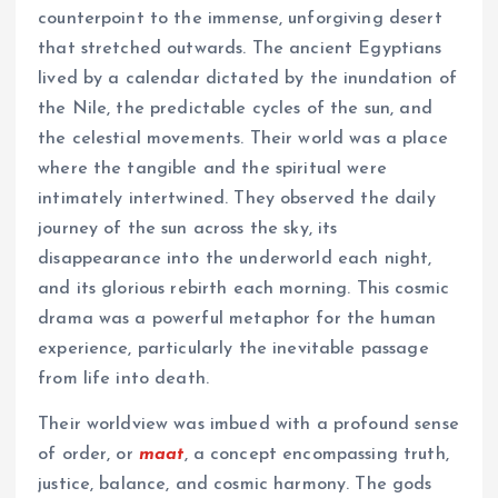
counterpoint to the immense, unforgiving desert
that stretched outwards. The ancient Egyptians
lived by a calendar dictated by the inundation of
the Nile, the predictable cycles of the sun, and
the celestial movements. Their world was a place
where the tangible and the spiritual were
intimately intertwined. They observed the daily
journey of the sun across the sky, its
disappearance into the underworld each night,
and its glorious rebirth each morning. This cosmic
drama was a powerful metaphor for the human
experience, particularly the inevitable passage
from life into death.
Their worldview was imbued with a profound sense
of order, or
maat
, a concept encompassing truth,
justice, balance, and cosmic harmony. The gods