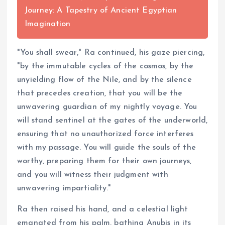
Journey: A Tapestry of Ancient Egyptian
Imagination
"You shall swear," Ra continued, his gaze piercing,
"by the immutable cycles of the cosmos, by the
unyielding flow of the Nile, and by the silence
that precedes creation, that you will be the
unwavering guardian of my nightly voyage. You
will stand sentinel at the gates of the underworld,
ensuring that no unauthorized force interferes
with my passage. You will guide the souls of the
worthy, preparing them for their own journeys,
and you will witness their judgment with
unwavering impartiality."
Ra then raised his hand, and a celestial light
emanated from his palm, bathing Anubis in its