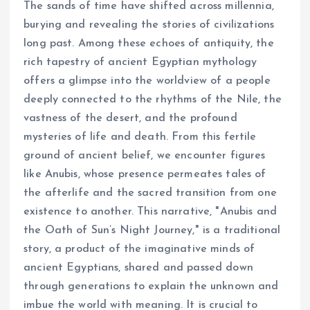
The sands of time have shifted across millennia,
burying and revealing the stories of civilizations
long past. Among these echoes of antiquity, the
rich tapestry of ancient Egyptian mythology
offers a glimpse into the worldview of a people
deeply connected to the rhythms of the Nile, the
vastness of the desert, and the profound
mysteries of life and death. From this fertile
ground of ancient belief, we encounter figures
like Anubis, whose presence permeates tales of
the afterlife and the sacred transition from one
existence to another. This narrative, "Anubis and
the Oath of Sun’s Night Journey," is a traditional
story, a product of the imaginative minds of
ancient Egyptians, shared and passed down
through generations to explain the unknown and
imbue the world with meaning. It is crucial to