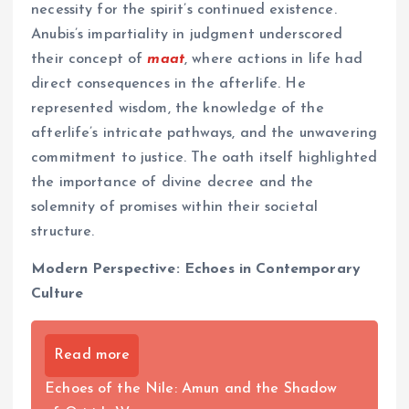
necessity for the spirit’s continued existence.
Anubis’s impartiality in judgment underscored
their concept of
maat
, where actions in life had
direct consequences in the afterlife. He
represented wisdom, the knowledge of the
afterlife’s intricate pathways, and the unwavering
commitment to justice. The oath itself highlighted
the importance of divine decree and the
solemnity of promises within their societal
structure.
Modern Perspective: Echoes in Contemporary
Culture
Read more
Echoes of the Nile: Amun and the Shadow