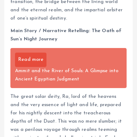
transition, the bridge between the living world
and the eternal realm, and the impartial arbiter
of one’s spiritual destiny.
Main Story / Narrative Retelling: The Oath of
Sun’s Night Journey
Read more
Ammit and the River of Souls: A Glimpse into
Ancient Egyptian Judgment
The great solar deity, Ra, lord of the heavens
and the very essence of light and life, prepared
for his nightly descent into the treacherous
depths of the Duat. This was no mere slumber; it
was a perilous voyage through realms teeming