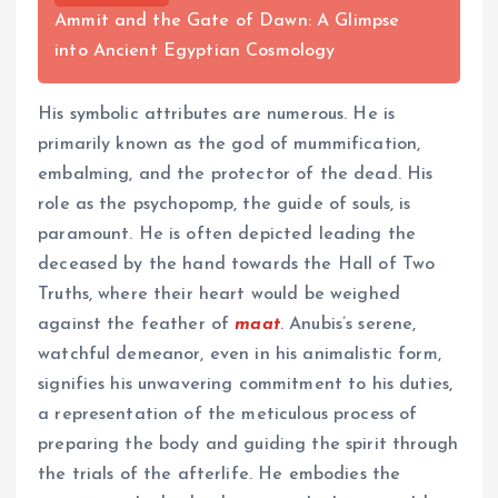
Ammit and the Gate of Dawn: A Glimpse
into Ancient Egyptian Cosmology
His symbolic attributes are numerous. He is
primarily known as the god of mummification,
embalming, and the protector of the dead. His
role as the psychopomp, the guide of souls, is
paramount. He is often depicted leading the
deceased by the hand towards the Hall of Two
Truths, where their heart would be weighed
against the feather of
maat
. Anubis’s serene,
watchful demeanor, even in his animalistic form,
signifies his unwavering commitment to his duties,
a representation of the meticulous process of
preparing the body and guiding the spirit through
the trials of the afterlife. He embodies the