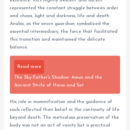
existence. Ra’s nightly descent and ascent
represented the constant struggle between order
and chaos, light and darkness, life and death.
Anubis, as the sworn guardian, symbolized the
essential intermediary, the force that facilitated
this transition and maintained the delicate
balance.
Read more
The Sky-Father's Shadow: Amun and the
Ancient Strife of Horus and Set
His role in mummification and the guidance of
souls reflected their belief in the continuity of life
beyond death. The meticulous preservation of the
body was not an act of vanity but a practical