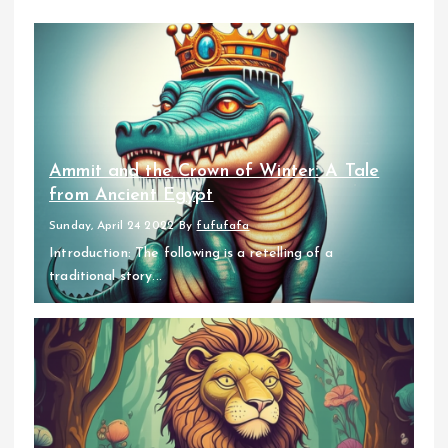
Ammit and the Crown of Winter: A Tale
from Ancient Egypt
Sunday, April 24 2022
By
fufufafa
Introduction: The following is a retelling of a
traditional story...