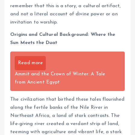
remember that this is a story, a cultural artifact,
and not a literal account of divine power or an
invitation to worship.
Origins and Cultural Background: Where the
Sun Meets the Duat
Read more
Ammit and the Crown of Winter: A Tale
from Ancient Egypt
The civilization that birthed these tales flourished
along the fertile banks of the Nile River in
Northeast Africa, a land of stark contrasts. The
life-giving river created a verdant strip of land,
teeming with agriculture and vibrant life, a stark