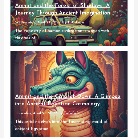
Ammit and the Forest of Shadows: A
Journey Through Ancient Imagination
Wednesday, April 27 2022
By
fufufafa
The tapestry of human civilization is woven with
threads of...
Ammit and the Gate of Dawn: A Glimpse
into Ancient Egyptian Cosmology
Thursday, April 28 2022
By
fufufafa
This article delves into the fascinating world of
ancient Egyptian...