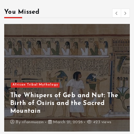
You Missed
African Tribal Mythology
The Whispers of the Crimson Peaks:
The Fall of Tengu and the Celestial
Throne
By
admin
March 21, 2026
463 views