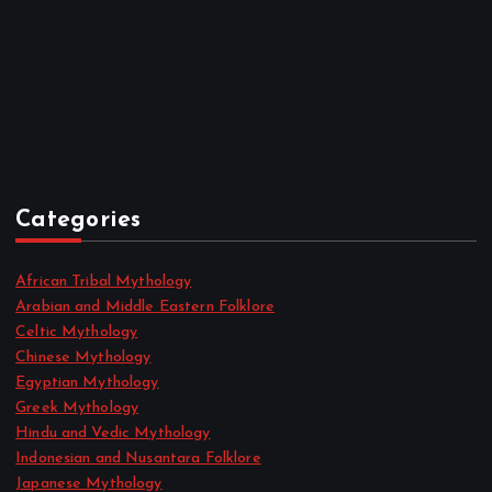
October 2022
September 2022
August 2022
July 2022
June 2022
May 2022
April 2022
Categories
African Tribal Mythology
Arabian and Middle Eastern Folklore
Celtic Mythology
Chinese Mythology
Egyptian Mythology
Greek Mythology
Hindu and Vedic Mythology
Indonesian and Nusantara Folklore
Japanese Mythology