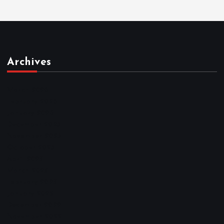
Archives
March 2026
February 2026
January 2026
December 2025
November 2025
October 2025
April 2023
March 2023
February 2023
January 2023
December 2022
November 2022