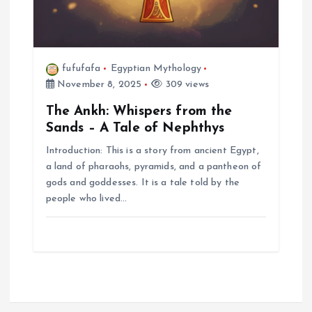
fufufafa
Egyptian Mythology
November 8, 2025
309 views
The Ankh: Whispers from the
Sands – A Tale of Nephthys
Introduction: This is a story from ancient Egypt,
a land of pharaohs, pyramids, and a pantheon of
gods and goddesses. It is a tale told by the
people who lived…