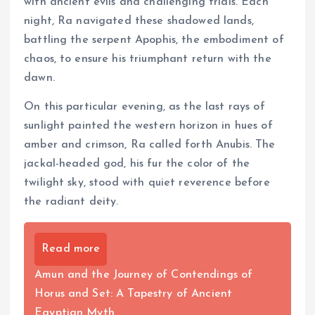
with ancient evils and challenging trials. Each
night, Ra navigated these shadowed lands,
battling the serpent Apophis, the embodiment of
chaos, to ensure his triumphant return with the
dawn.
On this particular evening, as the last rays of
sunlight painted the western horizon in hues of
amber and crimson, Ra called forth Anubis. The
jackal-headed god, his fur the color of the
twilight sky, stood with quiet reverence before
the radiant deity.
Read more
Amun and the Journey of Contendings of
Horus and Set: A Tapestry of Ancient
Egyptian Myth