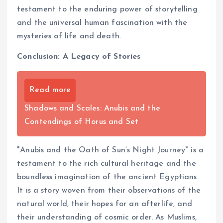
testament to the enduring power of storytelling
and the universal human fascination with the
mysteries of life and death.
Conclusion: A Legacy of Stories
Read more
Shadows and Scales: Anubis and the
Contendings of Horus and Set
"Anubis and the Oath of Sun’s Night Journey" is a
testament to the rich cultural heritage and the
boundless imagination of the ancient Egyptians.
It is a story woven from their observations of the
natural world, their hopes for an afterlife, and
their understanding of cosmic order. As Muslims,