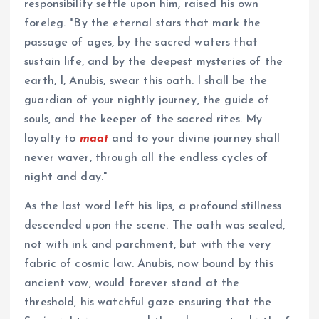
responsibility settle upon him, raised his own
foreleg. "By the eternal stars that mark the
passage of ages, by the sacred waters that
sustain life, and by the deepest mysteries of the
earth, I, Anubis, swear this oath. I shall be the
guardian of your nightly journey, the guide of
souls, and the keeper of the sacred rites. My
loyalty to
maat
and to your divine journey shall
never waver, through all the endless cycles of
night and day."
As the last word left his lips, a profound stillness
descended upon the scene. The oath was sealed,
not with ink and parchment, but with the very
fabric of cosmic law. Anubis, now bound by this
ancient vow, would forever stand at the
threshold, his watchful gaze ensuring that the